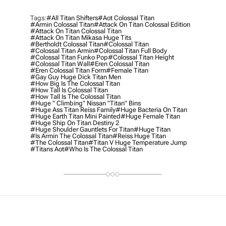
Tags:
#all Titan Shifters
#aot Colossal Titan
#armin Colossal Titan
#attack On Titan Colossal Edition
#attack On Titan Colossal Titan
#attack On Titan Mikasa Huge Tits
#bertholdt Colossal Titan
#colossal Titan
#colossal Titan Armin
#colossal Titan Full Body
#colossal Titan Funko Pop
#colossal Titan Height
#colossal Titan Wall
#eren Colossal Titan
#eren Colossal Titan Form
#female Titan
#gay Guy Huge Dick Titan Men
#how Big Is The Colossal Titan
#how Tall Is Colossal Titan
#how Tall Is The Colossal Titan
#huge " Climbing" Nissan "titan" Bins
#huge Ass Titan Reiss Family
#huge Bacteria On Titan
#huge Earth Titan Mini Painted
#huge Female Titan
#huge Ship On Titan Destiny 2
#huge Shoulder Gauntlets For Titan
#Huge Titan
#is Armin The Colossal Titan
#reiss Huge Titan
#the Colossal Titan
#titan V Huge Temperature Jump
#titans Aot
#who Is The Colossal Titan