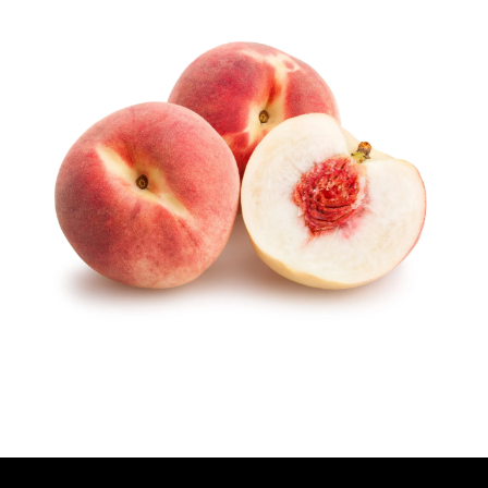
U
T
H
O
R