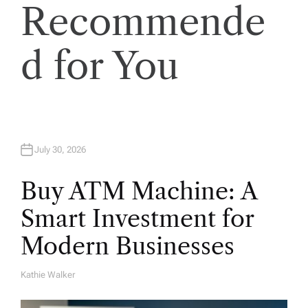
Recommende
d for You
July 30, 2026
Buy ATM Machine: A
Smart Investment for
Modern Businesses
Kathie Walker
A
U
T
H