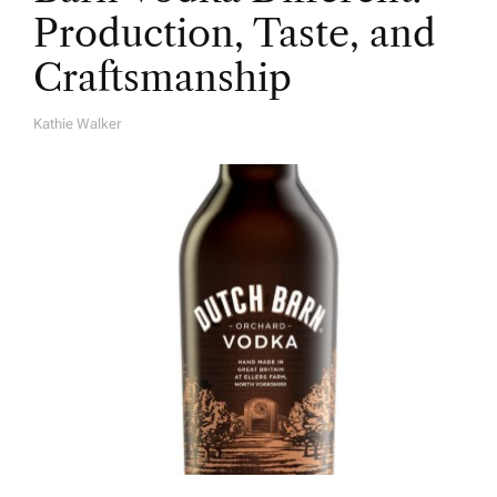
Production, Taste, and
Craftsmanship
Kathie Walker
A
U
T
H
O
R