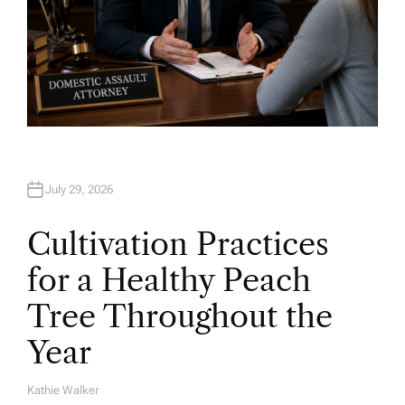
July 29, 2026
Cultivation Practices
for a Healthy Peach
Tree Throughout the
Year
Kathie Walker
A