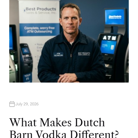
O
R
July 29, 2026
What Makes Dutch
Barn Vodka Different?