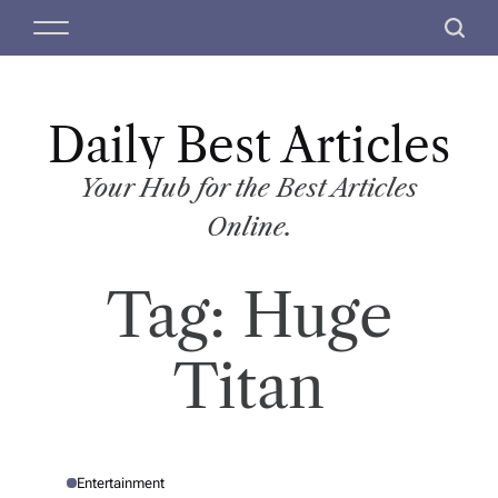
S
M
S
k
e
e
i
n
a
p
u
r
t
Daily Best Articles
c
o
h
c
Your Hub for the Best Articles
o
Online.
n
t
Tag:
Huge
e
n
t
Titan
Entertainment
P