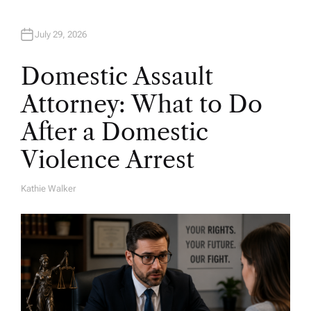
July 29, 2026
Domestic Assault
Attorney: What to Do
After a Domestic
Violence Arrest
Kathie Walker
A
U
T
H
O
R