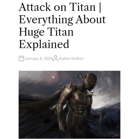
O
Attack on Titan |
S
T
E
Everything About
D
I
N
Huge Titan
Explained
January 8, 2024
Kathie Walker
A
U
T
H
O
R