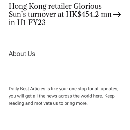
Hong Kong retailer Glorious
s
Sun’s turnover at HK$454.2 mn
t
in H1 FY23
n
a
About Us
v
i
Daily Best Articles is like your one stop for all updates,
you will get all the news across the world here. Keep
g
reading and motivate us to bring more.
a