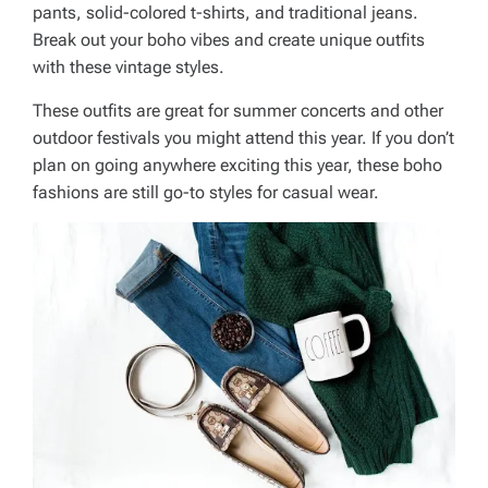
pants, solid-colored t-shirts, and traditional jeans.
Break out your boho vibes and create unique outfits
with these vintage styles.
These outfits are great for summer concerts and other
outdoor festivals you might attend this year. If you don’t
plan on going anywhere exciting this year, these boho
fashions are still go-to styles for casual wear.