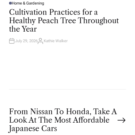
Home & Gardening
P
O
Cultivation Practices for a
S
T
Healthy Peach Tree Throughout
E
D
the Year
I
N
July 29, 2026
Kathie Walker
A
U
T
H
O
R
P
From Nissan To Honda, Take A
Look At The Most Affordable
o
Japanese Cars