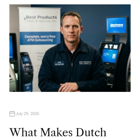
T
H
O
R
July 29, 2026
What Makes Dutch