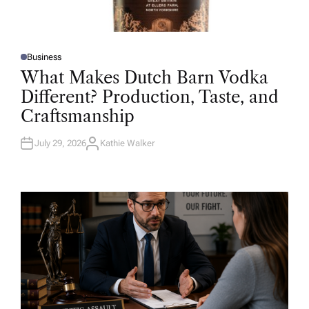
Business
P
O
What Makes Dutch Barn Vodka
S
T
Different? Production, Taste, and
E
D
Craftsmanship
I
N
July 29, 2026
Kathie Walker
A
U
T
H
O
R