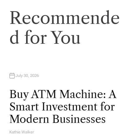
t
Recommende
i
o
d for You
n
July 30, 2026
Buy ATM Machine: A
Smart Investment for
Modern Businesses
Kathie Walker
A
U