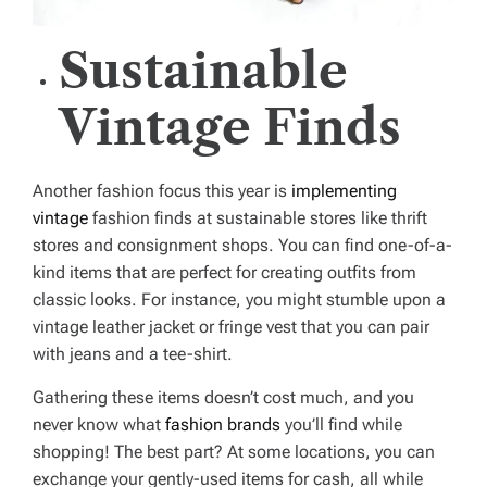
Sustainable
Vintage Finds
Another fashion focus this year is
implementing
vintage
fashion finds at sustainable stores like thrift
stores and consignment shops. You can find one-of-a-
kind items that are perfect for creating outfits from
classic looks. For instance, you might stumble upon a
vintage leather jacket or fringe vest that you can pair
with jeans and a tee-shirt.
Gathering these items doesn’t cost much, and you
never know what
fashion brands
you’ll find while
shopping! The best part? At some locations, you can
exchange your gently-used items for cash, all while