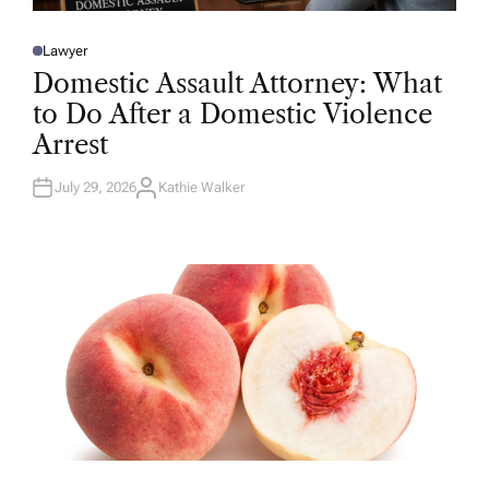
Lawyer
P
O
Domestic Assault Attorney: What
S
T
to Do After a Domestic Violence
E
D
Arrest
I
N
July 29, 2026
Kathie Walker
A
U
T
H
O
R