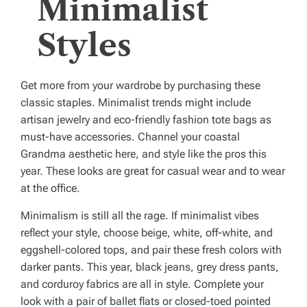
Minimalist
Styles
Get more from your wardrobe by purchasing these
classic staples. Minimalist trends might include
artisan jewelry and eco-friendly fashion tote bags as
must-have accessories. Channel your coastal
Grandma aesthetic here, and style like the pros this
year. These looks are great for casual wear and to wear
at the office.
Minimalism is still all the rage. If minimalist vibes
reflect your style, choose beige, white, off-white, and
eggshell-colored tops, and pair these fresh colors with
darker pants. This year, black jeans, grey dress pants,
and corduroy fabrics are all in style. Complete your
look with a pair of ballet flats or closed-toed pointed