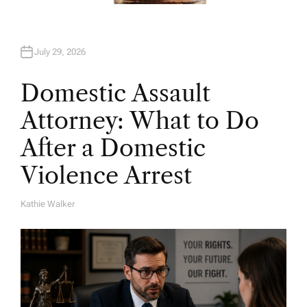
July 29, 2026
Domestic Assault
Attorney: What to Do
After a Domestic
Violence Arrest
Kathie Walker
A
U
T
H
O
R