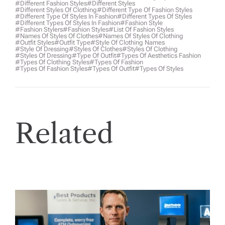
#different Fashion Styles
#different Styles
#different Styles Of Clothing
#different Type Of Fashion Styles
#different Type Of Styles In Fashion
#different Types Of Styles
#different Types Of Styles In Fashion
#fashion Style
#fashion Stylers
#Fashion Styles
#list Of Fashion Styles
#names Of Styles Of Clothes
#names Of Styles Of Clothing
#outfit Styles
#outfit Type
#style Of Clothing Names
#style Of Dressing
#styles Of Clothes
#styles Of Clothing
#styles Of Dressing
#type Of Outfit
#types Of Aesthetics Fashion
#types Of Clothing Styles
#types Of Fashion
#types Of Fashion Styles
#types Of Outfit
#types Of Styles
Related