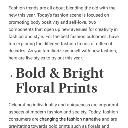
Fashion trends are all about blending the old with the
new this year. Today’s fashion scene is focused on
promoting body positivity and self-love, two
components that open up new avenues for creativity in
fashion and style. For the best fashion outcomes, have
fun exploring the different fashion trends of different
decades. As you familiarize yourself with new fashion,
here are five styles to try out this year.
Bold & Bright
Floral Prints
Celebrating individuality and uniqueness are important
aspects of modern fashion and society. Today, fashion
consumers are
changing the fashion narrative
and are
gravitating towards bold prints such as florals and