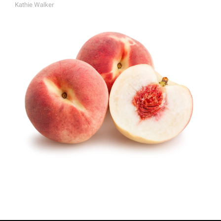
Kathie Walker
A
U
T
H
O
R