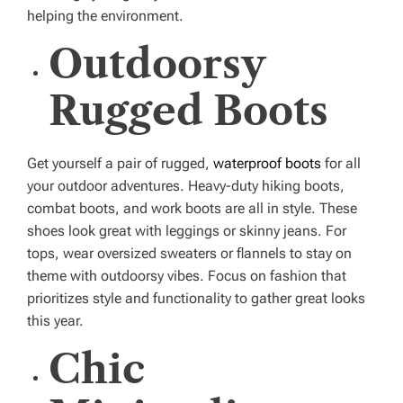
helping the environment.
Outdoorsy
Rugged Boots
Get yourself a pair of rugged,
waterproof boots
for all
your outdoor adventures. Heavy-duty hiking boots,
combat boots, and work boots are all in style. These
shoes look great with leggings or skinny jeans. For
tops, wear oversized sweaters or flannels to stay on
theme with outdoorsy vibes. Focus on fashion that
prioritizes style and functionality to gather great looks
this year.
Chic