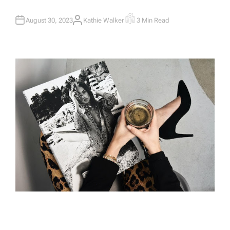
August 30, 2023
Kathie Walker
3 Min Read
A
E
U
S
T
T
H
I
O
M
R
A
T
E
D
R
E
A
D
T
I
M
E