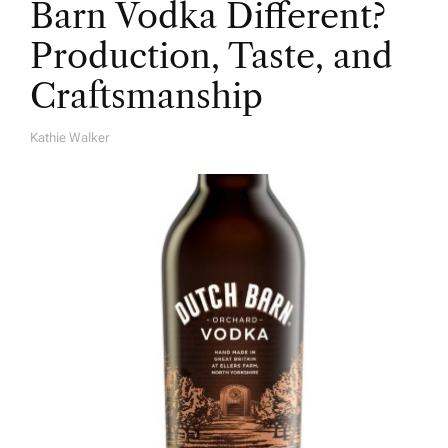
Barn Vodka Different?
Production, Taste, and
Craftsmanship
Kathie Walker
A
U
T
H
O
R