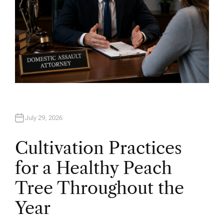
July 29, 2026
Cultivation Practices
for a Healthy Peach
Tree Throughout the
Year