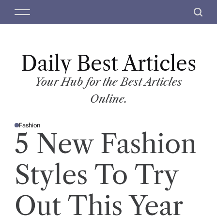
S
M
S
k
e
e
i
n
a
p
u
r
t
Daily Best Articles
c
o
h
c
Your Hub for the Best Articles
o
Online.
n
t
Fashion
e
P
5 New Fashion
O
n
S
T
t
E
D
Styles To Try
I
N
Out This Year