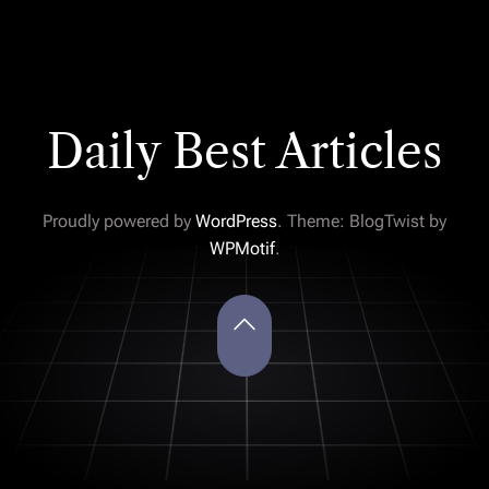
Daily Best Articles
Proudly powered by
WordPress
. Theme: BlogTwist by
WPMotif
.