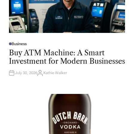
Business
P
O
Buy ATM Machine: A Smart
S
T
Investment for Modern Businesses
E
D
I
N
July 30, 2026
Kathie Walker
A
U
T
H
O
R