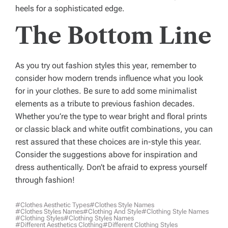
heels for a sophisticated edge.
The Bottom Line
As you try out fashion styles this year, remember to
consider how modern trends influence what you look
for in your clothes. Be sure to add some minimalist
elements as a tribute to previous fashion decades.
Whether you’re the type to wear bright and floral prints
or classic black and white outfit combinations, you can
rest assured that these choices are in-style this year.
Consider the suggestions above for inspiration and
dress authentically. Don’t be afraid to express yourself
through fashion!
#clothes Aesthetic Types
#clothes Style Names
#clothes Styles Names
#clothing And Style
#clothing Style Names
#clothing Styles
#clothing Styles Names
#different Aesthetics Clothing
#different Clothing Styles