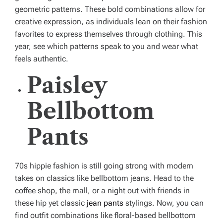
geometric patterns. These bold combinations allow for
creative expression, as individuals lean on their fashion
favorites to express themselves through clothing. This
year, see which patterns speak to you and wear what
feels authentic.
Paisley
Bellbottom
Pants
70s hippie fashion is still going strong with modern
takes on classics like bellbottom jeans. Head to the
coffee shop, the mall, or a night out with friends in
these hip yet classic
jean pants
stylings. Now, you can
find outfit combinations like floral-based bellbottom