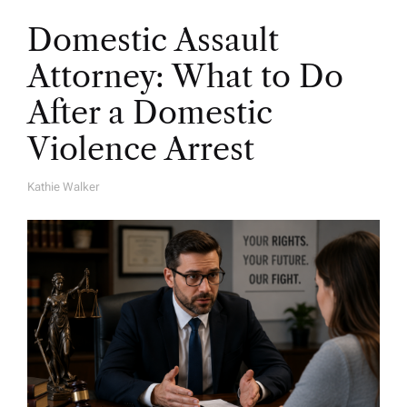
Domestic Assault
Attorney: What to Do
After a Domestic
Violence Arrest
Kathie Walker
A
U
T
H
O
R