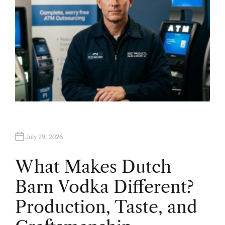
July 29, 2026
What Makes Dutch
Barn Vodka Different?
Production, Taste, and