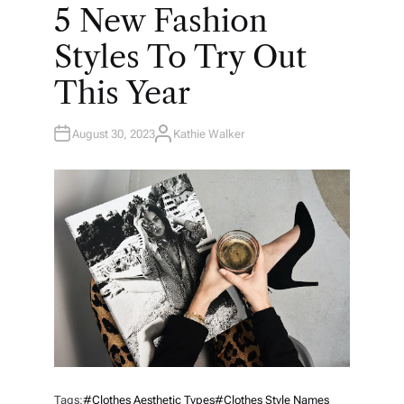
O
5 New Fashion
S
T
E
Styles To Try Out
D
I
N
This Year
August 30, 2023
Kathie Walker
A
U
T
H
O
R
Tags:
#clothes Aesthetic Types
#clothes Style Names