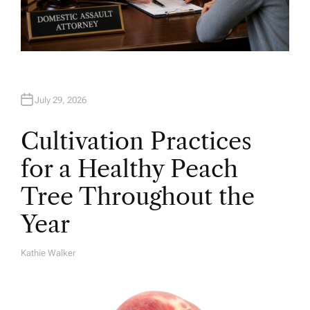
July 29, 2026
Cultivation Practices
for a Healthy Peach
Tree Throughout the
Year
Kathie Walker
A
U
T
H
O
R