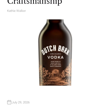
Craftsmanship
Kathie Walker
A
U
T
H
O
R
July 29, 2026