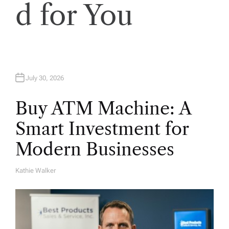
d for You
July 30, 2026
Buy ATM Machine: A
Smart Investment for
Modern Businesses
Kathie Walker
A
U
T
H
O
R