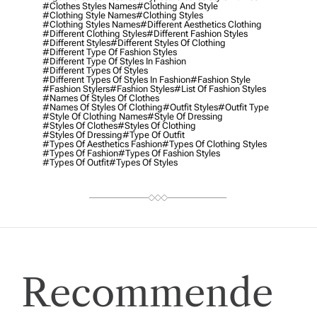
#clothes Styles Names
#clothing And Style
#clothing Style Names
#clothing Styles
#clothing Styles Names
#different Aesthetics Clothing
#different Clothing Styles
#different Fashion Styles
#different Styles
#different Styles Of Clothing
#different Type Of Fashion Styles
#different Type Of Styles In Fashion
#different Types Of Styles
#different Types Of Styles In Fashion
#fashion Style
#fashion Stylers
#Fashion Styles
#list Of Fashion Styles
#names Of Styles Of Clothes
#names Of Styles Of Clothing
#outfit Styles
#outfit Type
#style Of Clothing Names
#style Of Dressing
#styles Of Clothes
#styles Of Clothing
#styles Of Dressing
#type Of Outfit
#types Of Aesthetics Fashion
#types Of Clothing Styles
#types Of Fashion
#types Of Fashion Styles
#types Of Outfit
#types Of Styles
Recommende