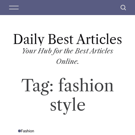
S
M
S
k
e
e
i
n
a
p
u
r
t
Daily Best Articles
c
o
h
c
Your Hub for the Best Articles
o
Online.
n
t
Tag:
fashion
e
n
t
style
Fashion
P