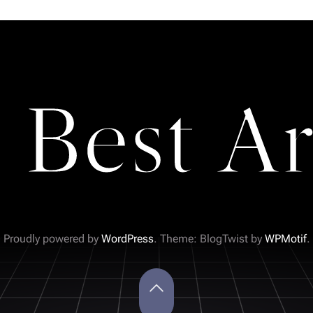
 Best Ar
Proudly powered by
WordPress
. Theme: BlogTwist by
WPMotif
.