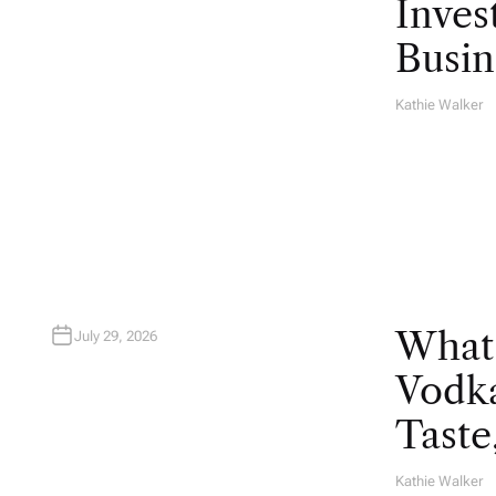
Inves
Busin
Kathie Walker
A
U
T
H
O
R
What
July 29, 2026
Vodka
Taste
Kathie Walker
A