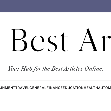
 Best Ar
Your Hub for the Best Articles Online.
AINMENT
TRAVEL
GENERAL
FINANCE
EDUCATION
HEALTH
AUTOM