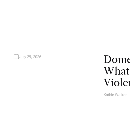
U
T
H
O
R
Domes
July 29, 2026
What 
Viole
Kathie Walker
A
U
T
H
O
R