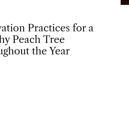
vation Practices for a
hy Peach Tree
ghout the Year