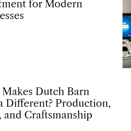
tment for Modern
esses
 Makes Dutch Barn
 Different? Production,
, and Craftsmanship