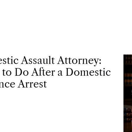
tic Assault Attorney:
to Do After a Domestic
nce Arrest