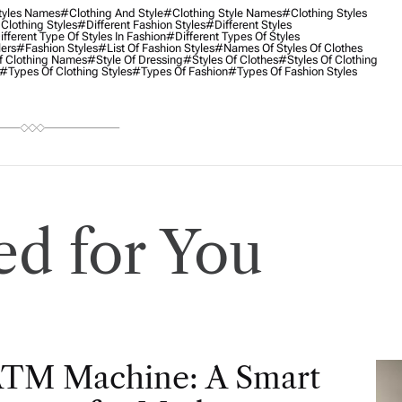
tyles Names
#clothing And Style
#clothing Style Names
#clothing Styles
 Clothing Styles
#different Fashion Styles
#different Styles
fferent Type Of Styles In Fashion
#different Types Of Styles
lers
#Fashion Styles
#list Of Fashion Styles
#names Of Styles Of Clothes
f Clothing Names
#style Of Dressing
#styles Of Clothes
#styles Of Clothing
#types Of Clothing Styles
#types Of Fashion
#types Of Fashion Styles
d for You
ATM Machine: A Smart