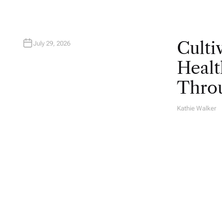
Culti
July 29, 2026
Healt
Throu
Kathie Walker
A
U
T
H
O
R