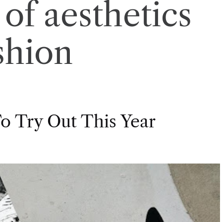
 of aesthetics
shion
o Try Out This Year