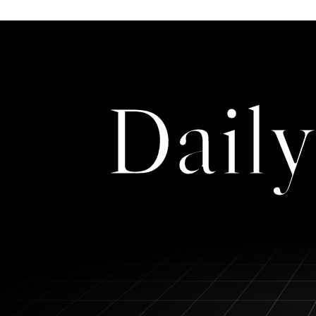
Daily