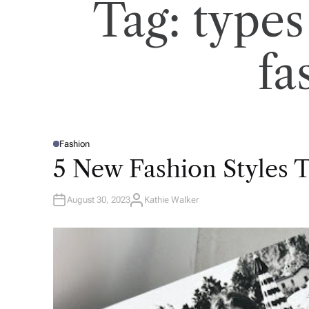
Tag:
types
fa
Fashion
P
O
5 New Fashion Styles T
S
T
E
D
August 30, 2023
Kathie Walker
I
A
N
U
T
H
O
R