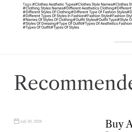
Tags:
#clothes Aesthetic Types
#clothes Style Names
#clothes S
#clothing Styles Names
#different Aesthetics Clothing
#different
#different Styles Of Clothing
#different Type Of Fashion Styles
#di
#different Types Of Styles In Fashion
#fashion Style
#fashion Sty
#names Of Styles Of Clothing
#outfit Styles
#outfit Type
#style O
#styles Of Dressing
#type Of Outfit
#types Of Aesthetics Fashion
#types Of Outfit
#types Of Styles
Recommende
Buy 
July 30, 2026