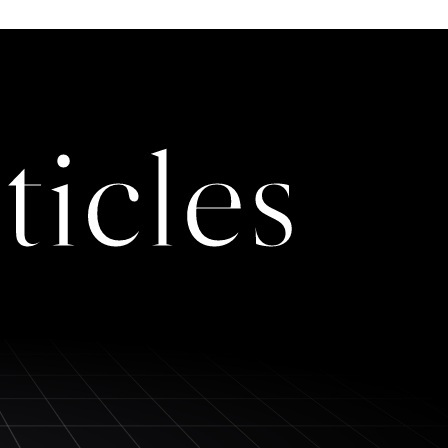
ticles