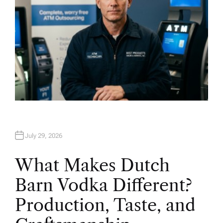
July 29, 2026
What Makes Dutch
Barn Vodka Different?
Production, Taste, and