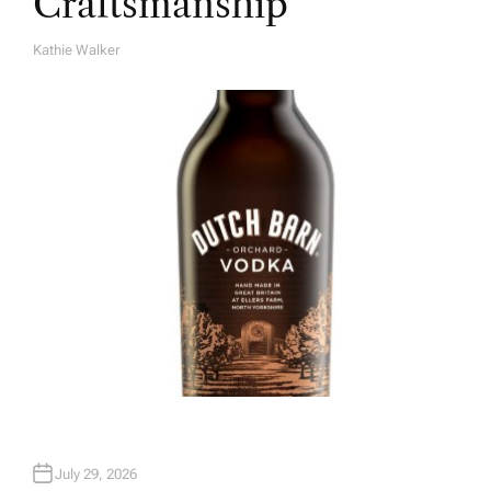
Craftsmanship
Kathie Walker
A
U
T
H
O
R
July 29, 2026