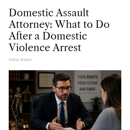
Domestic Assault
Attorney: What to Do
After a Domestic
Violence Arrest
Kathie Walker
A
U
T
H
O
R