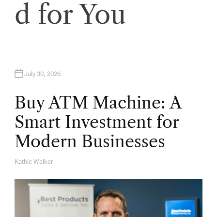
d for You
July 30, 2026
Buy ATM Machine: A
Smart Investment for
Modern Businesses
Kathie Walker
A
U
T
H
O
R