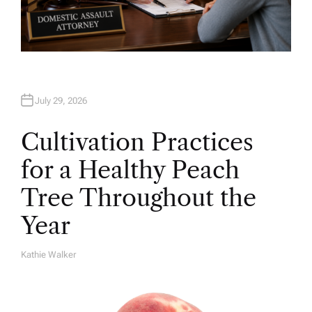
July 29, 2026
Cultivation Practices
for a Healthy Peach
Tree Throughout the
Year
Kathie Walker
A
U
T
H
O
R