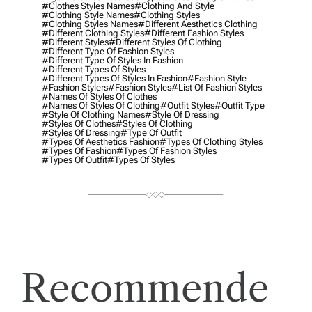
#clothes Styles Names
#clothing And Style
#clothing Style Names
#clothing Styles
#clothing Styles Names
#different Aesthetics Clothing
#different Clothing Styles
#different Fashion Styles
#different Styles
#different Styles Of Clothing
#different Type Of Fashion Styles
#different Type Of Styles In Fashion
#different Types Of Styles
#different Types Of Styles In Fashion
#fashion Style
#fashion Stylers
#Fashion Styles
#list Of Fashion Styles
#names Of Styles Of Clothes
#names Of Styles Of Clothing
#outfit Styles
#outfit Type
#style Of Clothing Names
#style Of Dressing
#styles Of Clothes
#styles Of Clothing
#styles Of Dressing
#type Of Outfit
#types Of Aesthetics Fashion
#types Of Clothing Styles
#types Of Fashion
#types Of Fashion Styles
#types Of Outfit
#types Of Styles
Recommende