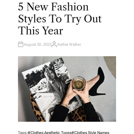
O
5 New Fashion
S
T
E
Styles To Try Out
D
I
N
This Year
August 30, 2023
Kathie Walker
A
U
T
H
O
R
Tags:
#clothes Aesthetic Types
#clothes Style Names