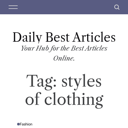
S
M
S
k
e
e
i
n
a
p
u
r
t
Daily Best Articles
c
o
h
c
Your Hub for the Best Articles
o
Online.
n
t
Tag:
styles
e
n
t
of clothing
Fashion
P