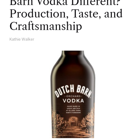
Barn Vodka Different?
Production, Taste, and
Craftsmanship
Kathie Walker
A
U
T
H
O
R