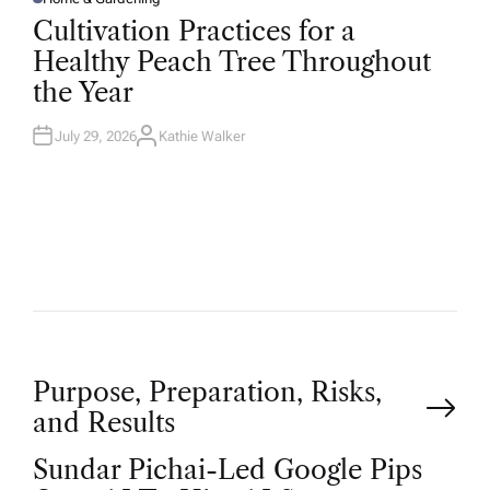
P
O
Cultivation Practices for a
S
T
Healthy Peach Tree Throughout
E
D
the Year
I
N
July 29, 2026
Kathie Walker
A
U
T
H
O
R
P
Purpose, Preparation, Risks,
and Results
o
Sundar Pichai-Led Google Pips