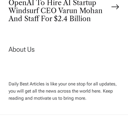
OpenAI To Hire AI Startup
s
Windsurf CEO Varun Mohan
t
And Staff For $2.4 Billion
n
a
About Us
v
i
Daily Best Articles is like your one stop for all updates,
you will get all the news across the world here. Keep
g
reading and motivate us to bring more.
a
t