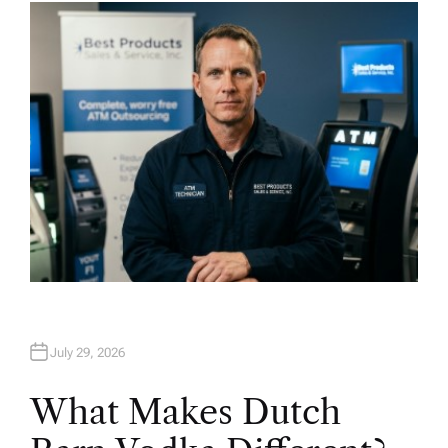
H
O
R
July 29, 2026
What Makes Dutch