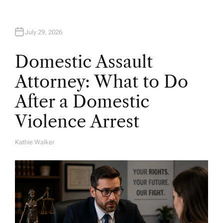
July 29, 2026
Domestic Assault
Attorney: What to Do
After a Domestic
Violence Arrest
Kathie Walker
A
U
T
H
O
R