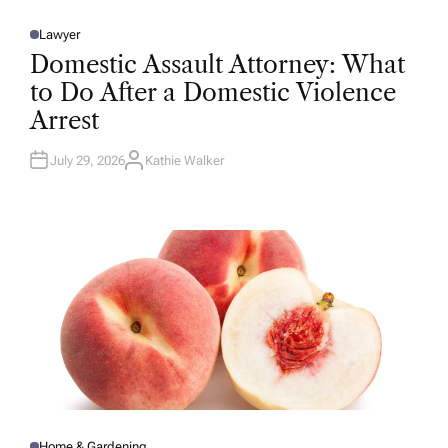
Lawyer
P
O
Domestic Assault Attorney: What
S
T
to Do After a Domestic Violence
E
D
Arrest
I
N
July 29, 2026
Kathie Walker
A
U
T
H
O
R
Home & Gardening