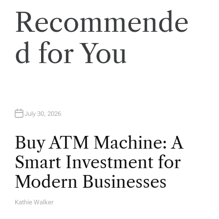
Recommende
i
o
d for You
n
July 30, 2026
Buy ATM Machine: A
Smart Investment for
Modern Businesses
Kathie Walker
A
U
T