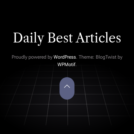
Daily Best Articles
Proudly powered by
WordPress
. Theme: BlogTwist by
WPMotif
.