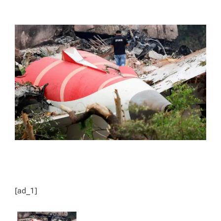
T
T
H
I
O
M
R
A
T
E
D
R
E
A
D
T
I
M
E
[ad_1]