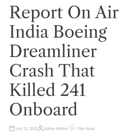
Report On Air
India Boeing
Dreamliner
Crash That
Killed 241
Onboard
July 12, 2025
Kathie Walker
1 Min Read
A
E
U
S