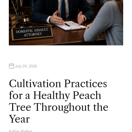
July 29, 2026
Cultivation Practices
for a Healthy Peach
Tree Throughout the
Year
Kathie Walker