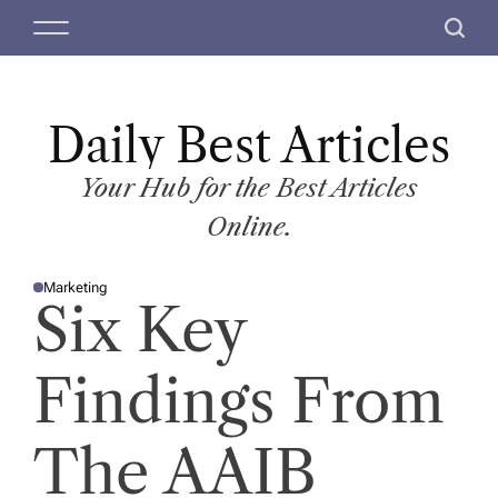
S
M
S
k
e
e
i
n
a
p
u
r
t
Daily Best Articles
c
o
h
c
Your Hub for the Best Articles
o
Online.
n
t
Marketing
e
P
Six Key
O
n
S
T
t
E
D
Findings From
I
N
The AAIB