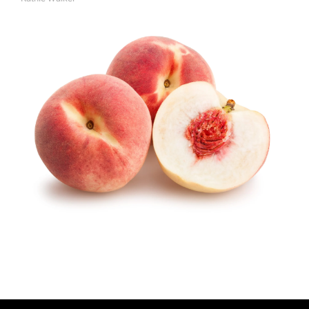
A
U
T
H
O
R