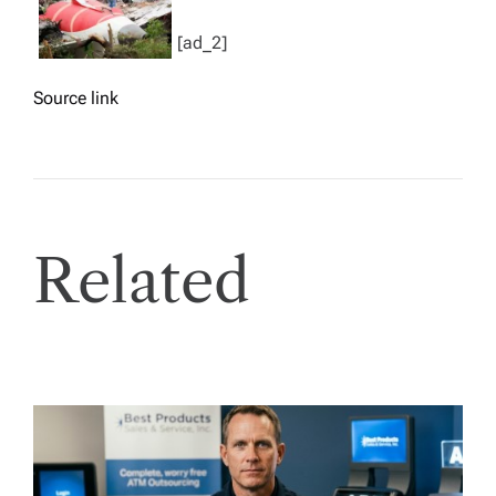
[ad_2]
Source link
Related