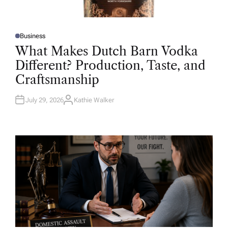
Business
P
O
What Makes Dutch Barn Vodka
S
T
Different? Production, Taste, and
E
D
Craftsmanship
I
N
July 29, 2026
Kathie Walker
A
U
T
H
O
R