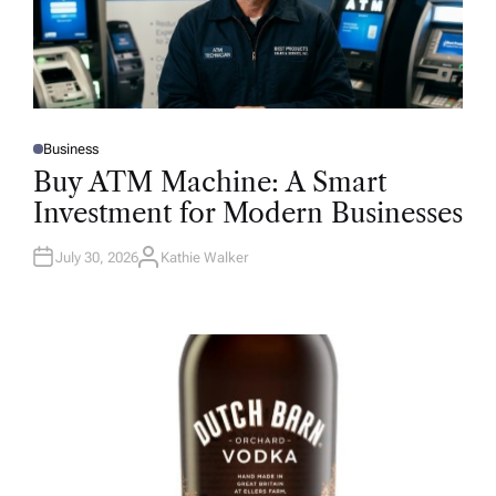
Business
P
O
Buy ATM Machine: A Smart
S
T
Investment for Modern Businesses
E
D
I
N
July 30, 2026
Kathie Walker
A
U
T
H
O
R