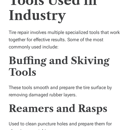
Tools Used in
Industry
Tire repair involves multiple specialized tools that work
together for effective results. Some of the most
commonly used include:
Buffing and Skiving
Tools
These tools smooth and prepare the tire surface by
removing damaged rubber layers.
Reamers and Rasps
Used to clean puncture holes and prepare them for