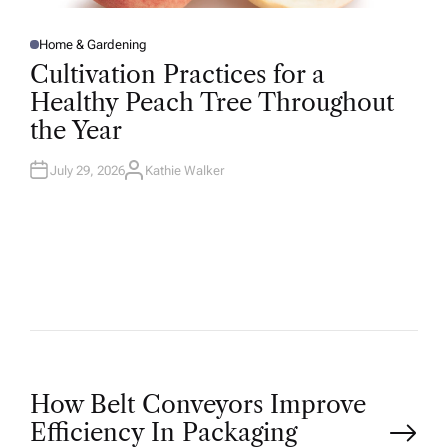
Home & Gardening
P
O
Cultivation Practices for a
S
T
Healthy Peach Tree Throughout
E
D
the Year
I
N
July 29, 2026
Kathie Walker
A
U
T
H
O
R
P
How Belt Conveyors Improve
Efficiency In Packaging