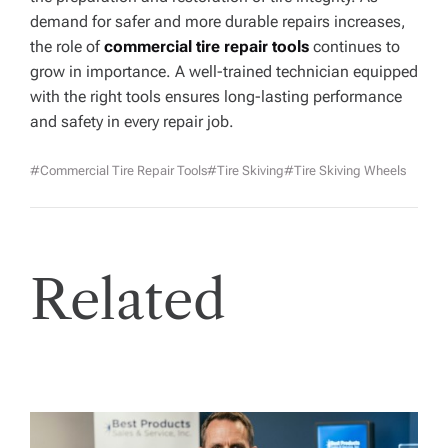
demand for safer and more durable repairs increases,
the role of
commercial tire repair tools
continues to
grow in importance. A well-trained technician equipped
with the right tools ensures long-lasting performance
and safety in every repair job.
#commercial Tire Repair Tools
#Tire Skiving
#tire Skiving Wheels
Related