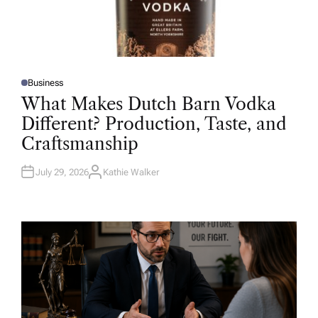
Business
P
O
What Makes Dutch Barn Vodka
S
T
Different? Production, Taste, and
E
D
Craftsmanship
I
N
July 29, 2026
Kathie Walker
A
U
T
H
O
R