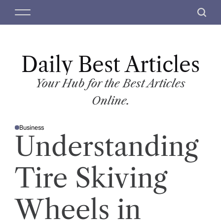
S
M
S
k
e
e
i
n
a
p
u
r
t
Daily Best Articles
c
o
h
c
Your Hub for the Best Articles
o
Online.
n
t
Business
e
P
Understanding
O
n
S
T
t
E
D
Tire Skiving
I
N
Wheels in