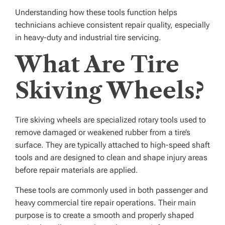
Understanding how these tools function helps
technicians achieve consistent repair quality, especially
in heavy-duty and industrial tire servicing.
What Are Tire
Skiving Wheels?
Tire skiving wheels are specialized rotary tools used to
remove damaged or weakened rubber from a tire’s
surface. They are typically attached to high-speed shaft
tools and are designed to clean and shape injury areas
before repair materials are applied.
These tools are commonly used in both passenger and
heavy commercial tire repair operations. Their main
purpose is to create a smooth and properly shaped