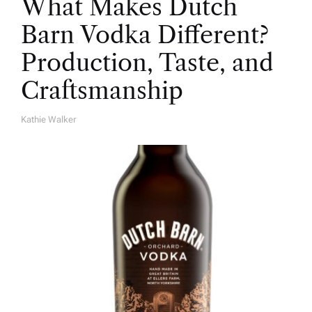
What Makes Dutch
Barn Vodka Different?
Production, Taste, and
Craftsmanship
Kathie Walker
A
U
T
H
O
R