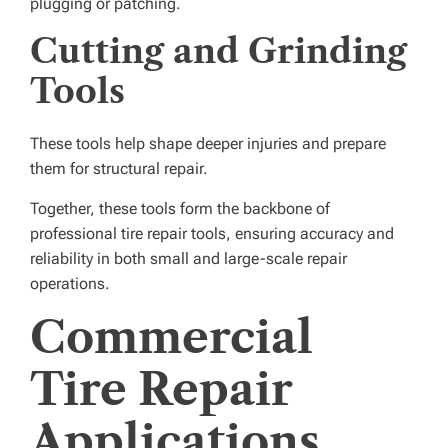
plugging or patching.
Cutting and Grinding
Tools
These tools help shape deeper injuries and prepare
them for structural repair.
Together, these tools form the backbone of
professional tire repair tools, ensuring accuracy and
reliability in both small and large-scale repair
operations.
Commercial
Tire Repair
Applications