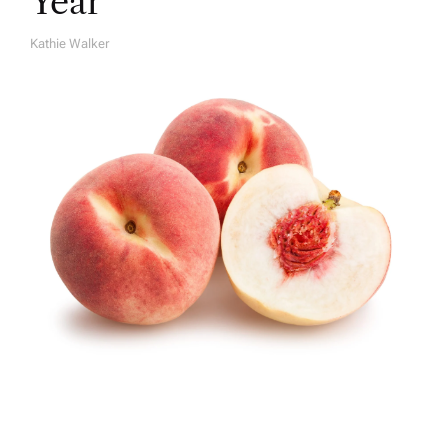
Year
Kathie Walker
A
U
T
H
O
R