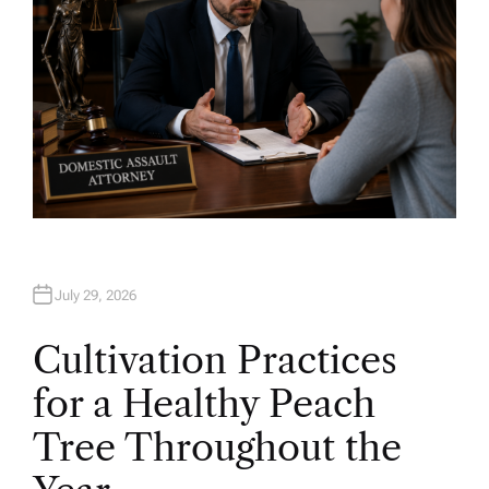
July 29, 2026
Cultivation Practices
for a Healthy Peach
Tree Throughout the