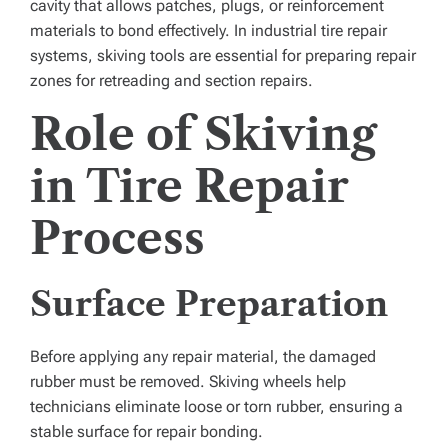
cavity that allows patches, plugs, or reinforcement
materials to bond effectively. In industrial tire repair
systems, skiving tools are essential for preparing repair
zones for retreading and section repairs.
Role of Skiving
in Tire Repair
Process
Surface Preparation
Before applying any repair material, the damaged
rubber must be removed. Skiving wheels help
technicians eliminate loose or torn rubber, ensuring a
stable surface for repair bonding.