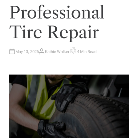
Professional
Tire Repair
May 13, 2026
Kathie Walker
4 Min Read
A
E
U
S
T
T
H
I
O
M
R
A
T
E
D
R
E
A
D
T
I
M
E