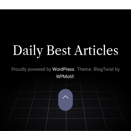
Daily Best Articles
Proudly powered by
WordPress
. Theme: BlogTwist by
WPMotif
.