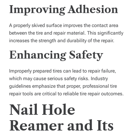
Improving Adhesion
A properly skived surface improves the contact area
between the tire and repair material. This significantly
increases the strength and durability of the repair.
Enhancing Safety
Improperly prepared tires can lead to repair failure,
which may cause serious safety risks. Industry
guidelines emphasize that proper, professional tire
repair tools are critical to reliable tire repair outcomes.
Nail Hole
Reamer and Its