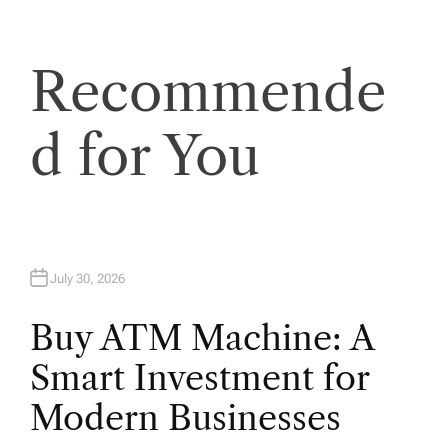
t
Recommende
i
o
d for You
n
July 30, 2026
Buy ATM Machine: A
Smart Investment for
Modern Businesses