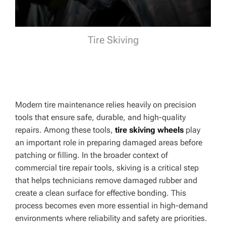
Tire Skiving
Modern tire maintenance relies heavily on precision
tools that ensure safe, durable, and high-quality
repairs. Among these tools,
tire skiving wheels
play
an important role in preparing damaged areas before
patching or filling. In the broader context of
commercial tire repair tools, skiving is a critical step
that helps technicians remove damaged rubber and
create a clean surface for effective bonding. This
process becomes even more essential in high-demand
environments where reliability and safety are priorities.