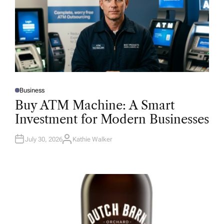
Business
P
O
Buy ATM Machine: A Smart
S
T
Investment for Modern Businesses
E
D
I
N
July 30, 2026
Kathie Walker
A
U
T
H
O
R