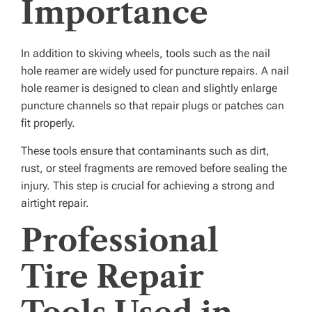
Importance
In addition to skiving wheels, tools such as the nail
hole reamer are widely used for puncture repairs. A nail
hole reamer is designed to clean and slightly enlarge
puncture channels so that repair plugs or patches can
fit properly.
These tools ensure that contaminants such as dirt,
rust, or steel fragments are removed before sealing the
injury. This step is crucial for achieving a strong and
airtight repair.
Professional
Tire Repair