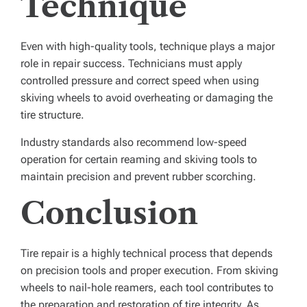
Technique
Even with high-quality tools, technique plays a major
role in repair success. Technicians must apply
controlled pressure and correct speed when using
skiving wheels to avoid overheating or damaging the
tire structure.
Industry standards also recommend low-speed
operation for certain reaming and skiving tools to
maintain precision and prevent rubber scorching.
Conclusion
Tire repair is a highly technical process that depends
on precision tools and proper execution. From skiving
wheels to nail-hole reamers, each tool contributes to
the preparation and restoration of tire integrity. As