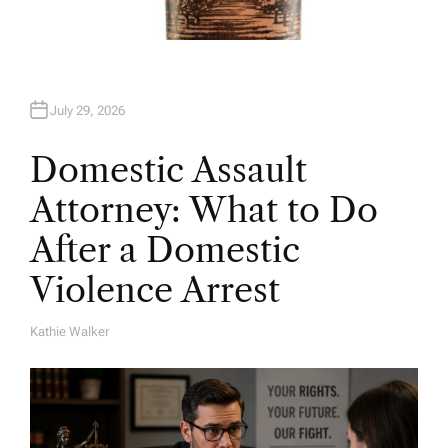
July 29, 2026
Domestic Assault
Attorney: What to Do
After a Domestic
Violence Arrest
Kathie Walker
A
U
T
H
O
R