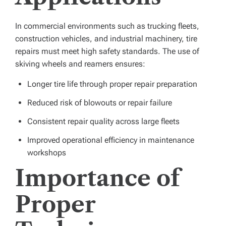
In commercial environments such as trucking fleets,
construction vehicles, and industrial machinery, tire
repairs must meet high safety standards. The use of
skiving wheels and reamers ensures:
Longer tire life through proper repair preparation
Reduced risk of blowouts or repair failure
Consistent repair quality across large fleets
Improved operational efficiency in maintenance
workshops
Importance of
Proper