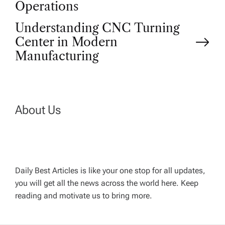
o
Operations
Understanding CNC Turning
s
Center in Modern
t
Manufacturing
n
a
About Us
v
i
Daily Best Articles is like your one stop for all updates,
you will get all the news across the world here. Keep
g
reading and motivate us to bring more.
a