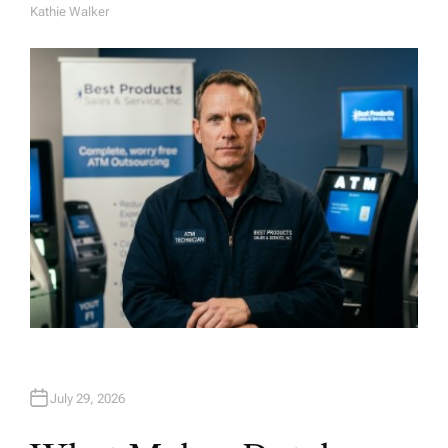
Kathie Walker
A
U
T
H
O
R
July 29, 2026