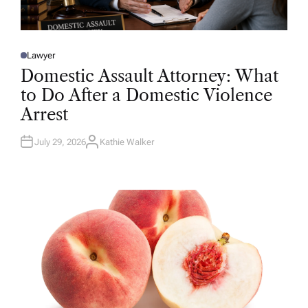
Lawyer
P
O
Domestic Assault Attorney: What
S
T
to Do After a Domestic Violence
E
D
Arrest
I
N
July 29, 2026
Kathie Walker
A
U
T
H
O
R