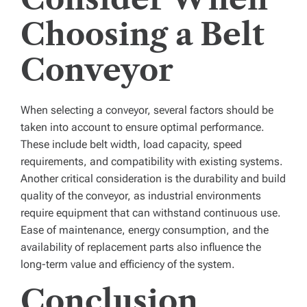
Choosing a Belt
Conveyor
When selecting a conveyor, several factors should be
taken into account to ensure optimal performance.
These include belt width, load capacity, speed
requirements, and compatibility with existing systems.
Another critical consideration is the durability and build
quality of the conveyor, as industrial environments
require equipment that can withstand continuous use.
Ease of maintenance, energy consumption, and the
availability of replacement parts also influence the
long-term value and efficiency of the system.
Conclusion