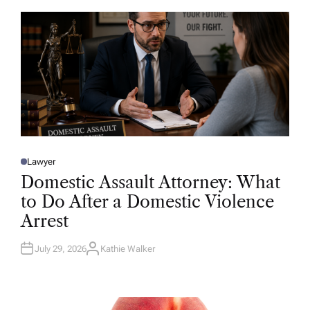
O
R
Lawyer
P
O
Domestic Assault Attorney: What
S
T
to Do After a Domestic Violence
E
D
Arrest
I
N
July 29, 2026
Kathie Walker
A
U
T
H
O
R