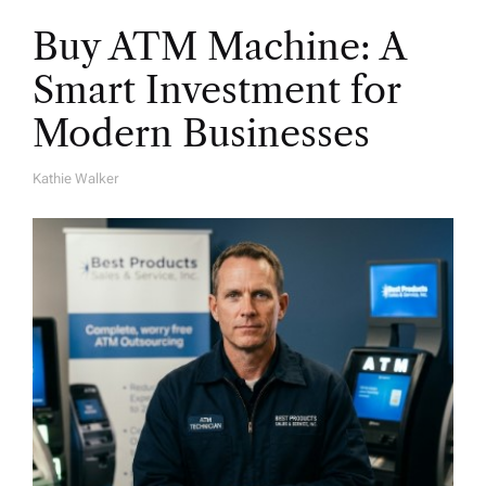
Buy ATM Machine: A
Smart Investment for
Modern Businesses
Kathie Walker
A
U
T
H
O
R