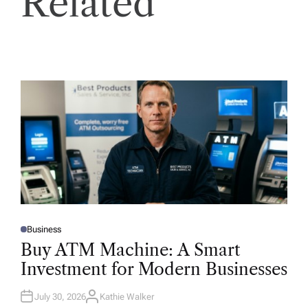
Related
Business
P
O
Buy ATM Machine: A Smart
S
T
Investment for Modern Businesses
E
D
I
N
July 30, 2026
Kathie Walker
A