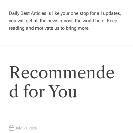
i
Daily Best Articles is like your one stop for all updates,
you will get all the news across the world here. Keep
g
reading and motivate us to bring more.
a
t
Recommende
i
o
d for You
n
July 30, 2026