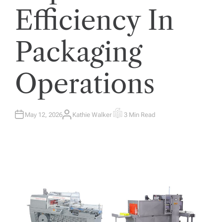
Efficiency In
Packaging
Operations
May 12, 2026
Kathie Walker
3 Min Read
A
E
U
S
T
T
H
I
O
M
R
A
T
E
D
R
E
A
D
T
I
M
E