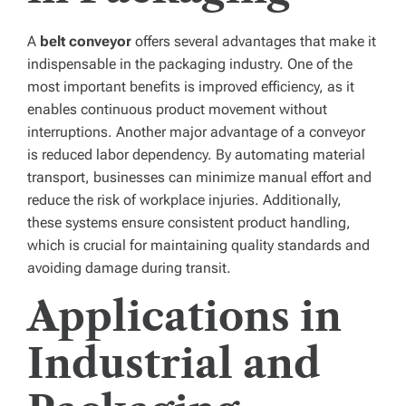
A
belt conveyor
offers several advantages that make it
indispensable in the packaging industry. One of the
most important benefits is improved efficiency, as it
enables continuous product movement without
interruptions. Another major advantage of a conveyor
is reduced labor dependency. By automating material
transport, businesses can minimize manual effort and
reduce the risk of workplace injuries. Additionally,
these systems ensure consistent product handling,
which is crucial for maintaining quality standards and
avoiding damage during transit.
Applications in
Industrial and