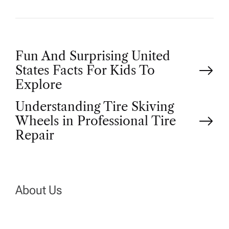
P
Fun And Surprising United
States Facts For Kids To
o
Explore
Understanding Tire Skiving
s
Wheels in Professional Tire
t
Repair
n
a
About Us
v