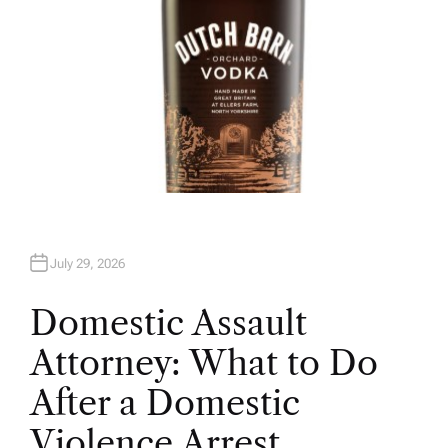
July 29, 2026
Domestic Assault
Attorney: What to Do
After a Domestic
Violence Arrest