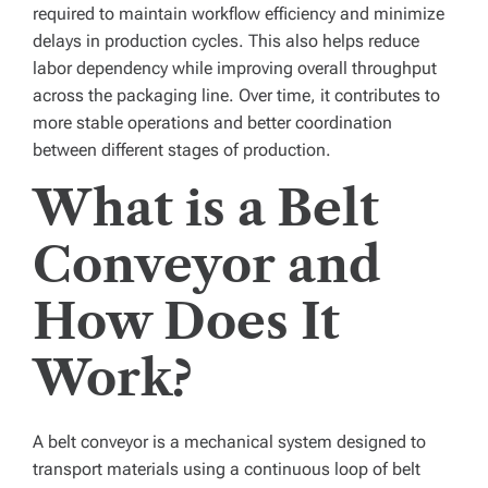
required to maintain workflow efficiency and minimize
delays in production cycles. This also helps reduce
labor dependency while improving overall throughput
across the packaging line. Over time, it contributes to
more stable operations and better coordination
between different stages of production.
What is a Belt
Conveyor and
How Does It
Work?
A
belt conveyor
is a mechanical system designed to
transport materials using a continuous loop of belt