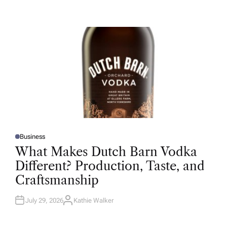
U
T
H
O
R
Business
P
O
What Makes Dutch Barn Vodka
S
T
Different? Production, Taste, and
E
D
Craftsmanship
I
N
July 29, 2026
Kathie Walker
A
U
T
H