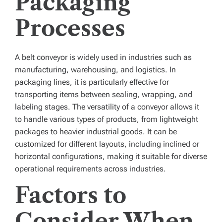
Packaging
Processes
A
belt conveyor
is widely used in industries such as
manufacturing, warehousing, and logistics. In
packaging lines, it is particularly effective for
transporting items between sealing, wrapping, and
labeling stages. The versatility of a conveyor allows it
to handle various types of products, from lightweight
packages to heavier industrial goods. It can be
customized for different layouts, including inclined or
horizontal configurations, making it suitable for diverse
operational requirements across industries.
Factors to
Consider When