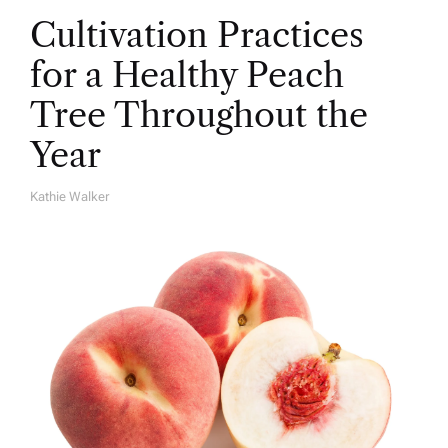
Cultivation Practices
for a Healthy Peach
Tree Throughout the
Year
Kathie Walker
A
U
T
H
O
R