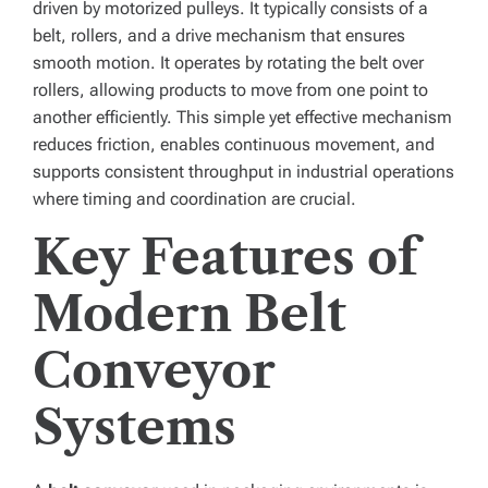
driven by motorized pulleys. It typically consists of a
belt, rollers, and a drive mechanism that ensures
smooth motion. It operates by rotating the belt over
rollers, allowing products to move from one point to
another efficiently. This simple yet effective mechanism
reduces friction, enables continuous movement, and
supports consistent throughput in industrial operations
where timing and coordination are crucial.
Key Features of
Modern Belt
Conveyor
Systems