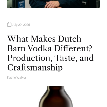
July 29, 2026
What Makes Dutch
Barn Vodka Different?
Production, Taste, and
Craftsmanship
Kathie Walker
A
U
T
H
O
R