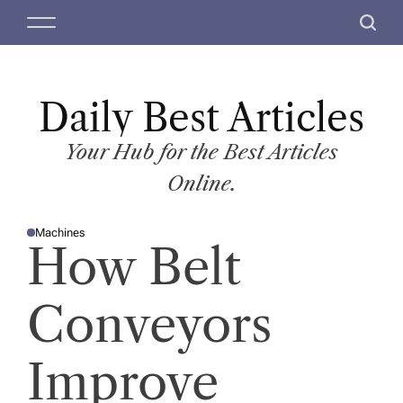
S
M
S
k
e
e
i
n
a
p
u
r
t
Daily Best Articles
c
o
h
c
Your Hub for the Best Articles
o
Online.
n
t
Machines
e
P
How Belt
O
n
S
T
t
E
D
Conveyors
I
N
Improve