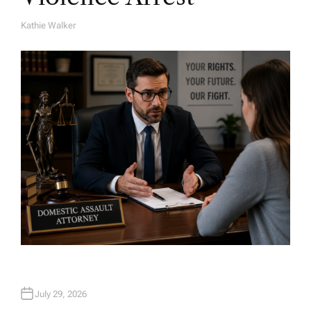
Kathie Walker
A
U
T
H
O
R
July 29, 2026