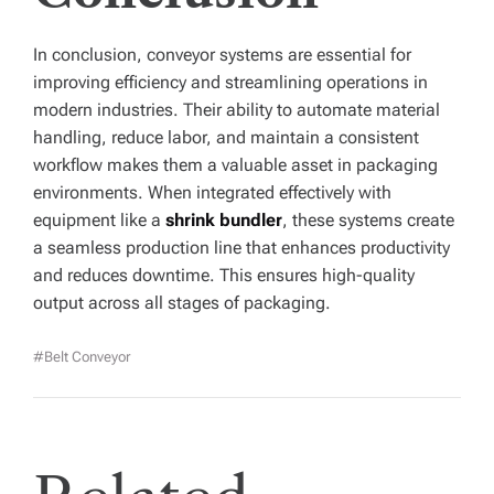
In conclusion, conveyor systems are essential for
improving efficiency and streamlining operations in
modern industries. Their ability to automate material
handling, reduce labor, and maintain a consistent
workflow makes them a valuable asset in packaging
environments. When integrated effectively with
equipment like a
shrink bundler
, these systems create
a seamless production line that enhances productivity
and reduces downtime. This ensures high-quality
output across all stages of packaging.
#belt Conveyor