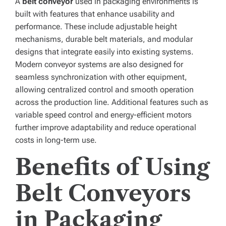
A
belt conveyor
used in packaging environments is
built with features that enhance usability and
performance. These include adjustable height
mechanisms, durable belt materials, and modular
designs that integrate easily into existing systems.
Modern conveyor systems are also designed for
seamless synchronization with other equipment,
allowing centralized control and smooth operation
across the production line. Additional features such as
variable speed control and energy-efficient motors
further improve adaptability and reduce operational
costs in long-term use.
Benefits of Using
Belt Conveyors
in Packaging