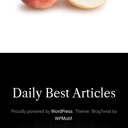
Daily Best Articles
Proudly powered by
WordPress
. Theme: BlogTwist by
WPMotif
.