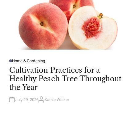
Home & Gardening
P
O
Cultivation Practices for a
S
T
Healthy Peach Tree Throughout
E
D
the Year
I
N
July 29, 2026
Kathie Walker
A
U
T
H
O
R