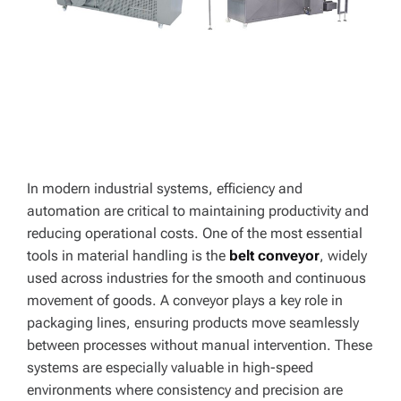
In modern industrial systems, efficiency and
automation are critical to maintaining productivity and
reducing operational costs. One of the most essential
tools in material handling is the
belt conveyor
, widely
used across industries for the smooth and continuous
movement of goods. A conveyor plays a key role in
packaging lines, ensuring products move seamlessly
between processes without manual intervention. These
systems are especially valuable in high-speed
environments where consistency and precision are