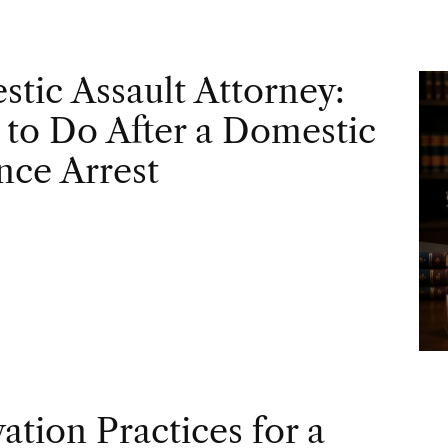
tic Assault Attorney:
to Do After a Domestic
nce Arrest
vation Practices for a