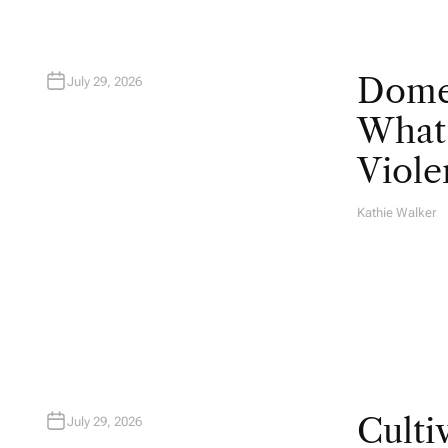
Domes
July 29, 2026
What 
Viole
Kathie Walker
A
U
T
H
O
R
Culti
July 29, 2026