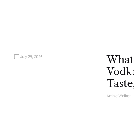
T
H
O
R
What
July 29, 2026
Vodka
Taste
Kathie Walker
A
U
T
H
O
R