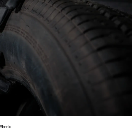
 Wheels