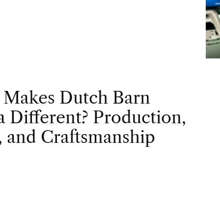
 Makes Dutch Barn
 Different? Production,
, and Craftsmanship