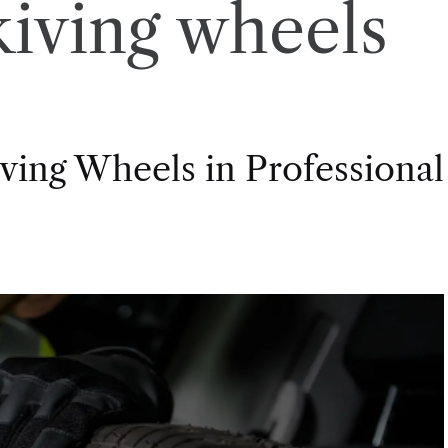
skiving wheels
ving Wheels in Professional