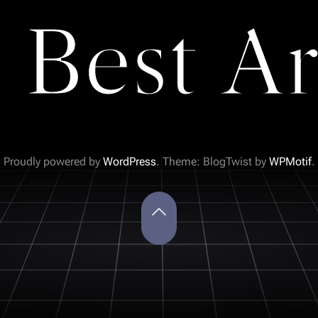
 Best Ar
Proudly powered by
WordPress
. Theme: BlogTwist by
WPMotif
.