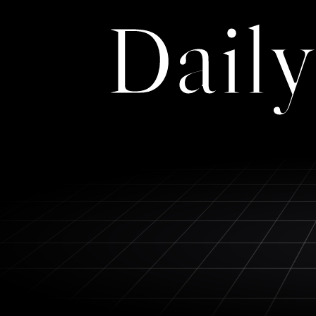
Daily