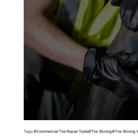
Tags:
#commercial Tire Repair Tools
#Tire Skiving
#tire Skiving