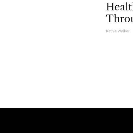
Healt
Throu
Kathie Walker
A
U
T
H
O
R