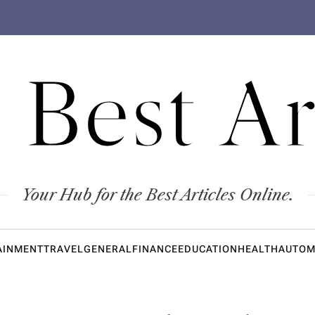
 Best Ar
Your Hub for the Best Articles Online.
AINMENT
TRAVEL
GENERAL
FINANCE
EDUCATION
HEALTH
AUTOM