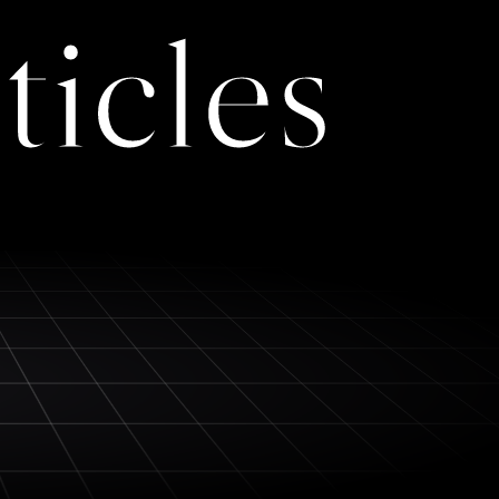
ticles