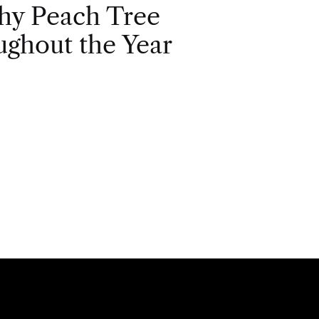
hy Peach Tree
ghout the Year