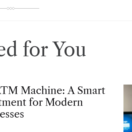
d for You
ATM Machine: A Smart
tment for Modern
esses