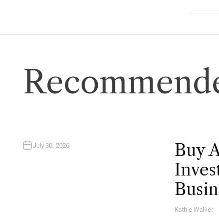
Recommende
Buy 
July 30, 2026
Inves
Busin
Kathie Walker
A
U