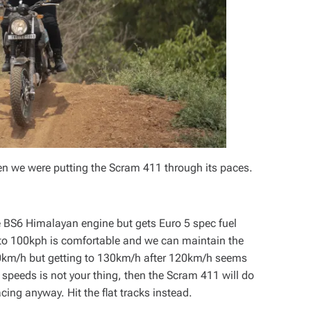
hen we were putting the Scram 411 through its paces.
e BS6 Himalayan engine but gets Euro 5 spec fuel
 to 100kph is comfortable and we can maintain the
0km/h but getting to 130km/h after 120km/h seems
ad speeds is not your thing, then the Scram 411 will do
acing anyway. Hit the flat tracks instead.