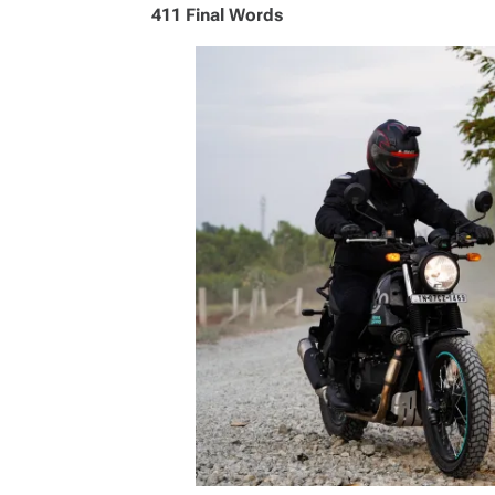
411 Final Words