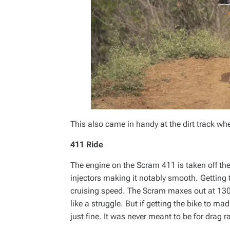
This also came in handy at the dirt track w
411 Ride
The engine on the Scram 411 is taken off th
injectors making it notably smooth. Getting
cruising speed. The Scram maxes out at 13
like a struggle. But if getting the bike to m
just fine. It was never meant to be for drag r