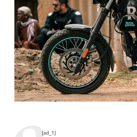
[ad_1]