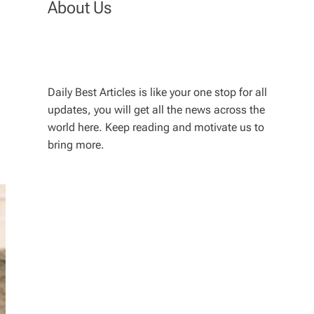
About Us
Daily Best Articles is like your one stop for all
updates, you will get all the news across the
world here. Keep reading and motivate us to
bring more.