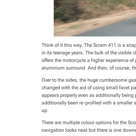
Think of it this way. The Scram 411 is a sn
in its teenage years. The bulk of the visible
offers the motorcycle a higher experience of 
aluminium surround. And then, of course, the
Over to the sides, the huge cumbersome gas 
changed with the aid of using small facet pa
appears properly even as additionally being
additionally been re-profiled with a smaller s
up.
There are multiple colour options for the S
navigation looks neat but there is one downs