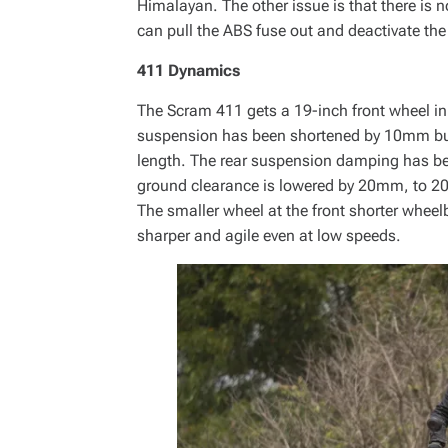
Himalayan. The other issue is that there is n
can pull the ABS fuse out and deactivate the
411 Dynamics
The Scram 411 gets a 19-inch front wheel in
suspension has been shortened by 10mm but
length. The rear suspension damping has be
ground clearance is lowered by 20mm, to 2
The smaller wheel at the front shorter whee
sharper and agile even at low speeds.