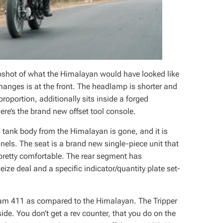
apshot of what the Himalayan would have looked like
 changes is at the front. The headlamp is shorter and
proportion, additionally sits inside a forged
re’s the brand new offset tool console.
tank body from the Himalayan is gone, and it is
nels. The seat is a brand new single-piece unit that
 pretty comfortable. The rear segment has
eize deal and a specific indicator/quantity plate set-
cram 411 as compared to the Himalayan. The Tripper
ide. You don’t get a rev counter, that you do on the