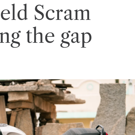
ield Scram
ing the gap