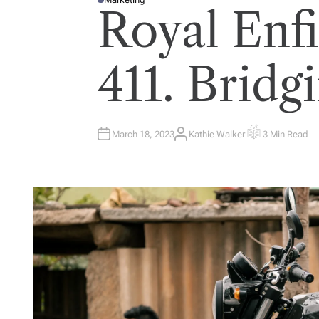
P
Royal Enf
O
S
T
E
D
I
411. Bridg
N
March 18, 2023
Kathie Walker
3 Min Read
A
E
U
S
T
T
H
I
O
M
R
A
T
E
D
R
E
A
D
T
I
M
E