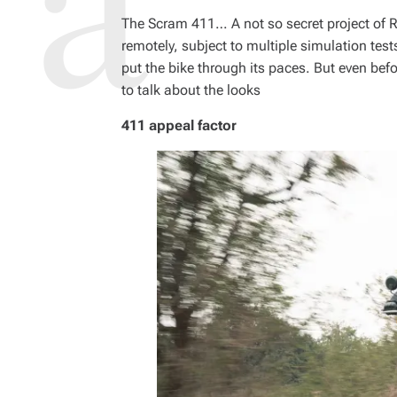
The Scram 411… A not so secret project of R
remotely, subject to multiple simulation tes
put the bike through its paces. But even before 
to talk about the looks
411 appeal factor