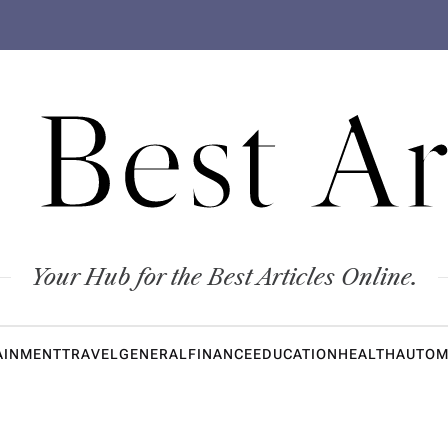
 Best Ar
Your Hub for the Best Articles Online.
AINMENT
TRAVEL
GENERAL
FINANCE
EDUCATION
HEALTH
AUTOM