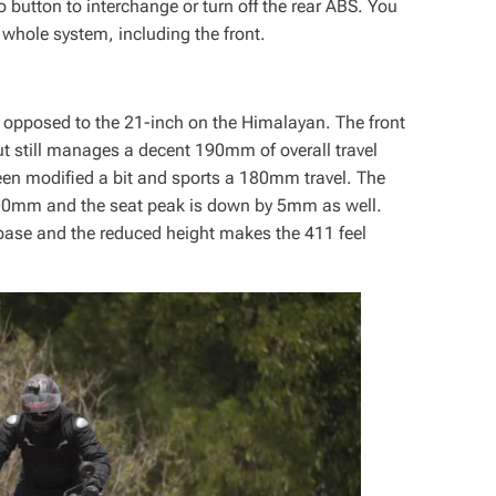
o button to interchange or turn off the rear ABS. You
 whole system, including the front.
 opposed to the 21-inch on the Himalayan. The front
 still manages a decent 190mm of overall travel
en modified a bit and sports a 180mm travel. The
00mm and the seat peak is down by 5mm as well.
lbase and the reduced height makes the 411 feel