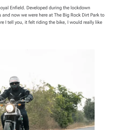
oyal Enfield. Developed during the lockdown
ts and now we were here at The Big Rock Dirt Park to
I tell you, it felt riding the bike, I would really like