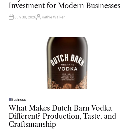
T
Investment for Modern Businesses
E
D
I
N
July 30, 2026
Kathie Walker
A
U
T
H
O
R
Business
P
O
What Makes Dutch Barn Vodka
S
T
Different? Production, Taste, and
E
D
Craftsmanship
I
N