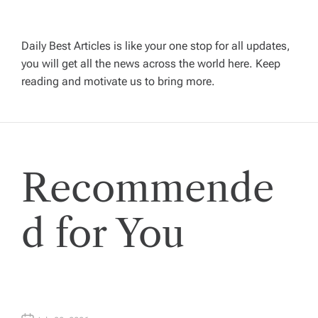
a
v
Daily Best Articles is like your one stop for all updates,
you will get all the news across the world here. Keep
i
reading and motivate us to bring more.
g
a
Recommende
t
i
d for You
o
n