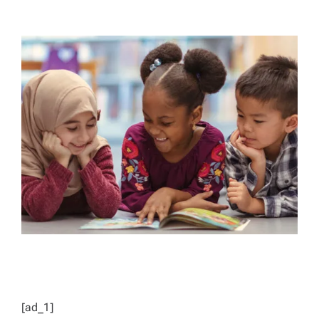
T
T
H
I
O
M
R
A
T
E
D
R
E
A
D
T
I
M
E
[ad_1]