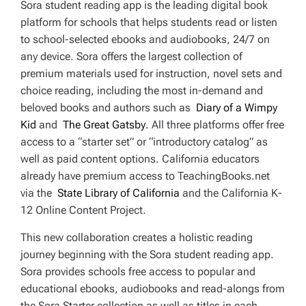
Sora student reading app is the leading digital book
platform for schools that helps students read or listen
to school-selected ebooks and audiobooks, 24/7 on
any device. Sora offers the largest collection of
premium materials used for instruction, novel sets and
choice reading, including the most in-demand and
beloved books and authors such as
Diary of a Wimpy
Kid
and
The Great Gatsby
. All three platforms offer free
access to a “starter set” or “introductory catalog” as
well as paid content options. California educators
already have premium access to TeachingBooks.net
via the
State Library of California
and the California K-
12 Online Content Project.
This new collaboration creates a holistic reading
journey beginning with the Sora student reading app.
Sora provides schools free access to popular and
educational ebooks, audiobooks and read-alongs from
the Sora Starter collection as well as titles in each