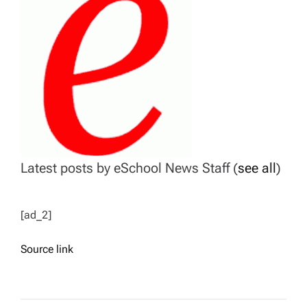
Latest posts by eSchool News Staff
(
see all
)
[ad_2]
Source link