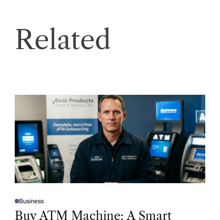
Related
Business
P
O
Buy ATM Machine: A Smart
S