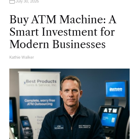
July 30, 2026
Buy ATM Machine: A
Smart Investment for
Modern Businesses
Kathie Walker
A
U
T
H
O
R