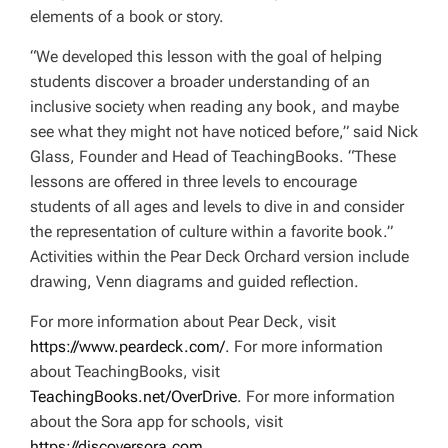
elements of a book or story.
“We developed this lesson with the goal of helping
students discover a broader understanding of an
inclusive society when reading any book, and maybe
see what they might not have noticed before,” said Nick
Glass, Founder and Head of TeachingBooks. “These
lessons are offered in three levels to encourage
students of all ages and levels to dive in and consider
the representation of culture within a favorite book.”
Activities within the Pear Deck Orchard version include
drawing, Venn diagrams and guided reflection.
For more information about Pear Deck, visit
https://www.peardeck.com/
. For more information
about TeachingBooks, visit
TeachingBooks.net/OverDrive
. For more information
about the Sora app for schools, visit
https://discoversora.com
.