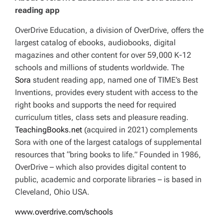
reading app
OverDrive Education, a division of OverDrive, offers the
largest catalog of ebooks, audiobooks, digital
magazines and other content for over 59,000 K-12
schools and millions of students worldwide. The
Sora
student reading app, named one of TIME’s Best
Inventions, provides every student with access to the
right books and supports the need for required
curriculum titles, class sets and pleasure reading.
TeachingBooks.net
(acquired in 2021) complements
Sora with one of the largest catalogs of supplemental
resources that “bring books to life.” Founded in 1986,
OverDrive – which also provides digital content to
public, academic and corporate libraries – is based in
Cleveland, Ohio USA.
www.overdrive.com/schools