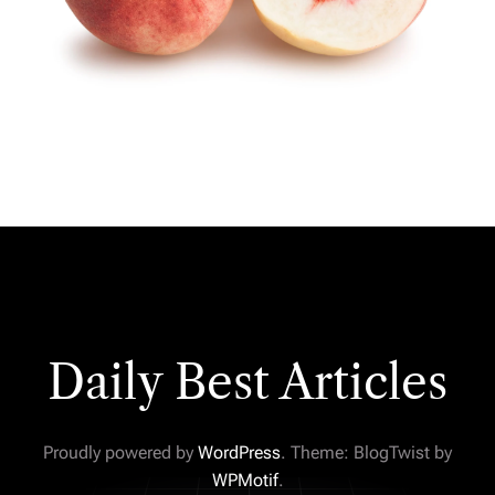
Daily Best Articles
Proudly powered by
WordPress
. Theme: BlogTwist by
WPMotif
.