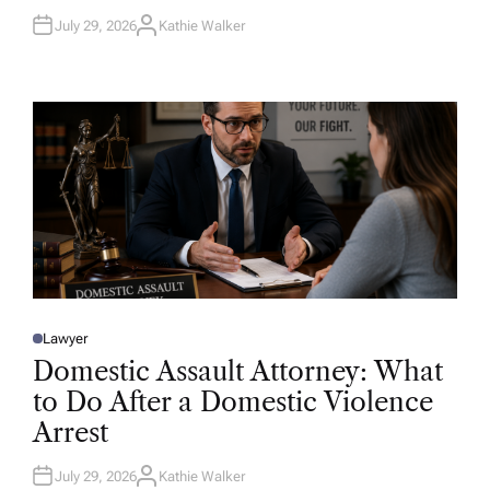
July 29, 2026
Kathie Walker
A
U
T
H
O
R
Lawyer
P
O
Domestic Assault Attorney: What
S
T
to Do After a Domestic Violence
E
D
Arrest
I
N
July 29, 2026
Kathie Walker
A