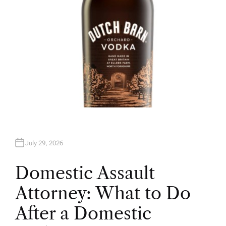
July 29, 2026
Domestic Assault
Attorney: What to Do
After a Domestic