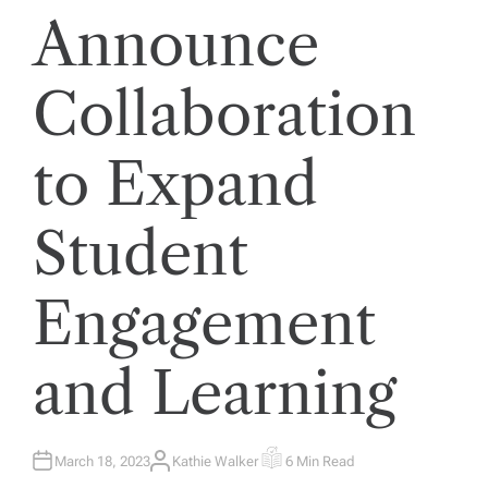
Announce
Collaboration
to Expand
Student
Engagement
and Learning
March 18, 2023
Kathie Walker
6 Min Read
A
E
U
S