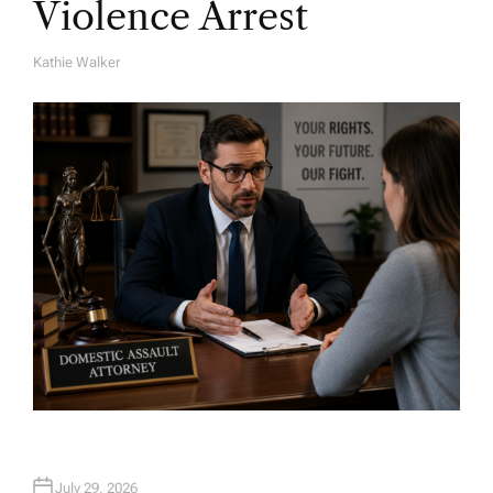
Violence Arrest
Kathie Walker
A
U
T
H
O
R
July 29, 2026