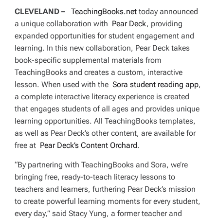
CLEVELAND –
TeachingBooks.net
today announced
a unique collaboration with
Pear Deck
, providing
expanded opportunities for student engagement and
learning. In this new collaboration, Pear Deck takes
book-specific supplemental materials from
TeachingBooks and creates a custom, interactive
lesson. When used with the
Sora student reading app
,
a complete interactive literacy experience is created
that engages students of all ages and provides unique
learning opportunities. All TeachingBooks templates,
as well as Pear Deck’s other content, are available for
free at
Pear Deck’s Content Orchard
.
“By partnering with TeachingBooks and Sora, we’re
bringing free, ready-to-teach literacy lessons to
teachers and learners, furthering Pear Deck’s mission
to create powerful learning moments for every student,
every day,” said Stacy Yung, a former teacher and