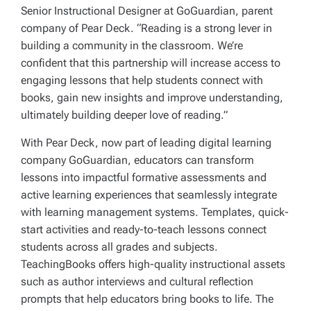
Senior Instructional Designer at GoGuardian, parent
company of Pear Deck. “Reading is a strong lever in
building a community in the classroom. We’re
confident that this partnership will increase access to
engaging lessons that help students connect with
books, gain new insights and improve understanding,
ultimately building deeper love of reading.”
With Pear Deck, now part of leading digital learning
company GoGuardian, educators can transform
lessons into impactful formative assessments and
active learning experiences that seamlessly integrate
with learning management systems. Templates, quick-
start activities and ready-to-teach lessons connect
students across all grades and subjects.
TeachingBooks offers high-quality instructional assets
such as author interviews and cultural reflection
prompts that help educators bring books to life. The