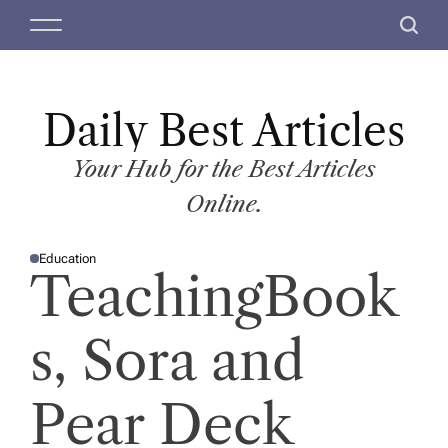
S
M
S
k
e
e
i
n
a
p
u
r
t
Daily Best Articles
c
o
h
c
Your Hub for the Best Articles
o
Online.
n
t
Education
e
P
TeachingBook
O
n
S
T
t
E
D
s, Sora and
I
N
Pear Deck