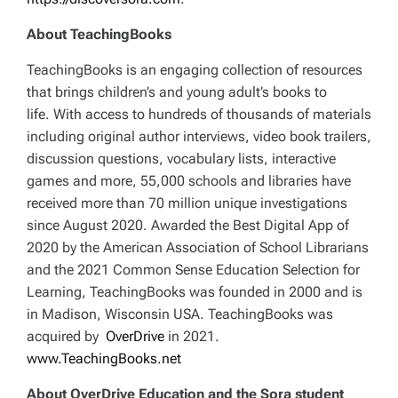
About TeachingBooks
TeachingBooks is an engaging collection of resources
that brings children’s and young adult’s books to
life. With access to hundreds of thousands of materials
including original author interviews, video book trailers,
discussion questions, vocabulary lists, interactive
games and more, 55,000 schools and libraries have
received more than 70 million unique investigations
since August 2020. Awarded the Best Digital App of
2020 by the American Association of School Librarians
and the 2021 Common Sense Education Selection for
Learning, TeachingBooks was founded in 2000 and is
in Madison, Wisconsin USA. TeachingBooks was
acquired by
OverDrive
in 2021.
www.TeachingBooks.net
About OverDrive Education and the Sora student