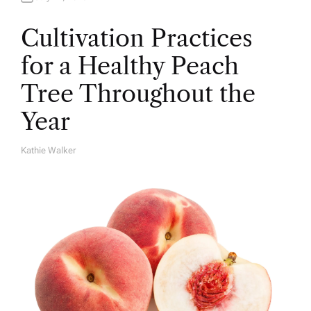
Cultivation Practices
for a Healthy Peach
Tree Throughout the
Year
Kathie Walker
A
U
T
H
O
R