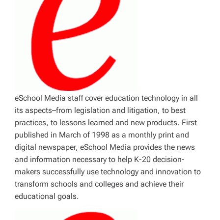
eSchool Media staff cover education technology in all
its aspects–from legislation and litigation, to best
practices, to lessons learned and new products. First
published in March of 1998 as a monthly print and
digital newspaper, eSchool Media provides the news
and information necessary to help K-20 decision-
makers successfully use technology and innovation to
transform schools and colleges and achieve their
educational goals.