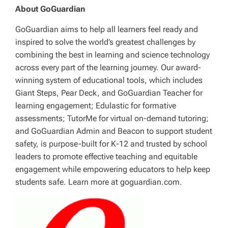
About GoGuardian
GoGuardian aims to help all learners feel ready and
inspired to solve the world’s greatest challenges by
combining the best in learning and science technology
across every part of the learning journey. Our award-
winning system of educational tools, which includes
Giant Steps, Pear Deck, and GoGuardian Teacher for
learning engagement; Edulastic for formative
assessments; TutorMe for virtual on-demand tutoring;
and GoGuardian Admin and Beacon to support student
safety, is purpose-built for K-12 and trusted by school
leaders to promote effective teaching and equitable
engagement while empowering educators to help keep
students safe. Learn more at goguardian.com.