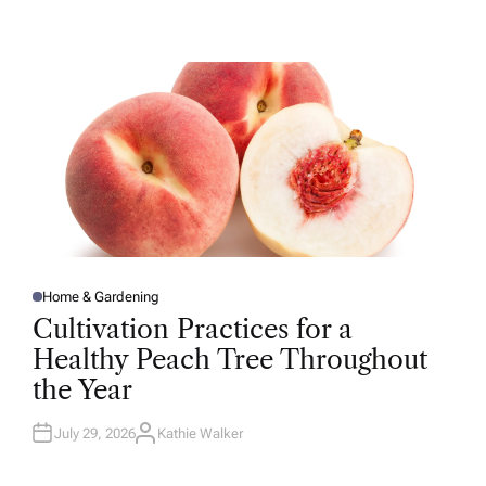
U
T
H
O
R
Home & Gardening
P
O
Cultivation Practices for a
S
T
Healthy Peach Tree Throughout
E
D
the Year
I
N
July 29, 2026
Kathie Walker
A
U
T
H