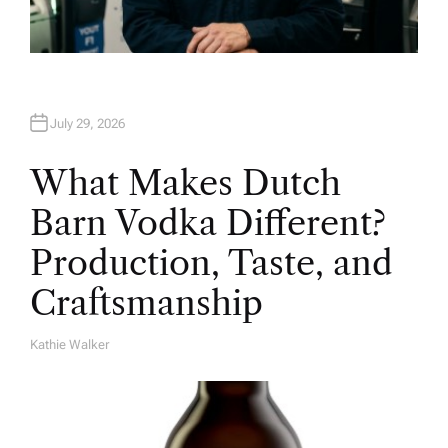
July 29, 2026
What Makes Dutch
Barn Vodka Different?
Production, Taste, and
Craftsmanship
Kathie Walker
A
U
T
H
O
R