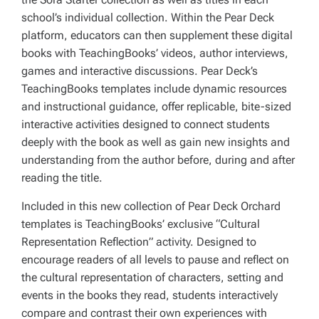
school’s individual collection. Within the Pear Deck
platform, educators can then supplement these digital
books with TeachingBooks’ videos, author interviews,
games and interactive discussions. Pear Deck’s
TeachingBooks templates include dynamic resources
and instructional guidance, offer replicable, bite-sized
interactive activities designed to connect students
deeply with the book as well as gain new insights and
understanding from the author before, during and after
reading the title.
Included in this new collection of Pear Deck Orchard
templates is TeachingBooks’ exclusive “Cultural
Representation Reflection” activity. Designed to
encourage readers of all levels to pause and reflect on
the cultural representation of characters, setting and
events in the books they read, students interactively
compare and contrast their own experiences with