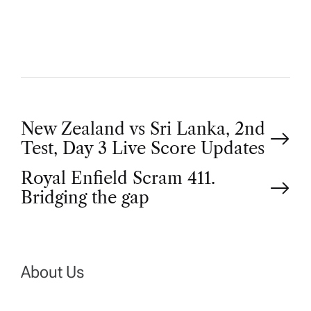
O
R
P
New Zealand vs Sri Lanka, 2nd
Test, Day 3 Live Score Updates
o
Royal Enfield Scram 411.
Bridging the gap
s
t
n
About Us