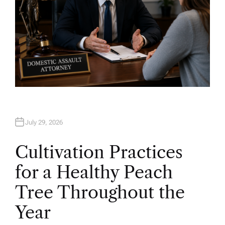
July 29, 2026
Cultivation Practices
for a Healthy Peach
Tree Throughout the
Year