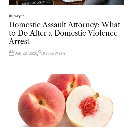
Lawyer
P
O
Domestic Assault Attorney: What
S
T
to Do After a Domestic Violence
E
D
Arrest
I
N
July 29, 2026
Kathie Walker
A
U
T
H
O
R