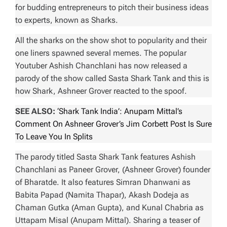
for budding entrepreneurs to pitch their business ideas
to experts, known as Sharks.
All the sharks on the show shot to popularity and their
one liners spawned several memes. The popular
Youtuber Ashish Chanchlani has now released a
parody of the show called
Sasta Shark Tank
and this is
how Shark, Ashneer Grover reacted to the spoof.
SEE ALSO:
‘Shark Tank India’: Anupam Mittal’s
Comment On Ashneer Grover’s Jim Corbett Post Is Sure
To Leave You In Splits
The parody titled
Sasta Shark Tank
features Ashish
Chanchlani as Paneer Grover, (Ashneer Grover) founder
of Bharatde. It also features Simran Dhanwani as
Babita Papad (Namita Thapar), Akash Dodeja as
Chaman Gutka (Aman Gupta), and Kunal Chabria as
Uttapam Misal (Anupam Mittal). Sharing a teaser of