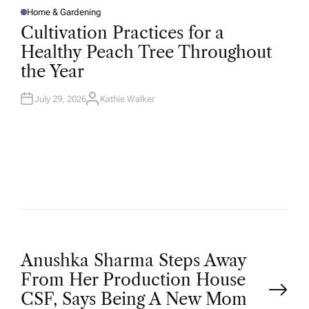
Home & Gardening
P
O
Cultivation Practices for a
S
T
Healthy Peach Tree Throughout
E
D
the Year
I
N
July 29, 2026
Kathie Walker
A
U
T
H
O
R
P
Anushka Sharma Steps Away
From Her Production House
o
CSF, Says Being A New Mom