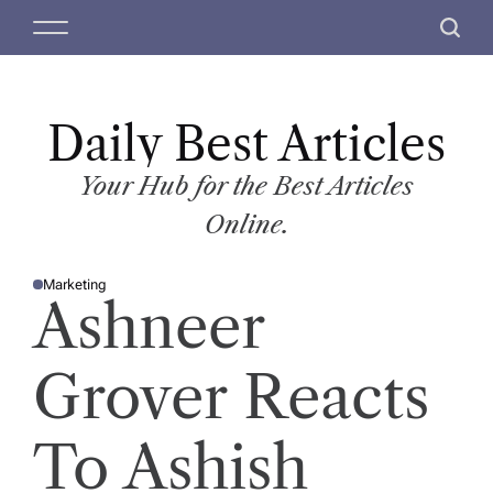
S
M
S
k
e
e
i
n
a
p
u
r
t
Daily Best Articles
c
o
h
c
Your Hub for the Best Articles
o
Online.
n
t
Marketing
e
P
Ashneer
O
n
S
T
t
E
D
Grover Reacts
I
N
To Ashish