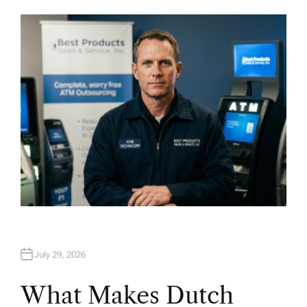
U
T
H
O
R
July 29, 2026
What Makes Dutch