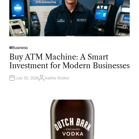
Business
P
O
Buy ATM Machine: A Smart
S
T
Investment for Modern Businesses
E
D
I
N
July 30, 2026
Kathie Walker
A
U
T
H
O
R