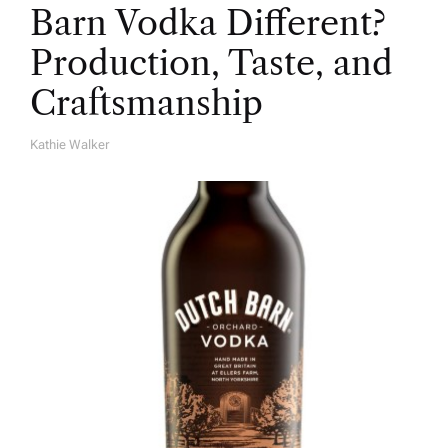
Barn Vodka Different?
Production, Taste, and
Craftsmanship
Kathie Walker
A
U
T
H
O
R