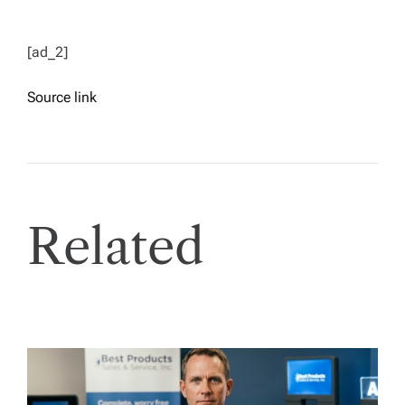
[ad_2]
Source link
Related