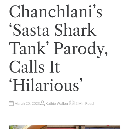
Chanchlani’s
‘Sasta Shark
Tank’ Parody,
Calls It
‘Hilarious’
March 20, 2023
Kathie Walker
2 Min Read
A
E
U
S
T
T
H
I
O
M
R
A
T