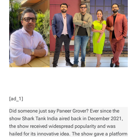
E
D
R
E
A
D
T
I
M
E
[ad_1]
Did someone just say Paneer Grover? Ever since the
show
Shark Tank India
aired back in December 2021,
the show received widespread popularity and was
hailed for its innovative idea. The show gave a platform