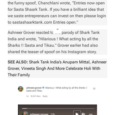
the funny spoof, Chanchlani wrote, “Entries now open
for Sasta Shaark Tank. If you have a brilliant idea that
we saste entrepreneurs can invest on then please login
to sastashaarktank.com Entries open.”
Ashneer Grover reacted to the parody of Shark Tank
India and wrote, “Hilarious ! What acting by all the
Sharks !! Sasta and Tikau.” Grover earlier had also
shared the teaser of spoof on his Instagram story.
SEE ALSO:
Shark Tank India’s Anupam Mittal, Ashneer
Grover, Vineeta Singh And More Celebrate Holi With
Their Family