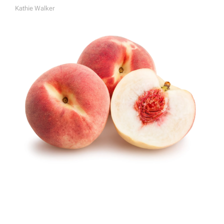
Kathie Walker
A
U
T
H
O
R