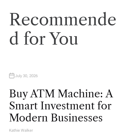
t
Recommende
i
o
d for You
n
July 30, 2026
Buy ATM Machine: A
Smart Investment for
Modern Businesses
Kathie Walker
A