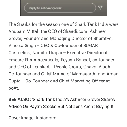
The Sharks for the season one of
Shark Tank India
were
Anupam Mittal, the CEO of Shaadi.com, Ashneer
Grover, Founder and Managing Director of BharatPe,
Vineeta Singh – CEO & Co-founder of SUGAR
Cosmetics, Namita Thapar – Executive Director of
Emcure Pharmaceuticals, Peyush Bansal, co-founder
and CEO of Lenskart – People Group, Ghazal Alagh –
Co-founder and Chief Mama of Mamaearth, and Aman
Gupta – Co-Founder and Chief Marketing Officer at
boAt.
SEE ALSO:
‘Shark Tank India’s Ashneer Grover Shares
Advice On Paytm Stocks But Netizens Aren’t Buying It
Cover Image: Instagram