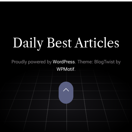
Daily Best Articles
Proudly powered by
WordPress
. Theme: BlogTwist by
WPMotif
.