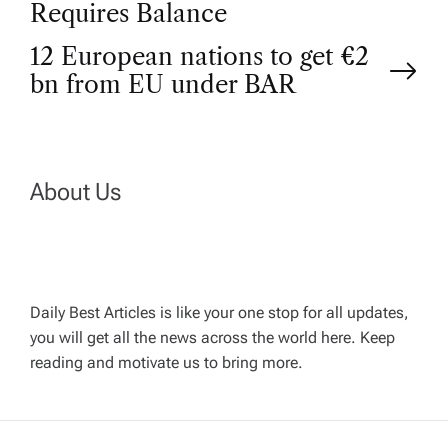
Requires Balance
s
12 European nations to get €2
t
bn from EU under BAR
n
a
About Us
v
i
Daily Best Articles is like your one stop for all updates,
you will get all the news across the world here. Keep
g
reading and motivate us to bring more.
a