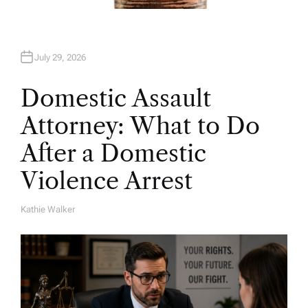
July 29, 2026
Domestic Assault
Attorney: What to Do
After a Domestic
Violence Arrest
Kathie Walker
A
U
T
H
O
R