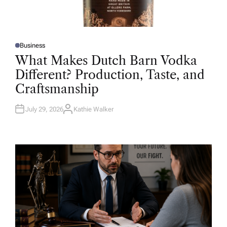
Business
P
O
What Makes Dutch Barn Vodka
S
T
Different? Production, Taste, and
E
D
Craftsmanship
I
N
July 29, 2026
Kathie Walker
A
U
T
H
O
R