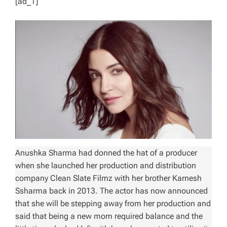
[ad_1]
Anushka Sharma had donned the hat of a producer
when she launched her production and distribution
company Clean Slate Filmz with her brother Karnesh
Ssharma back in 2013. The actor has now announced
that she will be stepping away from her production and
said that being a new mom required balance and the