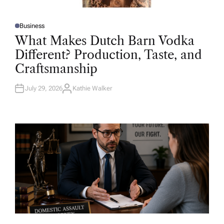
Business
P
O
What Makes Dutch Barn Vodka
S
T
Different? Production, Taste, and
E
D
Craftsmanship
I
N
July 29, 2026
Kathie Walker
A
U
T
H
O
R