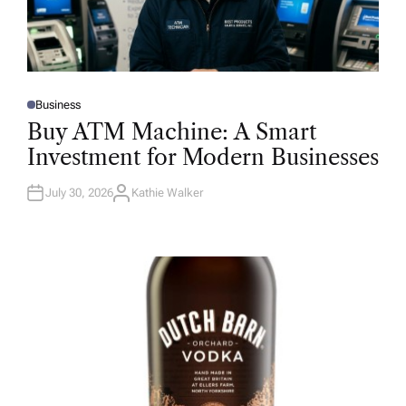
Business
P
O
Buy ATM Machine: A Smart
S
T
Investment for Modern Businesses
E
D
I
N
July 30, 2026
Kathie Walker
A
U
T
H
O
R