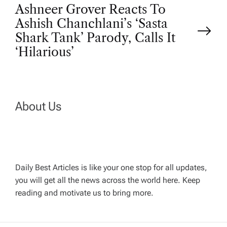
s
Ashneer Grover Reacts To
t
Ashish Chanchlani’s ‘Sasta
Shark Tank’ Parody, Calls It
n
‘Hilarious’
a
v
About Us
i
g
Daily Best Articles is like your one stop for all updates,
a
you will get all the news across the world here. Keep
reading and motivate us to bring more.
t