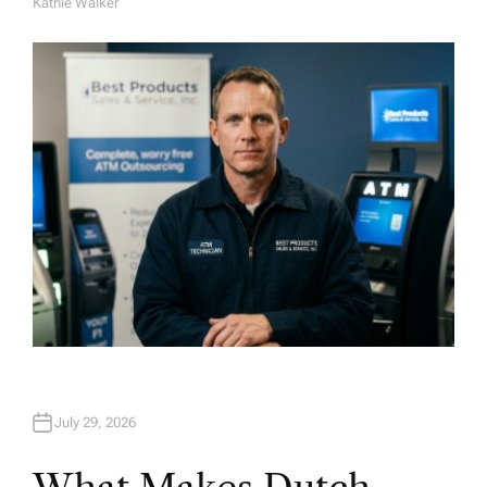
Kathie Walker
A
U
T
H
O
R
July 29, 2026