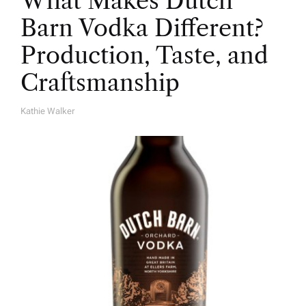
What Makes Dutch
Barn Vodka Different?
Production, Taste, and
Craftsmanship
Kathie Walker
A
U
T
H
O
R