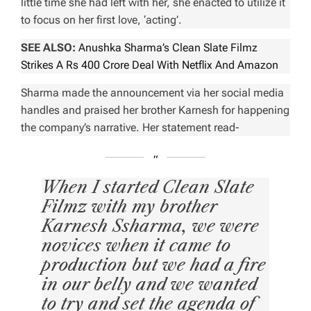
little time she had left with her, she enacted to utilize it
to focus on her first love, ‘acting’.
SEE ALSO:
Anushka Sharma’s Clean Slate Filmz
Strikes A Rs 400 Crore Deal With Netflix And Amazon
Sharma made the announcement via her social media
handles and praised her brother Karnesh for happening
the company’s narrative. Her statement read-
When I started Clean Slate
Filmz with my brother
Karnesh Ssharma, we were
novices when it came to
production but we had a fire
in our belly and we wanted
to try and set the agenda of