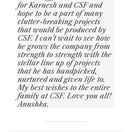
for Karnesh and CSF and
hope to be a part of many
clutter-breaking projects
that would be produced by
CSF. I can’t wait to see how
he grows the company from
strength to strength with the
stellar line up of projects
that he has handpicked,
nurtured and given life to.
My best wishes to the entire
family at CSF. Love you all!
Anushka.