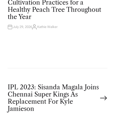
Cultivation Practices for a
S
T
Healthy Peach Tree Throughout
E
D
the Year
I
N
July 29, 2026
Kathie Walker
A
U
T
H
O
R
P
IPL 2023: Sisanda Magala Joins
Chennai Super Kings As
o
Replacement For Kyle
Jamieson