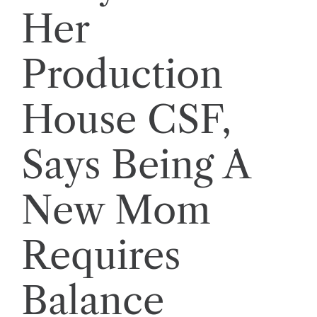
Her
Production
House CSF,
Says Being A
New Mom
Requires
Balance