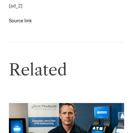
[ad_2]
Source link
Related