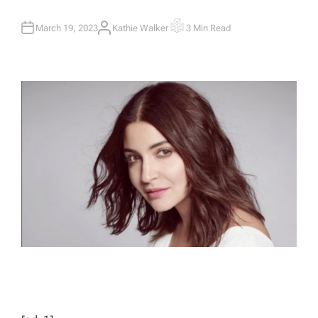
March 19, 2023
Kathie Walker
3 Min Read
A
E
U
S
T
T
H
I
O
M
R
A
T
E
D
R
E
A
D
T
I
M
E