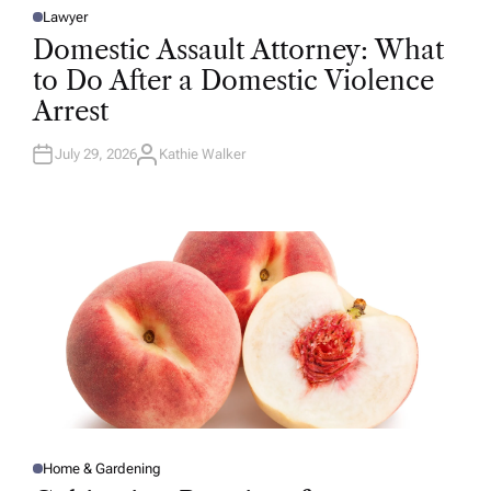
Lawyer
P
O
Domestic Assault Attorney: What
S
T
to Do After a Domestic Violence
E
D
Arrest
I
N
July 29, 2026
Kathie Walker
A
U
T
H
O
R
Home & Gardening
P
O