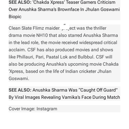
SEE ALSO:
‘Chakda Xpress’ Teaser Garners Criticism
Over Anushka Sharma’s Brownface In Jhulan Goswami
Biopic
Clean Slate Flimz maiden project was the thriller
drama movie
NH10
that also starred Anushka Sharma
in the lead role, the movie received widespread critical
acclaim. CSF has also produced movies and shows
like
Phillauri, Pari, Paatal Lok and Bulbbul
. CSF will
also be producing Anushka’s upcoming movie
Chakda
‘Xpress
, based on the life of Indian cricketer Jhulan
Goswami.
SEE ALSO:
Anushka Sharma Was “Caught Off Guard”
By Viral Images Revealing Vamika’s Face During Match
Cover Image: Instagram