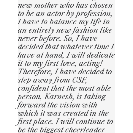
new mother who has chosen
to be an actor by profession,
I have to balance my life in
an entirely new fashion like
never before. So, I have
decided that whatever time I
have at hand, I will dedicate
it to my first love, acting!
Therefore, I have decided to
step away from CSF,
confident that the most able
person, Karnesh, is taking
forward the vision with
which it was created in the
first place. I will continue to
be the biggest cheerleader