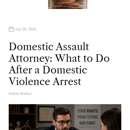
July 29, 2026
Domestic Assault
Attorney: What to Do
After a Domestic
Violence Arrest
Kathie Walker
A
U
T
H
O
R