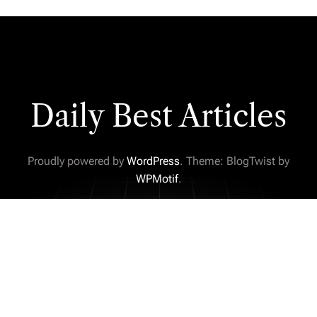
Daily Best Articles
Proudly powered by
WordPress
. Theme: BlogTwist by
WPMotif
.