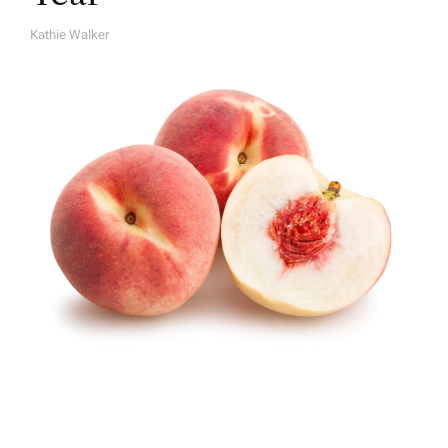
Kathie Walker
A
U
T
H
O
R