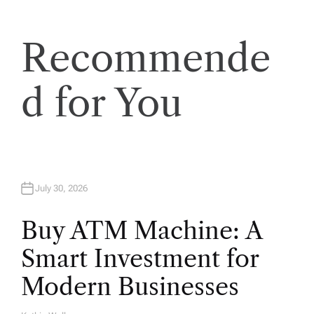
i
Recommende
o
n
d for You
July 30, 2026
Buy ATM Machine: A
Smart Investment for
Modern Businesses