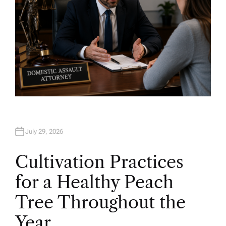
July 29, 2026
Cultivation Practices
for a Healthy Peach
Tree Throughout the
Year