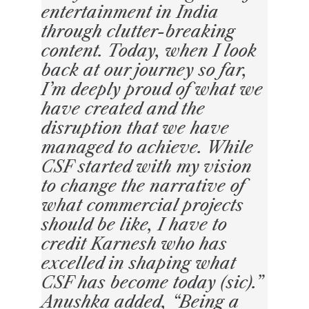
entertainment in India
through clutter-breaking
content. Today, when I look
back at our journey so far,
I’m deeply proud of what we
have created and the
disruption that we have
managed to achieve. While
CSF started with my vision
to change the narrative of
what commercial projects
should be like, I have to
credit Karnesh who has
excelled in shaping what
CSF has become today (sic).”
Anushka added, “Being a