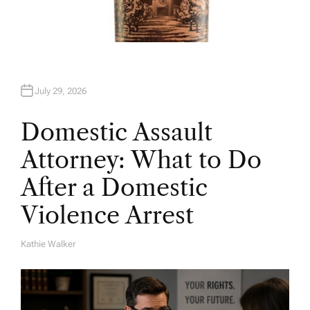
July 29, 2026
Domestic Assault
Attorney: What to Do
After a Domestic
Violence Arrest
Kathie Walker
A
U
T
H
O
R