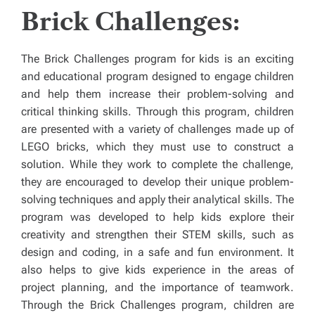
Brick Challenges:
The Brick Challenges program for kids is an exciting
and educational program designed to engage children
and help them increase their problem-solving and
critical thinking skills. Through this program, children
are presented with a variety of challenges made up of
LEGO bricks, which they must use to construct a
solution. While they work to complete the challenge,
they are encouraged to develop their unique problem-
solving techniques and apply their analytical skills. The
program was developed to help kids explore their
creativity and strengthen their STEM skills, such as
design and coding, in a safe and fun environment. It
also helps to give kids experience in the areas of
project planning, and the importance of teamwork.
Through the Brick Challenges program, children are