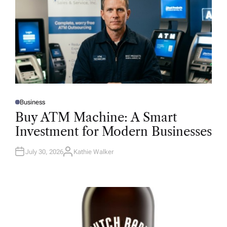
Business
P
O
Buy ATM Machine: A Smart
S
T
Investment for Modern Businesses
E
D
I
N
July 30, 2026
Kathie Walker
A
U
T
H
O
R