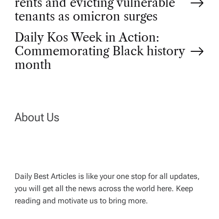
rents and evicting vulnerable
o
tenants as omicron surges
Daily Kos Week in Action:
s
Commemorating Black history
t
month
n
a
About Us
v
i
Daily Best Articles is like your one stop for all updates,
you will get all the news across the world here. Keep
g
reading and motivate us to bring more.