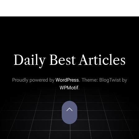
Daily Best Articles
Proudly powered by
WordPress
. Theme: BlogTwist by
WPMotif
.