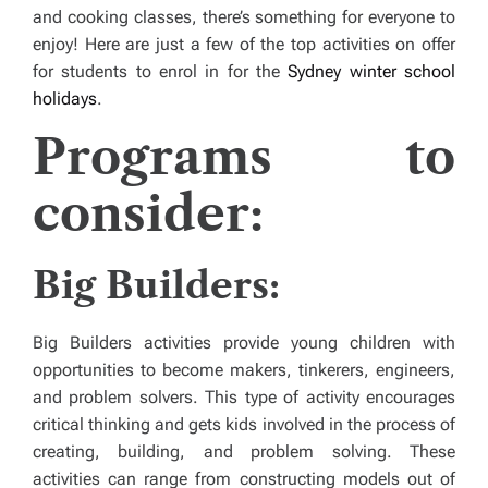
and cooking classes, there’s something for everyone to
enjoy! Here are just a few of the top activities on offer
for students to enrol in for the
Sydney winter school
holidays
.
Programs to
consider:
Big Builders:
Big Builders activities provide young children with
opportunities to become makers, tinkerers, engineers,
and problem solvers. This type of activity encourages
critical thinking and gets kids involved in the process of
creating, building, and problem solving. These
activities can range from constructing models out of