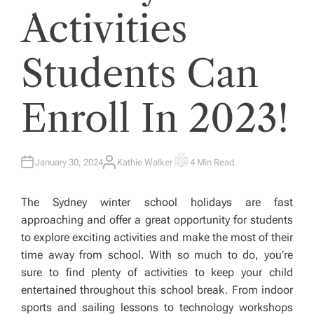
Activities
Students Can
Enroll In 2023!
January 30, 2024
Kathie Walker
4 Min Read
A
E
U
S
T
T
H
I
The Sydney winter school holidays are fast
O
M
R
A
approaching and offer a great opportunity for students
T
E
to explore exciting activities and make the most of their
D
R
time away from school. With so much to do, you’re
E
A
sure to find plenty of activities to keep your child
D
T
entertained throughout this school break. From indoor
I
M
sports and sailing lessons to technology workshops
E