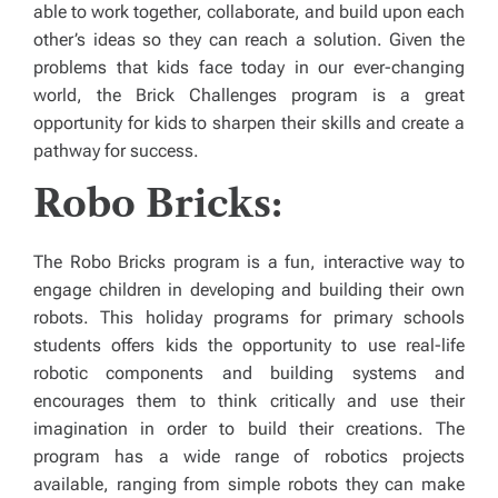
able to work together, collaborate, and build upon each
other’s ideas so they can reach a solution. Given the
problems that kids face today in our ever-changing
world, the Brick Challenges program is a great
opportunity for kids to sharpen their skills and create a
pathway for success.
Robo Bricks:
The Robo Bricks program is a fun, interactive way to
engage children in developing and building their own
robots. This holiday programs for primary schools
students offers kids the opportunity to use real-life
robotic components and building systems and
encourages them to think critically and use their
imagination in order to build their creations. The
program has a wide range of robotics projects
available, ranging from simple robots they can make