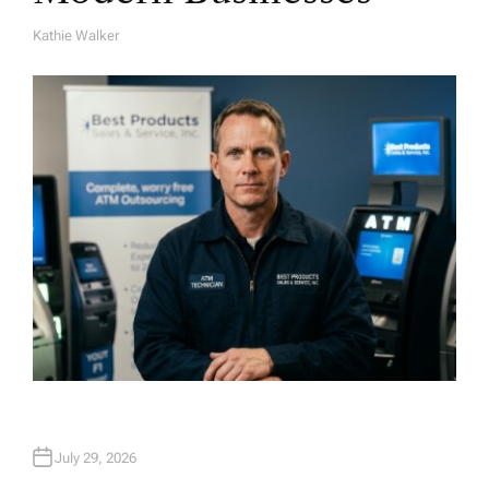
Kathie Walker
A
U
T
H
O
R
July 29, 2026