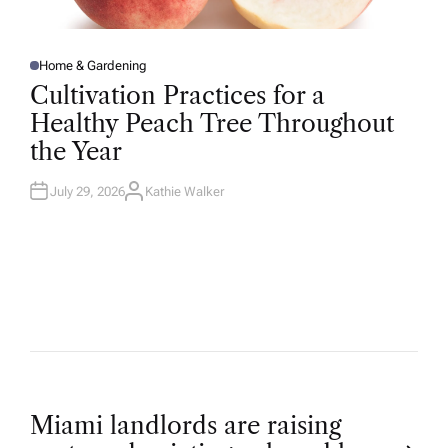
Home & Gardening
P
O
Cultivation Practices for a
S
T
Healthy Peach Tree Throughout
E
D
the Year
I
N
July 29, 2026
Kathie Walker
A
U
T
H
O
R
P
Miami landlords are raising