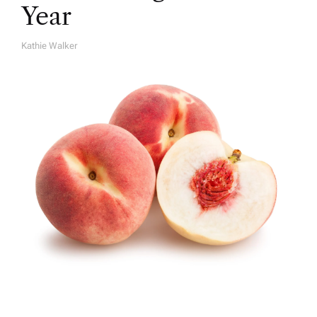
Year
Kathie Walker
A
U
T
H
O
R