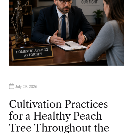
July 29, 2026
Cultivation Practices
for a Healthy Peach
Tree Throughout the