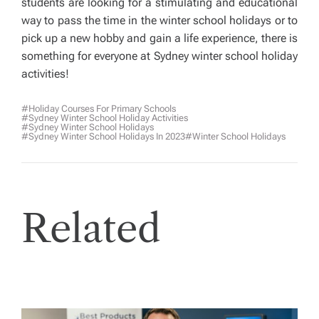
students are looking for a stimulating and educational
way to pass the time in the winter school holidays or to
pick up a new hobby and gain a life experience, there is
something for everyone at Sydney winter school holiday
activities!
#holiday Courses For Primary Schools
#Sydney Winter School Holiday Activities
#Sydney Winter School Holidays
#Sydney Winter School Holidays In 2023
#winter School Holidays
Related