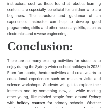
instructors, such as those found at robotics learning
centers, are especially beneficial for children who are
beginners. The structure and guidance of an
experienced instructor can help to develop good
programming skills and other necessary skills, such as
electronics and reverse engineering.
Conclusion:
There are so many exciting activities for students to
enjoy during the Sydney winter school holidays in 2023!
From fun sports, theatre activities and creative arts to
educational experiences such as museum visits and
science workshops. Students will get to explore their
interests and try something new, all while meeting
other young, like-minded people from around Sydney
with
holiday courses
for primary schools. Whether