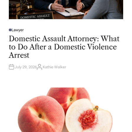
Lawyer
P
O
Domestic Assault Attorney: What
S
T
to Do After a Domestic Violence
E
D
Arrest
I
N
July 29, 2026
Kathie Walker
A
U
T
H
O
R