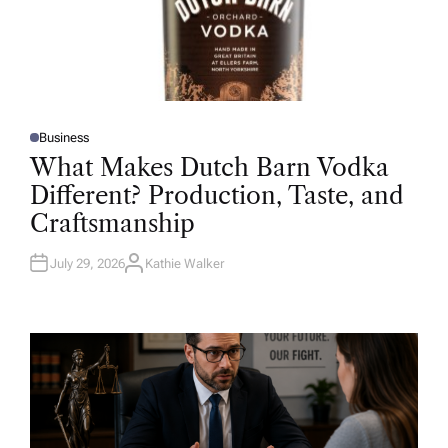
Business
P
O
What Makes Dutch Barn Vodka
S
T
Different? Production, Taste, and
E
D
Craftsmanship
I
N
July 29, 2026
Kathie Walker
A
U
T
H
O
R