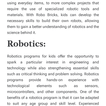
using everyday items, to more complex projects that
require the use of specialized robotic tools and
materials. With Robo Bricks, kids can develop the
necessary skills to build their own robots, allowing
them to gain a better understanding of robotics and the
science behind it.
Robotics:
Robotics programs for kids offer the opportunity to
spark a particular interest in engineering and
technology while also strengthening essential skills
such as critical thinking and problem solving. Robotics
programs provide hands-on experience with
technological elements such as sensors,
microcontrollers, and other components. One of the
benefits of a robotics program is that it can be adapted
to suit any age group and skill level. Experienced