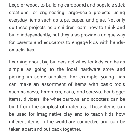
Lego or wood, to building cardboard and popsicle stick
creations, or engineering large-scale projects using
everyday items such as tape, paper, and glue. Not only
do these projects help children learn how to think and
build independently, but they also provide a unique way
for parents and educators to engage kids with hands-
on activities.
Learning about big builders activities for kids can be as
simple as going to the local hardware store and
picking up some supplies. For example, young kids
can make an assortment of items with basic tools
such as saws, hammers, nails, and screws. For bigger
items, dividers like wheelbarrows and scooters can be
built from the simplest of materials. These items can
be used for imaginative play and to teach kids how
different items in the world are connected and can be
taken apart and put back together.