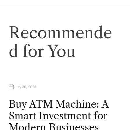
a
t
Recommende
i
o
d for You
n
July 30, 2026
Buy ATM Machine: A
Smart Investment for
Modern Businesses