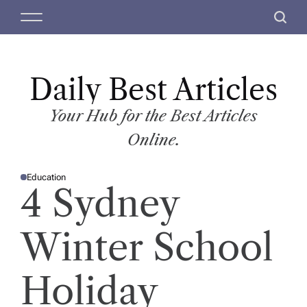
S
M
S
k
e
e
i
n
a
p
u
r
t
Daily Best Articles
c
o
h
c
Your Hub for the Best Articles
o
Online.
n
t
Education
e
P
4 Sydney
O
n
S
T
t
E
D
Winter School
I
N
Holiday