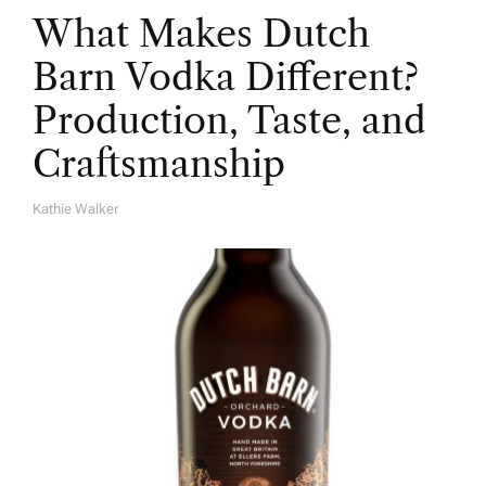
What Makes Dutch
Barn Vodka Different?
Production, Taste, and
Craftsmanship
Kathie Walker
A
U
T
H
O
R