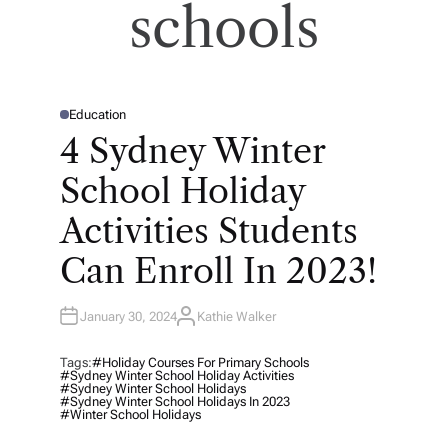
schools
Education
P
O
4 Sydney Winter
S
T
E
School Holiday
D
I
N
Activities Students
Can Enroll In 2023!
January 30, 2024
Kathie Walker
A
U
T
H
Tags:
#holiday Courses For Primary Schools
O
#Sydney Winter School Holiday Activities
R
#Sydney Winter School Holidays
#Sydney Winter School Holidays In 2023
#winter School Holidays