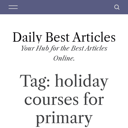
S
M
S
k
e
e
i
n
a
p
u
r
t
Daily Best Articles
c
o
h
c
Your Hub for the Best Articles
o
Online.
n
t
Tag:
holiday
e
n
t
courses for
primary