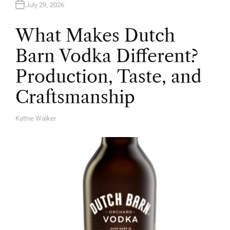
July 29, 2026
What Makes Dutch
Barn Vodka Different?
Production, Taste, and
Craftsmanship
Kathie Walker
A
U
T
H
O
R