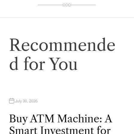
Recommende
d for You
July 30, 2026
Buy ATM Machine: A
Smart Investment for