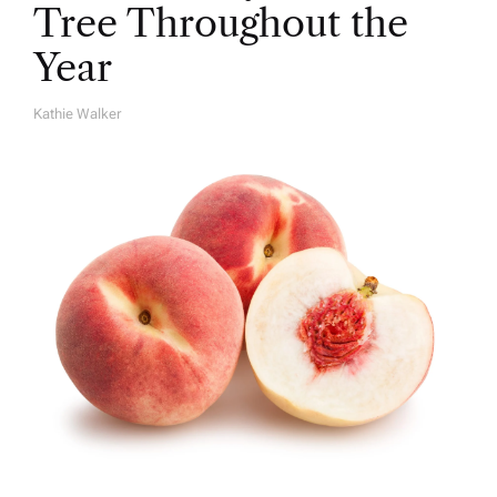
Tree Throughout the
Year
Kathie Walker
A
U
T
H
O
R