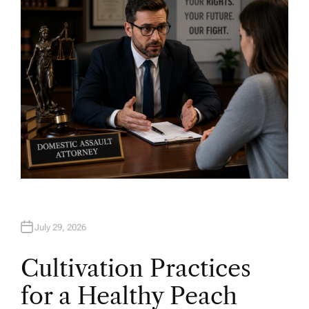
R
July 29, 2026
Cultivation Practices
for a Healthy Peach