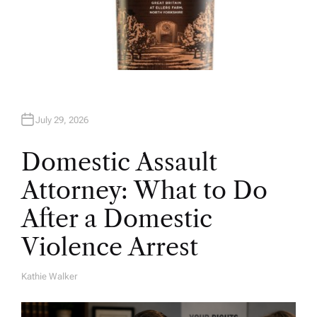
July 29, 2026
Domestic Assault
Attorney: What to Do
After a Domestic
Violence Arrest
Kathie Walker
A
U
T
H
O