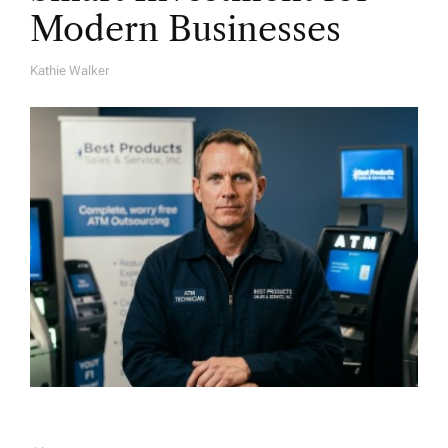
Modern Businesses
Kathie Walker
A
U
T
H
O
R