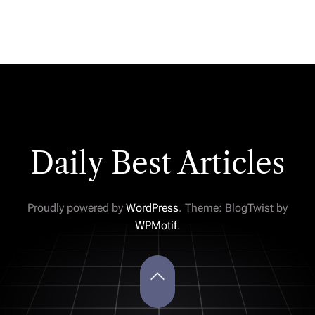
Daily Best Articles
Proudly powered by
WordPress
. Theme: BlogTwist by
WPMotif
.