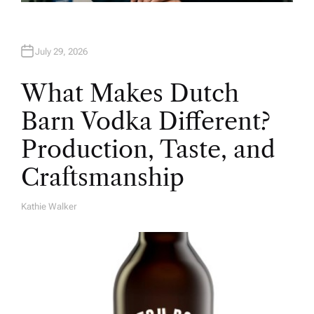
July 29, 2026
What Makes Dutch
Barn Vodka Different?
Production, Taste, and
Craftsmanship
Kathie Walker
A
U
T
H
O
R