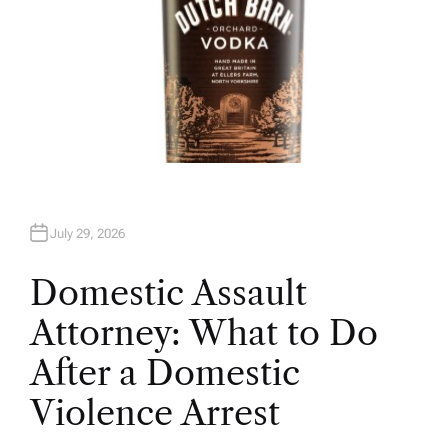
July 29, 2026
Domestic Assault
Attorney: What to Do
After a Domestic
Violence Arrest