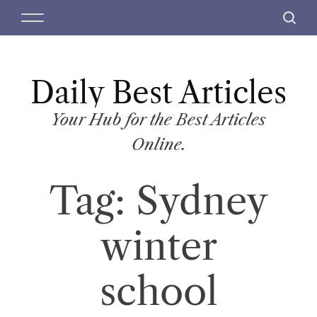
S
M
S
k
e
e
i
n
a
p
u
r
t
Daily Best Articles
c
o
h
c
Your Hub for the Best Articles
o
Online.
n
t
Tag:
Sydney
e
n
t
winter
school