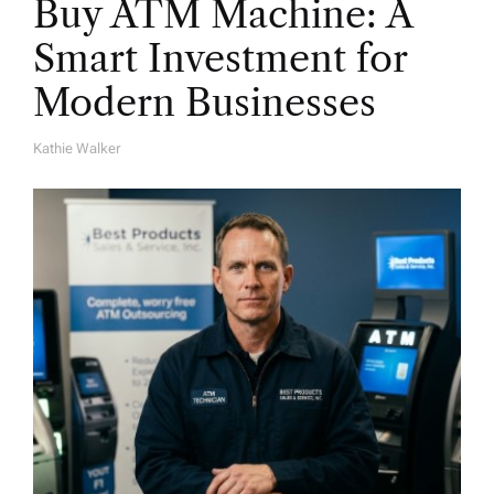
Buy ATM Machine: A
Smart Investment for
Modern Businesses
Kathie Walker
A
U
T
H
O
R