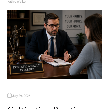
Kathie Walker
A
U
T
H
O
R
July 29, 2026