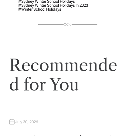
R
#Sydney Winter School Holidays
#Sydney Winter School Holidays In 2023
#winter School Holidays
Recommende
d for You
July 30, 2026