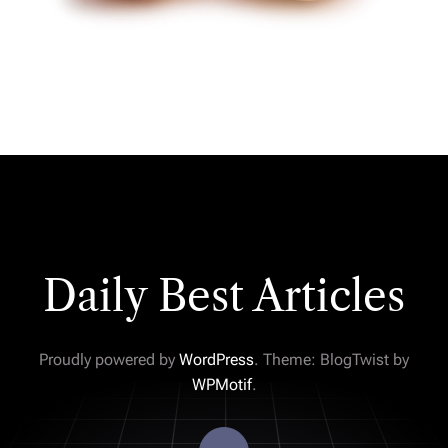
Daily Best Articles
Proudly powered by
WordPress
. Theme: BlogTwist by
WPMotif
.