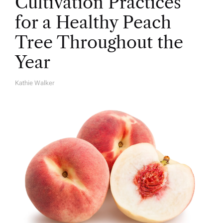
Cultivation Practices
for a Healthy Peach
Tree Throughout the
Year
Kathie Walker
A
U
T
H
O
R