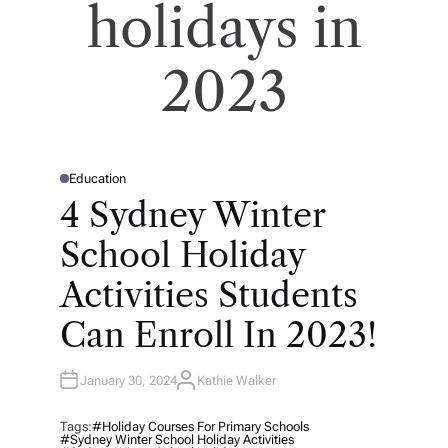
holidays in
2023
Education
P
O
4 Sydney Winter
S
T
E
School Holiday
D
I
N
Activities Students
Can Enroll In 2023!
January 30, 2024
Kathie Walker
A
U
T
H
Tags:
#holiday Courses For Primary Schools
O
#Sydney Winter School Holiday Activities