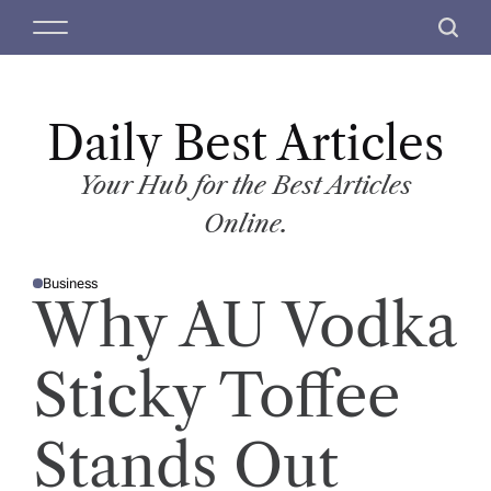
S
M
S
k
e
e
i
n
a
p
u
r
t
Daily Best Articles
c
o
h
c
Your Hub for the Best Articles
o
Online.
n
t
Business
e
P
Why AU Vodka
O
n
S
T
t
E
D
Sticky Toffee
I
N
Stands Out