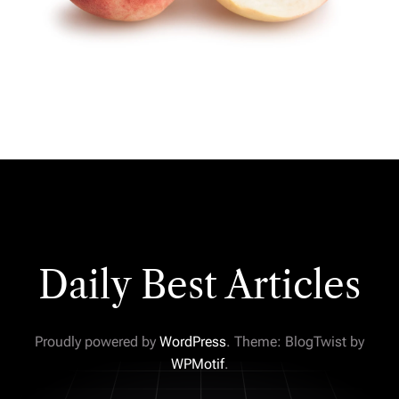
Daily Best Articles
Proudly powered by
WordPress
. Theme: BlogTwist by
WPMotif
.