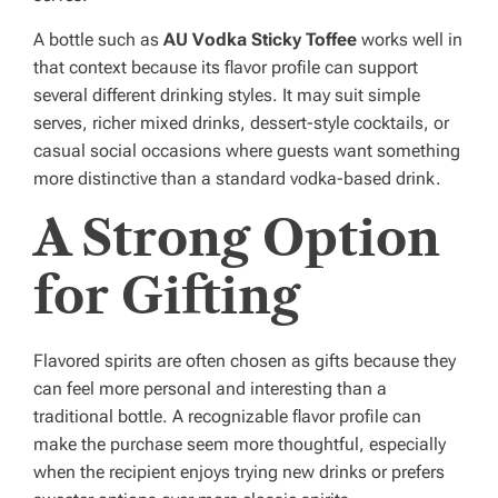
A bottle such as
AU Vodka Sticky Toffee
works well in
that context because its flavor profile can support
several different drinking styles. It may suit simple
serves, richer mixed drinks, dessert-style cocktails, or
casual social occasions where guests want something
more distinctive than a standard vodka-based drink.
A Strong Option
for Gifting
Flavored spirits are often chosen as gifts because they
can feel more personal and interesting than a
traditional bottle. A recognizable flavor profile can
make the purchase seem more thoughtful, especially
when the recipient enjoys trying new drinks or prefers