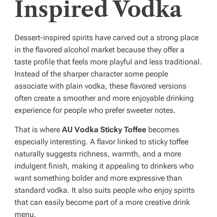
Inspired Vodka
Dessert-inspired spirits have carved out a strong place
in the flavored alcohol market because they offer a
taste profile that feels more playful and less traditional.
Instead of the sharper character some people
associate with plain vodka, these flavored versions
often create a smoother and more enjoyable drinking
experience for people who prefer sweeter notes.
That is where
AU Vodka Sticky Toffee
becomes
especially interesting. A flavor linked to sticky toffee
naturally suggests richness, warmth, and a more
indulgent finish, making it appealing to drinkers who
want something bolder and more expressive than
standard vodka. It also suits people who enjoy spirits
that can easily become part of a more creative drink
menu.