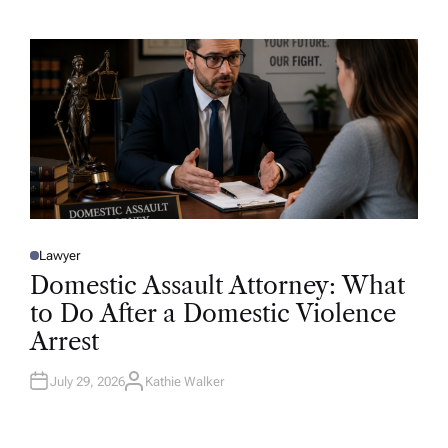
T
H
O
R
Lawyer
P
O
Domestic Assault Attorney: What
S
T
to Do After a Domestic Violence
E
D
Arrest
I
N
July 29, 2026
Kathie Walker
A
U
T
H
O