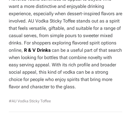
want a more distinctive and enjoyable drinking
experience, especially when dessert-inspired flavors are
involved. AU Vodka Sticky Toffee stands out as a spirit
that feels versatile, giftable, and suitable for a range of
casual serves, from simple pours to sweeter mixed
drinks. For shoppers exploring flavored spirit options
online,
R & V Drinks
can be a useful part of that search
when looking for bottles that combine novelty with
easy serving appeal. With its rich profile and broader
social appeal, this kind of vodka can be a strong
choice for people who enjoy spirits that bring more
flavor and character to the glass.
#AU Vodka Sticky Toffee