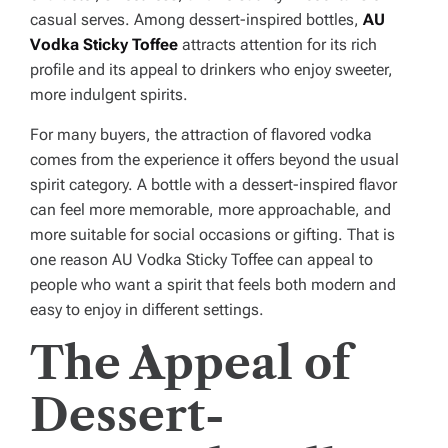
casual serves. Among dessert-inspired bottles,
AU
Vodka Sticky Toffee
attracts attention for its rich
profile and its appeal to drinkers who enjoy sweeter,
more indulgent spirits.
For many buyers, the attraction of flavored vodka
comes from the experience it offers beyond the usual
spirit category. A bottle with a dessert-inspired flavor
can feel more memorable, more approachable, and
more suitable for social occasions or gifting. That is
one reason AU Vodka Sticky Toffee can appeal to
people who want a spirit that feels both modern and
easy to enjoy in different settings.
The Appeal of
Dessert-