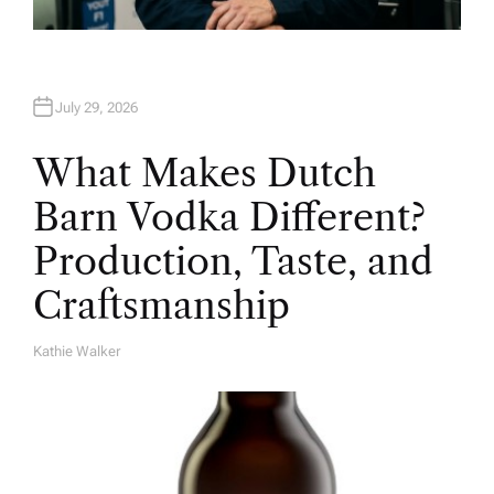
July 29, 2026
What Makes Dutch
Barn Vodka Different?
Production, Taste, and
Craftsmanship
Kathie Walker
A
U
T
H
O
R