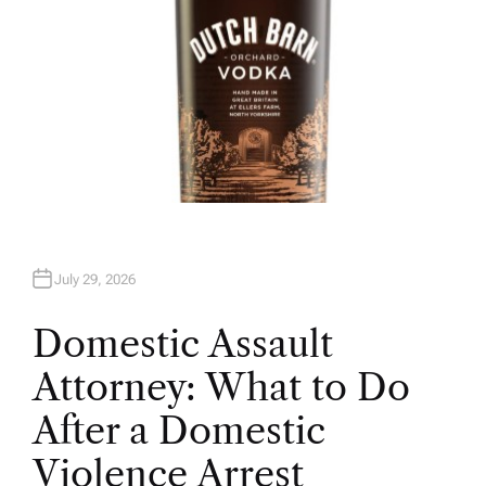
July 29, 2026
Domestic Assault
Attorney: What to Do
After a Domestic
Violence Arrest