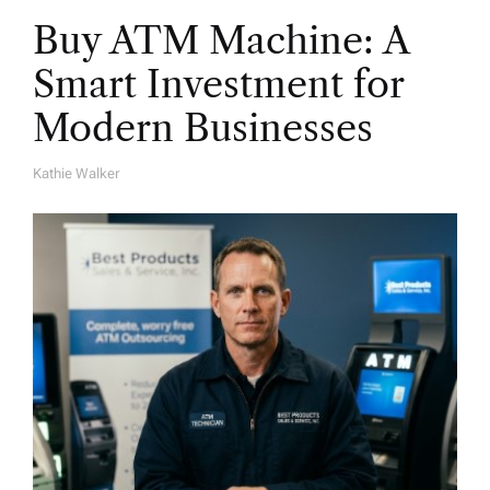
Buy ATM Machine: A
Smart Investment for
Modern Businesses
Kathie Walker
A
U
T
H
O
R