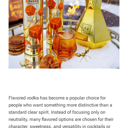
Flavored vodka has become a popular choice for
people who want something more distinctive than a
standard clear spirit. Instead of focusing only on
neutrality, many flavored options are chosen for their
character, sweetness, and versatility in cocktails or