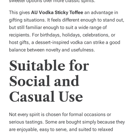
sweeter options over more classic spirits.
This gives
AU Vodka Sticky Toffee
an advantage in
gifting situations. It feels different enough to stand out,
but still familiar enough to suit a wide range of
recipients. For birthdays, holidays, celebrations, or
host gifts, a dessert-inspired vodka can strike a good
balance between novelty and usefulness.
Suitable for
Social and
Casual Use
Not every spirit is chosen for formal occasions or
serious tastings. Some are bought simply because they
are enjoyable, easy to serve, and suited to relaxed