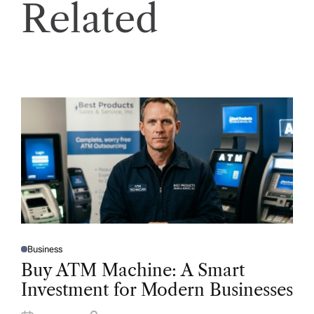
Related
Business
P
O
Buy ATM Machine: A Smart
S
T
Investment for Modern Businesses
E
D
I