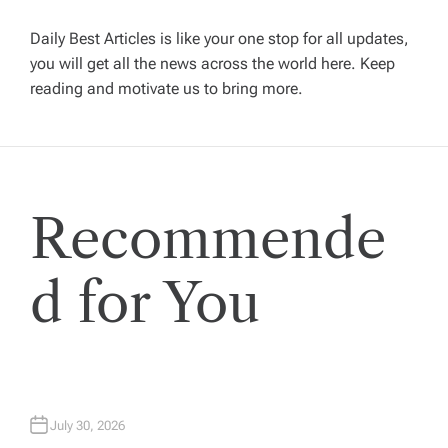
v
Daily Best Articles is like your one stop for all updates,
i
you will get all the news across the world here. Keep
reading and motivate us to bring more.
g
a
t
Recommende
i
d for You
o
n
July 30, 2026