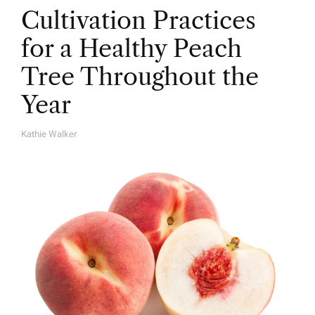
Cultivation Practices
for a Healthy Peach
Tree Throughout the
Year
Kathie Walker
A
U
T
H
O
R