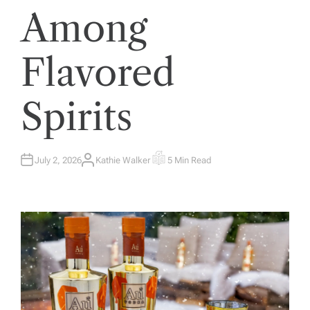
Among
Flavored
Spirits
July 2, 2026
Kathie Walker
5 Min Read
A
E
U
S
T
T
H
I
O
M
R
A
T
E
D
R
E
A
D
T
I
M
E