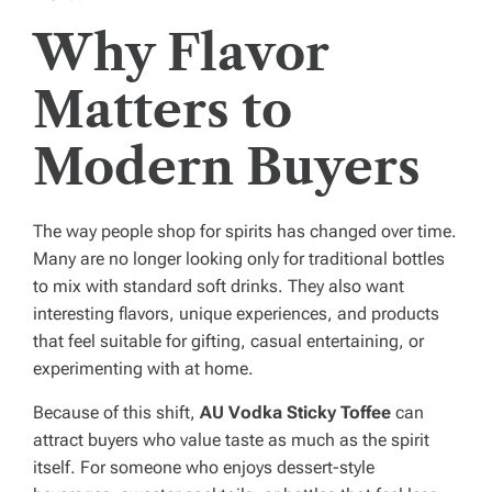
Why Flavor
Matters to
Modern Buyers
The way people shop for spirits has changed over time.
Many are no longer looking only for traditional bottles
to mix with standard soft drinks. They also want
interesting flavors, unique experiences, and products
that feel suitable for gifting, casual entertaining, or
experimenting with at home.
Because of this shift,
AU Vodka Sticky Toffee
can
attract buyers who value taste as much as the spirit
itself. For someone who enjoys dessert-style