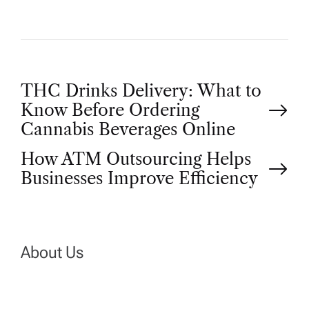
P
THC Drinks Delivery: What to
Know Before Ordering
o
Cannabis Beverages Online
How ATM Outsourcing Helps
s
Businesses Improve Efficiency
t
n
About Us
a