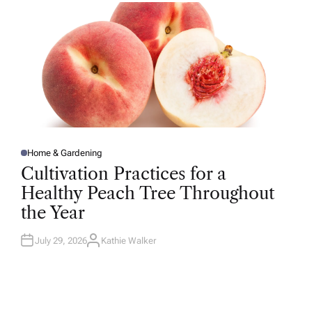
R
Home & Gardening
P
O
Cultivation Practices for a
S
T
Healthy Peach Tree Throughout
E
D
the Year
I
N
July 29, 2026
Kathie Walker
A
U
T
H
O
R