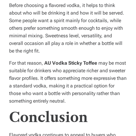
Before choosing a flavored vodka, it helps to think
about who will be drinking it and how it will be served.
Some people want a spirit mainly for cocktails, while
others prefer something smooth enough to enjoy with
minimal mixing. Sweetness level, versatility, and
overall occasion all play a role in whether a bottle will
be the right fit.
For that reason,
AU Vodka Sticky Toffee
may be most
suitable for drinkers who appreciate richer and sweeter
flavor profiles. It offers something more expressive than
a standard vodka, making it a practical option for
those who want a bottle with personality rather than
something entirely neutral.
Conclusion
Flavored vodka continues to appeal to buyers who