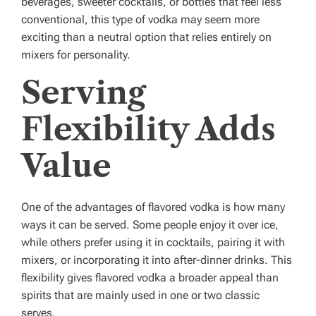
beverages, sweeter cocktails, or bottles that feel less
conventional, this type of vodka may seem more
exciting than a neutral option that relies entirely on
mixers for personality.
Serving
Flexibility Adds
Value
One of the advantages of flavored vodka is how many
ways it can be served. Some people enjoy it over ice,
while others prefer using it in cocktails, pairing it with
mixers, or incorporating it into after-dinner drinks. This
flexibility gives flavored vodka a broader appeal than
spirits that are mainly used in one or two classic
serves.