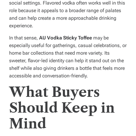
social settings. Flavored vodka often works well in this
role because it appeals to a broader range of palates
and can help create a more approachable drinking
experience.
In that sense,
AU Vodka Sticky Toffee
may be
especially useful for gatherings, casual celebrations, or
home bar collections that need more variety. Its
sweeter, flavor-led identity can help it stand out on the
shelf while also giving drinkers a bottle that feels more
accessible and conversation-friendly.
What Buyers
Should Keep in
Mind