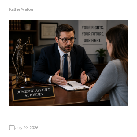
Kathie Walker
A
U
T
H
O
R
July 29, 2026