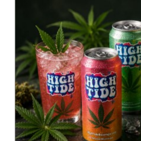
D
R
E
A
D
T
I
M
E