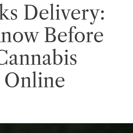
s Delivery:
Know Before
Cannabis
 Online