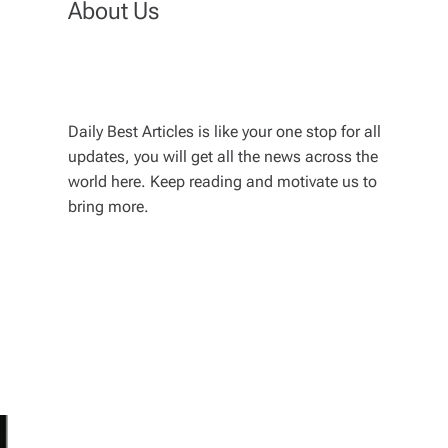
About Us
Daily Best Articles is like your one stop for all
updates, you will get all the news across the
world here. Keep reading and motivate us to
bring more.