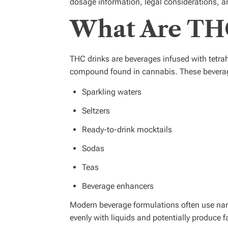
dosage information, legal considerations, 
What Are TH
THC drinks are beverages infused with tetr
compound found in cannabis. These beverages
Sparkling waters
Seltzers
Ready-to-drink mocktails
Sodas
Teas
Beverage enhancers
Modern beverage formulations often use na
evenly with liquids and potentially produce f