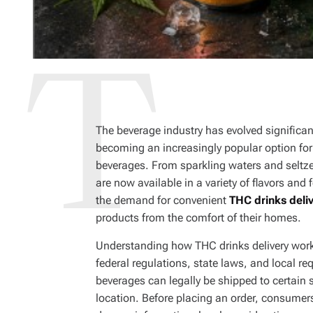
The beverage industry has evolved significan
becoming an increasingly popular option for a
beverages. From sparkling waters and seltz
are now available in a variety of flavors an
the demand for convenient
THC drinks deli
products from the comfort of their homes.
Understanding how THC drinks delivery work
federal regulations, state laws, and local
beverages can legally be shipped to certain s
location. Before placing an order, consumer