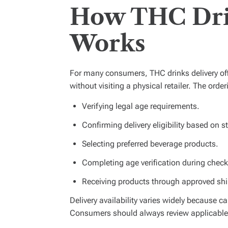
How THC Dri
Works
For many consumers, THC drinks delivery off
without visiting a physical retailer. The orde
Verifying legal age requirements.
Confirming delivery eligibility based on s
Selecting preferred beverage products.
Completing age verification during check
Receiving products through approved ship
Delivery availability varies widely because c
Consumers should always review applicable l