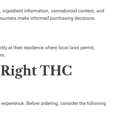
es, ingredient information, cannabinoid content, and
nsumers make informed purchasing decisions.
tly at their residence where local laws permit,
rs.
 Right THC
experience. Before ordering, consider the following