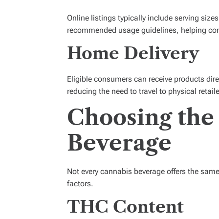
Online listings typically include serving siz
recommended usage guidelines, helping co
Home Delivery
Eligible consumers can receive products direc
reducing the need to travel to physical retaile
Choosing the
Beverage
Not every cannabis beverage offers the same 
factors.
THC Content