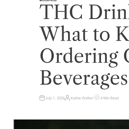
P
THC Drink
O
S
T
E
D
I
What to 
N
Ordering 
Beverages
July 1, 2026
Kathie Walker
4 Min Read
A
E
U
S
T
T
H
I
O
M
R
A
T
E