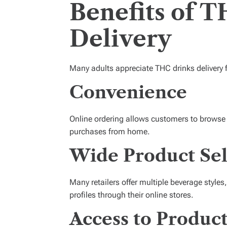
Benefits of 
Delivery
Many adults appreciate THC drinks delivery f
Convenience
Online ordering allows customers to browse
purchases from home.
Wide Product Sel
Many retailers offer multiple beverage styles
profiles through their online stores.
Access to Produc