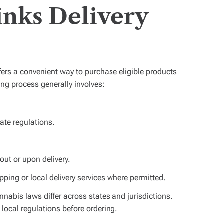
nks Delivery
ers a convenient way to purchase eligible products
ring process generally involves:
tate regulations.
out or upon delivery.
ping or local delivery services where permitted.
annabis laws differ across states and jurisdictions.
ocal regulations before ordering.