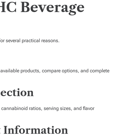
THC Beverage
or several practical reasons.
 available products, compare options, and complete
ection
, cannabinoid ratios, serving sizes, and flavor
t Information