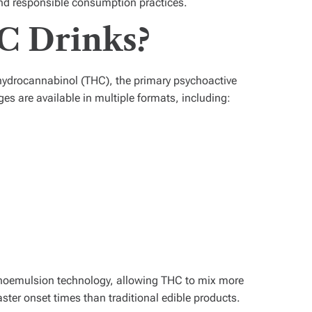
and responsible consumption practices.
C Drinks?
ahydrocannabinol (THC), the primary psychoactive
 are available in multiple formats, including:
noemulsion technology, allowing THC to mix more
aster onset times than traditional edible products.