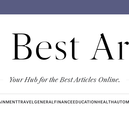
 Best Ar
Your Hub for the Best Articles Online.
AINMENT
TRAVEL
GENERAL
FINANCE
EDUCATION
HEALTH
AUTOM