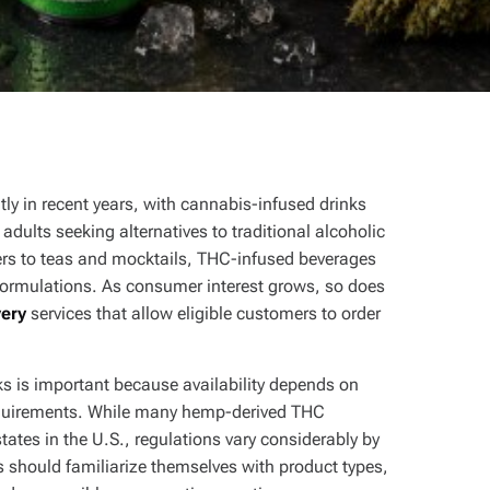
tly in recent years, with cannabis-infused drinks
dults seeking alternatives to traditional alcoholic
ers to teas and mocktails, THC-infused beverages
d formulations. As consumer interest grows, so does
very
services that allow eligible customers to order
s is important because availability depends on
 requirements. While many hemp-derived THC
tates in the U.S., regulations vary considerably by
s should familiarize themselves with product types,