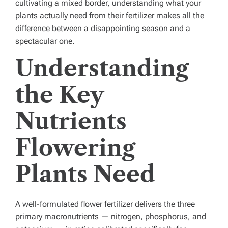
cultivating a mixed border, understanding what your
plants actually need from their fertilizer makes all the
difference between a disappointing season and a
spectacular one.
Understanding
the Key
Nutrients
Flowering
Plants Need
A well-formulated flower fertilizer delivers the three
primary macronutrients — nitrogen, phosphorus, and