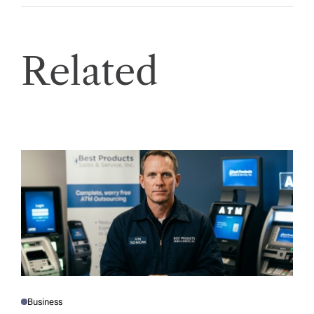
Related
Business
P