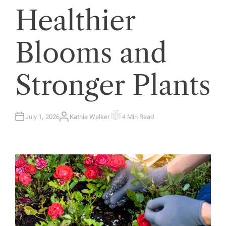
Healthier
Blooms and
Stronger Plants
July 1, 2026
Kathie Walker
4 Min Read
A
E
U
S
T
T
H
I
O
M
R
A
T
E
D
R
E
A
D
T
I
M
E