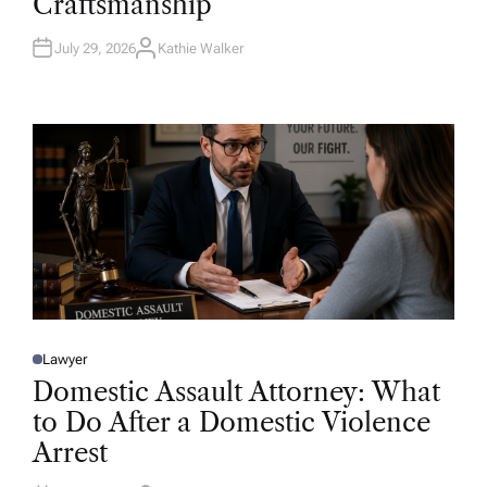
Craftsmanship
I
N
July 29, 2026
Kathie Walker
A
U
T
H
O
R
Lawyer
P
O
Domestic Assault Attorney: What
S
T
to Do After a Domestic Violence
E
D
Arrest
I
N