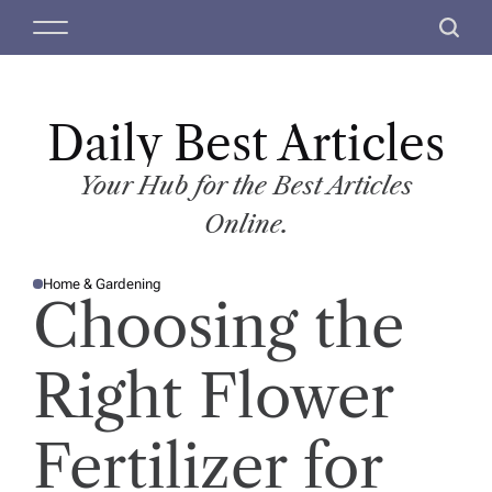
S
M
S
k
e
e
i
n
a
p
u
r
t
Daily Best Articles
c
o
h
c
Your Hub for the Best Articles
o
Online.
n
t
Home & Gardening
e
P
Choosing the
O
n
S
T
t
E
D
Right Flower
I
N
Fertilizer for