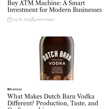
O
Buy ATM Machine: A Smart
S
T
Investment for Modern Businesses
E
D
I
N
July 30, 2026
Kathie Walker
A
U
T
H
O
R
Business
P
O
What Makes Dutch Barn Vodka
S
T
Different? Production, Taste, and
E
D