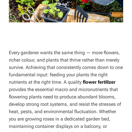
Every gardener wants the same thing — more flowers,
richer colour, and plants that thrive rather than merely
survive. Achieving that consistently comes down to one
fundamental input: feeding your plants the right
nutrients at the right time. A quality
flower fertilizer
provides the essential macro and micronutrients that
flowering plants need to produce abundant blooms,
develop strong root systems, and resist the stresses of
heat, pests, and environmental fluctuation. Whether
you are growing roses in a dedicated garden bed,
maintaining container displays on a balcony, or