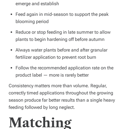
emerge and establish
Feed again in mid-season to support the peak
blooming period
Reduce or stop feeding in late summer to allow
plants to begin hardening off before autumn
Always water plants before and after granular
fertilizer application to prevent root burn
Follow the recommended application rate on the
product label — more is rarely better
Consistency matters more than volume. Regular,
correctly timed applications throughout the growing
season produce far better results than a single heavy
feeding followed by long neglect.
Matching