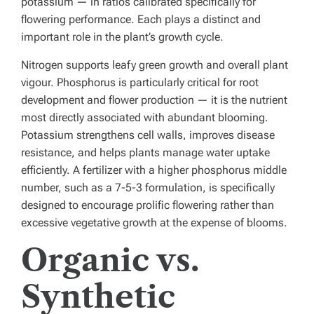
potassium — in ratios calibrated specifically for
flowering performance. Each plays a distinct and
important role in the plant’s growth cycle.
Nitrogen supports leafy green growth and overall plant
vigour. Phosphorus is particularly critical for root
development and flower production — it is the nutrient
most directly associated with abundant blooming.
Potassium strengthens cell walls, improves disease
resistance, and helps plants manage water uptake
efficiently. A fertilizer with a higher phosphorus middle
number, such as a 7-5-3 formulation, is specifically
designed to encourage prolific flowering rather than
excessive vegetative growth at the expense of blooms.
Organic vs.
Synthetic