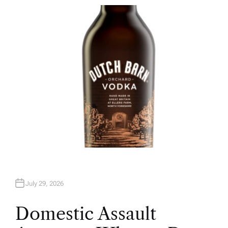
T
H
O
R
July 29, 2026
Domestic Assault