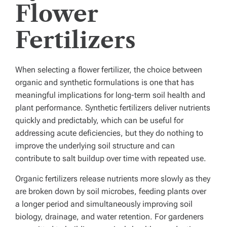
Flower
Fertilizers
When selecting a flower fertilizer, the choice between
organic and synthetic formulations is one that has
meaningful implications for long-term soil health and
plant performance. Synthetic fertilizers deliver nutrients
quickly and predictably, which can be useful for
addressing acute deficiencies, but they do nothing to
improve the underlying soil structure and can
contribute to salt buildup over time with repeated use.
Organic fertilizers release nutrients more slowly as they
are broken down by soil microbes, feeding plants over
a longer period and simultaneously improving soil
biology, drainage, and water retention. For gardeners