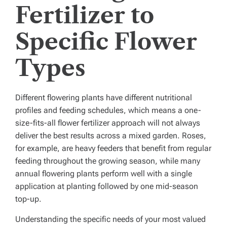
Fertilizer to
Specific Flower
Types
Different flowering plants have different nutritional
profiles and feeding schedules, which means a one-
size-fits-all flower fertilizer approach will not always
deliver the best results across a mixed garden. Roses,
for example, are heavy feeders that benefit from regular
feeding throughout the growing season, while many
annual flowering plants perform well with a single
application at planting followed by one mid-season
top-up.
Understanding the specific needs of your most valued