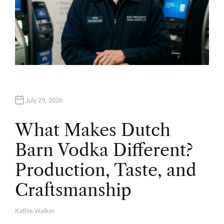
July 29, 2026
What Makes Dutch
Barn Vodka Different?
Production, Taste, and
Craftsmanship
Kathie Walker
A
U