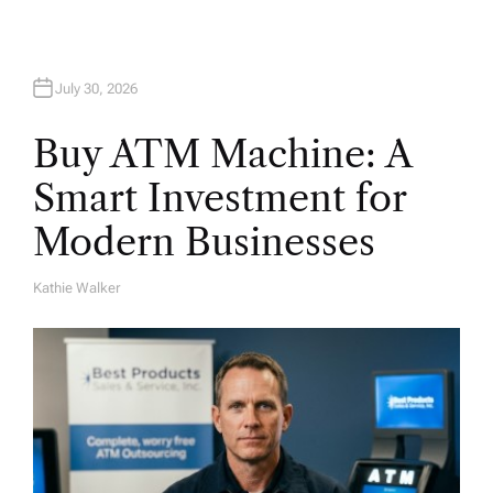
July 30, 2026
Buy ATM Machine: A
Smart Investment for
Modern Businesses
Kathie Walker
A
U
T
H
O
R