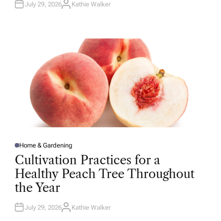
July 29, 2026
Kathie Walker
A
U
T
H
O
R
Home & Gardening
P
O
Cultivation Practices for a
S
T
Healthy Peach Tree Throughout
E
D
the Year
I
N
July 29, 2026
Kathie Walker
A
U