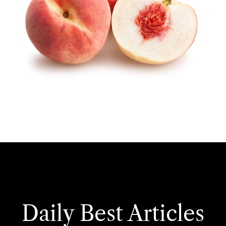
Daily Best Articles