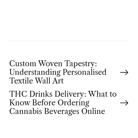
T
H
O
R
P
Custom Woven Tapestry:
Understanding Personalised
o
Textile Wall Art
THC Drinks Delivery: What to
s
Know Before Ordering
t
Cannabis Beverages Online
n