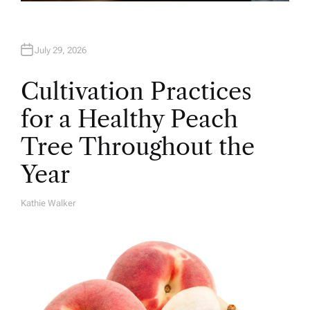
July 29, 2026
Cultivation Practices
for a Healthy Peach
Tree Throughout the
Year
Kathie Walker
A
U
T
H
O
R