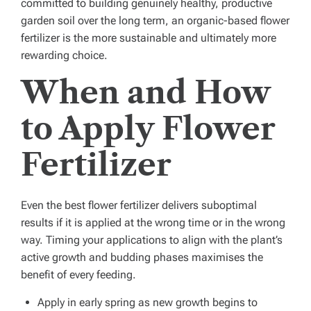
committed to building genuinely healthy, productive
garden soil over the long term, an organic-based flower
fertilizer is the more sustainable and ultimately more
rewarding choice.
When and How
to Apply Flower
Fertilizer
Even the best flower fertilizer delivers suboptimal
results if it is applied at the wrong time or in the wrong
way. Timing your applications to align with the plant’s
active growth and budding phases maximises the
benefit of every feeding.
Apply in early spring as new growth begins to