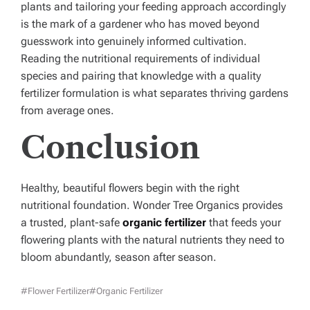
plants and tailoring your feeding approach accordingly
is the mark of a gardener who has moved beyond
guesswork into genuinely informed cultivation.
Reading the nutritional requirements of individual
species and pairing that knowledge with a quality
fertilizer formulation is what separates thriving gardens
from average ones.
Conclusion
Healthy, beautiful flowers begin with the right
nutritional foundation. Wonder Tree Organics provides
a trusted, plant-safe
organic fertilizer
that feeds your
flowering plants with the natural nutrients they need to
bloom abundantly, season after season.
#Flower Fertilizer
#organic Fertilizer