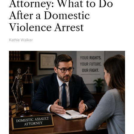
Attorney: What to Do
After a Domestic
Violence Arrest
Kathie Walker
A
U
T
H
O
R