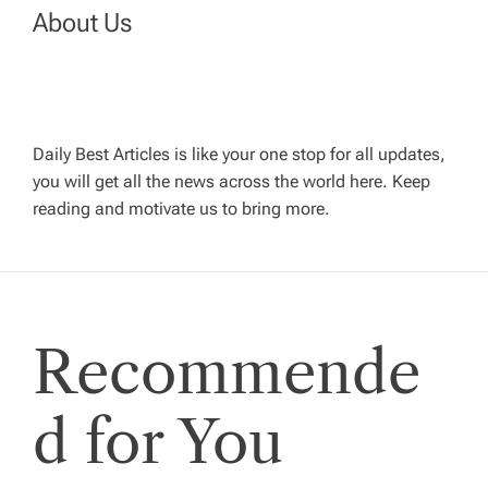
a
About Us
v
i
Daily Best Articles is like your one stop for all updates,
you will get all the news across the world here. Keep
g
reading and motivate us to bring more.
a
t
Recommende
i
o
d for You
n