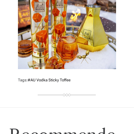
Tags:
#AU Vodka Sticky Toffee