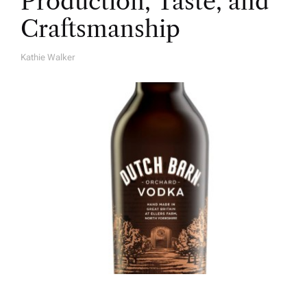
Production, Taste, and
Craftsmanship
Kathie Walker
A
U
T
H
O
R