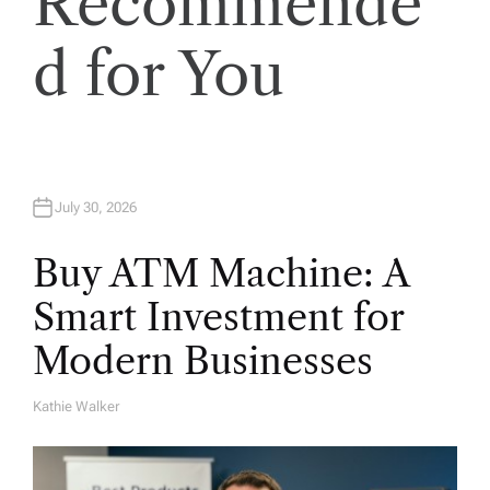
Recommende
d for You
July 30, 2026
Buy ATM Machine: A
Smart Investment for
Modern Businesses
Kathie Walker
A
U
T
H
O
R