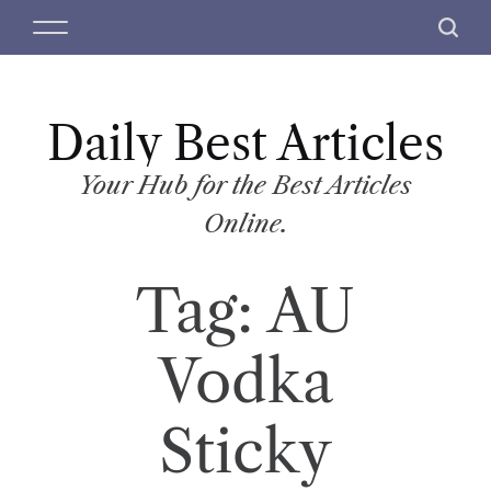
S
M
S
k
e
e
i
n
a
p
u
r
t
Daily Best Articles
c
o
h
c
Your Hub for the Best Articles
o
Online.
n
t
Tag:
AU
e
n
t
Vodka
Sticky