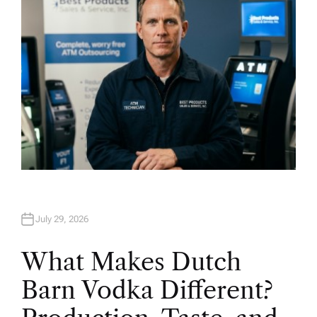
July 29, 2026
What Makes Dutch
Barn Vodka Different?