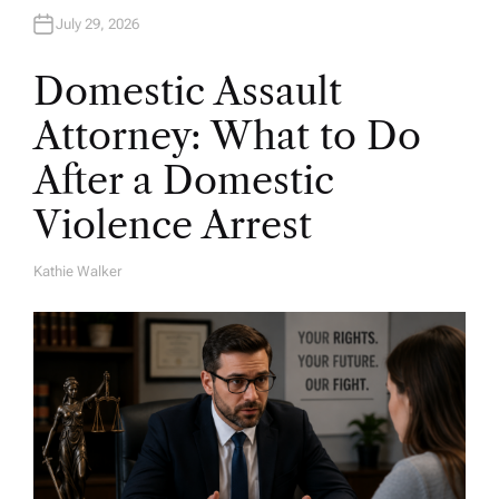
July 29, 2026
Domestic Assault
Attorney: What to Do
After a Domestic
Violence Arrest
Kathie Walker
A
U
T
H
O
R