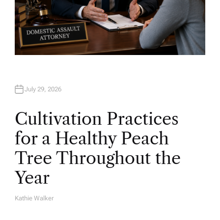
July 29, 2026
Cultivation Practices
for a Healthy Peach
Tree Throughout the
Year
Kathie Walker
A
U
T
H