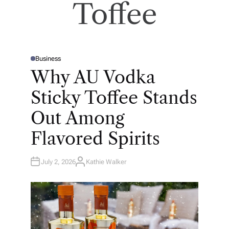
Toffee
Business
P
O
Why AU Vodka
S
T
E
Sticky Toffee Stands
D
I
N
Out Among
Flavored Spirits
July 2, 2026
Kathie Walker
A
U
T
H
O
R