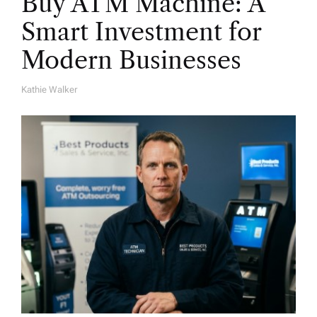
Buy ATM Machine: A
Smart Investment for
Modern Businesses
Kathie Walker
A
U
T
H
O
R