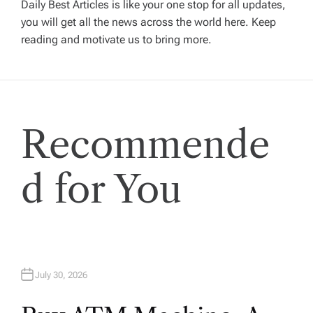
a
Daily Best Articles is like your one stop for all updates,
you will get all the news across the world here. Keep
v
reading and motivate us to bring more.
i
g
Recommende
a
t
d for You
i
o
July 30, 2026
n