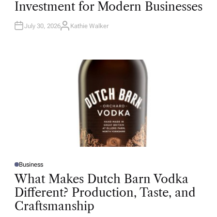
Investment for Modern Businesses
E
D
I
N
July 30, 2026
Kathie Walker
A
U
T
H
O
R
Business
P
O
What Makes Dutch Barn Vodka
S
T
Different? Production, Taste, and
E
D
Craftsmanship
I
N