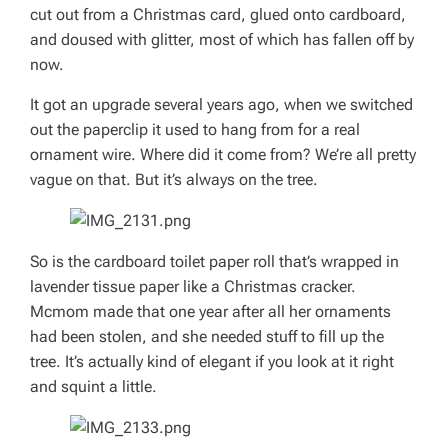
cut out from a Christmas card, glued onto cardboard,
and doused with glitter, most of which has fallen off by
now.
It got an upgrade several years ago, when we switched
out the paperclip it used to hang from for a real
ornament wire. Where did it come from? We’re all pretty
vague on that. But it’s always on the tree.
So is the cardboard toilet paper roll that’s wrapped in
lavender tissue paper like a Christmas cracker.
Mcmom made that one year after all her ornaments
had been stolen, and she needed stuff to fill up the
tree. It’s actually kind of elegant if you look at it right
and squint a little.