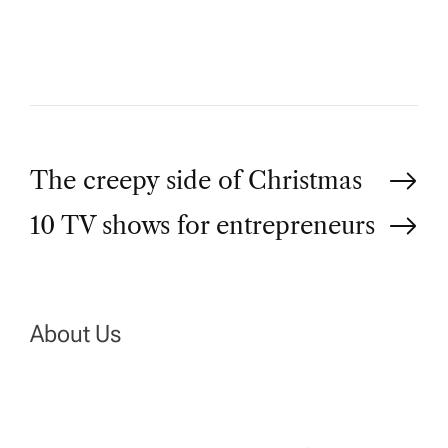
O
R
P
The creepy side of Christmas
10 TV shows for entrepreneurs
o
s
t
About Us
n