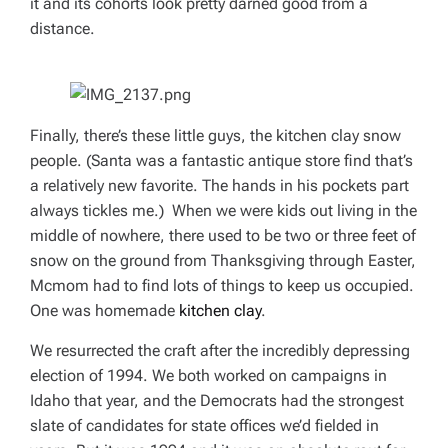
it and its cohorts look pretty darned good from a
distance.
Finally, there’s these little guys, the kitchen clay snow
people. (Santa was a fantastic antique store find that’s
a relatively new favorite. The hands in his pockets part
always tickles me.) When we were kids out living in the
middle of nowhere, there used to be two or three feet of
snow on the ground from Thanksgiving through Easter,
Mcmom had to find lots of things to keep us occupied.
One was homemade
kitchen clay
.
We resurrected the craft after the incredibly depressing
election of 1994. We both worked on campaigns in
Idaho that year, and the Democrats had the strongest
slate of candidates for state offices we’d fielded in