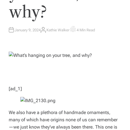
why?
January 9, 2024
Kathie Walker
4 Min Read
A
E
U
S
T
T
H
I
O
M
R
A
T
E
D
R
E
A
D
T
I
M
[ad_1]
E
We also have a plethora of handmade ornaments,
many of which have origins none of us can remember
—we just know they’ve always been there. This one is