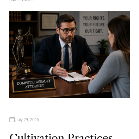
A
U
T
H
O
R
July 29, 2026
Cultivation Practices