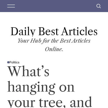
S
M
S
k
e
e
i
n
a
p
u
r
t
Daily Best Articles
c
o
h
c
Your Hub for the Best Articles
o
Online.
n
t
Politics
e
P
What’s
O
n
S
T
t
E
D
hanging on
I
N
your tree, and