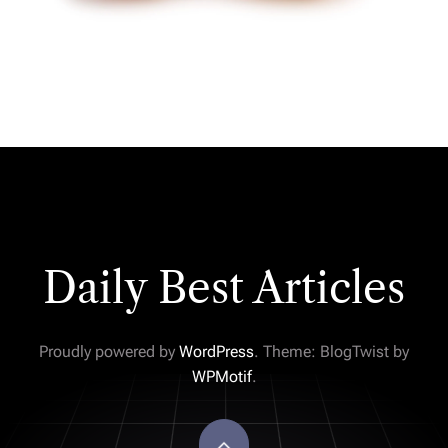
Daily Best Articles
Proudly powered by
WordPress
. Theme: BlogTwist by
WPMotif
.