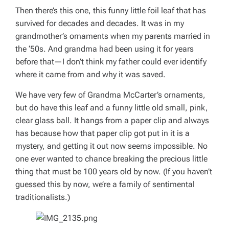
Then there’s this one, this funny little foil leaf that has
survived for decades and decades. It was in my
grandmother’s ornaments when my parents married in
the ‘50s. And grandma had been using it for years
before that—I don’t think my father could ever identify
where it came from and why it was saved.
We have very few of Grandma McCarter’s ornaments,
but do have this leaf and a funny little old small, pink,
clear glass ball. It hangs from a paper clip and always
has because how that paper clip got put in it is a
mystery, and getting it out now seems impossible. No
one ever wanted to chance breaking the precious little
thing that must be 100 years old by now. (If you haven’t
guessed this by now, we’re a family of sentimental
traditionalists.)