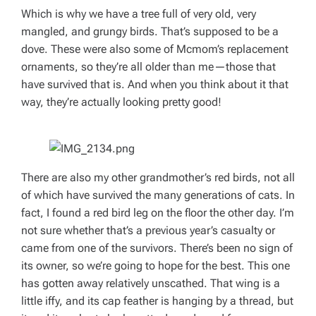
Which is why we have a tree full of very old, very
mangled, and grungy birds. That’s supposed to be a
dove. These were also some of Mcmom’s replacement
ornaments, so they’re all older than me—those that
have survived that is. And when you think about it that
way, they’re actually looking pretty good!
There are also my other grandmother’s red birds, not all
of which have survived the many generations of cats. In
fact, I found a red bird leg on the floor the other day. I’m
not sure whether that’s a previous year’s casualty or
came from one of the survivors. There’s been no sign of
its owner, so we’re going to hope for the best. This one
has gotten away relatively unscathed. That wing is a
little iffy, and its cap feather is hanging by a thread, but