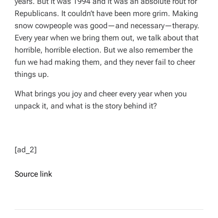
years. But it was 1994 and it was an absolute rout for
Republicans. It couldn’t have been more grim. Making
snow cowpeople was good—and necessary—therapy.
Every year when we bring them out, we talk about that
horrible, horrible election. But we also remember the
fun we had making them, and they never fail to cheer
things up.
What brings you joy and cheer every year when you
unpack it, and what is the story behind it?
[ad_2]
Source link