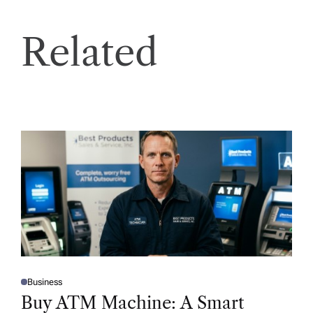
Related
Business
P
O
Buy ATM Machine: A Smart
S
T