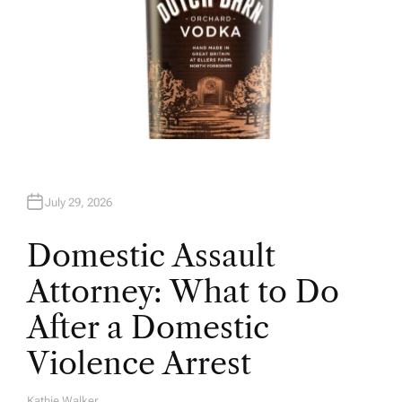
July 29, 2026
Domestic Assault
Attorney: What to Do
After a Domestic
Violence Arrest
Kathie Walker