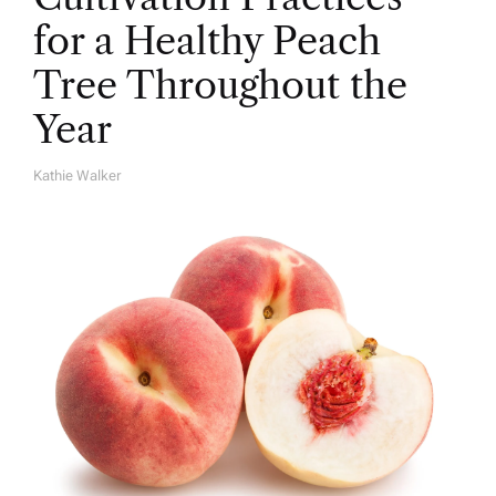
for a Healthy Peach
Tree Throughout the
Year
Kathie Walker
A
U
T
H
O
R