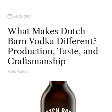
July 29, 2026
What Makes Dutch
Barn Vodka Different?
Production, Taste, and
Craftsmanship
Kathie Walker
A
U
T
H
O
R