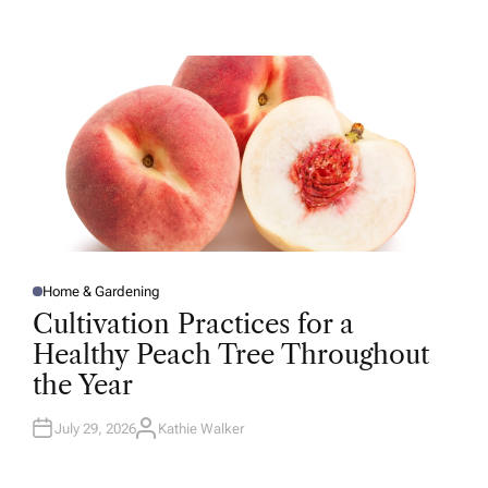
T
H
O
R
Home & Gardening
P
O
Cultivation Practices for a
S
T
Healthy Peach Tree Throughout
E
D
the Year
I
N
July 29, 2026
Kathie Walker
A
U
T
H