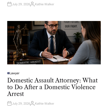
July 29, 2026
Kathie Walker
A
U
T
H
O
R
Lawyer
P
O
Domestic Assault Attorney: What
S
T
to Do After a Domestic Violence
E
D
Arrest
I
N
July 29, 2026
Kathie Walker
A
U