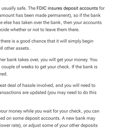
 usually safe. The
FDIC insures deposit accounts
for
s amount has been made permanent), so if the bank
one else has taken over the bank, then your accounts
ecide whether or not to leave them there.
there is a good chance that it will simply begin
ll other assets.
ther bank takes over, you will get your money. You
a couple of weeks to get your check. If the bank is
ned.
eat deal of hassle involved, and you will need to
ransactions are updated (you may need to do this
 your money while you wait for your check, you can
arned on some deposit accounts. A new bank may
lower rate), or adjust some of your other deposits