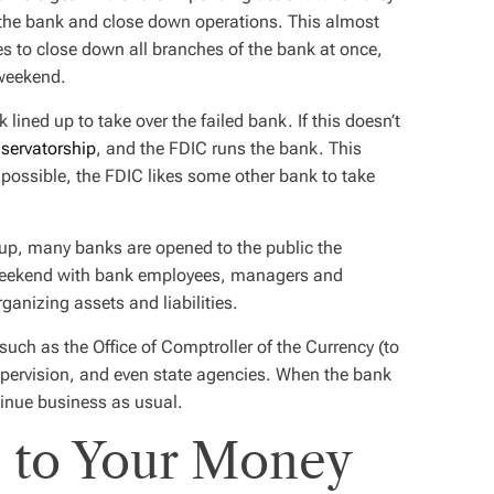
o the bank and close down operations. This almost
es to close down all branches of the bank at once,
 weekend.
lined up to take over the failed bank. If this doesn’t
servatorship
, and the FDIC runs the bank. This
possible, the FDIC likes some other bank to take
up, many banks are opened to the public the
weekend with bank employees, managers and
ganizing assets and liabilities.
such as the Office of Comptroller of the Currency (to
 Supervision, and even state agencies. When the bank
inue business as usual.
 to Your Money