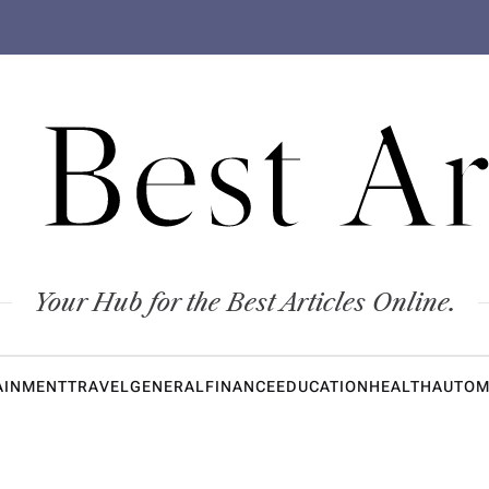
 Best Ar
Your Hub for the Best Articles Online.
AINMENT
TRAVEL
GENERAL
FINANCE
EDUCATION
HEALTH
AUTOM