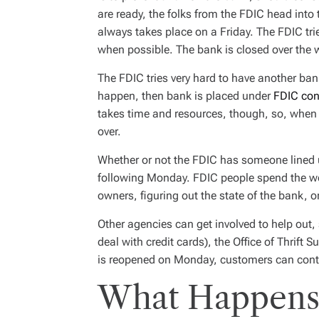
are ready, the folks from the FDIC head int
always takes place on a Friday. The FDIC tri
when possible. The bank is closed over the
The FDIC tries very hard to have another bank 
happen, then bank is placed under
FDIC con
takes time and resources, though, so, when 
over.
Whether or not the FDIC has someone lined 
following Monday. FDIC people spend the 
owners, figuring out the state of the bank, or
Other agencies can get involved to help out, 
deal with credit cards), the Office of Thrift
is reopened on Monday, customers can cont
What Happens