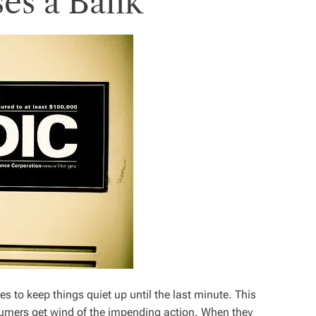
es a Bank
es to keep things quiet up until the last minute. This
sumers get wind of the impending action. When they