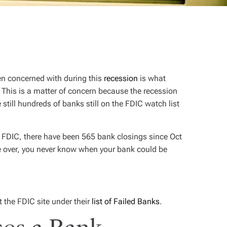
en concerned with during this
recession
is what
This is a matter of concern because the recession
still hundreds of banks still on the FDIC watch list
e FDIC, there have been 565 bank closings since Oct
e over, you never know when your bank could be
 the FDIC site under their
list of Failed Banks
.