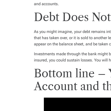
and accounts.
Debt Does No
As you might imagine, your debt remains inta
that has taken over, or it is sold to another 
appear on the balance sheet, and be taken c
Investments made through the bank might be
insured, you could sustain losses. You will 
Bottom line –
Account and t