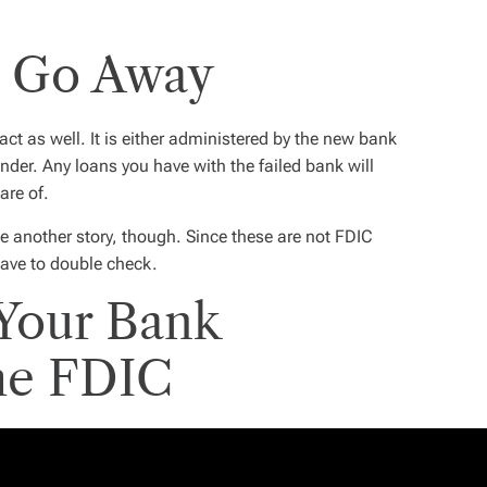
t Go Away
ct as well. It is either administered by the new bank
lender. Any loans you have with the failed bank will
are of.
 another story, though. Since these are not FDIC
have to double check.
 Your Bank
he FDIC