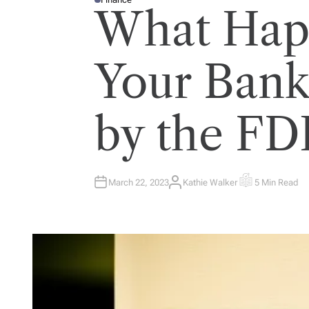
P
What Hap
O
S
T
E
D
I
Your Bank
N
by the FD
March 22, 2023
Kathie Walker
5 Min Read
A
E
U
S
T
T
H
I
O
M
R
A
T
E
D
R
E
A
D
T