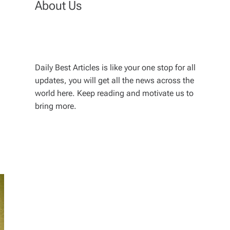
About Us
Daily Best Articles is like your one stop for all
updates, you will get all the news across the
world here. Keep reading and motivate us to
bring more.