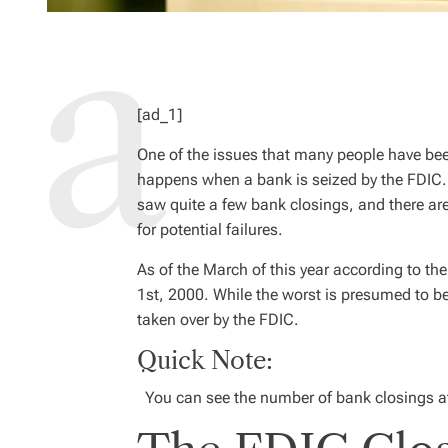
[ad_1]
O
ne of the issues that many people have be
happens when a bank is seized by the FDIC. 
saw quite a few bank closings, and there are 
for potential failures.
As of the March of this year according to th
1st, 2000. While the worst is presumed to b
taken over by the FDIC.
Quick Note:
You can see the number of bank closings at