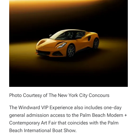
Photo Courtesy of The New York City Concours
The Windward VIP Experience also includes one-day
general admission access to the Palm Beach Modern +
Contemporary Art Fair that coincides with the Palm
Beach International Boat Show.