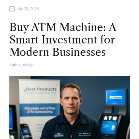
n
July 30, 2026
Buy ATM Machine: A
Smart Investment for
Modern Businesses
Kathie Walker
A
U
T
H
O
R