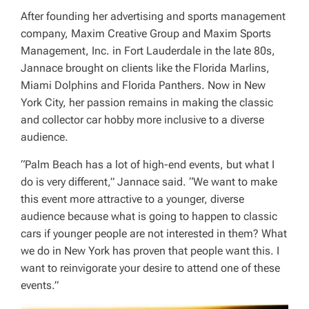
After founding her advertising and sports management
company, Maxim Creative Group and Maxim Sports
Management, Inc. in Fort Lauderdale in the late 80s,
Jannace brought on clients like the Florida Marlins,
Miami Dolphins and Florida Panthers. Now in New
York City, her passion remains in making the classic
and collector car hobby more inclusive to a diverse
audience.
“Palm Beach has a lot of high-end events, but what I
do is very different,” Jannace said. “We want to make
this event more attractive to a younger, diverse
audience because what is going to happen to classic
cars if younger people are not interested in them? What
we do in New York has proven that people want this. I
want to reinvigorate your desire to attend one of these
events.”