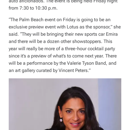
auto aficionados. The event is being held Friday night
from 7:30 to 10:30 p.m.
“The Palm Beach event on Friday is going to be an
exclusive preview event with Lotus as the sponsor,” she
said. “They will be bringing their new sports car Emira
and there will be a dozen other showstoppers. This
year will really be more of a three-hour cocktail party
since it’s a preview of what’s to come next year. There
will be a performance by the Valerie Tyson Band, and
an art gallery curated by Vincent Peters.”