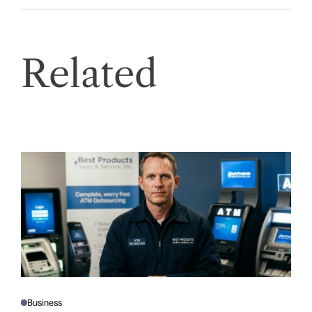
Related
Business
P