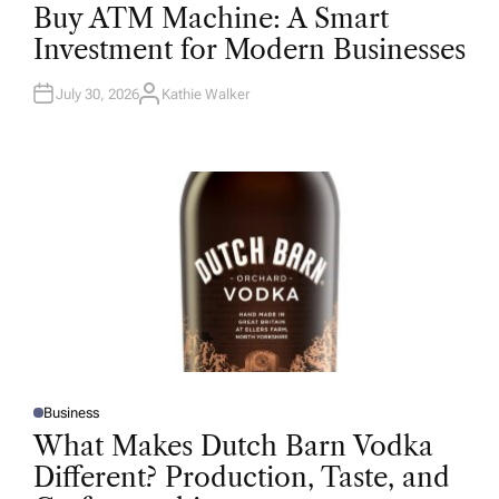
O
Buy ATM Machine: A Smart
S
T
Investment for Modern Businesses
E
D
I
N
July 30, 2026
Kathie Walker
A
U
T
H
O
R
Business
P
O
What Makes Dutch Barn Vodka
S
T
Different? Production, Taste, and
E
D