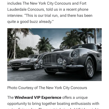
includes The New York City Concours and Fort
Lauderdale Concours, told us in a recent phone
interview. “This is our trial run, and there has been
quite a good buzz already.”
Photo Courtesy of The New York City Concours
The
Windward VIP Experience
offers a unique
opportunity to bring together boating enthusiasts with