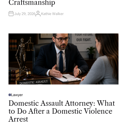
Craftsmanship
I
N
July 29, 2026
Kathie Walker
A
U
T
H
O
R
Lawyer
P
O
Domestic Assault Attorney: What
S
T
to Do After a Domestic Violence
E
D
Arrest
I
N