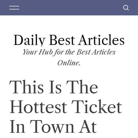
S
M
S
k
e
e
i
n
a
p
u
r
t
Daily Best Articles
c
o
h
c
Your Hub for the Best Articles
o
Online.
n
t
This Is The
e
n
t
Hottest Ticket
In Town At