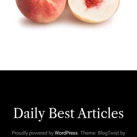
Daily Best Articles
Proudly powered by
WordPress
. Theme: BlogTwist by