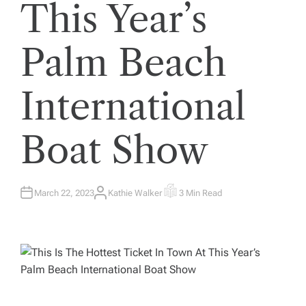
This Year’s
Palm Beach
International
Boat Show
March 22, 2023
Kathie Walker
3 Min Read
A
E
U
S
T
T
H
I
O
M
R
A
T
E
D
R
E
A
D