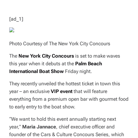
T
I
M
E
[ad_1]
Photo Courtesy of The New York City Concours
The
New York City Concours
is set to make waves
this year when it debuts at the
Palm Beach
International Boat Show
Friday night.
They recently unveiled the hottest ticket in town this
year – an exclusive
VIP event
that will feature
everything from a premium open bar with gourmet food
to early entry to the boat show.
“We want to hold this event annually starting next
year,”
Maria Jannace
, chief executive officer and
founder of the Cars & Culture Concours Series, which