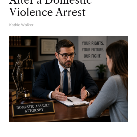
After a Domestic
Violence Arrest
Kathie Walker
A
U
T
H
O
R