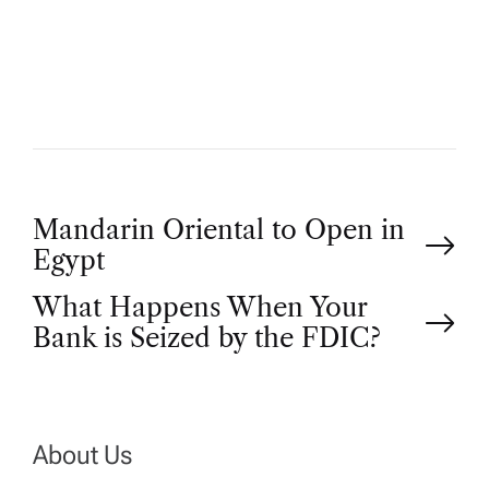
T
H
O
R
P
Mandarin Oriental to Open in
Egypt
o
What Happens When Your
Bank is Seized by the FDIC?
s
t
n
About Us