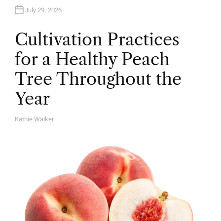
July 29, 2026
Cultivation Practices
for a Healthy Peach
Tree Throughout the
Year
Kathie Walker
A
U
T
H
O
R