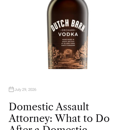
July 29, 2026
Domestic Assault
Attorney: What to Do