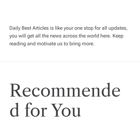
a
v
Daily Best Articles is like your one stop for all updates,
you will get all the news across the world here. Keep
i
reading and motivate us to bring more.
g
a
Recommende
t
i
d for You
o