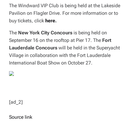
The Windward VIP Club is being held at the Lakeside
Pavilion on Flagler Drive. For more information or to
buy tickets, click
here
.
The
New York City Concours
is being held on
September 16 on the rooftop at Pier 17. The
Fort
Lauderdale Concours
will be held in the Superyacht
Village in collaboration with the Fort Lauderdale
International Boat Show on October 27.
[ad_2]
Source link