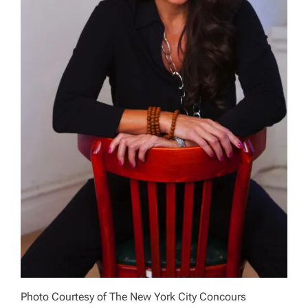
Photo Courtesy of The New York City Concours