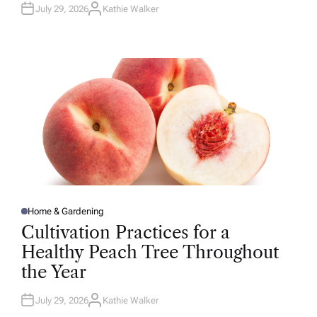
July 29, 2026
Kathie Walker
A
U
T
H
O
R
Home & Gardening
P
O
Cultivation Practices for a
S
T
Healthy Peach Tree Throughout
E
D
the Year
I
N
July 29, 2026
Kathie Walker
A
U