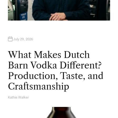
July 29, 2026
What Makes Dutch
Barn Vodka Different?
Production, Taste, and
Craftsmanship
Kathie Walker
A
U
T
H
O
R