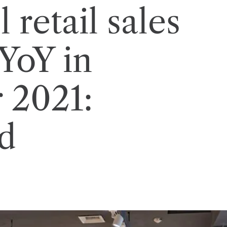
 retail sales
YoY in
 2021:
d