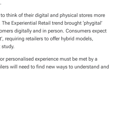
.
 to think of their digital and physical stores more
 The Experiential Retail trend brought ‘phygital’
tomers digitally and in person. Consumers expect
, requiring retailers to offer hybrid models,
 study.
for personalised experience must be met by a
lers will need to find new ways to understand and