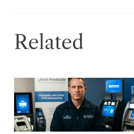
Related