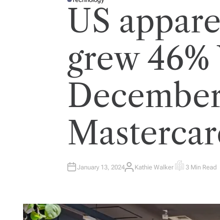
P
US apparel
O
S
T
E
D
I
grew 46% 
N
December
Mastercar
January 13, 2024
Kathie Walker
3 Min Read
A
E
U
S
T
T
H
I
O
M
R
A
T
E