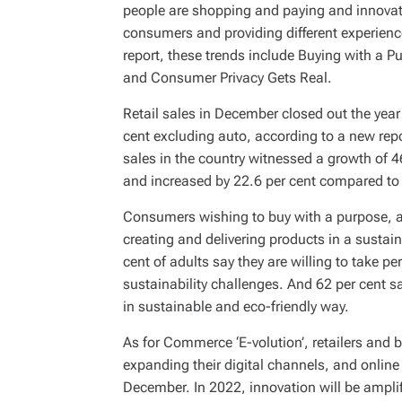
people are shopping and paying and innovativ
consumers and providing different experienc
report, these trends include Buying with a P
and Consumer Privacy Gets Real.
Retail sales in December closed out the year 
cent excluding auto, according to a new rep
sales in the country witnessed a growth of 
and increased by 22.6 per cent compared t
Consumers wishing to buy with a purpose, are
creating and delivering products in a sustai
cent of adults say they are willing to take 
sustainability challenges. And 62 per cent 
in sustainable and eco-friendly way.
As for Commerce ‘E-volution’, retailers and
expanding their digital channels, and online
December. In 2022, innovation will be amplifi