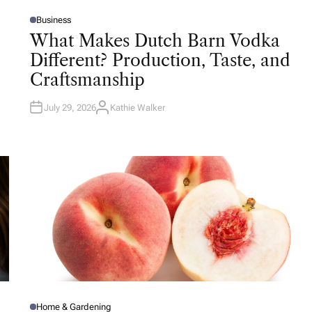
Business
P
O
What Makes Dutch Barn Vodka
S
T
Different? Production, Taste, and
E
D
Craftsmanship
I
N
July 29, 2026
Kathie Walker
A
U
T
H
O
R
Home & Gardening
P