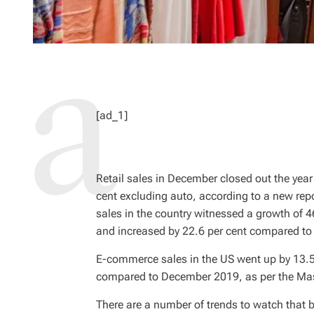
[ad_1]
Retail sales in December closed out the year 
cent excluding auto, according to a new rep
sales in the country witnessed a growth of 
and increased by 22.6 per cent compared t
E-commerce sales in the US went up by 13.5
compared to December 2019, as per the Mas
There are a number of trends to watch th