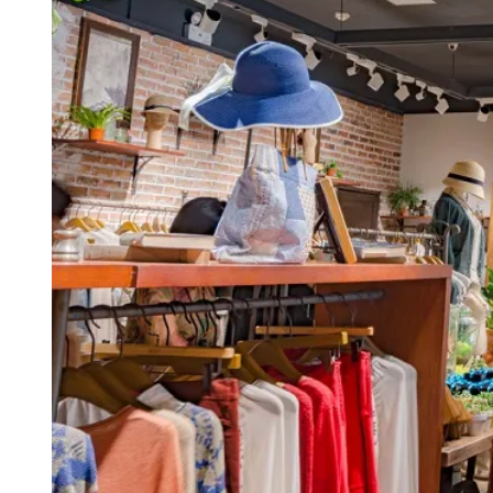
D
R
E
A
D
T
I
M
E