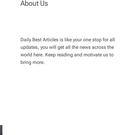
About Us
Daily Best Articles is like your one stop for all
updates, you will get all the news across the
world here. Keep reading and motivate us to
bring more.