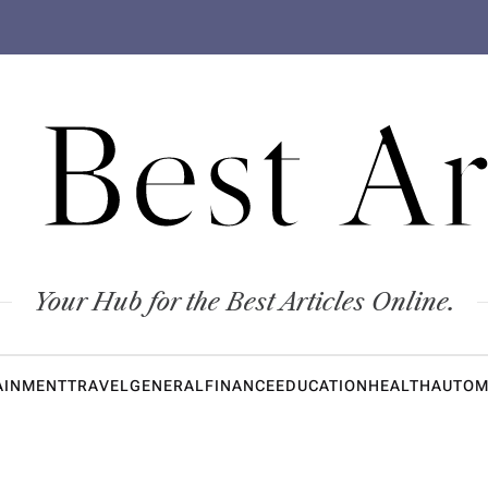
 Best Ar
Your Hub for the Best Articles Online.
AINMENT
TRAVEL
GENERAL
FINANCE
EDUCATION
HEALTH
AUTOM