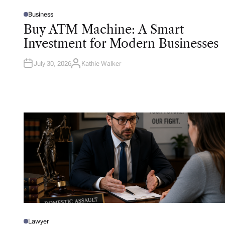
Business
P
O
Buy ATM Machine: A Smart
S
T
Investment for Modern Businesses
E
D
I
N
July 30, 2026
Kathie Walker
A
U
T
H
O
R
Lawyer
P