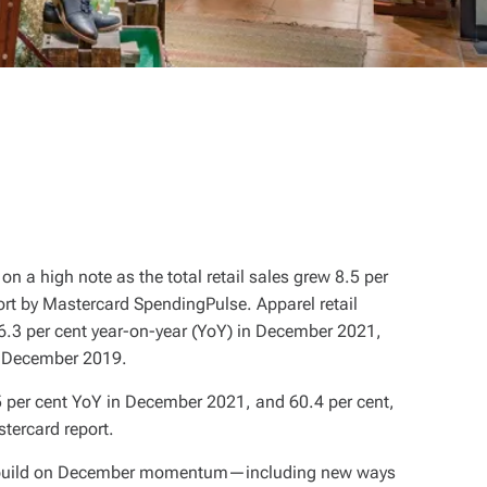
on a high note as the total retail sales grew 8.5 per
ort by Mastercard SpendingPulse. Apparel retail
46.3 per cent year-on-year (YoY) in December 2021,
o December 2019.
 per cent YoY in December 2021, and 60.4 per cent,
tercard report.
at build on December momentum—including new ways