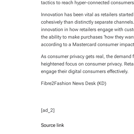
tactics to reach hyper-connected consumers
Innovation has been vital as retailers started
cohesively than distinctly separate channels.
innovation in how retailers engage with cus
the ability to make purchases ‘how they want’
according to a Mastercard consumer impact
As consumer privacy gets real, the demand 
heightened focus on consumer privacy. Retai
engage their digital consumers effectively.
Fibre2Fashion News Desk (KD)
[ad_2]
Source link