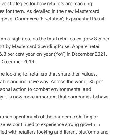
e strategies for how retailers are reaching
es for them. As detailed in the new Mastercard
urpose; Commerce ‘E-volution’; Experiential Retail;
on a high note as the total retail sales grew 8.5 per
ort by Mastercard SpendingPulse. Apparel retail
46.3 per cent year-on-year (YoY) in December 2021,
o December 2019.
 looking for retailers that share their values,
nable and inclusive way. Across the world, 85 per
personal action to combat environmental and
say it is now more important that companies behave
 brands spent much of the pandemic shifting or
 sales continued to experience strong growth in
ed with retailers looking at different platforms and