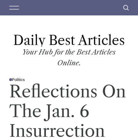
S
M
S
k
e
e
i
n
a
p
u
r
t
Daily Best Articles
c
o
h
c
Your Hub for the Best Articles
o
Online.
n
t
Politics
e
P
Reflections On
O
n
S
T
t
E
D
The Jan. 6
I
N
Insurrection