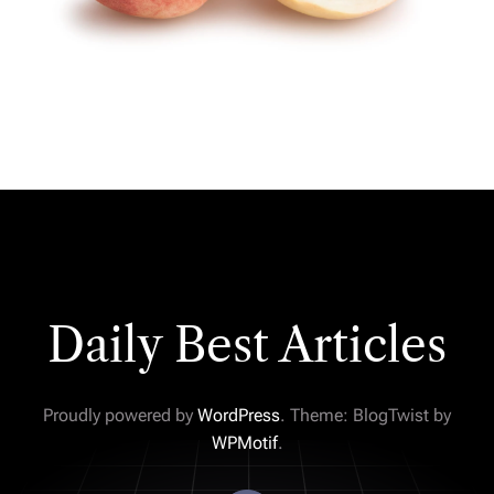
Daily Best Articles
Proudly powered by
WordPress
. Theme: BlogTwist by
WPMotif
.