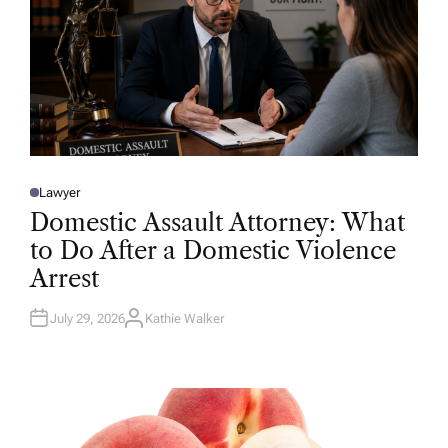
Lawyer
P
O
Domestic Assault Attorney: What
S
T
to Do After a Domestic Violence
E
D
Arrest
I
N
July 29, 2026
Kathie Walker
A
U
T
H
O
R