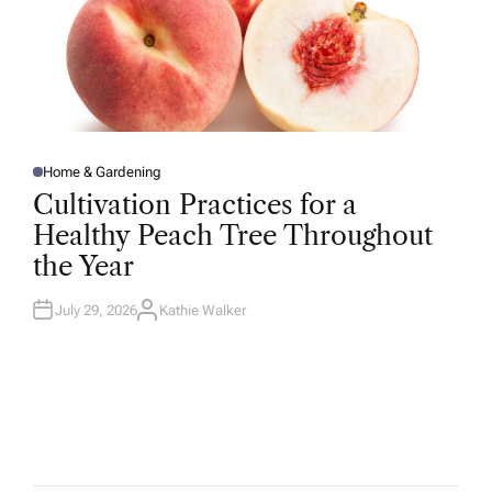
Home & Gardening
P
O
Cultivation Practices for a
S
T
Healthy Peach Tree Throughout
E
D
the Year
I
N
July 29, 2026
Kathie Walker
A
U
T
H
O
R