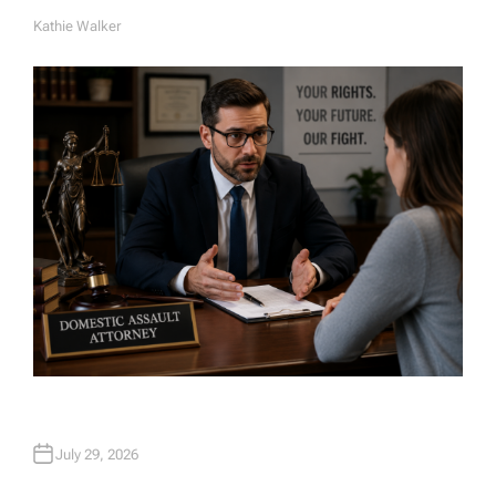
Kathie Walker
A
U
T
H
O
R
July 29, 2026