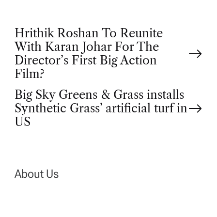
P
Hrithik Roshan To Reunite
With Karan Johar For The
o
Director’s First Big Action
Film?
s
Big Sky Greens & Grass installs
t
Synthetic Grass’ artificial turf in
US
n
a
About Us
v
i