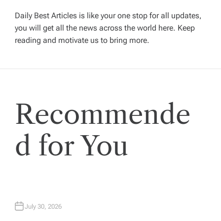
g
Daily Best Articles is like your one stop for all updates,
you will get all the news across the world here. Keep
reading and motivate us to bring more.
a
t
i
Recommende
o
d for You
n
July 30, 2026