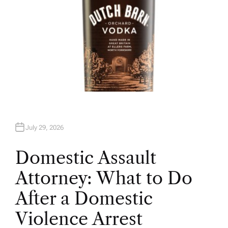
July 29, 2026
Domestic Assault
Attorney: What to Do
After a Domestic
Violence Arrest