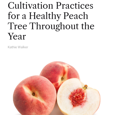
Cultivation Practices
for a Healthy Peach
Tree Throughout the
Year
Kathie Walker
A
U
T
H
O
R