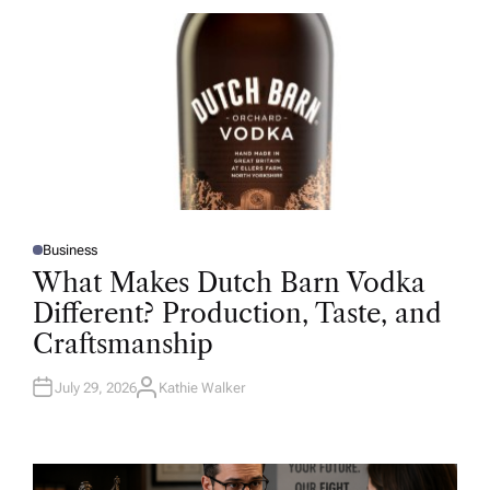
R
Business
P
O
What Makes Dutch Barn Vodka
S
T
Different? Production, Taste, and
E
D
Craftsmanship
I
N
July 29, 2026
Kathie Walker
A
U
T
H
O
R