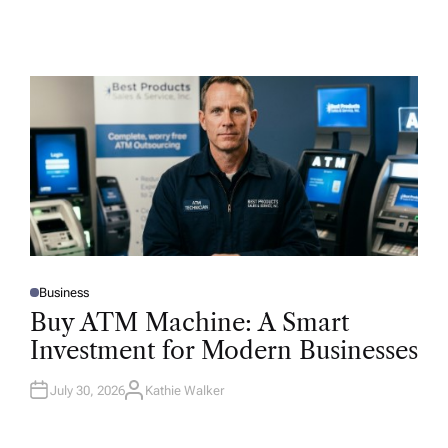
Business
P
O
Buy ATM Machine: A Smart
S
T
Investment for Modern Businesses
E
D
I
N
July 30, 2026
Kathie Walker
A
U
T
H
O