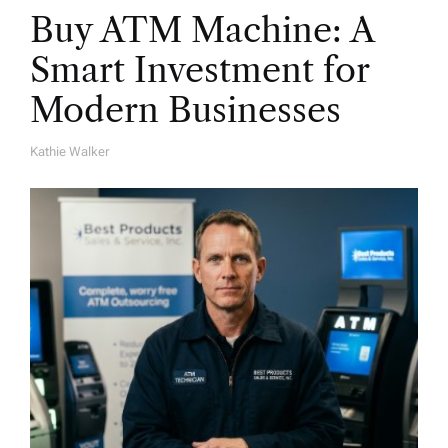
Buy ATM Machine: A
Smart Investment for
Modern Businesses
Kathie Walker
A
U
T
H
O
R