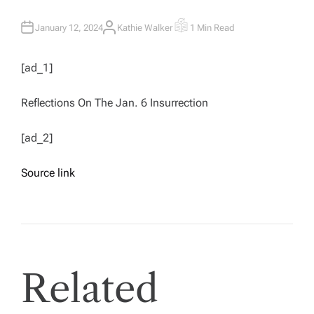
January 12, 2024
Kathie Walker
1 Min Read
A
E
U
S
T
T
H
I
[ad_1]
O
M
R
A
T
E
Reflections On The Jan. 6 Insurrection
D
R
E
A
[ad_2]
D
T
I
M
Source link
E
Related