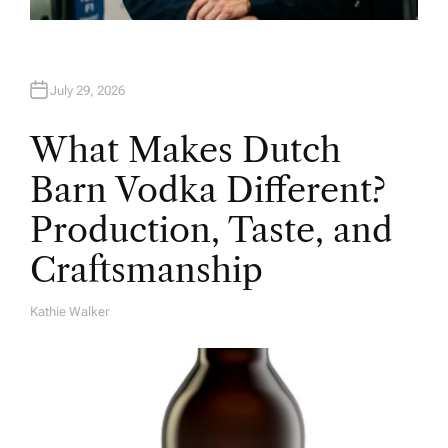
July 29, 2026
What Makes Dutch
Barn Vodka Different?
Production, Taste, and
Craftsmanship
Kathie Walker
A
U
T
H
O
R