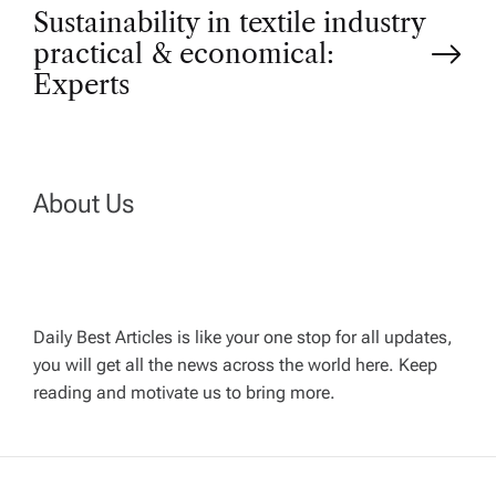
Sustainability in textile industry
s
practical & economical:
t
Experts
n
a
About Us
v
i
Daily Best Articles is like your one stop for all updates,
you will get all the news across the world here. Keep
g
reading and motivate us to bring more.
a