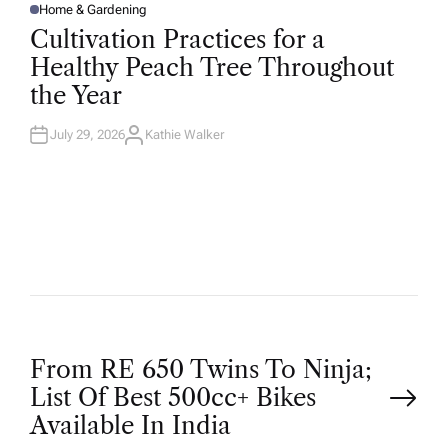
Home & Gardening
P
O
Cultivation Practices for a
S
T
Healthy Peach Tree Throughout
E
D
the Year
I
N
July 29, 2026
Kathie Walker
A
U
T
H
O
R
P
From RE 650 Twins To Ninja;
List Of Best 500cc+ Bikes
o
Available In India