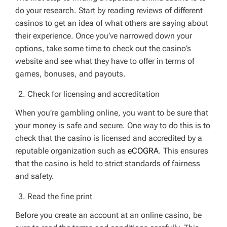
do your research. Start by reading reviews of different
casinos to get an idea of what others are saying about
their experience. Once you’ve narrowed down your
options, take some time to check out the casino’s
website and see what they have to offer in terms of
games, bonuses, and payouts.
Check for licensing and accreditation
When you’re gambling online, you want to be sure that
your money is safe and secure. One way to do this is to
check that the casino is licensed and accredited by a
reputable organization such as
eCOGRA
. This ensures
that the casino is held to strict standards of fairness
and safety.
Read the fine print
Before you create an account at an online casino, be