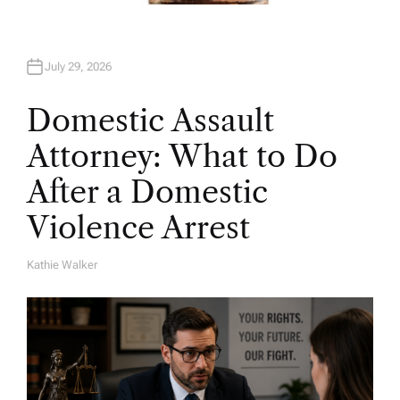
July 29, 2026
Domestic Assault
Attorney: What to Do
After a Domestic
Violence Arrest
Kathie Walker
A
U
T
H
O
R