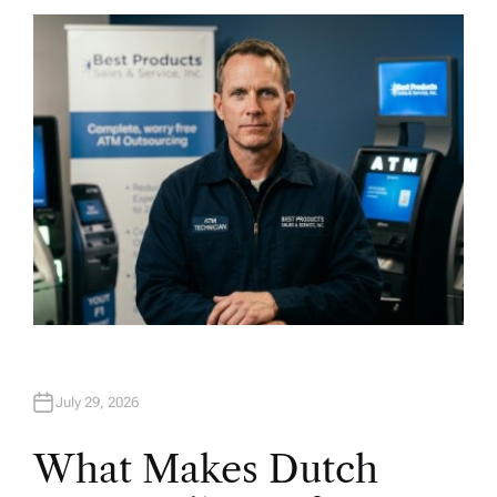
T
H
O
R
July 29, 2026
What Makes Dutch