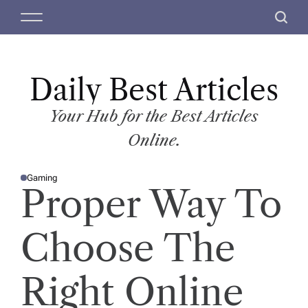
S
M
S
k
e
e
i
n
a
p
u
r
t
Daily Best Articles
c
o
h
c
Your Hub for the Best Articles
o
Online.
n
t
Gaming
e
P
Proper Way To
O
n
S
T
t
E
D
Choose The
I
N
Right Online