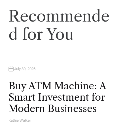
t
Recommende
i
o
d for You
n
July 30, 2026
Buy ATM Machine: A
Smart Investment for
Modern Businesses
Kathie Walker
A
U