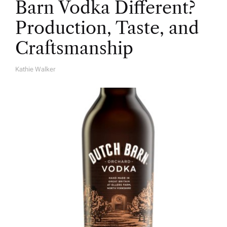
Barn Vodka Different?
Production, Taste, and
Craftsmanship
Kathie Walker
A
U
T
H
O
R