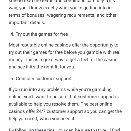
sure to read the terms and conditions carefully. This
way, you’ll know exactly what you’re getting into in
terms of bonuses, wagering requirements, and other
important details.
Try out the games for free
Most reputable online casinos offer the opportunity to
try out their games for free before you gamble with real
money. This is a great way to get a feel for the casino
and see if it’s the right fit for you.
Consider customer support
If you run into any problems while you’re gambling
online, you’ll want to be sure that customer support is
available to help you resolve them. The best online
casinos offer 24/7 customer support so you can get the
help you need, when you need it.
By following these tips, you can be sure that you’ll find