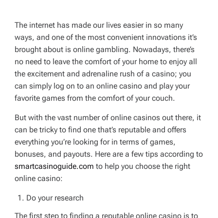
The internet has made our lives easier in so many
ways, and one of the most convenient innovations it’s
brought about is online gambling. Nowadays, there’s
no need to leave the comfort of your home to enjoy all
the excitement and adrenaline rush of a casino; you
can simply log on to an online casino and play your
favorite games from the comfort of your couch.
But with the vast number of online casinos out there, it
can be tricky to find one that’s reputable and offers
everything you’re looking for in terms of games,
bonuses, and payouts. Here are a few tips according to
smartcasinoguide.com
to help you choose the right
online casino:
Do your research
The first step to finding a reputable online casino is to