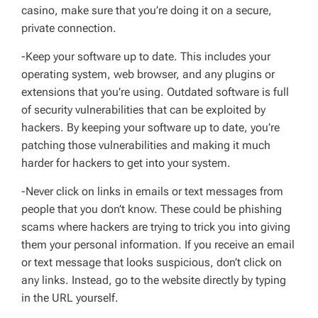
casino, make sure that you’re doing it on a secure,
private connection.
-Keep your software up to date. This includes your
operating system, web browser, and any plugins or
extensions that you’re using. Outdated software is full
of security vulnerabilities that can be exploited by
hackers. By keeping your software up to date, you’re
patching those vulnerabilities and making it much
harder for hackers to get into your system.
-Never click on links in emails or text messages from
people that you don’t know. These could be phishing
scams where hackers are trying to trick you into giving
them your personal information. If you receive an email
or text message that looks suspicious, don’t click on
any links. Instead, go to the website directly by typing
in the URL yourself.