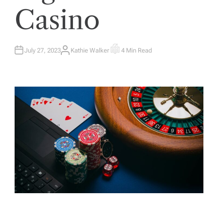
Casino
July 27, 2023
Kathie Walker
4 Min Read
A
E
U
S
T
T
H
I
O
M
R
A
T
E
D
R
E
A
D
T
I
M
E