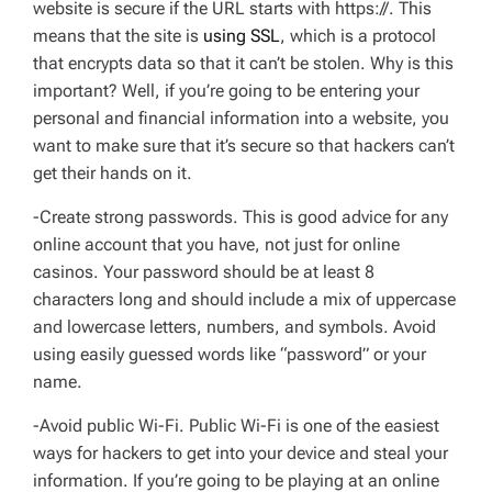
website is secure if the URL starts with https://. This
means that the site is
using SSL
, which is a protocol
that encrypts data so that it can’t be stolen. Why is this
important? Well, if you’re going to be entering your
personal and financial information into a website, you
want to make sure that it’s secure so that hackers can’t
get their hands on it.
-Create strong passwords. This is good advice for any
online account that you have, not just for online
casinos. Your password should be at least 8
characters long and should include a mix of uppercase
and lowercase letters, numbers, and symbols. Avoid
using easily guessed words like “password” or your
name.
-Avoid public Wi-Fi. Public Wi-Fi is one of the easiest
ways for hackers to get into your device and steal your
information. If you’re going to be playing at an online