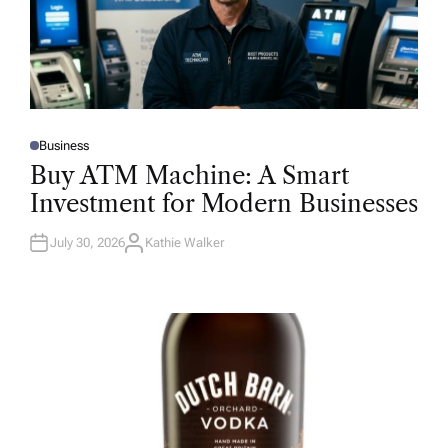
Business
P
O
Buy ATM Machine: A Smart
S
T
Investment for Modern Businesses
E
D
I
N
July 30, 2026
Kathie Walker
A
U
T
H
O
R