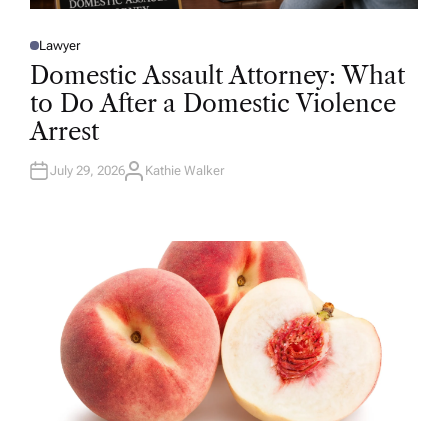
Lawyer
P
O
Domestic Assault Attorney: What
S
T
to Do After a Domestic Violence
E
D
Arrest
I
N
July 29, 2026
Kathie Walker
A
U
T
H
O
R