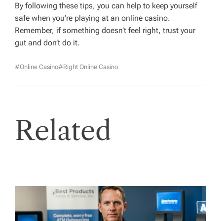
By following these tips, you can help to keep yourself
safe when you’re playing at an online casino.
Remember, if something doesn’t feel right, trust your
gut and don’t do it.
#Online Casino
#Right Online Casino
Related