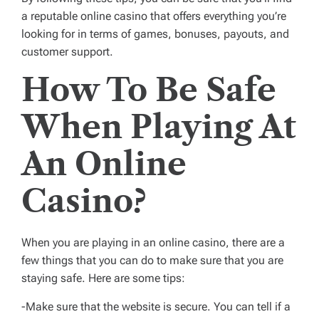
a reputable online casino that offers everything you’re
looking for in terms of games, bonuses, payouts, and
customer support.
How To Be Safe
When Playing At
An Online
Casino?
When you are playing in an online casino, there are a
few things that you can do to make sure that you are
staying safe. Here are some tips:
-Make sure that the website is secure. You can tell if a