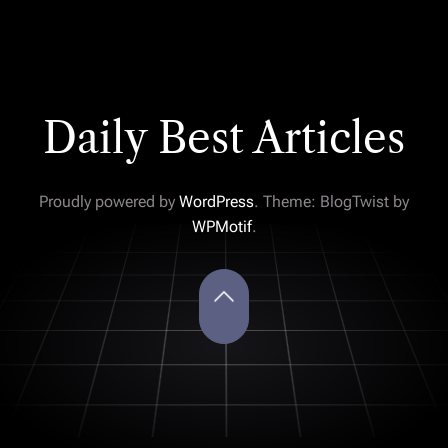
Daily Best Articles
Proudly powered by
WordPress
. Theme: BlogTwist by
WPMotif
.