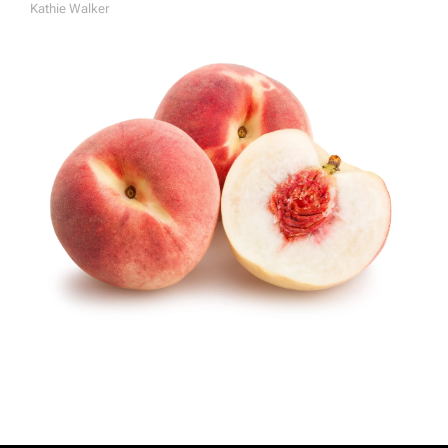
Kathie Walker
A
U
T
H
O
R