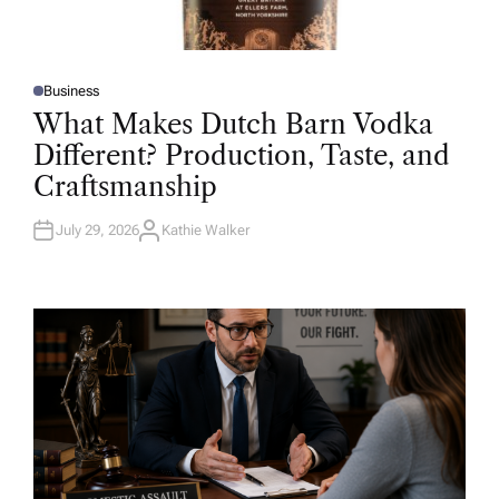
Business
P
O
What Makes Dutch Barn Vodka
S
T
Different? Production, Taste, and
E
D
Craftsmanship
I
N
July 29, 2026
Kathie Walker
A
U
T
H
O
R