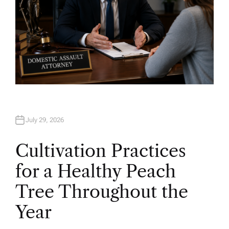
July 29, 2026
Cultivation Practices
for a Healthy Peach
Tree Throughout the
Year