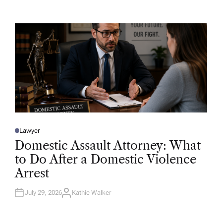
T
H
O
R
Lawyer
P
O
Domestic Assault Attorney: What
S
T
to Do After a Domestic Violence
E
D
Arrest
I
N
July 29, 2026
Kathie Walker
A
U
T
H
O