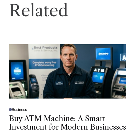
Related
Business
P
O
Buy ATM Machine: A Smart
S
T
Investment for Modern Businesses
E
D
I