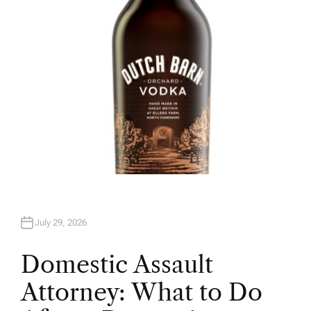
R
July 29, 2026
Domestic Assault
Attorney: What to Do