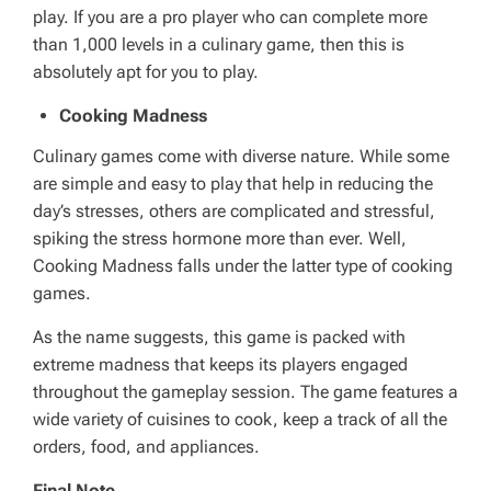
play. If you are a pro player who can complete more
than 1,000 levels in a culinary game, then this is
absolutely apt for you to play.
Cooking Madness
Culinary games come with diverse nature. While some
are simple and easy to play that help in reducing the
day’s stresses, others are complicated and stressful,
spiking the stress hormone more than ever. Well,
Cooking Madness falls under the latter type of cooking
games.
As the name suggests, this game is packed with
extreme madness that keeps its players engaged
throughout the gameplay session. The game features a
wide variety of cuisines to cook, keep a track of all the
orders, food, and appliances.
Final Note