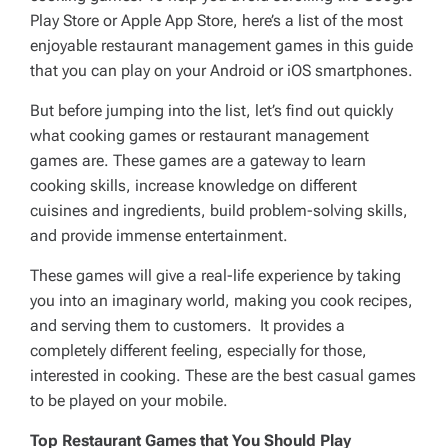
Play Store or Apple App Store, here’s a list of the most
enjoyable restaurant management games in this guide
that you can play on your Android or iOS smartphones.
But before jumping into the list, let’s find out quickly
what cooking games or restaurant management
games are. These games are a gateway to learn
cooking skills, increase knowledge on different
cuisines and ingredients, build problem-solving skills,
and provide immense entertainment.
These games will give a real-life experience by taking
you into an imaginary world, making you cook recipes,
and serving them to customers. It provides a
completely different feeling, especially for those,
interested in cooking. These are the best casual games
to be played on your mobile.
Top
Restaurant Games
that You Should Play