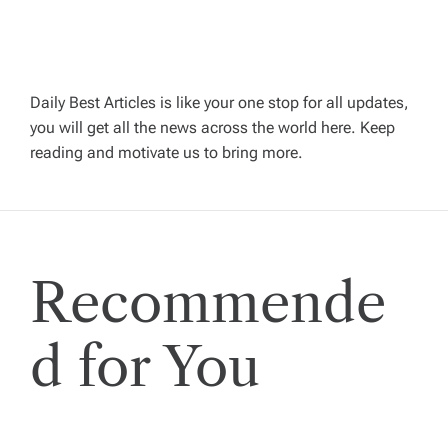
v
i
g
Daily Best Articles is like your one stop for all updates,
you will get all the news across the world here. Keep
reading and motivate us to bring more.
a
t
i
Recommende
o
d for You
n