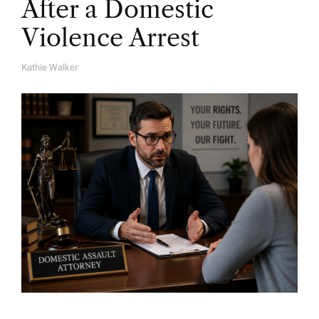
After a Domestic
Violence Arrest
Kathie Walker
A
U
T
H
O
R