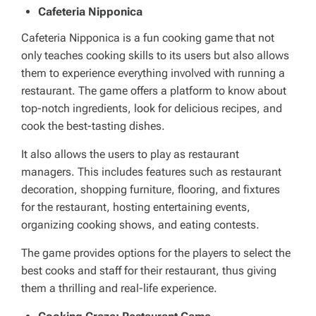
Cafeteria Nipponica
Cafeteria Nipponica is a fun cooking game that not
only teaches cooking skills to its users but also allows
them to experience everything involved with running a
restaurant. The game offers a platform to know about
top-notch ingredients, look for delicious recipes, and
cook the best-tasting dishes.
It also allows the users to play as restaurant
managers. This includes features such as restaurant
decoration, shopping furniture, flooring, and fixtures
for the restaurant, hosting entertaining events,
organizing cooking shows, and eating contests.
The game provides options for the players to select the
best cooks and staff for their restaurant, thus giving
them a thrilling and real-life experience.