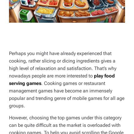
Perhaps you might have already experienced that
cooking, rather slicing or dicing ingredients gives a
high level of relaxation and satisfaction. That’s why
nowadays people are more interested to
play food
serving games
. Cooking games or restaurant
management games have become an immensely
popular and trending genre of mobile games for all age
groups.
However, choosing the top games under this category
can be quite difficult as the market is overloaded with
cooking games. To help you avoid scrolling the Google