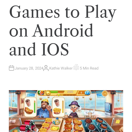
Games to Play
on Android
and IOS
January 28, 2024
Kathie Walker
5 Min Read
A
E
U
S
T
T
H
I
O
M
R
A
T
E
D
R
E
A
D
T
I
M
E