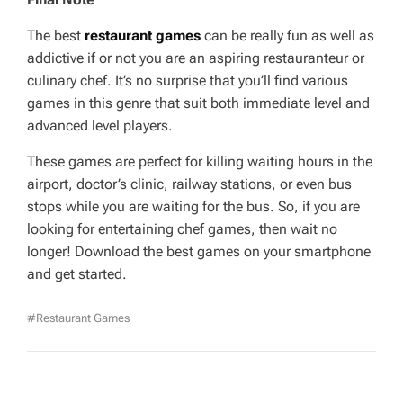
The best
restaurant games
can be really fun as well as
addictive if or not you are an aspiring restauranteur or
culinary chef. It’s no surprise that you’ll find various
games in this genre that suit both immediate level and
advanced level players.
These games are perfect for killing waiting hours in the
airport, doctor’s clinic, railway stations, or even bus
stops while you are waiting for the bus. So, if you are
looking for entertaining chef games, then wait no
longer! Download the best games on your smartphone
and get started.
#Restaurant Games