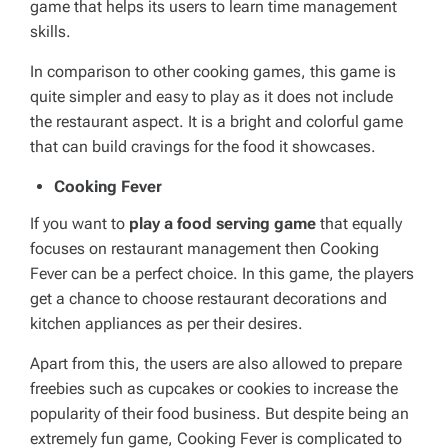
game that helps its users to learn time management
skills.
In comparison to other cooking games, this game is
quite simpler and easy to play as it does not include
the restaurant aspect. It is a bright and colorful game
that can build cravings for the food it showcases.
Cooking Fever
If you want to
play a food serving game
that equally
focuses on restaurant management then Cooking
Fever can be a perfect choice. In this game, the players
get a chance to choose restaurant decorations and
kitchen appliances as per their desires.
Apart from this, the users are also allowed to prepare
freebies such as cupcakes or cookies to increase the
popularity of their food business. But despite being an
extremely fun game, Cooking Fever is complicated to