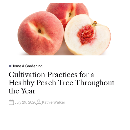
R
Home & Gardening
P
O
Cultivation Practices for a
S
T
Healthy Peach Tree Throughout
E
D
the Year
I
N
July 29, 2026
Kathie Walker
A
U
T
H
O
R