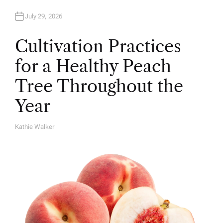
July 29, 2026
Cultivation Practices
for a Healthy Peach
Tree Throughout the
Year
Kathie Walker
A
U
T
H
O
R