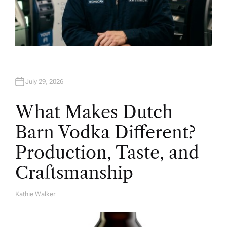
July 29, 2026
What Makes Dutch
Barn Vodka Different?
Production, Taste, and
Craftsmanship
Kathie Walker
A
U
T
H
O