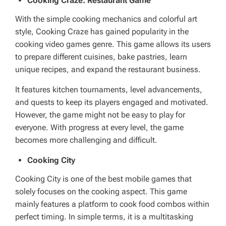
Cooking Craze: Restaurant Game
With the simple cooking mechanics and colorful art
style, Cooking Craze has gained popularity in the
cooking video games genre. This game allows its users
to prepare different cuisines, bake pastries, learn
unique recipes, and expand the restaurant business.
It features kitchen tournaments, level advancements,
and quests to keep its players engaged and motivated.
However, the game might not be easy to play for
everyone. With progress at every level, the game
becomes more challenging and difficult.
Cooking City
Cooking City is one of the best mobile games that
solely focuses on the cooking aspect. This game
mainly features a platform to cook food combos within
perfect timing. In simple terms, it is a multitasking