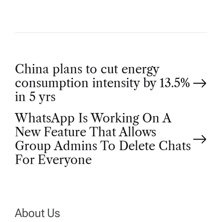
P
China plans to cut energy
consumption intensity by 13.5%
o
in 5 yrs
WhatsApp Is Working On A
s
New Feature That Allows
t
Group Admins To Delete Chats
For Everyone
n
a
About Us