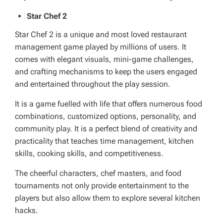
Star Chef 2
Star Chef 2 is a unique and most loved restaurant
management game played by millions of users. It
comes with elegant visuals, mini-game challenges,
and crafting mechanisms to keep the users engaged
and entertained throughout the play session.
It is a game fuelled with life that offers numerous food
combinations, customized options, personality, and
community play. It is a perfect blend of creativity and
practicality that teaches time management, kitchen
skills, cooking skills, and competitiveness.
The cheerful characters, chef masters, and food
tournaments not only provide entertainment to the
players but also allow them to explore several kitchen
hacks.