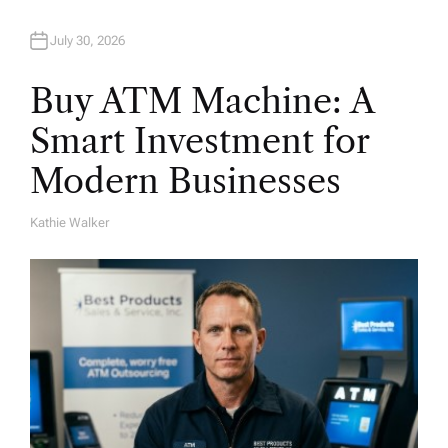
July 30, 2026
Buy ATM Machine: A
Smart Investment for
Modern Businesses
Kathie Walker
A
U
T
H
O
R