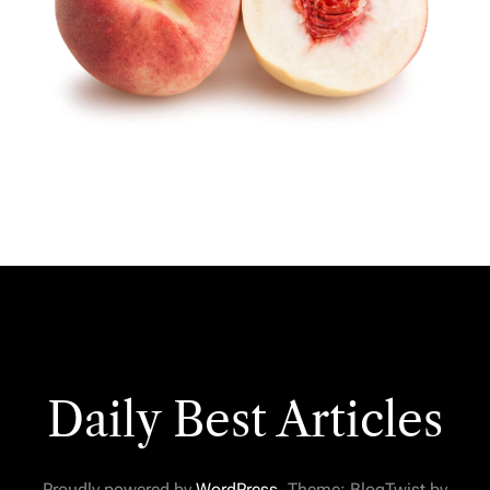
Daily Best Articles
Proudly powered by
WordPress
. Theme: BlogTwist by