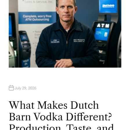
July 29, 2026
What Makes Dutch
Barn Vodka Different?
Production, Taste, and