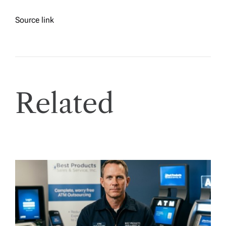
Source link
Related