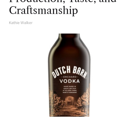
Craftsmanship
Kathie Walker
A
U
T
H
O
R