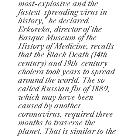
most-explosive and the
fastest-spreading virus in
history,” he declared.
Erkoreka, director of the
Basque Museum of the
History of Medicine, recalls
that the Black Death (14th
century) and 19th-century
cholera took years to spread
around the world. The so-
called Russian flu of 1889,
which may have been
caused by another
coronavirus, required three
months to traverse the
planet. That is similar to the