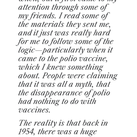
attention through some of
my friends. I read some of
the materials they sent me,
and it just was really hard
for me to follow some of the
logic—particularly when it
came to the polio vaccine,
which I knew something
about. People were claiming
that it was all a myth, that
the disappearance of polio
had nothing to do with
vaccines.
The reality is that back in
1954, there was a huge