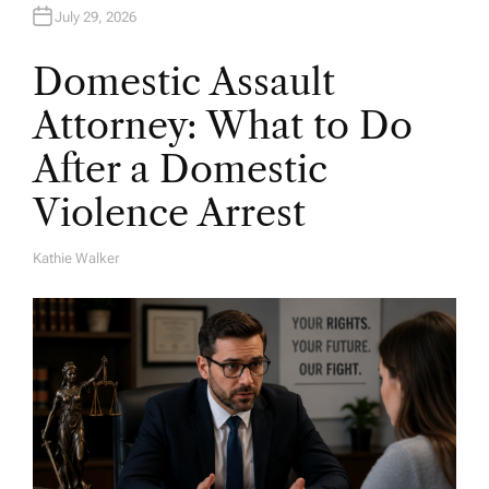
July 29, 2026
Domestic Assault
Attorney: What to Do
After a Domestic
Violence Arrest
Kathie Walker
A
U
T
H
O
R