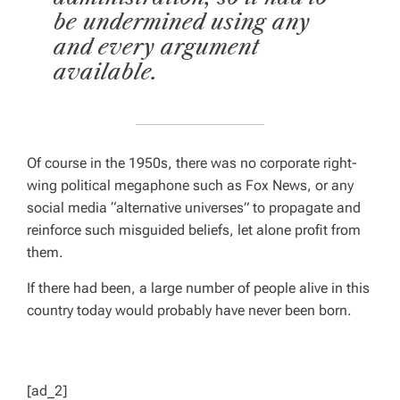
be undermined using any
and every argument
available.
Of course in the 1950s, there was no corporate right-
wing political megaphone such as Fox News, or any
social media “alternative universes” to propagate and
reinforce such misguided beliefs, let alone profit from
them.
If there had been, a large number of people alive in this
country today would probably have never been born.
[ad_2]