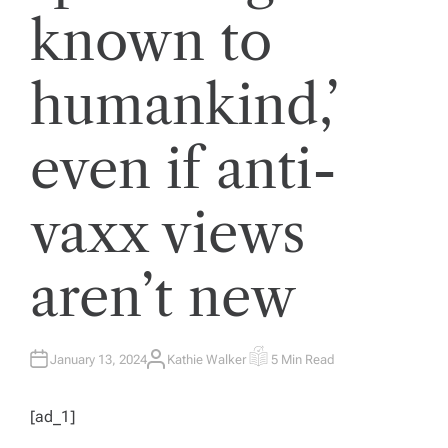
known to
humankind,’
even if anti-
vaxx views
aren’t new
January 13, 2024
Kathie Walker
5 Min Read
A
E
U
S
T
T
H
I
[ad_1]
O
M
R
A
T