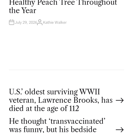
Healthy Peach Tree Throughout
E
D
the Year
I
N
July 29, 2026
Kathie Walker
A
U
T
H
O
R
P
U.S.’ oldest surviving WWII
veteran, Lawrence Brooks, has
o
died at the age of 112
He thought ‘transvaccinated’
s
was funny, but his bedside