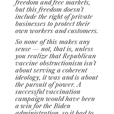
freedom and free markets,
but this freedom doesn’t
include the right of private
businesses to protect their
own workers and customers.
So none of this makes any
sense — not, that is, unless
you realize that Republican
vaccine obstructionism isn’t
about serving a coherent
ideology, it was and is about
the pursuit of power. A
successful vaccination
campaign would have been
a win for the Biden
administration, so it had to