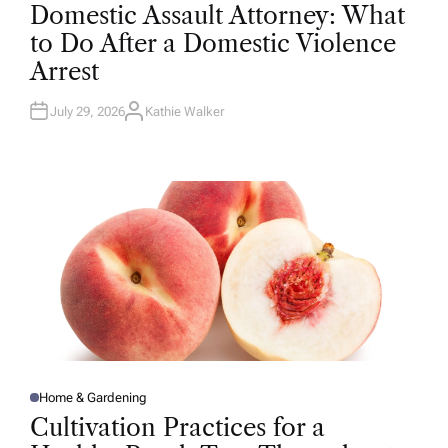
O
Domestic Assault Attorney: What
S
T
to Do After a Domestic Violence
E
D
Arrest
I
N
July 29, 2026
Kathie Walker
A
U
T
H
O
R
Home & Gardening
P
O
Cultivation Practices for a
S
T