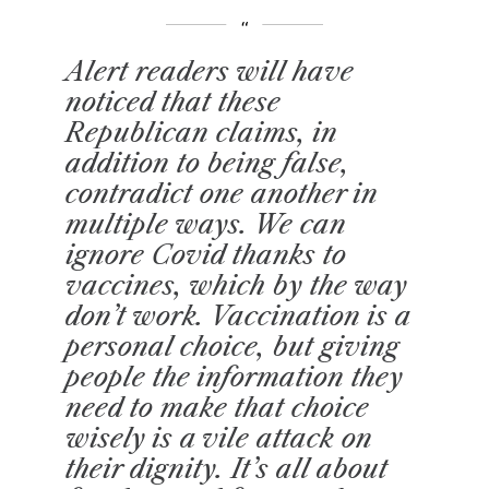
Alert readers will have
noticed that these
Republican claims, in
addition to being false,
contradict one another in
multiple ways. We can
ignore Covid thanks to
vaccines, which by the way
don’t work. Vaccination is a
personal choice, but giving
people the information they
need to make that choice
wisely is a vile attack on
their dignity. It’s all about