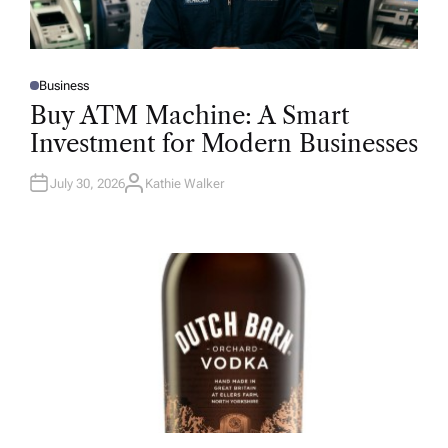
Business
P
O
Buy ATM Machine: A Smart
S
T
Investment for Modern Businesses
E
D
I
N
July 30, 2026
Kathie Walker
A
U
T
H
O
R