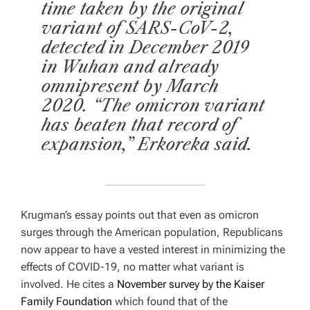
time taken by the original
variant of SARS-CoV-2,
detected in December 2019
in Wuhan and already
omnipresent by March
2020. “The omicron variant
has beaten that record of
expansion,” Erkoreka said.
Krugman’s essay points out that even as omicron
surges through the American population, Republicans
now appear to have a vested interest in minimizing the
effects of COVID-19, no matter what variant is
involved. He cites a
November survey by the Kaiser
Family Foundation
which found that of the