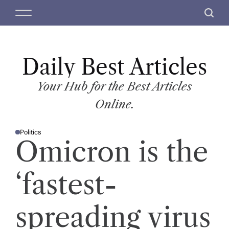
S
M
S
k
e
e
i
n
a
p
u
r
t
Daily Best Articles
c
o
h
c
Your Hub for the Best Articles
o
Online.
n
t
Politics
e
P
Omicron is the
O
n
S
T
t
E
D
‘fastest-
I
N
spreading virus