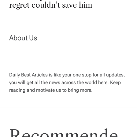
t
regret couldn’t save him
n
a
About Us
v
i
Daily Best Articles is like your one stop for all updates,
you will get all the news across the world here. Keep
g
reading and motivate us to bring more.
a
t
Recommende
i