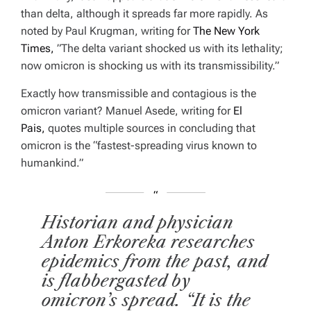
than delta, although it spreads far more rapidly. As
noted by Paul Krugman, writing for
The New York
Times,
”
The delta variant shocked us with its lethality;
now omicron is shocking us with its transmissibility.”
Exactly how transmissible and contagious is the
omicron variant? Manuel Asede, writing for
El
Pais,
quotes multiple sources in concluding that
omicron is the “fastest-spreading virus known to
humankind.”
Historian and physician
Anton Erkoreka researches
epidemics from the past, and
is flabbergasted by
omicron’s spread. “It is the