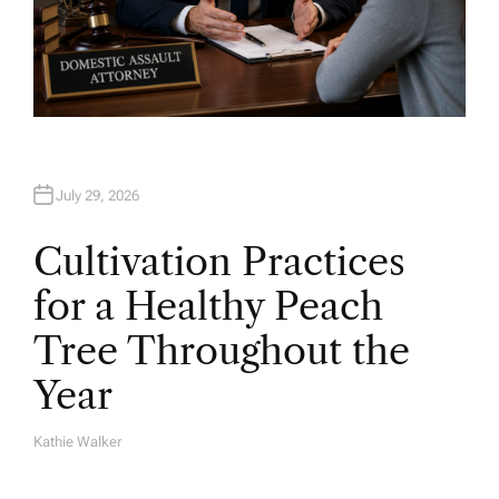
July 29, 2026
Cultivation Practices
for a Healthy Peach
Tree Throughout the
Year
Kathie Walker
A
U
T
H