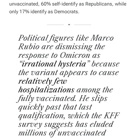
unvaccinated, 60% self-identify as Republicans, while
only 17% identify as Democrats.
Political figures like Marco
Rubio are dismissing the
response to Omicron as
“
irrational hysteria
” because
the variant appears to cause
relatively few
hospitalizations
among the
fully vaccinated
. He slips
quickly past that last
qualification, which the KFF
survey suggests has eluded
millions of unvaccinated