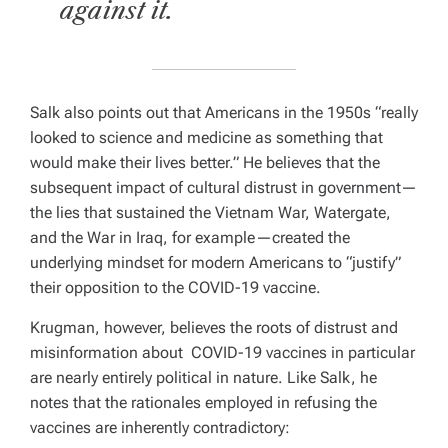
against it.
Salk also points out that Americans in the 1950s “really
looked to science and medicine as something that
would make their lives better.” He believes that the
subsequent impact of cultural distrust in government—
the lies that sustained the Vietnam War, Watergate,
and the War in Iraq, for example—created the
underlying mindset for modern Americans to “justify”
their opposition to the COVID-19 vaccine.
Krugman, however, believes the roots of distrust and
misinformation about COVID-19 vaccines in particular
are nearly entirely political in nature. Like Salk, he
notes that the rationales employed in refusing the
vaccines are inherently contradictory: