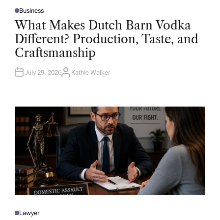
Business
P
O
What Makes Dutch Barn Vodka
S
T
Different? Production, Taste, and
E
D
Craftsmanship
I
N
July 29, 2026
Kathie Walker
A
U
T
H
O
R
Lawyer
P