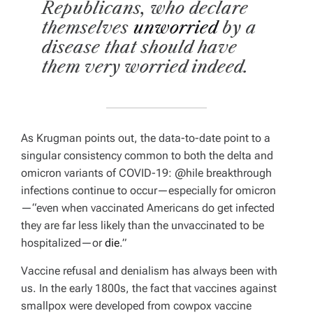
Republicans, who declare
themselves
unworried
by a
disease that should have
them very worried indeed.
As Krugman points out, the data-to-date point to a
singular consistency common to both the delta and
omicron variants of COVID-19: @hile breakthrough
infections continue to occur—especially for omicron
—“even when vaccinated Americans do get infected
they are far less likely than the unvaccinated to be
hospitalized—or
die
.”
Vaccine refusal and denialism has always been with
us. In the early 1800s, the fact that vaccines against
smallpox were developed from cowpox vaccine