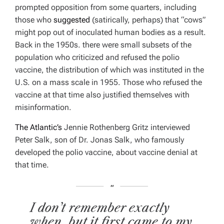
prompted opposition from some quarters, including
those who
suggested
(satirically, perhaps) that “cows”
might pop out of inoculated human bodies as a result.
Back in the 1950s. there were small subsets of the
population who criticized and refused the polio
vaccine, the distribution of which was instituted in the
U.S. on a mass scale in 1955. Those who refused the
vaccine at that time also justified themselves with
misinformation.
The Atlantic’s
Jennie Rothenberg Gritz interviewed
Peter Salk, son of Dr. Jonas Salk, who famously
developed the polio vaccine, about vaccine denial at
that time.
I don’t remember exactly
when, but it first came to my