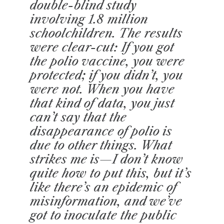
double-blind study
involving 1.8 million
schoolchildren. The results
were clear-cut: If you got
the polio vaccine, you were
protected; if you didn’t, you
were not. When you have
that kind of data, you just
can’t say that the
disappearance of polio is
due to other things. What
strikes me is—I don’t know
quite how to put this, but it’s
like there’s an epidemic of
misinformation, and we’ve
got to inoculate the public