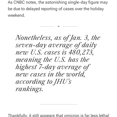
As CNBC notes, the astonishing single-day figure may
E
D
be due to delayed reporting of cases over the holiday
R
E
weekend.
A
D
T
I
M
E
Nonetheless, as of Jan. 3, the
seven-day average of daily
new U.S. cases is 480,273,
meaning the U.S. has the
highest 7-day average of
new cases in the world,
according to JHU’s
rankings.
Thankfully, it still appears that omicron is far less lethal