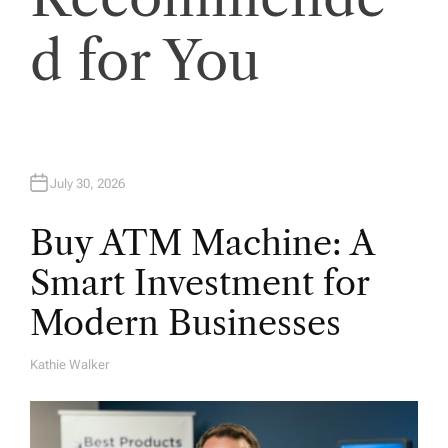
o
d for You
n
July 30, 2026
Buy ATM Machine: A
Smart Investment for
Modern Businesses
Kathie Walker
A
U
T
H
O
R