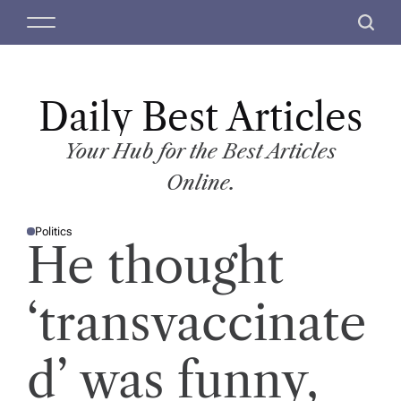
S
M
S
k
e
e
i
n
a
p
u
r
t
Daily Best Articles
c
o
h
c
Your Hub for the Best Articles
o
Online.
n
t
Politics
e
P
He thought
O
n
S
T
t
E
D
‘transvaccinate
I
N
d’ was funny,