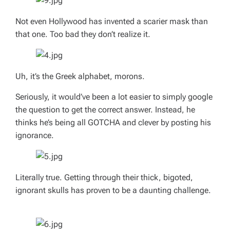
Not even Hollywood has invented a scarier mask than
that one. Too bad they don’t realize it.
Uh, it’s the Greek alphabet, morons.
Seriously, it would’ve been a lot easier to simply google
the question to get the correct answer. Instead, he
thinks he’s being all GOTCHA and clever by posting his
ignorance.
Literally true. Getting through their thick, bigoted,
ignorant skulls has proven to be a daunting challenge.