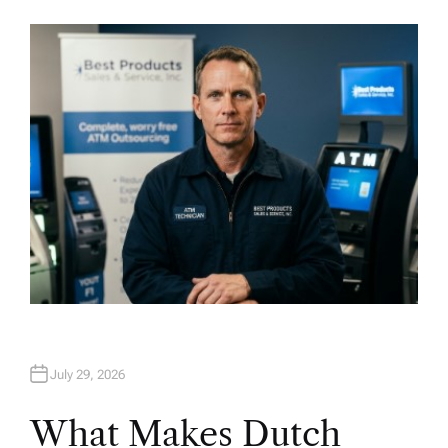
U
T
H
O
R
July 29, 2026
What Makes Dutch