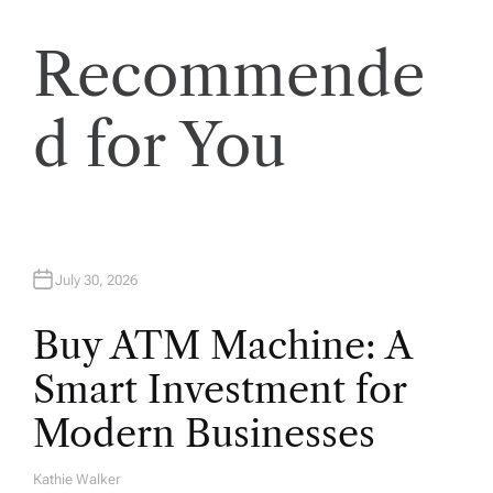
o
n
Recommende
d for You
July 30, 2026
Buy ATM Machine: A
Smart Investment for
Modern Businesses
Kathie Walker
A