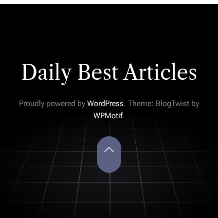
Daily Best Articles
Proudly powered by
WordPress
. Theme: BlogTwist by
WPMotif
.