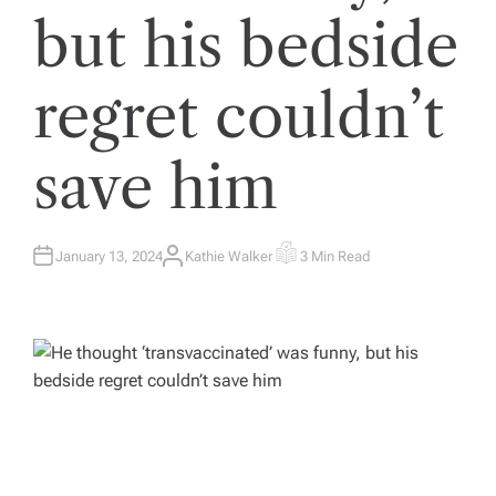
but his bedside
regret couldn’t
save him
January 13, 2024
Kathie Walker
3 Min Read
A
E
U
S
T
T
H
I
O
M
R
A
T
E
D
R
E
A
D
T
I
M
E