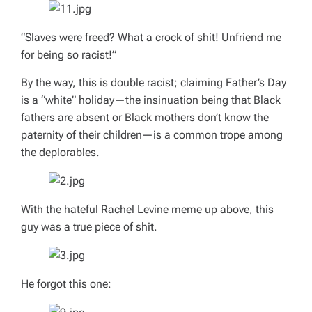
“Slaves were freed? What a crock of shit! Unfriend me
for being so racist!”
By the way, this is double racist; claiming Father’s Day
is a “white” holiday—the insinuation being that Black
fathers are absent or Black mothers don’t know the
paternity of their children—is a common trope among
the deplorables.
With the hateful Rachel Levine meme up above, this
guy was a true piece of shit.
He forgot this one: