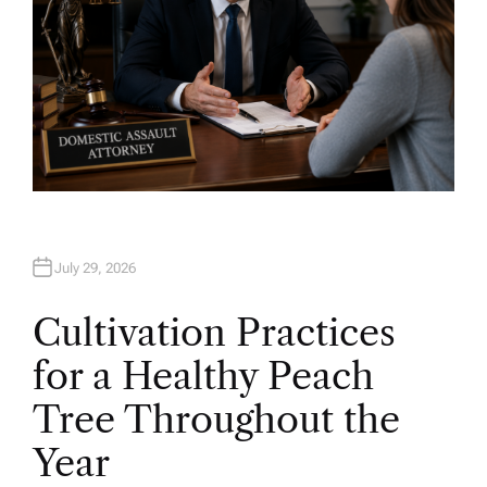
July 29, 2026
Cultivation Practices
for a Healthy Peach
Tree Throughout the
Year