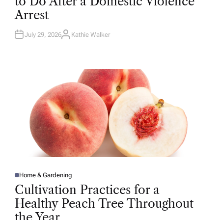
to Do After a Domestic Violence
E
D
Arrest
I
N
July 29, 2026
Kathie Walker
A
U
T
H
O
R
Home & Gardening
P
O
Cultivation Practices for a
S
T
Healthy Peach Tree Throughout
E
D
the Year
I