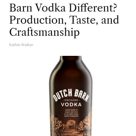
Barn Vodka Different?
Production, Taste, and
Craftsmanship
Kathie Walker
A
U
T
H
O
R