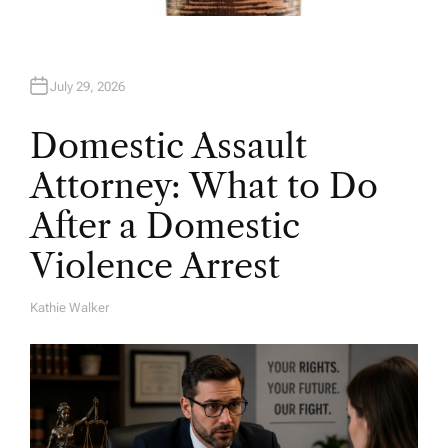
July 29, 2026
Domestic Assault
Attorney: What to Do
After a Domestic
Violence Arrest
Kathie Walker
A
U
T
H
O
R