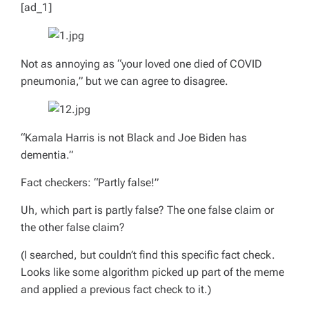
[ad_1]
Not as annoying as “your loved one died of COVID
pneumonia,” but we can agree to disagree.
“Kamala Harris is not Black and Joe Biden has
dementia.”
Fact checkers: “Partly false!”
Uh, which part is partly false? The one false claim or
the other false claim?
(I searched, but couldn’t find this specific fact check.
Looks like some algorithm picked up part of the meme
and applied a previous fact check to it.)