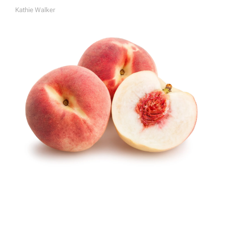
Kathie Walker
A
U
T
H
O
R