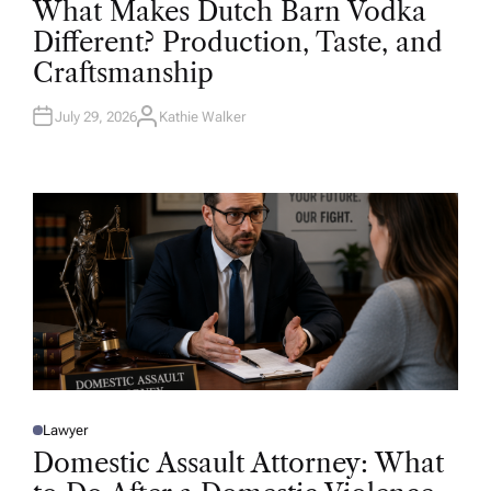
What Makes Dutch Barn Vodka
S
T
Different? Production, Taste, and
E
D
Craftsmanship
I
N
July 29, 2026
Kathie Walker
A
U
T
H
O
R
Lawyer
P
O
Domestic Assault Attorney: What
S
T