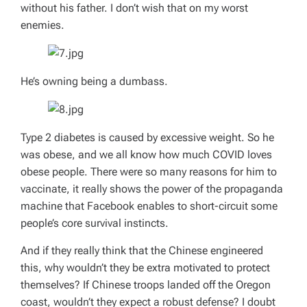
without his father. I don’t wish that on my worst
enemies.
He’s owning being a dumbass.
Type 2 diabetes is caused by excessive weight. So he
was obese, and we all know how much COVID loves
obese people. There were so many reasons for him to
vaccinate, it really shows the power of the propaganda
machine that Facebook enables to short-circuit some
people’s core survival instincts.
And if they
really
think that the Chinese engineered
this, why wouldn’t they be
extra
motivated to protect
themselves? If Chinese troops landed off the Oregon
coast, wouldn’t they expect a robust defense? I doubt