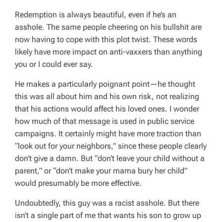
Redemption is always beautiful, even if he’s an
asshole. The same people cheering on his bullshit are
now having to cope with this plot twist. These words
likely have more impact on anti-vaxxers than anything
you or I could ever say.
He makes a particularly poignant point—he thought
this was all about him and his own risk, not realizing
that his actions would affect his loved ones. I wonder
how much of that message is used in public service
campaigns. It certainly might have more traction than
“look out for your neighbors,” since these people clearly
don’t give a damn. But “don’t leave your child without a
parent,” or “don’t make your mama bury her child”
would presumably be more effective.
Undoubtedly, this guy was a racist asshole. But there
isn’t a single part of me that wants his son to grow up