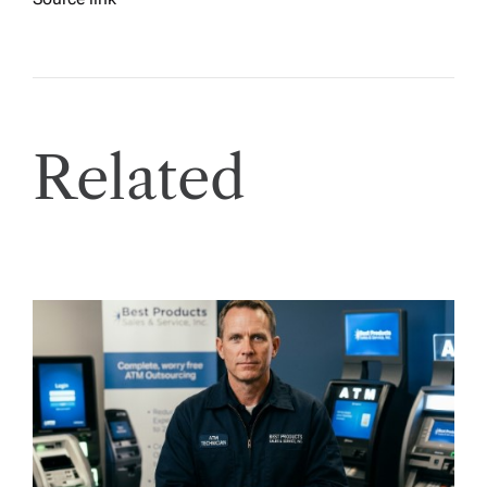
Related