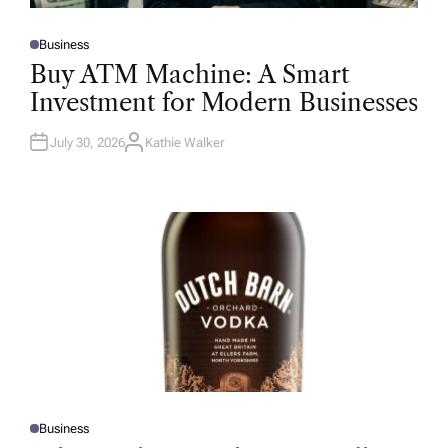
Business
P
O
Buy ATM Machine: A Smart
S
T
Investment for Modern Businesses
E
D
I
N
July 30, 2026
Kathie Walker
A
U
T
H
O
R
Business
P
O