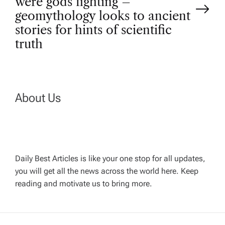
were gods fighting –
n
geomythology looks to ancient
stories for hints of scientific
a
truth
v
i
About Us
g
a
Daily Best Articles is like your one stop for all updates,
t
you will get all the news across the world here. Keep
reading and motivate us to bring more.
i