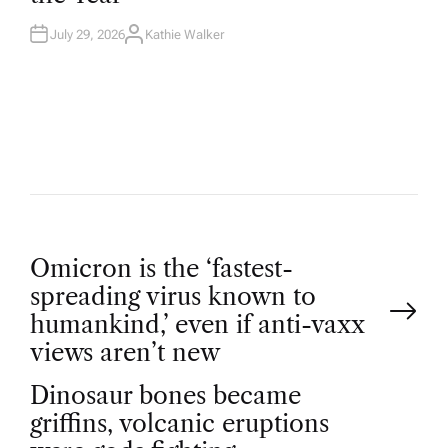
N
July 29, 2026
Kathie Walker
A
U
T
H
O
R
P
Omicron is the ‘fastest-
spreading virus known to
o
humankind,’ even if anti-vaxx
views aren’t new
s
Dinosaur bones became
t
griffins, volcanic eruptions