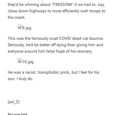
they’d be whining about “FREEDOM” if we had to, say,
close down highways to more efficiently rush troops to
the coast.
This was the famously cruel COVID dead-cat bounce.
Seriously, he’d be better off dying than giving him and
everyone around him false hope of his recovery.
He was a racist, transphobic prick, but I feel for his
son. I truly do.
[ad_2]
Source link