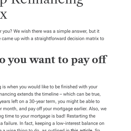
ix
or you? We wish there was a simple answer, but it
we came up with a straightforward decision matrix to
o you want to pay off
ng is when you would like to be finished with your
nancing extends the timeline – which can be true,
years left on a 30-year term, you might be able to
r month, and pay off your mortgage earlier. Also, we
g time to your mortgage is bad! Restarting the
a failure. In fact, keeping a low-interest balance on
 a wise thing to do, as outlined in
this article
. So