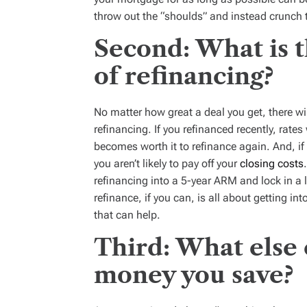
throw out the “shoulds” and instead crunch
Second: What is 
of refinancing?
No matter how great a deal you get, there w
refinancing. If you refinanced recently, rat
becomes worth it to refinance again. And, i
you aren’t likely to pay off your
closing costs
refinancing into a 5-year ARM and lock in a l
refinance, if you can, is all about getting i
that can help.
Third: What else 
money you save?