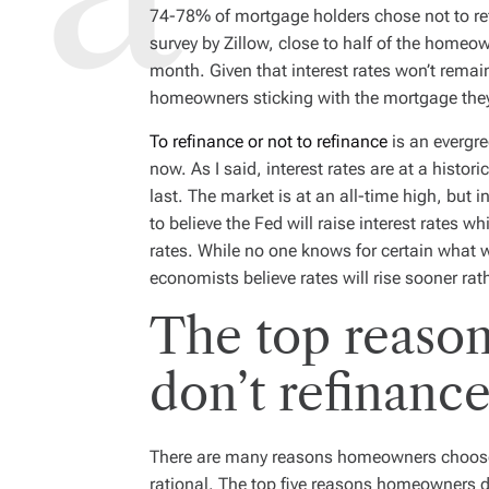
D
74-78% of mortgage holders chose not to refi
R
E
survey by Zillow, close to half of the home
A
D
month. Given that interest rates won’t remain
T
I
homeowners sticking with the mortgage the
M
E
To refinance or not to refinance
is an evergre
now. As I said, interest rates are at a histor
last. The market is at an all-time high, but in
to believe the Fed will raise interest rates w
rates. While no one knows for certain what 
economists believe rates will rise sooner rath
The top reaso
don’t refinanc
There are many reasons homeowners choose no
rational. The top five reasons homeowners d