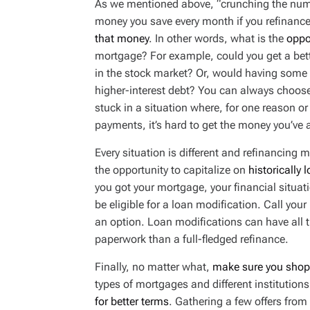
As we mentioned above, “crunching the num
money you save every month if you refinance
that money
. In other words, what is the
oppo
mortgage? For example, could you get a bette
in the stock market? Or, would having some e
higher-interest debt? You can always choose 
stuck in a situation where, for one reason 
payments, it’s hard to get the money you’ve 
Every situation is different and refinancing 
the opportunity to capitalize on
historically 
you got your mortgage, your financial situat
be eligible for a loan modification. Call your l
an option. Loan modifications can have all th
paperwork than a full-fledged refinance.
Finally, no matter what,
make sure you shop
types of mortgages and different institution
for better terms
. Gathering a few offers from