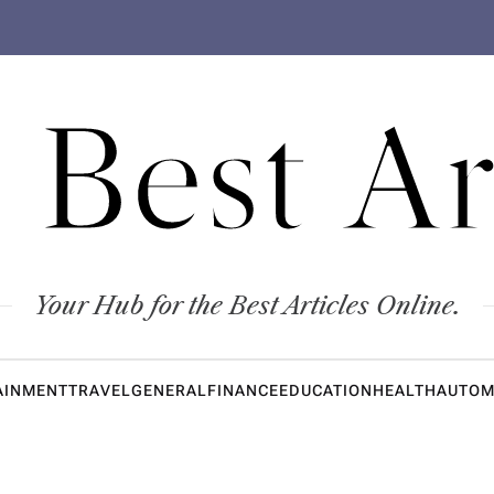
 Best Ar
Your Hub for the Best Articles Online.
AINMENT
TRAVEL
GENERAL
FINANCE
EDUCATION
HEALTH
AUTOM