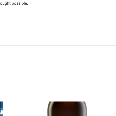
ought possible.