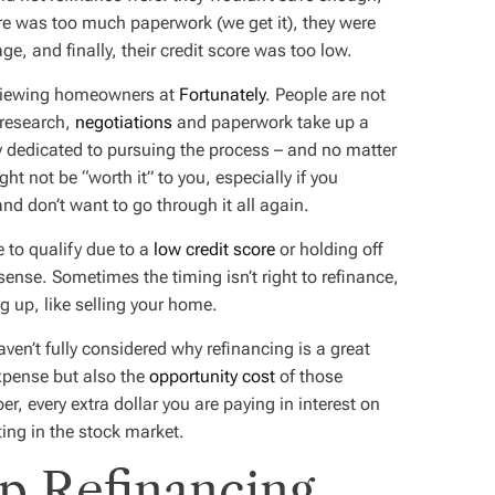
ere was too much paperwork (we get it), they were
ge, and finally, their credit score was too low.
erviewing homeowners at
Fortunately
. People are not
 research,
negotiations
and paperwork take up a
y dedicated to pursuing the process – and no matter
ht not be “worth it” to you, especially if you
nd don’t want to go through it all again.
e to qualify due to a
low credit score
or holding off
nse. Sometimes the timing isn’t right to refinance,
ng up, like selling your home.
ven’t fully considered why refinancing is a great
expense but also the
opportunity cost
of those
, every extra dollar you are paying in interest on
ting in the stock market.
p Refinancing