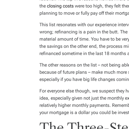
the
closing costs
were too high, they felt th
planning to move or fully pay off their mortga
This list resonates with our experience int
wrong; refinancing is a pain in the butt. The
material amount of time. You have to be ver
the savings on the other end, the process mig
refinanced sometime in the last 18 months a
The other reasons on the list – not being abl
because of future plans – make much more se
especially if you have big life changes comi
For everyone else though, we suspect they ha
idea, especially given not just the monthly 
relatively higher monthly payments. Remember
your mortgage is a dollar you could be inves
The Three-Ste