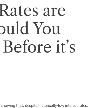
Rates are
hould You
Before it’s
showing that, despite historically-low interest rates,