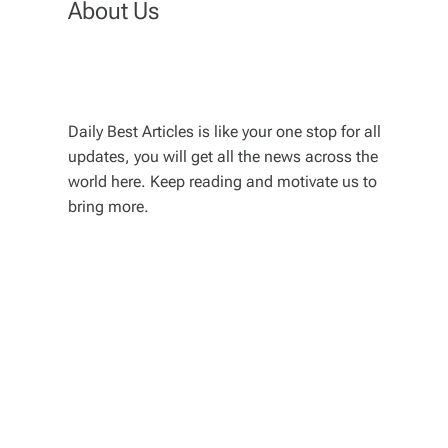
About Us
Daily Best Articles is like your one stop for all
updates, you will get all the news across the
world here. Keep reading and motivate us to
bring more.