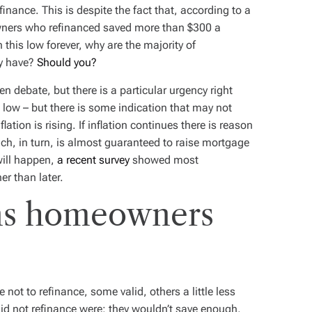
nance. This is despite the fact that, according to a
owners who
refinanced
saved more than $300 a
 this low forever, why are the majority of
y have?
Should you?
en debate, but there is a particular urgency right
ic low – but there is some indication that may not
flation is rising. If inflation continues there is reason
hich, in turn, is almost guaranteed to raise mortgage
will happen,
a recent survey
showed most
er than later.
ns homeowners
e
t to refinance, some valid, others a little less
id not refinance were: they wouldn’t save enough,