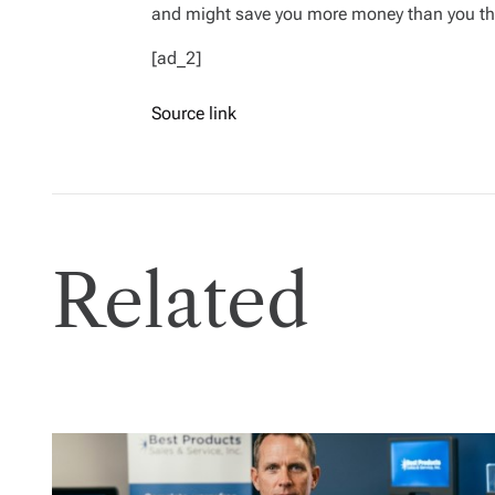
and might save you more money than you th
[ad_2]
Source link
Related