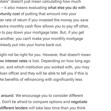
bers” doesn’t just mean calculating how much
 – it also means evaluating
what
else
you do with
rtunity cost
of putting that amount into your
r rate of return if you invested the money you save
xtra monthly cash flow allows you to pay off other,
to pay down your mortgage later. But, if you get
or another, you can’t make your monthly mortgage
already put into your home back out.
might not be right for you. However, that doesn’t mean
low interest rates
is lost. Depending on how long ago
ion, and which institution you worked with, you may
oan officer and they will be able to tell you if this is
e benefits of refinancing with significantly less
 around
. We encourage you to consider different
s. Don’t be afraid to compare options and
negotiate
different lenders
will take less time than you think