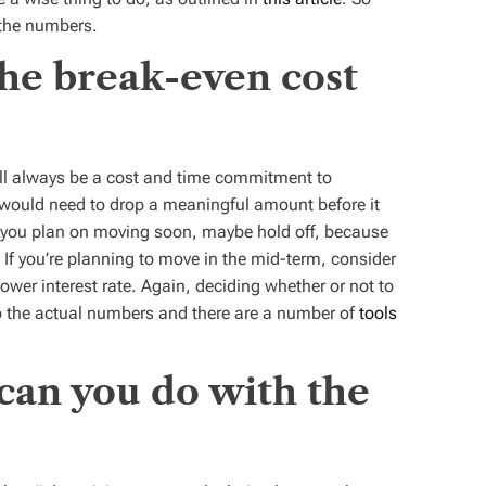
 the numbers.
the break-even cost
ill always be a cost and time commitment to
es would need to drop a meaningful amount before it
f you plan on moving soon, maybe hold off, because
. If you’re planning to move in the mid-term, consider
ower interest rate. Again, deciding whether or not to
nto the actual numbers and there are a number of
tools
can you do with the