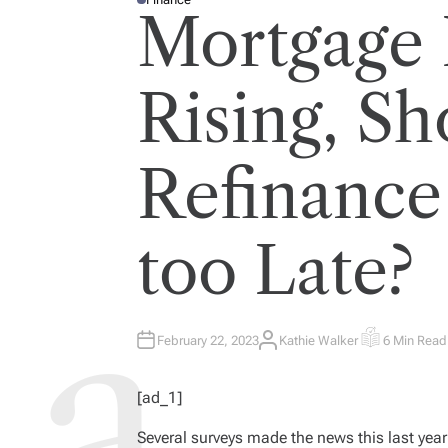
P
Mortgage 
O
S
T
E
D
I
Rising, S
N
Refinance 
too Late?
February 22, 2023
Kathie Walker
6 Min Read
A
E
U
S
T
T
H
I
[ad_1]
O
M
R
A
T
Several surveys made the news this last year 
E