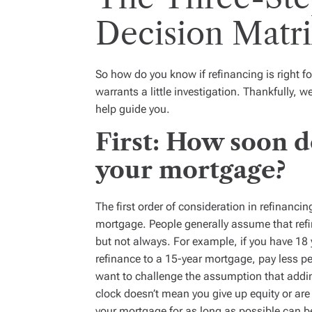
Decision Matr
So how do you know if refinancing is right f
warrants a little investigation. Thankfully, 
help guide you.
First: How soon d
your mortgage?
The first order of consideration in refinanci
mortgage. People generally assume that refi
but not always. For example, if you have 18 
refinance to a 15-year mortgage, pay less pe
want to challenge the assumption that addin
clock doesn’t mean you give up equity or are 
your mortgage for as long as possible can be