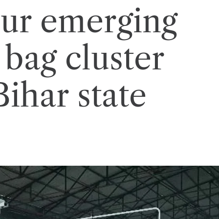
ur emerging
 bag cluster
Bihar state