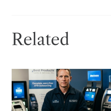
Related