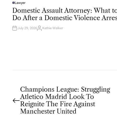
Lawyer
P
O
Domestic Assault Attorney: What t
S
T
Do After a Domestic Violence Arres
E
D
I
N
July 29, 2026
Kathie Walker
A
U
T
H
O
R
P
Champions League: Struggling
Atletico Madrid Look To
o
Reignite The Fire Against
Manchester United