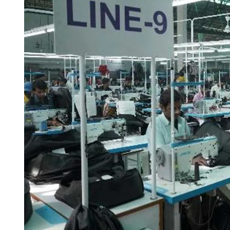
I
M
E