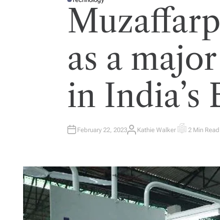
P
Muzaffarp
O
S
T
E
D
I
as a major
N
in India’s 
February 22, 2023
Kathie Walker
2 Min Read
A
E
U
S
T
T
H
I
O
M
R
A
T
E
D
R
E
A
D
T