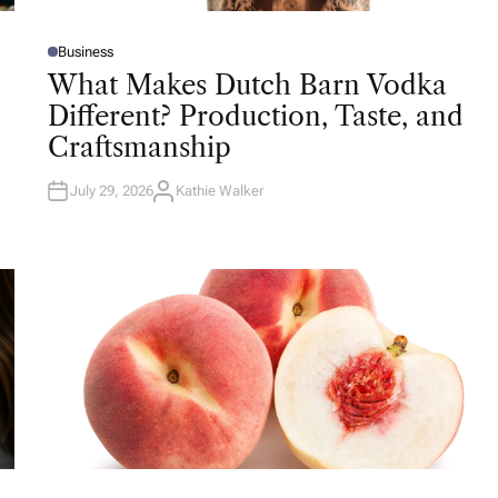
Business
P
O
What Makes Dutch Barn Vodka
S
T
Different? Production, Taste, and
E
D
Craftsmanship
I
N
July 29, 2026
Kathie Walker
A
U
T
H
O
R