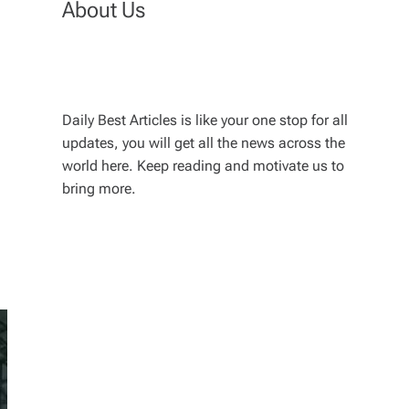
About Us
Daily Best Articles is like your one stop for all
updates, you will get all the news across the
world here. Keep reading and motivate us to
bring more.