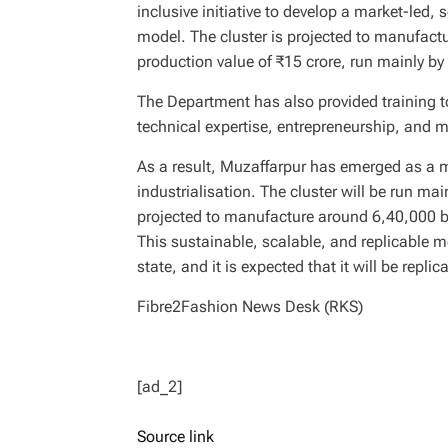
inclusive initiative to develop a market-led, 
model. The cluster is projected to manufac
production value of ₹15 crore, run mainly 
The Department has also provided training 
technical expertise, entrepreneurship, and m
As a result, Muzaffarpur has emerged as a ma
industrialisation. The cluster will be run m
projected to manufacture around 6,40,000 b
This sustainable, scalable, and replicable m
state, and it is expected that it will be replic
Fibre2Fashion News Desk (RKS)
[ad_2]
Source link