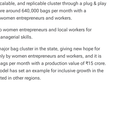
scalable, and replicable cluster through a plug & play
ture around 640,000 bags per month with a
by women entrepreneurs and workers.
to women entrepreneurs and local workers for
anagerial skills.
jor bag cluster in the state, giving new hope for
ainly by women entrepreneurs and workers, and it is
ags per month with a production value of ₹15 crore.
odel has set an example for inclusive growth in the
ated in other regions.