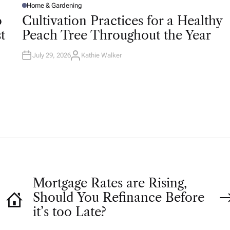
Home & Gardening
P
O
o
Cultivation Practices for a Healthy
S
T
t
Peach Tree Throughout the Year
E
D
I
N
July 29, 2026
Kathie Walker
A
U
T
H
O
R
Mortgage Rates are Rising,
Should You Refinance Before
it’s too Late?