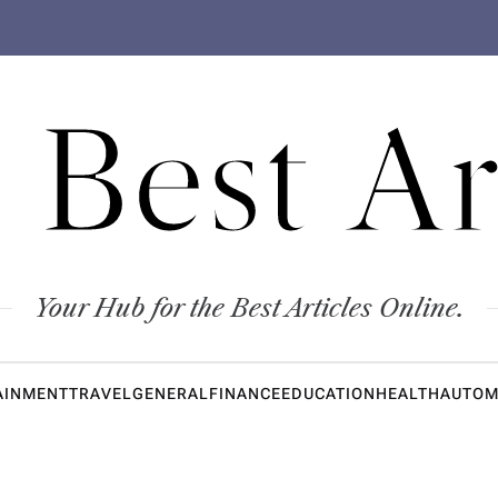
 Best Ar
Your Hub for the Best Articles Online.
AINMENT
TRAVEL
GENERAL
FINANCE
EDUCATION
HEALTH
AUTOM