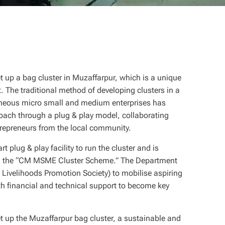
t up a bag cluster in Muzaffarpur, which is a unique
 The traditional method of developing clusters in a
eneous micro small and medium enterprises has
oach through a plug & play model, collaborating
repreneurs from the local community.
 plug & play facility to run the cluster and is
gh the “CM MSME Cluster Scheme.” The Department
Livelihoods Promotion Society) to mobilise aspiring
 financial and technical support to become key
t up the Muzaffarpur bag cluster, a sustainable and