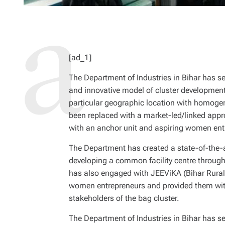
[ad_1]
The Department of Industries in Bihar has se
and innovative model of cluster development.
particular geographic location with homog
been replaced with a market-led/linked appr
with an anchor unit and aspiring women ent
The Department has created a state-of-the-art
developing a common facility centre throu
has also engaged with JEEViKA (Bihar Rural 
women entrepreneurs and provided them with
stakeholders of the bag cluster.
The Department of Industries in Bihar has se