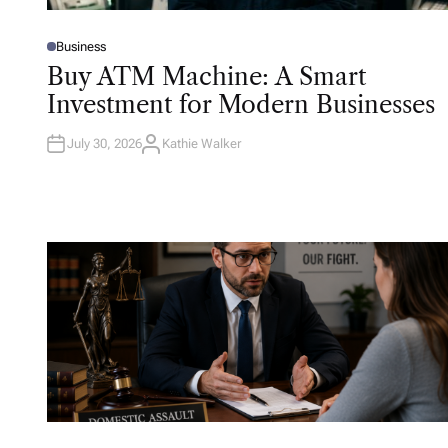
Business
P
O
Buy ATM Machine: A Smart
S
T
Investment for Modern Businesses
E
D
I
N
July 30, 2026
Kathie Walker
A
U
T
H
O
R