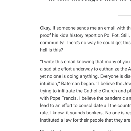
Okay, if someone sends me an email with the
proof his kid’s history report on Pol Pot. Still
community! There’s no way he could get this 
hell is this?
“I write this email knowing that many of you wi
a sadistic effort underway to euthanize the A
yet no one is doing anything. Everyone is di
intuition,” Bateman began. “
I believe the J
trying to infiltrate the Catholic Church and 
with Pope Francis. I believe the pandemic an
lead to an effort to consolidate all the countr
rule. I know, it sounds bonkers. No one is re
instituted a law for their people that they ar