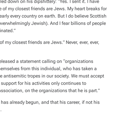
down on his dipshittery: “Yes. I sent it. I have
 of my closest friends are Jews. My heart breaks for
arly every country on earth. But I do believe Scottish
erwhelmingly Jewish). And I fear billions of people
inated.”
 my closest friends are Jews.” Never, ever, ever,
eleased a statement calling on “organizations
themselves from this individual, who has taken a
 antisemitic tropes in our society. We must accept
support for his activities only continues to
association, on the organizations that he is part.”
 has already begun, and that his career, if not his
.