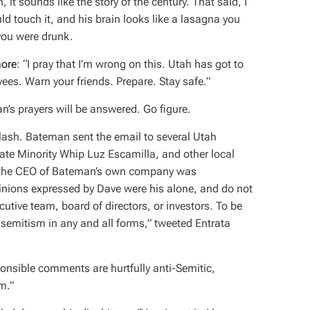
, it
sounds
like the story of the century. That said, I
d touch it, and his brain looks like a lasagna you
 you were drunk.
more
: “I pray that I’m wrong on this. Utah has got to
ees. Warn your friends. Prepare. Stay safe.”
n’s prayers will be answered. Go figure.
klash. Bateman sent the email to several Utah
ate Minority Whip Luz Escamilla, and other local
ct, the CEO of Bateman’s own company was
nions expressed by Dave were his alone, and do not
ecutive team, board of directors, or investors. To be
isemitism in any and all forms,” tweeted Entrata
ponsible comments are hurtfully anti-Semitic,
m.”