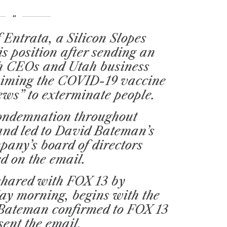
 Entrata, a Silicon Slopes
is position after sending an
ch CEOs and Utah business
laiming the COVID-19 vaccine
 Jews” to exterminate people.
condemnation throughout
and led to David Bateman’s
pany’s board of directors
ed on the email.
shared with FOX 13 by
y morning, begins with the
” Bateman confirmed to FOX 13
sent the email.