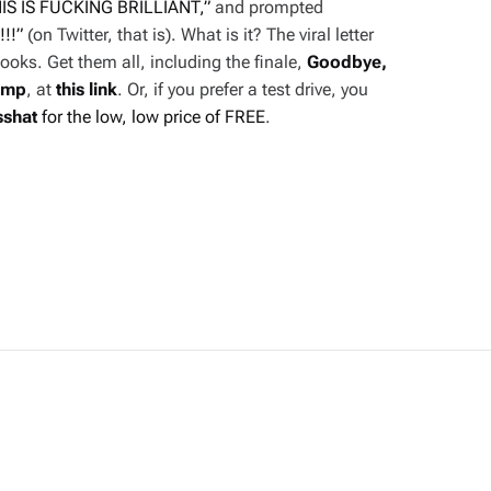
IS IS FUCKING BRILLIANT,”
and prompted
!!!”
(on Twitter, that is). What is it? The viral letter
ooks. Get them all, including the finale,
Goodbye,
ump
, at
this link
. Or, if you prefer a test drive, you
sshat
for the low, low price of FREE
.