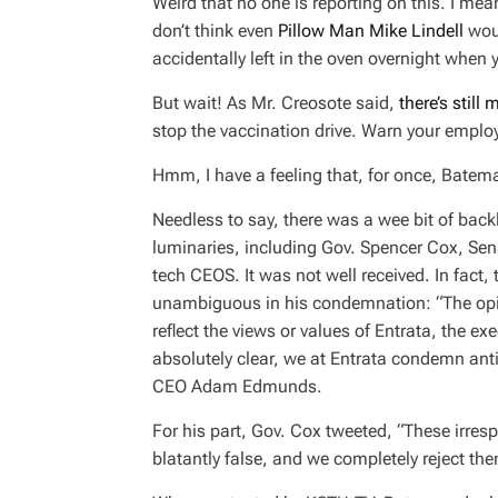
Weird that no one is reporting on this. I mean
don’t think even
Pillow Man Mike Lindell
woul
accidentally left in the oven overnight when
But wait! As Mr. Creosote said,
there’s still 
stop the vaccination drive. Warn your employ
Hmm, I have a feeling that, for once, Batema
Needless to say, there was a wee bit of bac
luminaries, including Gov. Spencer Cox, Sen
tech CEOS. It was not well received. In fa
unambiguous in his condemnation: “The opi
reflect the views or values of Entrata, the ex
absolutely clear, we at Entrata condemn ant
CEO Adam Edmunds.
For his part, Gov. Cox tweeted, “These irres
blatantly false, and we completely reject the