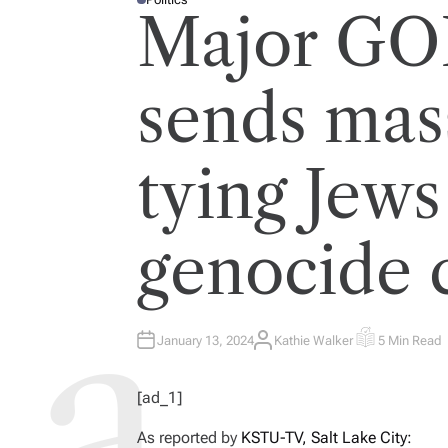
P
Major GO
O
S
T
E
D
I
sends mas
N
tying Jews
genocide 
January 13, 2024
Kathie Walker
5 Min Read
A
E
U
S
T
T
H
I
[ad_1]
O
M
R
A
T
As reported by
KSTU-TV, Salt Lake City:
E