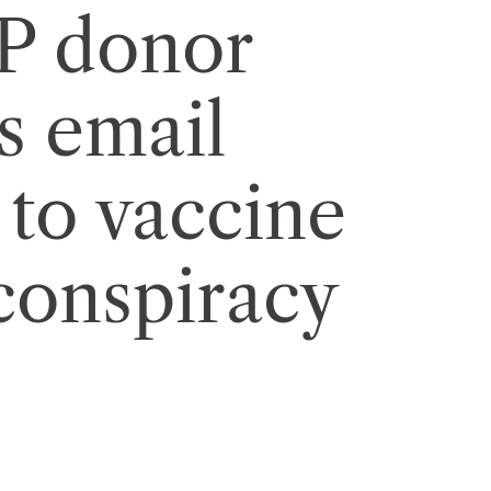
P donor
s email
 to vaccine
conspiracy