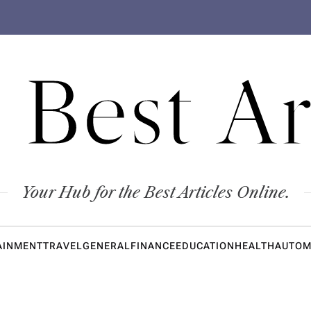
 Best Ar
Your Hub for the Best Articles Online.
AINMENT
TRAVEL
GENERAL
FINANCE
EDUCATION
HEALTH
AUTOM