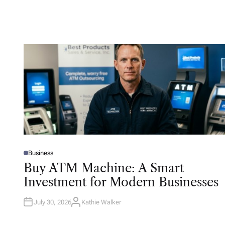
Business
P
O
Buy ATM Machine: A Smart
S
T
Investment for Modern Businesses
E
D
I
N
July 30, 2026
Kathie Walker
A
U
T
H