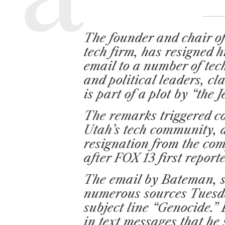
D
R
E
A
D
T
The founder and chair of
I
M
tech firm, has resigned h
E
email to a number of te
and political leaders, c
is part of a plot by “the
The remarks triggered 
Utah’s tech community, 
resignation from the com
after FOX 13 first report
The email by Bateman, 
numerous sources Tuesda
subject line “Genocide.
in text messages that he 