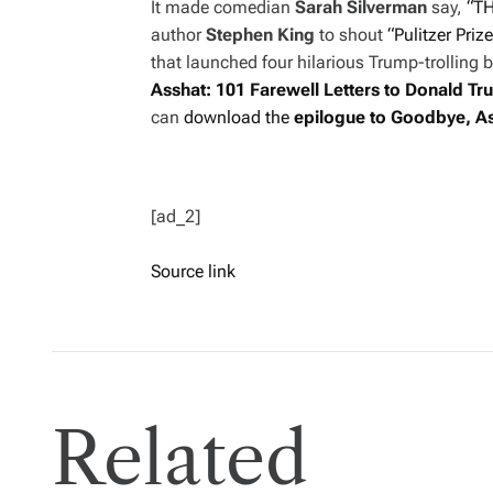
It made comedian
Sarah Silverman
say,
“TH
author
Stephen King
to shout
“Pulitzer Prize
that launched four hilarious Trump-trolling b
Asshat: 101 Farewell Letters
to Donald Tr
can
download the
epilogue to
Goodbye, A
[ad_2]
Source link
Related