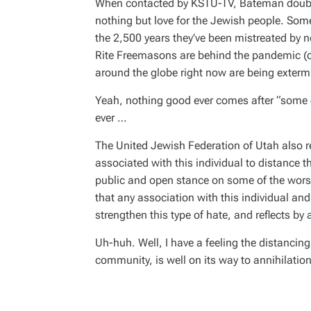
When contacted by KSTU-TV, Bateman doubled 
nothing but love for the Jewish people. Some
the 2,500 years they’ve been mistreated by ne
Rite Freemasons are behind the pandemic (ov
around the globe right now are being exterm
Yeah, nothing good ever comes after “some of
ever
…
The United Jewish Federation of Utah also r
associated with this individual to distance 
public and open stance on some of the worse
that any association with this individual and 
strengthen this type of hate, and reflects by 
Uh-huh. Well, I have a feeling the distancing
community, is well on its way to annihilation