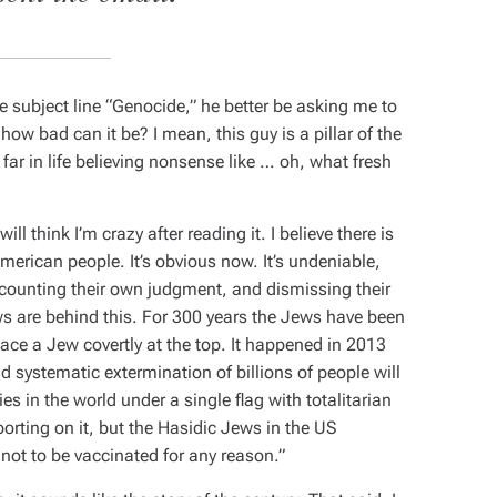
 subject line “Genocide,” he better be asking me to
, how bad can it be? I mean, this guy is a pillar of the
far in life believing nonsense like … oh, what fresh
ll think I’m crazy after reading it. I believe there is
merican people. It’s obvious now. It’s undeniable,
scounting their own judgment, and dismissing their
ews are behind this. For 300 years the Jews have been
place a Jew covertly at the top. It happened in 2013
d systematic extermination of billions of people will
ies in the world under a single flag with totalitarian
porting on it, but the Hasidic Jews in the US
e not to be vaccinated for any reason.”