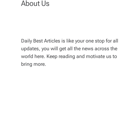
About Us
Daily Best Articles is like your one stop for all
updates, you will get all the news across the
world here. Keep reading and motivate us to
bring more.