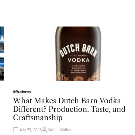
Business
P
O
What Makes Dutch Barn Vodka
S
T
Different? Production, Taste, and
E
D
Craftsmanship
I
N
July 29, 2026
Kathie Walker
A