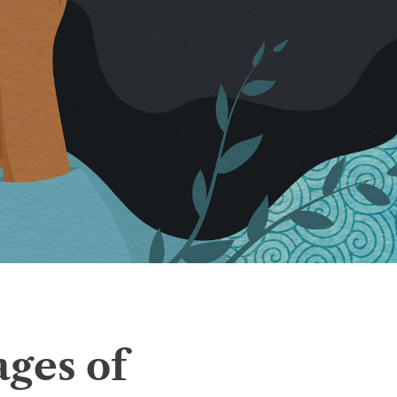
ages of