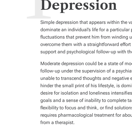
Depression
Simple depression that appears within the va
dominate an individual’s life for a particula
fluctuations that prevent him from winding up 
overcome them with a straightforward effort 
support and psychological follow-up with the
Moderate depression could be a state of moo
follow-up under the supervision of a psychia
unable to transcend thoughts and negative 
hinder the small print of his lifestyle, is do
desire for isolation and loneliness intensifi
goals and a sense of inability to complete ta
flexibility to focus and think, or find soluti
requires pharmacological treatment for abou
from a therapist.