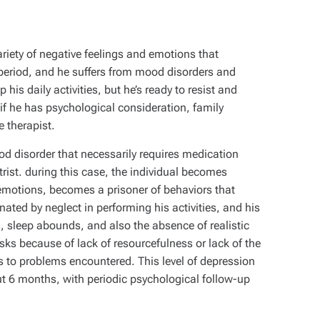
riety of negative feelings and emotions that
r period, and he suffers from mood disorders and
his daily activities, but he’s ready to resist and
if he has psychological consideration, family
 therapist.
d disorder that necessarily requires medication
trist. during this case, the individual becomes
emotions, becomes a prisoner of behaviors that
minated by neglect in performing his activities, and his
es, sleep abounds, and also the absence of realistic
sks because of lack of resourcefulness or lack of the
ons to problems encountered. This level of depression
t 6 months, with periodic psychological follow-up