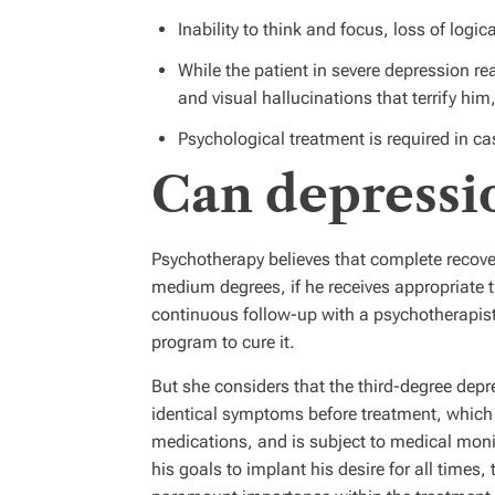
Inability to think and focus, loss of logi
While the patient in severe depression r
and visual hallucinations that terrify hi
Psychological treatment is required in c
Can depressi
Psychotherapy believes that complete recover
medium degrees, if he receives appropriate 
continuous follow-up with a psychotherapist 
program to cure it.
But she considers that the third-degree depr
identical symptoms before treatment, which 
medications, and is subject to medical mo
his goals to implant his desire for all times, 