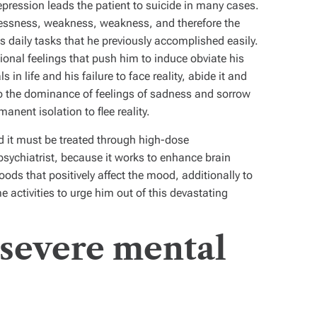
pression leads the patient to suicide in many cases.
plessness, weakness, weakness, and therefore the
is daily tasks that he previously accomplished easily.
onal feelings that push him to induce obviate his
 in life and his failure to face reality, abide it and
 to the dominance of feelings of sadness and sorrow
anent isolation to flee reality.
nd it must be treated through high-dose
psychiatrist, because it works to enhance brain
oods that positively affect the mood, additionally to
e activities to urge him out of this devastating
severe mental