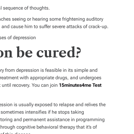
cal sequence of thoughts.
eaches seeing or hearing some frightening auditory
m, and cause him to suffer severe attacks of crack-up.
ases of depression
on be cured?
y from depression is feasible in its simple and
treatment with appropriate drugs, and undergoes
until recovery. You can join
15minutes4me Test
ession is usually exposed to relapse and relives the
sometimes intensifies if he stops taking
nitoring and permanent assistance in programming
through cognitive behavioral therapy that it’s of