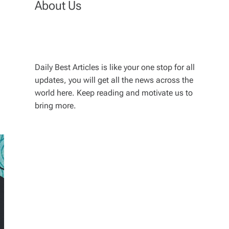
About Us
Daily Best Articles is like your one stop for all
updates, you will get all the news across the
world here. Keep reading and motivate us to
bring more.