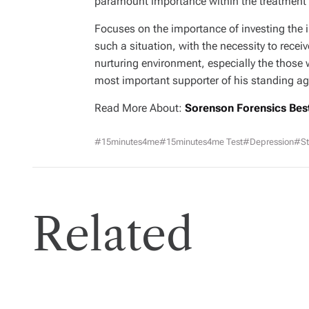
paramount importance within the treatment o
Focuses on the importance of investing the i
such a situation, with the necessity to recei
nurturing environment, especially the those 
most important supporter of his standing ag
Read More About:
Sorenson Forensics Bes
#15minutes4me
#15minutes4me Test
#Depression
#St
Related