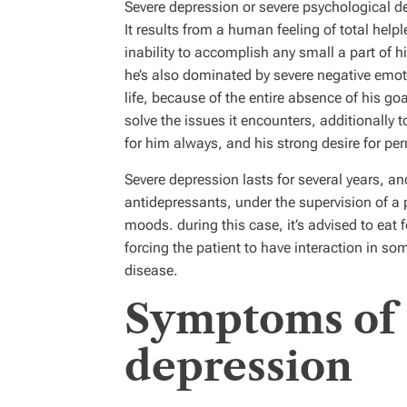
Severe depression or severe psychological de
It results from a human feeling of total hel
inability to accomplish any small a part of h
he’s also dominated by severe negative emoti
life, because of the entire absence of his goals
solve the issues it encounters, additionally
for him always, and his strong desire for perm
Severe depression lasts for several years, a
antidepressants, under the supervision of a 
moods. during this case, it’s advised to eat f
forcing the patient to have interaction in som
disease.
Symptoms of 
depression