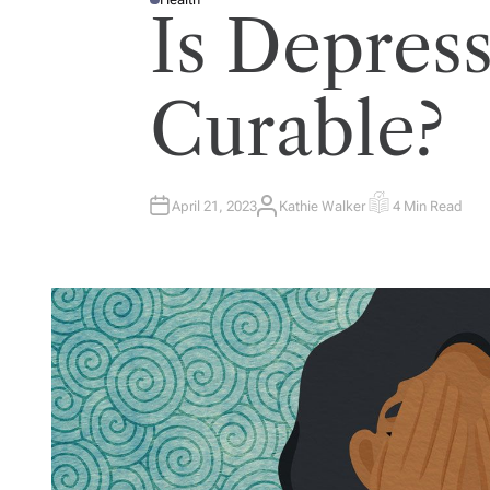
P
Is Depres
O
S
T
E
D
I
Curable?
N
April 21, 2023
Kathie Walker
4 Min Read
A
E
U
S
T
T
H
I
O
M
R
A
T
E
D
R
E
A
D
T
I
M
E