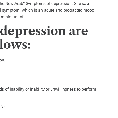
“The New Arab” Symptoms of depression. She says
al symptom, which is an acute and protracted mood
a minimum of.
depression are
llows:
on.
s of inability or inability or unwillingness to perform
ng.