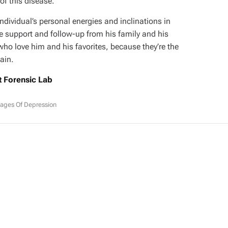
f this disease.
ndividual’s personal energies and inclinations in
ve support and follow-up from his family and his
who love him and his favorites, because they’re the
ain.
t Forensic Lab
ages Of Depression