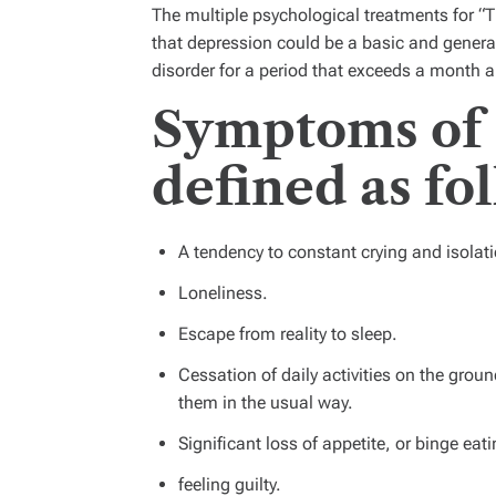
The multiple psychological treatments for 
that depression could be a basic and gener
disorder for a period that exceeds a month 
Symptoms of 
defined as fo
A tendency to constant crying and isolati
Loneliness.
Escape from reality to sleep.
Cessation of daily activities on the ground
them in the usual way.
Significant loss of appetite, or binge eati
feeling guilty.