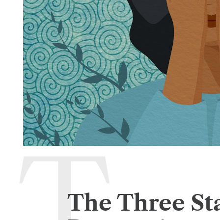
The Three St