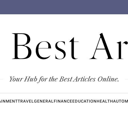
 Best Ar
Your Hub for the Best Articles Online.
AINMENT
TRAVEL
GENERAL
FINANCE
EDUCATION
HEALTH
AUTOM