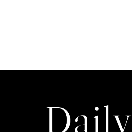
T
H
O
R
Daily