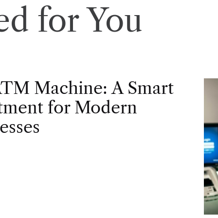
d for You
ATM Machine: A Smart
tment for Modern
esses