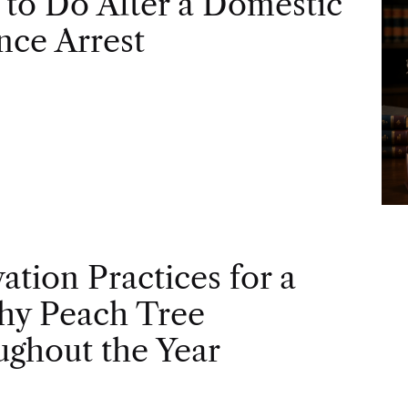
to Do After a Domestic
nce Arrest
vation Practices for a
hy Peach Tree
ghout the Year