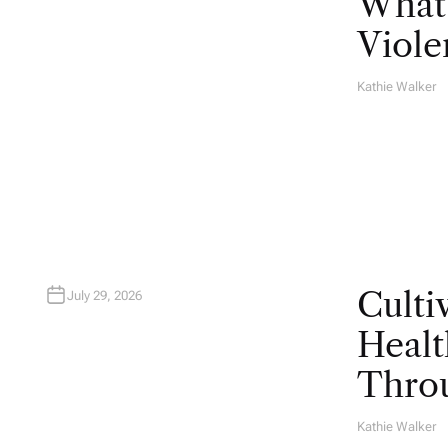
What 
Viole
Kathie Walker
A
U
T
H
O
R
Culti
July 29, 2026
Healt
Throu
Kathie Walker
A
U