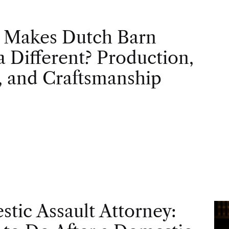
 Makes Dutch Barn
 Different? Production,
, and Craftsmanship
tic Assault Attorney: