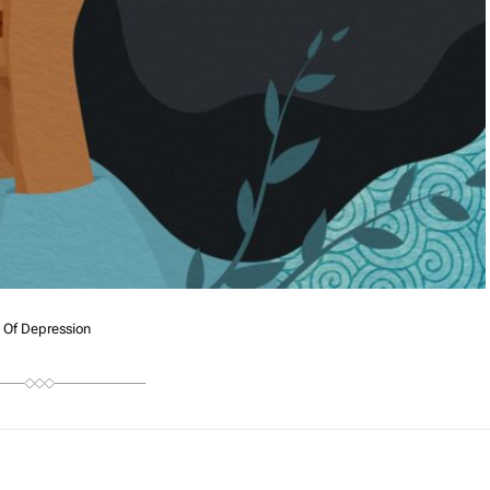
 Of Depression