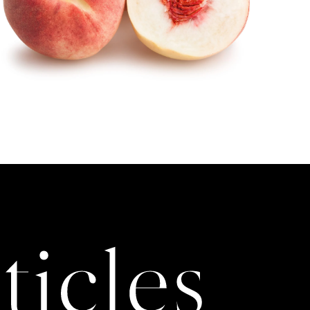
ticles