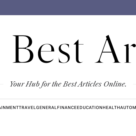
 Best Ar
Your Hub for the Best Articles Online.
AINMENT
TRAVEL
GENERAL
FINANCE
EDUCATION
HEALTH
AUTOM