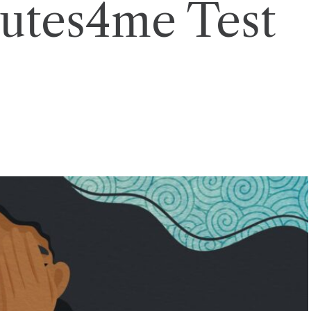
utes4me Test