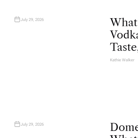
What
July 29, 2026
Vodka
Taste
Kathie Walker
A
U
T
H
O
R
Domes
July 29, 2026