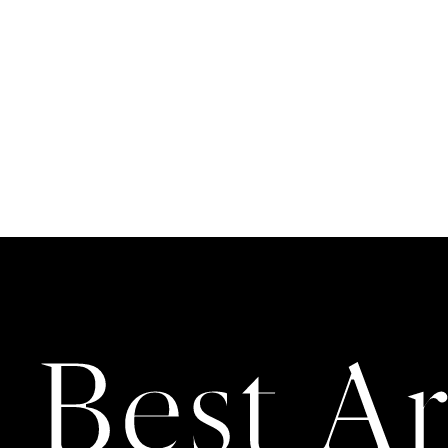
 Best Ar