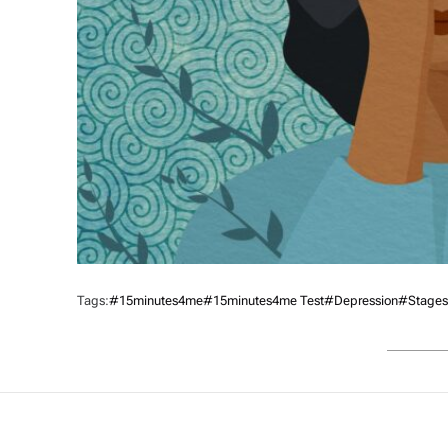
Tags:
#15minutes4me
#15minutes4me Test
#Depression
#Stages