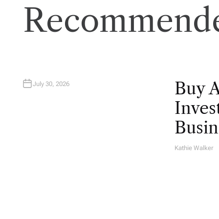
Recommende
Buy 
July 30, 2026
Inves
Busin
Kathie Walker
A
U
T
H
O
R