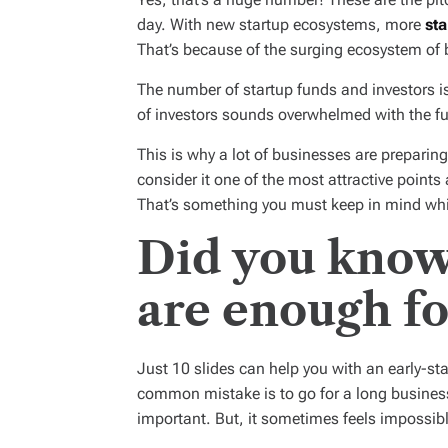
day. With new startup ecosystems, more
sta
That’s because of the surging ecosystem of 
The number of startup funds and investors is
of investors sounds overwhelmed with the f
This is why a lot of businesses are preparin
consider it one of the most attractive points
That’s something you must keep in mind whil
Did you know 
are enough fo
Just 10 slides can help you with an early-sta
common mistake is to go for a long business
important. But, it sometimes feels impossibl