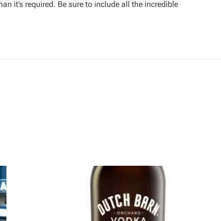
an it’s required. Be sure to include all the incredible