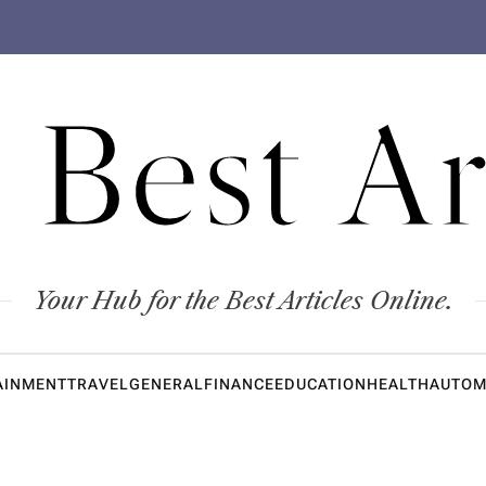
 Best Ar
Your Hub for the Best Articles Online.
AINMENT
TRAVEL
GENERAL
FINANCE
EDUCATION
HEALTH
AUTOM