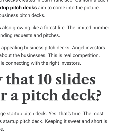
rtup pitch decks
aim to come into the picture.
business pitch decks.
 also growing like a forest fire. The limited number
unding requests and pitches.
g appealing business pitch decks. Angel investors
 about the businesses. This is real competition.
e connecting with the right investors.
that 10 slides
r a pitch deck?
ge startup pitch deck. Yes, that’s true. The most
 startup pitch deck. Keeping it sweet and short is
e.