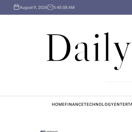
S
August 9, 2026
5
:
45
:
09
AM
k
i
p
Daily
t
o
c
o
n
t
e
n
t
HOME
FINANCE
TECHNOLOGY
ENTERT
Business