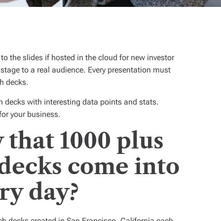
to the slides if hosted in the cloud for new investor
e stage to a real audience. Every presentation must
ch decks.
 decks with interesting data points and stats.
for your business.
that 1000 plus
 decks come into
ry day?
ch decks created in San Francisco, California each