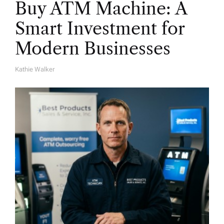
Buy ATM Machine: A
Smart Investment for
Modern Businesses
Kathie Walker
A
U
T
H
O
R