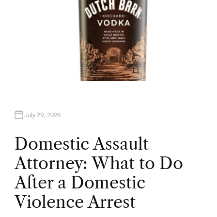
July 29, 2026
Domestic Assault
Attorney: What to Do
After a Domestic
Violence Arrest