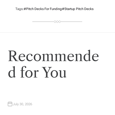
Tags:
#Pitch Decks For Funding
#startup Pitch Decks
Recommende
d for You
July 30, 2026