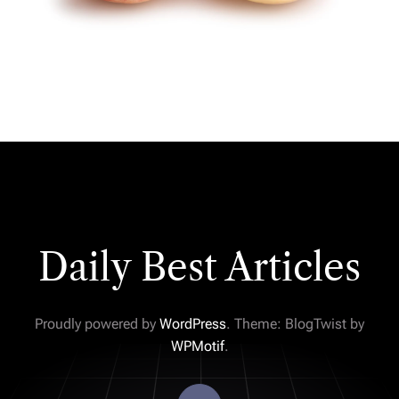
Daily Best Articles
Proudly powered by
WordPress
. Theme: BlogTwist by
WPMotif
.