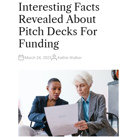
O
Interesting Facts
S
T
E
Revealed About
D
I
N
Pitch Decks For
Funding
March 24, 2023
Kathie Walker
A
U
T
H
O
R