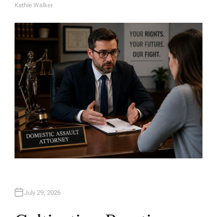
Kathie Walker
A
U
T
H
O
R
July 29, 2026