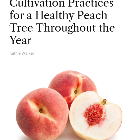
Cultivation Practices
for a Healthy Peach
Tree Throughout the
Year
Kathie Walker
A
U
T
H
O
R