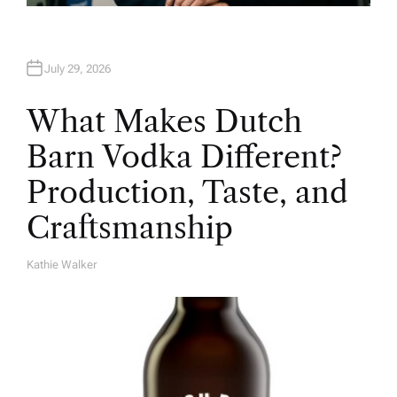
July 29, 2026
What Makes Dutch
Barn Vodka Different?
Production, Taste, and
Craftsmanship
Kathie Walker
A
U
T
H
O
R