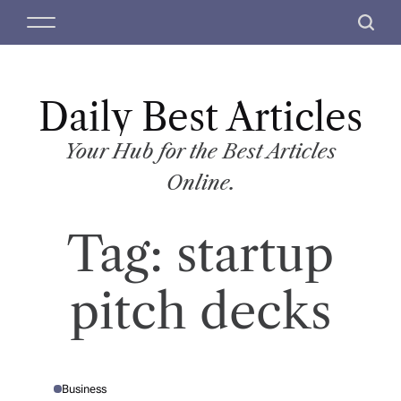
S
M
S
k
e
e
i
n
a
p
u
r
t
Daily Best Articles
c
o
h
c
Your Hub for the Best Articles
o
Online.
n
t
Tag:
startup
e
n
t
pitch decks
Business
P