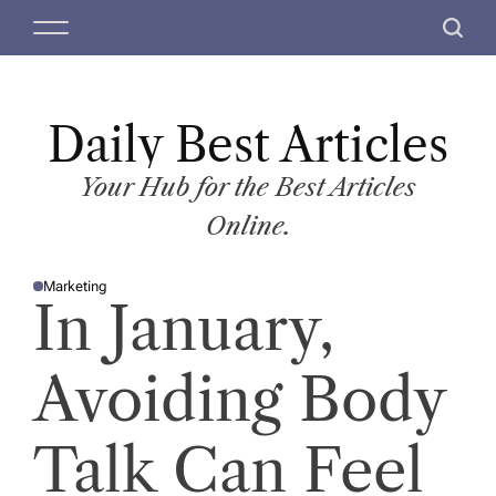
S
M
S
k
e
e
i
n
a
p
u
r
t
Daily Best Articles
c
o
h
c
Your Hub for the Best Articles
o
Online.
n
t
Marketing
e
P
In January,
O
n
S
T
t
E
D
Avoiding Body
I
N
Talk Can Feel