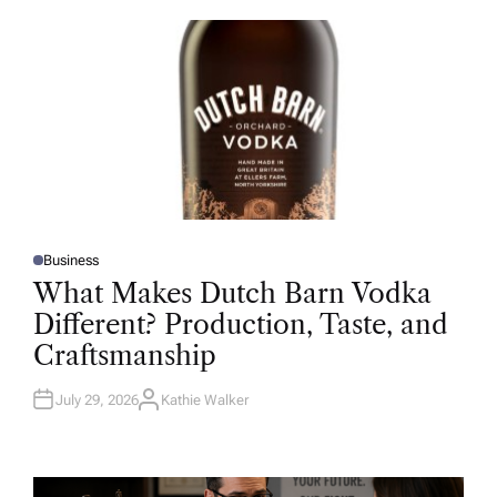
O
R
Business
P
O
What Makes Dutch Barn Vodka
S
T
Different? Production, Taste, and
E
D
Craftsmanship
I
N
July 29, 2026
Kathie Walker
A
U
T
H
O
R