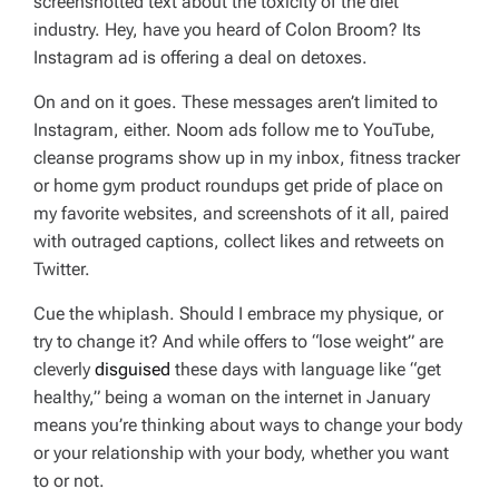
screenshotted text about the toxicity of the diet
industry. Hey, have you heard of Colon Broom? Its
Instagram ad is offering a deal on detoxes.
On and on it goes. These messages aren’t limited to
Instagram, either. Noom ads follow me to YouTube,
cleanse programs show up in my inbox, fitness tracker
or home gym product roundups get pride of place on
my favorite websites, and screenshots of it all, paired
with outraged captions, collect likes and retweets on
Twitter.
Cue the whiplash. Should I embrace my physique, or
try to change it? And while offers to “lose weight” are
cleverly
disguised
these days with language like “get
healthy,” being a woman on the internet in January
means you’re thinking about ways to change your body
or your relationship with your body, whether you want
to or not.