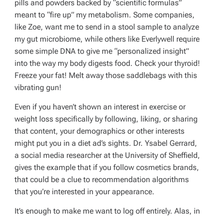
pills and powders backed by “scientific formulas”
meant to “fire up” my metabolism. Some companies,
like Zoe, want me to send in a stool sample to analyze
my gut microbiome, while others like Everlywell require
some simple DNA to give me “personalized insight”
into the way my body digests food. Check your thyroid!
Freeze your fat! Melt away those saddlebags with this
vibrating gun!
Even if you haven’t shown an interest in exercise or
weight loss specifically by following, liking, or sharing
that content, your demographics or other interests
might put you in a diet ad’s sights. Dr. Ysabel Gerrard,
a social media researcher at the University of Sheffield,
gives the example that if you follow cosmetics brands,
that could be a clue to recommendation algorithms
that you’re interested in your appearance.
It’s enough to make me want to log off entirely. Alas, in