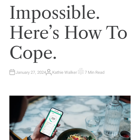
Impossible.
Here’s How To
Cope.
January 27, 2024
Kathie Walker
7 Min Read
A
E
U
S
T
T
H
I
O
M
R
A
T
E
D
R
E
A
D
T
I
M
E