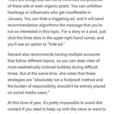
of these ads or even organic posts: You can unfollow
hashtags or influencers who get insufferable in
January. You can hide a triggering ad, and it will send
recommendation algorithms the message that you’re
not as interested in this topic. For a story or a post, just
click the three dots in the upper right hand corner, and
you’ll see an option to “hide ad.”
Gerrard also recommends having multiple accounts
that follow different topics, so you can steer clear of
more aesthetically-inclined bubbles during difficult
times. But at the same time, she notes that these
strategies are “absolutely not a foolproof method and
the burden of responsibility shouldn’t be entirely placed
on social media users.”
At this time of year, it’s pretty impossible to avoid diet
content if you need to keep up with the news or want to