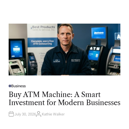
Business
P
O
Buy ATM Machine: A Smart
S
T
Investment for Modern Businesses
E
D
I
N
July 30, 2026
Kathie Walker
A
U
T
H