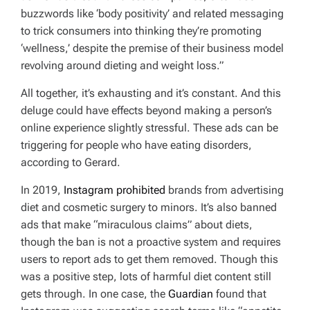
buzzwords like ‘body positivity’ and related messaging
to trick consumers into thinking they’re promoting
‘wellness,’ despite the premise of their business model
revolving around dieting and weight loss.”
All together, it’s exhausting and it’s constant. And this
deluge could have effects beyond making a person’s
online experience slightly stressful. These ads can be
triggering for people who have eating disorders,
according to Gerard.
In 2019,
Instagram prohibited
brands from advertising
diet and cosmetic surgery to minors. It’s also banned
ads that make “miraculous claims” about diets,
though the ban is not a proactive system and requires
users to report ads to get them removed. Though this
was a positive step, lots of harmful diet content still
gets through. In one case, the
Guardian
found that