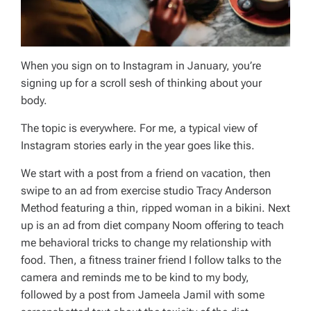
When you sign on to Instagram in January, you’re
signing up for a scroll sesh of thinking about your
body.
The topic is everywhere. For me, a typical view of
Instagram stories early in the year goes like this.
We start with a post from a friend on vacation, then
swipe to an ad from exercise studio Tracy Anderson
Method featuring a thin, ripped woman in a bikini. Next
up is an ad from diet company Noom offering to teach
me behavioral tricks to change my relationship with
food. Then, a fitness trainer friend I follow talks to the
camera and reminds me to be kind to my body,
followed by a post from Jameela Jamil with some