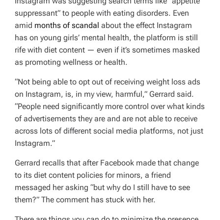
Instagram was suggesting search terms like “appetite
suppressant” to people with eating disorders. Even
amid
months of scandal
about the effect Instagram
has on young girls’ mental health, the platform is still
rife with diet content — even if it’s sometimes masked
as promoting wellness or health.
“Not being able to opt out of receiving weight loss ads
on Instagram, is, in my view, harmful,” Gerrard said.
“People need significantly more control over what kinds
of advertisements they are and are not able to receive
across lots of different social media platforms, not just
Instagram.”
Gerrard recalls that after Facebook made that change
to its diet content policies for minors, a friend
messaged her asking “but why do I still have to see
them?” The comment has stuck with her.
There are things you can do to minimize the presence