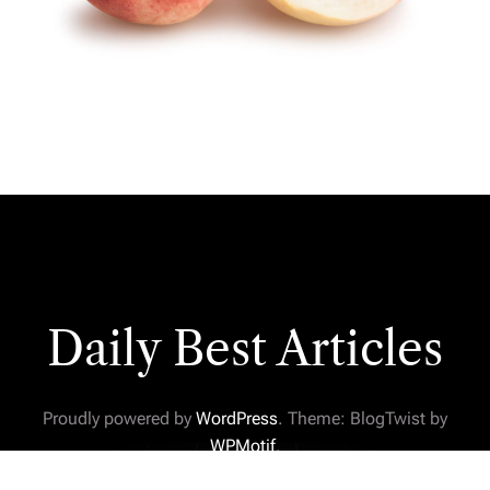
Daily Best Articles
Proudly powered by
WordPress
. Theme: BlogTwist by
WPMotif
.