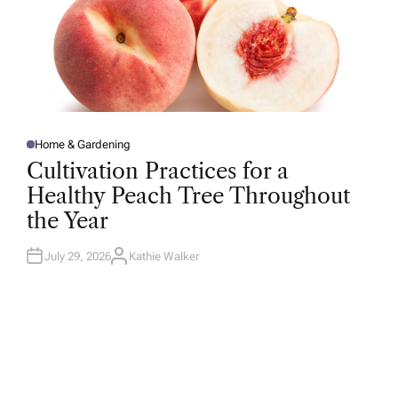
Home & Gardening
P
O
Cultivation Practices for a
S
T
Healthy Peach Tree Throughout
E
D
the Year
I
N
July 29, 2026
Kathie Walker
A
U
T
H
O
R