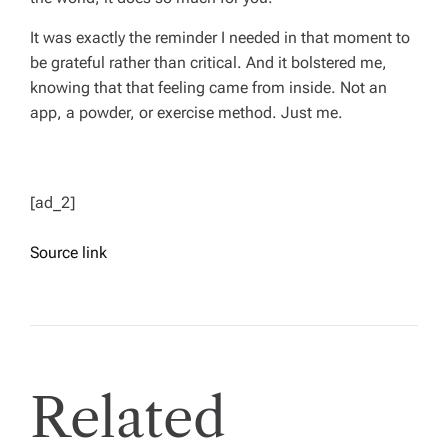
It was exactly the reminder I needed in that moment to
be grateful rather than critical. And it bolstered me,
knowing that that feeling came from inside. Not an
app, a powder, or exercise method. Just me.
[ad_2]
Source link
Related