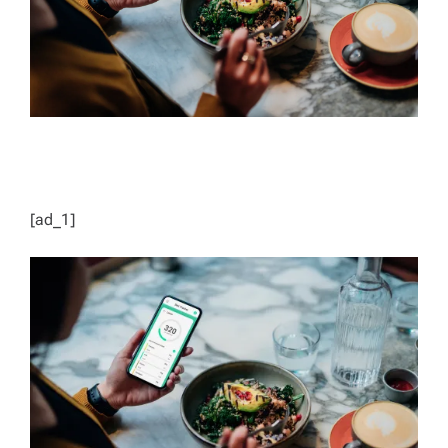
[ad_1]