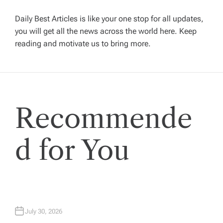
i
g
Daily Best Articles is like your one stop for all updates,
you will get all the news across the world here. Keep
reading and motivate us to bring more.
a
t
i
Recommende
o
d for You
n
July 30, 2026