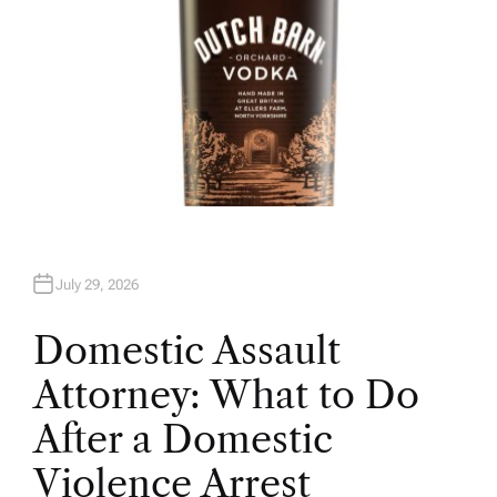
July 29, 2026
Domestic Assault
Attorney: What to Do
After a Domestic
Violence Arrest