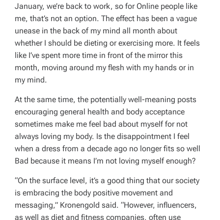
January, we’re back to work, so for Online people like
me, that’s not an option. The effect has been a vague
unease in the back of my mind all month about
whether I should be dieting or exercising more. It feels
like I’ve spent more time in front of the mirror this
month, moving around my flesh with my hands or in
my mind.
At the same time, the potentially well-meaning posts
encouraging general health and body acceptance
sometimes make me feel bad about myself for not
always loving my body. Is the disappointment I feel
when a dress from a decade ago no longer fits so well
Bad because it means I’m not loving myself enough?
“On the surface level, it’s a good thing that our society
is embracing the body positive movement and
messaging,” Kronengold said. “However, influencers,
as well as diet and fitness companies, often use