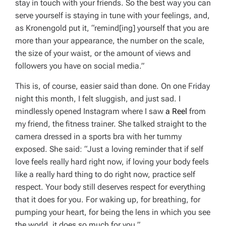
stay in touch with your friends. So the best way you can
serve yourself is staying in tune with your feelings, and,
as Kronengold put it, “remind[ing] yourself that you are
more than your appearance, the number on the scale,
the size of your waist, or the amount of views and
followers you have on social media.”
This is, of course, easier said than done. On one Friday
night this month, I felt sluggish, and just sad. I
mindlessly opened Instagram where I saw
a Reel
from
my friend, the fitness trainer. She talked straight to the
camera dressed in a sports bra with her tummy
exposed. She said: “Just a loving reminder that if self
love feels really hard right now, if loving your body feels
like a really hard thing to do right now, practice self
respect. Your body still deserves respect for everything
that it does for you. For waking up, for breathing, for
pumping your heart, for being the lens in which you see
the world, it does so much for you.”