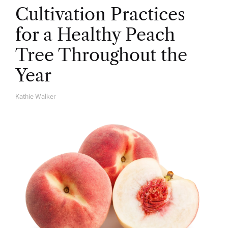
Cultivation Practices
for a Healthy Peach
Tree Throughout the
Year
Kathie Walker
A
U
T
H
O
R