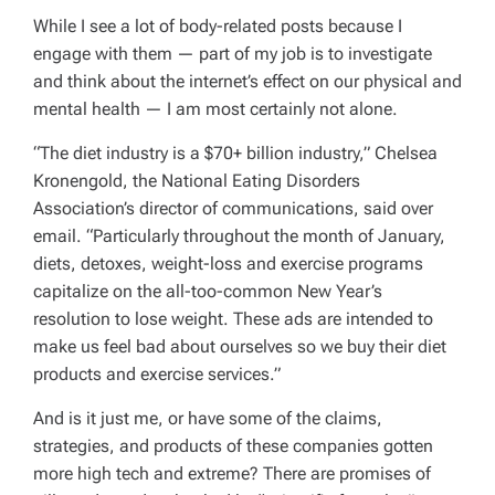
While I see a lot of body-related posts because I
engage with them — part of my job is to investigate
and think about the internet’s effect on our physical and
mental health — I am most certainly not alone.
“The diet industry is a $70+ billion industry,” Chelsea
Kronengold, the National Eating Disorders
Association’s director of communications, said over
email. “Particularly throughout the month of January,
diets, detoxes, weight-loss and exercise programs
capitalize on the all-too-common New Year’s
resolution to lose weight. These ads are intended to
make us feel bad about ourselves so we buy their diet
products and exercise services.”
And is it just me, or have some of the claims,
strategies, and products of these companies gotten
more high tech and extreme? There are promises of