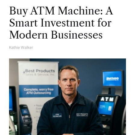
Buy ATM Machine: A
Smart Investment for
Modern Businesses
Kathie Walker
A
U
T
H
O
R