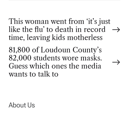
P
This woman went from ‘it’s just
like the flu’ to death in record
o
time, leaving kids motherless
81,800 of Loudoun County’s
s
82,000 students wore masks.
t
Guess which ones the media
wants to talk to
n
a
About Us
v