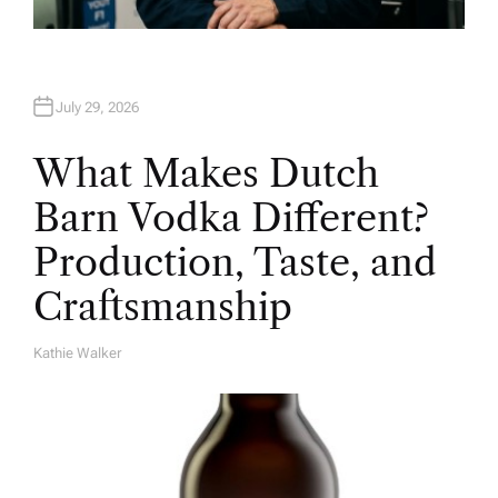
July 29, 2026
What Makes Dutch
Barn Vodka Different?
Production, Taste, and
Craftsmanship
Kathie Walker
A
U
T
H
O
R