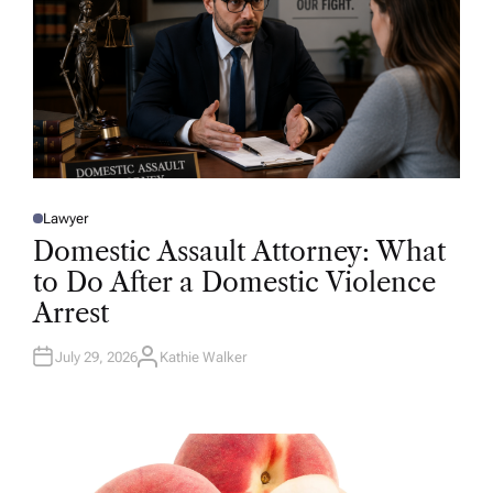
Lawyer
P
O
Domestic Assault Attorney: What
S
T
to Do After a Domestic Violence
E
D
Arrest
I
N
July 29, 2026
Kathie Walker
A
U
T
H
O
R