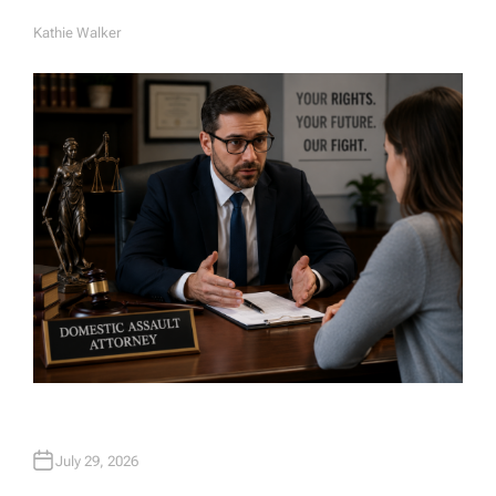
Kathie Walker
A
U
T
H
O
R
July 29, 2026