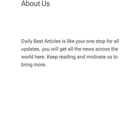
About Us
Daily Best Articles is like your one stop for all
updates, you will get all the news across the
world here. Keep reading and motivate us to
bring more.