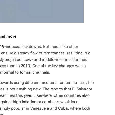
 and more
19
-induced lockdowns. But much like other
o ensure a steady flow of remittances, resulting in a
ly projected. Low- and middle-income countries
n less than in 2019. One of the key changes was a
 informal to formal channels.
towards using different mediums for remittances, the
es is not anything new. The reports that El Salvador
adlines this year. Elsewhere, other countries also
against high
inflation
or combat a weak local
asingly popular in Venezuela and Cuba, where both
ns.