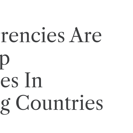
rencies Are
p
es In
g Countries