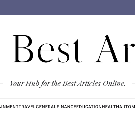
 Best Ar
Your Hub for the Best Articles Online.
AINMENT
TRAVEL
GENERAL
FINANCE
EDUCATION
HEALTH
AUTOM