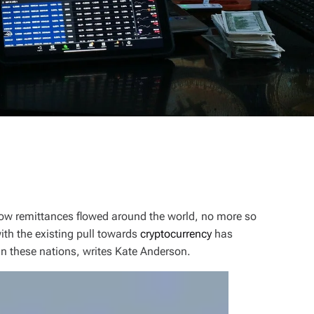
ow remittances flowed around the world, no more so
ith the existing pull towards
cryptocurrency
has
in these nations, writes Kate Anderson
.