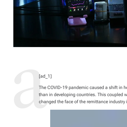
[ad_1]
The COVID-19 pandemic caused a shift in h
than in developing countries. This coupled w
changed the face of the remittance industry 