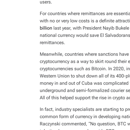
users.
For countries where remittances are essentia
with no or very low costs is a definite attrac
billion
last year, with President Nayib Bukele
national currency would save El Salvadoran
remittances.
Meanwhile, countries where sanctions have
cryptocurrency as a way to skirt round thei
cryptocurrencies such as Bitcoin. In 2020, i
Western Union to shut down all of its 400-pl
money in and out of Cuba was complicated fu
underground and semi-formalized courier serv
All of this helped support the rise in crypto 
In fact, industry specialists are starting to p
common form of currency in developing nati
Raczynski commented, “No question, BTC wil