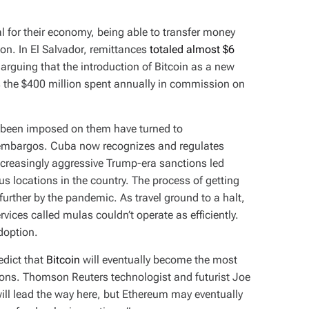
l for their economy, being able to transfer money
tion. In El Salvador, remittances
totaled almost $6
 arguing that the introduction of Bitcoin as a new
s the $400 million spent annually in commission on
 been imposed on them have turned to
r embargos. Cuba now recognizes and regulates
ncreasingly aggressive Trump-era sanctions led
us locations in the country. The process of getting
rther by the pandemic. As travel ground to a halt,
ices called mulas couldn’t operate as efficiently.
adoption.
redict that
Bitcoin
will eventually become the most
ons. Thomson Reuters technologist and futurist Joe
l lead the way here, but Ethereum may eventually