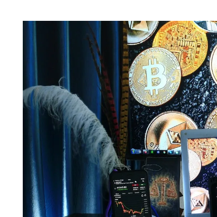
H
I
O
M
R
A
T
E
D
R
E
A
D
T
I
M
E