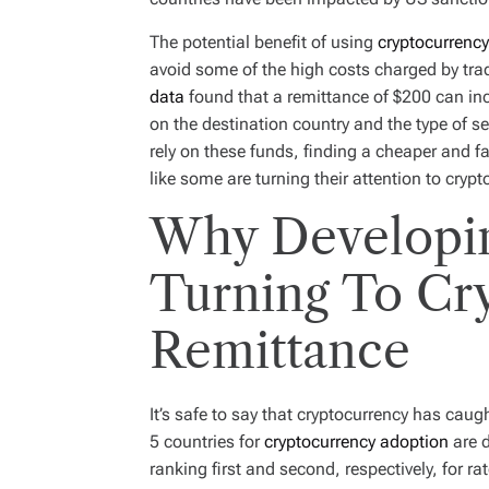
The potential benefit of using
cryptocurrency
avoid some of the high costs charged by tra
data
found that a remittance of $200 can i
on the destination country and the type of se
rely on these funds, finding a cheaper and fa
like some are turning their attention to cryp
Why Developin
Turning To Cr
Remittance
It’s safe to say that cryptocurrency has caugh
5 countries for
cryptocurrency adoption
are d
ranking first and second, respectively, for ra