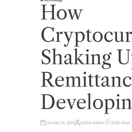
P
How
O
S
T
E
D
I
Cryptocur
N
Shaking U
Remittanc
Developin
January 14, 2024
Kathie Walker
6 Min Read
A
E
U
S
T
T