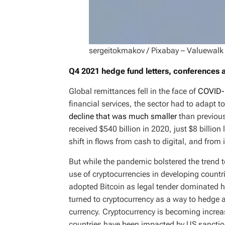
sergeitokmakov / Pixabay – Valuewalk
Q4 2021 hedge fund letters, conferences
Global remittances fell in the face of
COVID-
financial services, the sector had to adapt t
decline that was much smaller
than previous
received $540 billion in 2020, just $8 billio
shift in flows from cash to digital, and from
But while the pandemic bolstered the trend 
use of cryptocurrencies in developing countri
adopted Bitcoin as legal tender dominated he
turned to cryptocurrency as a way to hedge 
currency. Cryptocurrency is becoming incre
countries have been impacted by US sanctio