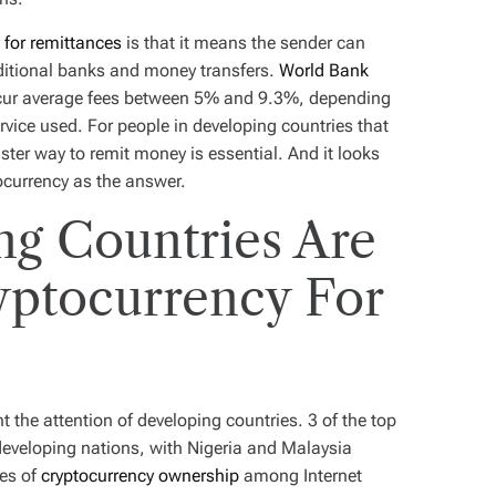
 for remittances
is that it means the sender can
ditional banks and money transfers.
World Bank
ncur average fees between 5% and 9.3%, depending
rvice used. For people in developing countries that
ster way to remit money is essential. And it looks
tocurrency as the answer.
g Countries Are
yptocurrency For
t the attention of developing countries. 3 of the top
eveloping nations, with Nigeria and Malaysia
tes of
cryptocurrency ownership
among Internet