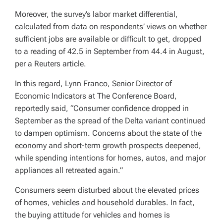
Moreover, the survey’s labor market differential,
calculated from data on respondents’ views on whether
sufficient jobs are available or difficult to get, dropped
to a reading of 42.5 in September from 44.4 in August,
per a Reuters article.
In this regard, Lynn Franco, Senior Director of
Economic Indicators at The Conference Board,
reportedly said, “Consumer confidence dropped in
September as the spread of the Delta variant continued
to dampen optimism. Concerns about the state of the
economy and short-term growth prospects deepened,
while spending intentions for homes, autos, and major
appliances all retreated again.”
Consumers seem disturbed about the elevated prices
of homes, vehicles and household durables. In fact,
the buying attitude for vehicles and homes is