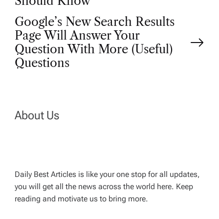
Should Know
o
Google’s New Search Results
Page Will Answer Your
s
Question With More (Useful)
t
Questions
n
a
About Us
v
i
Daily Best Articles is like your one stop for all updates,
you will get all the news across the world here. Keep
g
reading and motivate us to bring more.