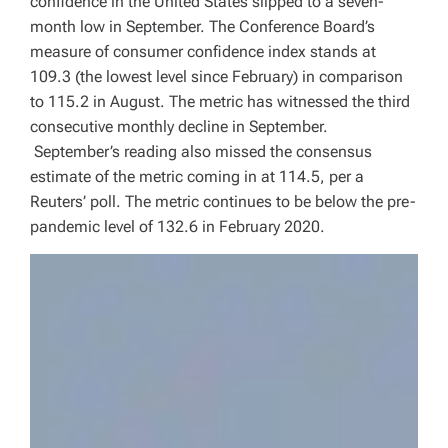
confidence in the United States slipped to a seven-
month low in September. The Conference Board’s
measure of consumer confidence index stands at
109.3 (the lowest level since February) in comparison
to 115.2 in August. The metric has witnessed the third
consecutive monthly decline in September.
September’s reading also missed the consensus
estimate of the metric coming in at 114.5, per a
Reuters’ poll. The metric continues to be below the pre-
pandemic level of 132.6 in February 2020.