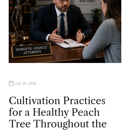
July 29, 2026
Cultivation Practices
for a Healthy Peach
Tree Throughout the