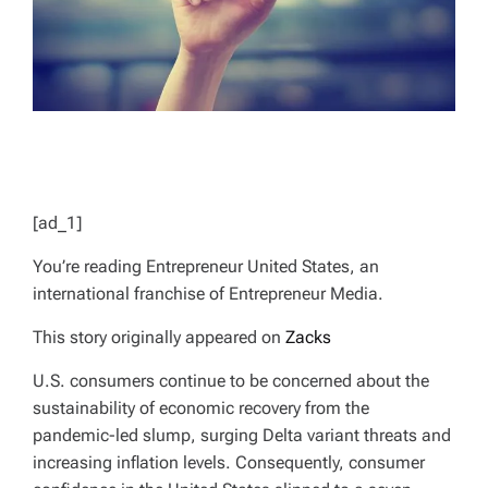
[ad_1]
You’re reading Entrepreneur United States, an
international franchise of Entrepreneur Media.
This story originally appeared on
Zacks
U.S. consumers continue to be concerned about the
sustainability of economic recovery from the
pandemic-led slump, surging Delta variant threats and
increasing inflation levels. Consequently, consumer