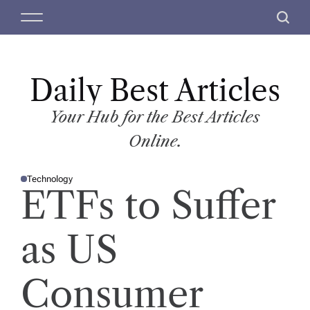
S
M
S
k
e
e
i
n
a
p
u
r
t
Daily Best Articles
c
o
h
c
Your Hub for the Best Articles
o
Online.
n
t
Technology
e
P
ETFs to Suffer
O
n
S
T
t
E
D
as US
I
N
Consumer