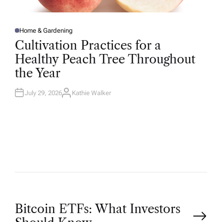
Home & Gardening
P
O
Cultivation Practices for a
S
T
Healthy Peach Tree Throughout
E
D
the Year
I
N
July 29, 2026
Kathie Walker
A
U
T
H
O
R
P
Bitcoin ETFs: What Investors