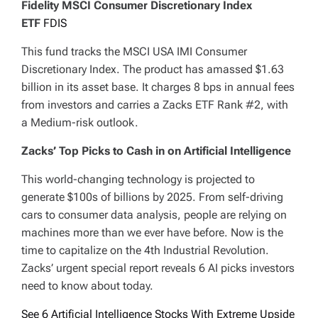
Fidelity MSCI Consumer Discretionary Index
ETF
FDIS
This fund tracks the MSCI USA IMI Consumer
Discretionary Index. The product has amassed $1.63
billion in its asset base. It charges 8 bps in annual fees
from investors and carries a Zacks ETF Rank #2, with
a Medium-risk outlook.
Zacks’ Top Picks to Cash in on Artificial Intelligence
This world-changing technology is projected to
generate $100s of billions by 2025. From self-driving
cars to consumer data analysis, people are relying on
machines more than we ever have before. Now is the
time to capitalize on the 4th Industrial Revolution.
Zacks’ urgent special report reveals 6 AI picks investors
need to know about today.
See 6 Artificial Intelligence Stocks With Extreme Upside