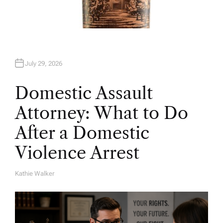
July 29, 2026
Domestic Assault
Attorney: What to Do
After a Domestic
Violence Arrest
Kathie Walker
A
U
T
H
O
R