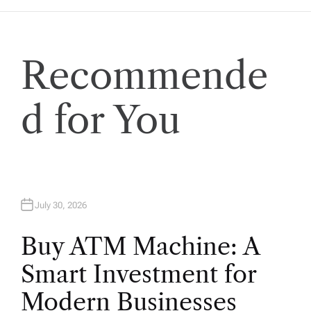
a
t
Recommende
i
o
d for You
n
July 30, 2026
Buy ATM Machine: A
Smart Investment for
Modern Businesses