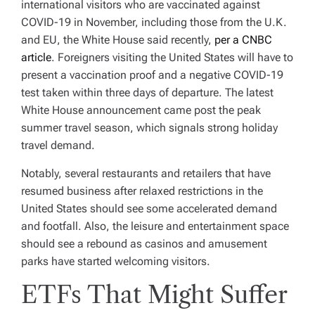
international visitors who are vaccinated against
COVID-19 in November, including those from the U.K.
and EU, the White House said recently,
per a CNBC
article
. Foreigners visiting the United States will have to
present a vaccination proof and a negative COVID-19
test taken within three days of departure. The latest
White House announcement came post the peak
summer travel season, which signals strong holiday
travel demand.
Notably, several restaurants and retailers that have
resumed business after relaxed restrictions in the
United States should see some accelerated demand
and footfall. Also, the leisure and entertainment space
should see a rebound as casinos and amusement
parks have started welcoming visitors.
ETFs That Might Suffer