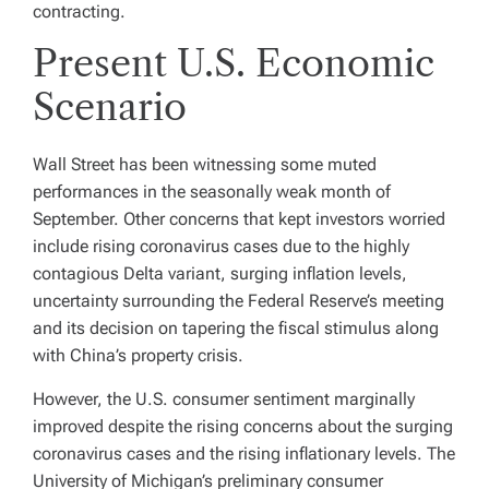
contracting.
Present U.S. Economic
Scenario
Wall Street has been witnessing some muted
performances in the seasonally weak month of
September. Other concerns that kept investors worried
include rising coronavirus cases due to the highly
contagious Delta variant, surging inflation levels,
uncertainty surrounding the Federal Reserve’s meeting
and its decision on tapering the fiscal stimulus along
with China’s property crisis.
However, the U.S. consumer sentiment marginally
improved despite the rising concerns about the surging
coronavirus cases and the rising inflationary levels. The
University of Michigan’s preliminary consumer