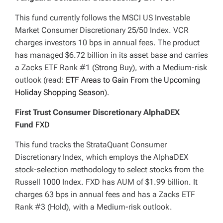
This fund currently follows the MSCI US Investable
Market Consumer Discretionary 25/50 Index. VCR
charges investors 10 bps in annual fees. The product
has managed $6.72 billion in its asset base and carries
a Zacks ETF Rank #1 (Strong Buy), with a Medium-risk
outlook (read:
ETF Areas to Gain From the Upcoming
Holiday Shopping Season
).
First Trust Consumer Discretionary AlphaDEX
Fund
FXD
This fund tracks the StrataQuant Consumer
Discretionary Index, which employs the AlphaDEX
stock-selection methodology to select stocks from the
Russell 1000 Index. FXD has AUM of $1.99 billion. It
charges 63 bps in annual fees and has a Zacks ETF
Rank #3 (Hold), with a Medium-risk outlook.