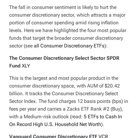
The fall in consumer sentiment is likely to hurt the
consumer discretionary sector, which attracts a major
portion of consumer spending amid rising inflation
levels. Here we have highlighted the four most popular
funds that target the broader consumer discretionary
sector (see
all Consumer Discretionary ETFs
):
The Consumer Discretionary Select Sector SPDR
Fund
XLY
This is the largest and most popular product in the
consumer discretionary space, with AUM of $20.42
billion. It tracks the Consumer Discretionary Select
Sector Index. The fund charges 12 basis points (bps) in
fees per year and carries a Zacks ETF Rank #2 (Buy),
with a Medium-risk outlook (read:
5 ETFs to Cash In
On Record High U.S. Household Net Worth
).
Vanguard Consumer Discretionary ETF
VCR