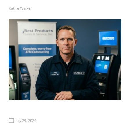
Kathie Walker
A
U
T
H
O
R
July 29, 2026