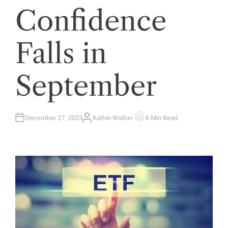
Confidence
Falls in
September
December 27, 2023
Kathie Walker
6 Min Read
A
E
U
S
T
T
H
I
O
M
R
A
T
E
D
R
E
A
D
T
I
M
E