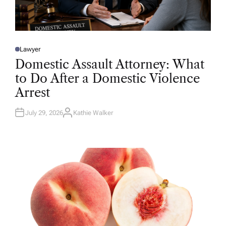
Lawyer
P
O
Domestic Assault Attorney: What
S
T
to Do After a Domestic Violence
E
D
Arrest
I
N
July 29, 2026
Kathie Walker
A
U
T
H
O
R