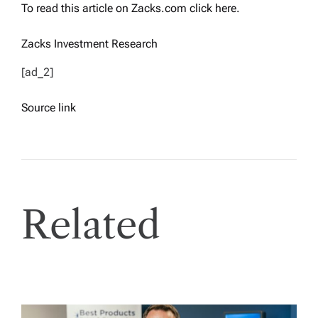
To read this article on Zacks.com click here.
Zacks Investment Research
[ad_2]
Source link
Related