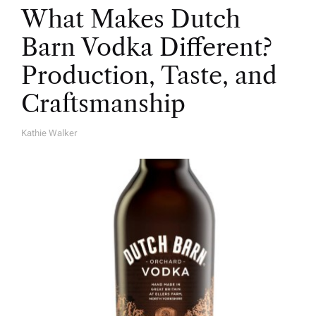
What Makes Dutch
Barn Vodka Different?
Production, Taste, and
Craftsmanship
Kathie Walker
A
U
T
H
O
R