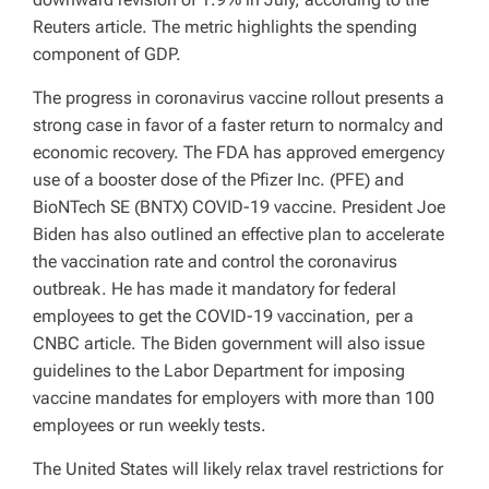
Reuters article. The metric highlights the spending
component of GDP.
The progress in coronavirus vaccine rollout presents a
strong case in favor of a faster return to normalcy and
economic recovery. The FDA has approved emergency
use of a booster dose of the Pfizer Inc. (PFE) and
BioNTech SE (BNTX) COVID-19 vaccine. President Joe
Biden has also outlined an effective plan to accelerate
the vaccination rate and control the coronavirus
outbreak. He has made it mandatory for federal
employees to get the COVID-19 vaccination, per a
CNBC article. The Biden government will also issue
guidelines to the Labor Department for imposing
vaccine mandates for employers with more than 100
employees or run weekly tests.
The United States will likely relax travel restrictions for