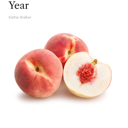
Year
Kathie Walker
A
U
T
H
O
R