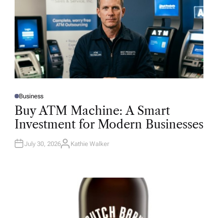
Business
P
O
Buy ATM Machine: A Smart
S
T
Investment for Modern Businesses
E
D
I
N
July 30, 2026
Kathie Walker
A
U
T
H
O
R