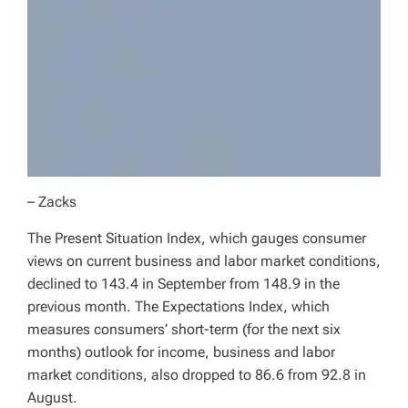
– Zacks
The Present Situation Index, which gauges consumer
views on current business and labor market conditions,
declined to 143.4 in September from 148.9 in the
previous month. The Expectations Index, which
measures consumers’ short-term (for the next six
months) outlook for income, business and labor
market conditions, also dropped to 86.6 from 92.8 in
August.