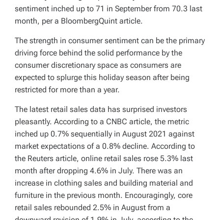
sentiment inched up to 71 in September from 70.3 last
month, per a BloombergQuint article.
The strength in consumer sentiment can be the primary
driving force behind the solid performance by the
consumer discretionary space as consumers are
expected to splurge this holiday season after being
restricted for more than a year.
The latest retail sales data has surprised investors
pleasantly. According to a CNBC article, the metric
inched up 0.7% sequentially in August 2021 against
market expectations of a 0.8% decline. According to
the Reuters article, online retail sales rose 5.3% last
month after dropping 4.6% in July. There was an
increase in clothing sales and building material and
furniture in the previous month. Encouragingly, core
retail sales rebounded 2.5% in August from a
downward revision of 1.9% in July, according to the