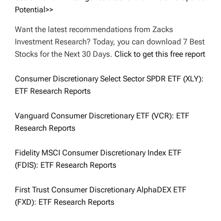
Potential>>
Want the latest recommendations from Zacks
Investment Research? Today, you can download 7 Best
Stocks for the Next 30 Days.
Click to get this free report
Consumer Discretionary Select Sector SPDR ETF (XLY):
ETF Research Reports
Vanguard Consumer Discretionary ETF (VCR): ETF
Research Reports
Fidelity MSCI Consumer Discretionary Index ETF
(FDIS): ETF Research Reports
First Trust Consumer Discretionary AlphaDEX ETF
(FXD): ETF Research Reports