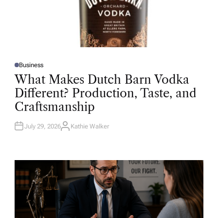
Business
P
O
What Makes Dutch Barn Vodka
S
T
Different? Production, Taste, and
E
D
Craftsmanship
I
N
July 29, 2026
Kathie Walker
A
U
T
H
O
R