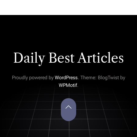
Daily Best Articles
Proudly powered by
WordPress
. Theme: BlogTwist by
WPMotif
.