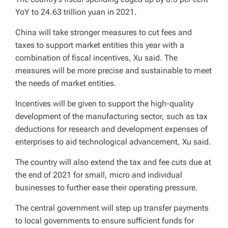
YoY to 24.63 trillion yuan in 2021.
China will take stronger measures to cut fees and
taxes to support market entities this year with a
combination of fiscal incentives, Xu said. The
measures will be more precise and sustainable to meet
the needs of market entities.
Incentives will be given to support the high-quality
development of the manufacturing sector, such as tax
deductions for research and development expenses of
enterprises to aid technological advancement, Xu said.
The country will also extend the tax and fee cuts due at
the end of 2021 for small, micro and individual
businesses to further ease their operating pressure.
The central government will step up transfer payments
to local governments to ensure sufficient funds for