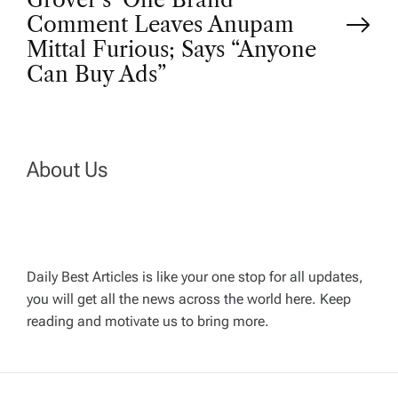
t
Comment Leaves Anupam
n
Mittal Furious; Says “Anyone
Can Buy Ads”
a
v
About Us
i
g
a
Daily Best Articles is like your one stop for all updates,
you will get all the news across the world here. Keep
t
reading and motivate us to bring more.
i