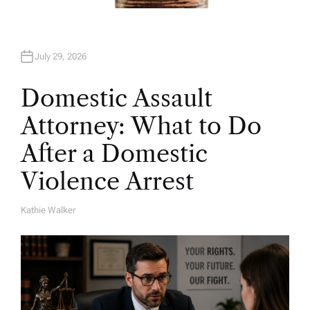
July 29, 2026
Domestic Assault
Attorney: What to Do
After a Domestic
Violence Arrest
Kathie Walker
A
U
T
H
O
R