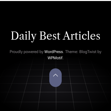
Daily Best Articles
Proudly powered by
WordPress
. Theme: BlogTwist by
WPMotif
.