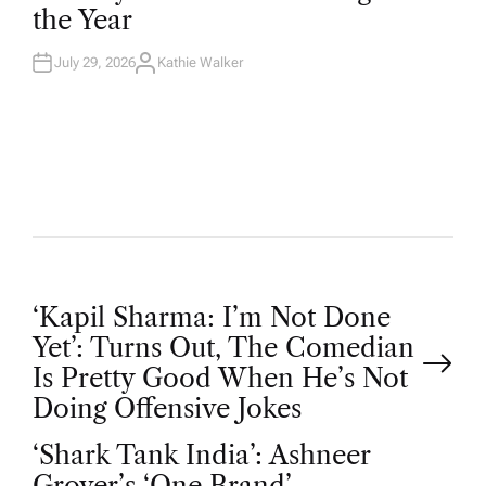
D
the Year
I
N
July 29, 2026
Kathie Walker
A
U
T
H
O
R
P
‘Kapil Sharma: I’m Not Done
Yet’: Turns Out, The Comedian
o
Is Pretty Good When He’s Not
Doing Offensive Jokes
s
‘Shark Tank India’: Ashneer
Grover’s ‘One Brand’