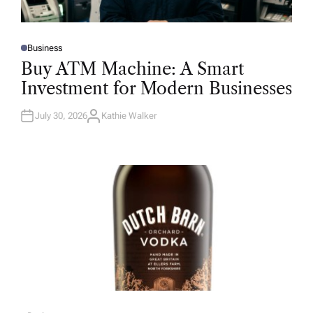
Business
P
O
Buy ATM Machine: A Smart
S
T
Investment for Modern Businesses
E
D
I
N
July 30, 2026
Kathie Walker
A
U
T
H
O
R