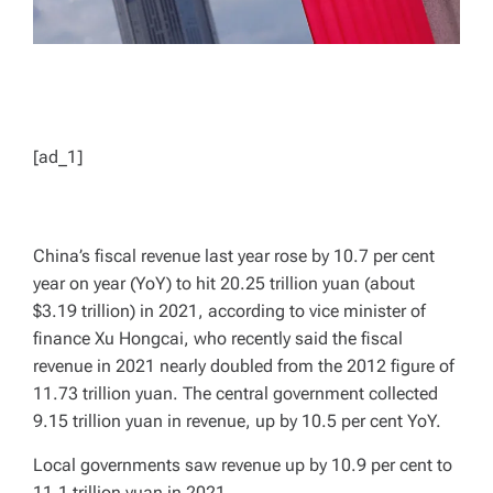
[ad_1]
China’s fiscal revenue last year rose by 10.7 per cent
year on year (YoY) to hit 20.25 trillion yuan (about
$3.19 trillion) in 2021, according to vice minister of
finance Xu Hongcai, who recently said the fiscal
revenue in 2021 nearly doubled from the 2012 figure of
11.73 trillion yuan. The central government collected
9.15 trillion yuan in revenue, up by 10.5 per cent YoY.
Local governments saw revenue up by 10.9 per cent to
11.1 trillion yuan in 2021.