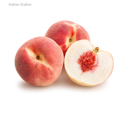
Kathie Walker
A
U
T
H
O
R