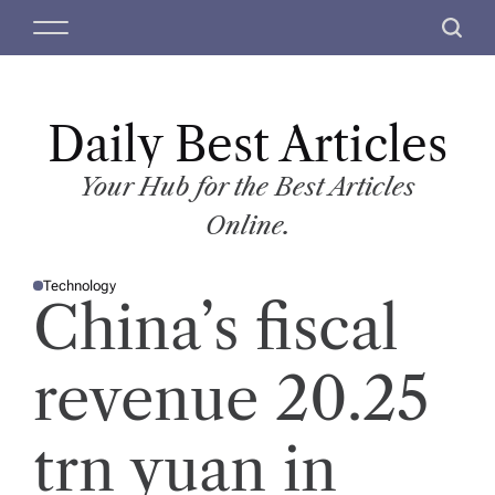
S
M
S
k
e
e
i
n
a
p
u
r
t
Daily Best Articles
c
o
h
c
Your Hub for the Best Articles
o
Online.
n
t
Technology
e
P
China’s fiscal
O
n
S
T
t
E
D
revenue 20.25
I
N
trn yuan in