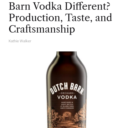
Barn Vodka Different?
Production, Taste, and
Craftsmanship
Kathie Walker
A
U
T
H
O
R