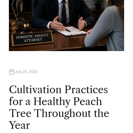
July 29, 2026
Cultivation Practices
for a Healthy Peach
Tree Throughout the
Year