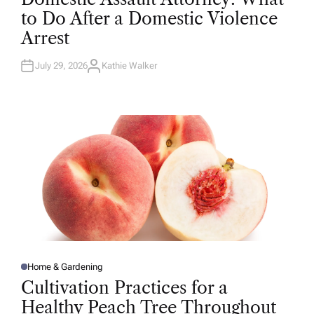
T
to Do After a Domestic Violence
E
D
Arrest
I
N
July 29, 2026
Kathie Walker
A
U
T
H
O
R
Home & Gardening
P
O
Cultivation Practices for a
S
T
Healthy Peach Tree Throughout
E