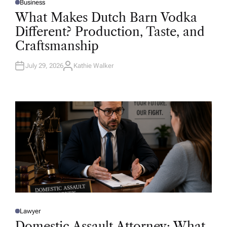
Business
P
O
What Makes Dutch Barn Vodka
S
T
Different? Production, Taste, and
E
D
Craftsmanship
I
N
July 29, 2026
Kathie Walker
A
U
T
H
O
R
Lawyer
P
O
Domestic Assault Attorney: What
S