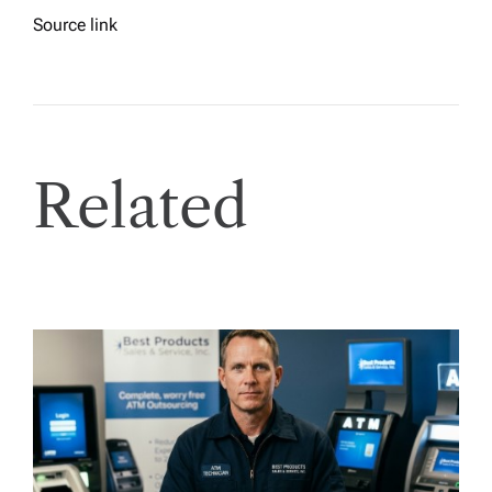
Source link
Related