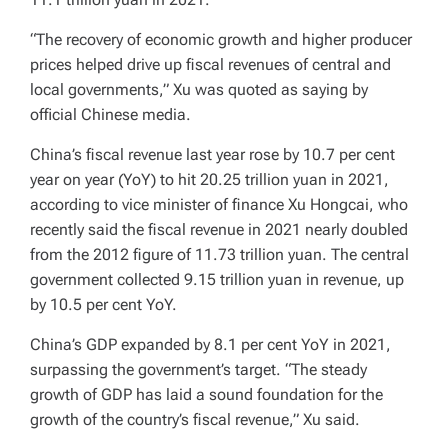
“The recovery of economic growth and higher producer
prices helped drive up fiscal revenues of central and
local governments,” Xu was quoted as saying by
official Chinese media.
China’s fiscal revenue last year rose by 10.7 per cent
year on year (YoY) to hit 20.25 trillion yuan in 2021,
according to vice minister of finance Xu Hongcai, who
recently said the fiscal revenue in 2021 nearly doubled
from the 2012 figure of 11.73 trillion yuan. The central
government collected 9.15 trillion yuan in revenue, up
by 10.5 per cent YoY.
China’s GDP expanded by 8.1 per cent YoY in 2021,
surpassing the government’s target. “The steady
growth of GDP has laid a sound foundation for the
growth of the country’s fiscal revenue,” Xu said.