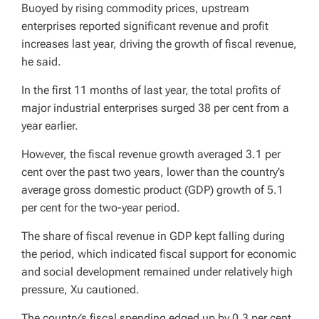
Buoyed by rising commodity prices, upstream
enterprises reported significant revenue and profit
increases last year, driving the growth of fiscal revenue,
he said.
In the first 11 months of last year, the total profits of
major industrial enterprises surged 38 per cent from a
year earlier.
However, the fiscal revenue growth averaged 3.1 per
cent over the past two years, lower than the country’s
average gross domestic product (GDP) growth of 5.1
per cent for the two-year period.
The share of fiscal revenue in GDP kept falling during
the period, which indicated fiscal support for economic
and social development remained under relatively high
pressure, Xu cautioned.
The country’s fiscal spending edged up by 0.3 per cent