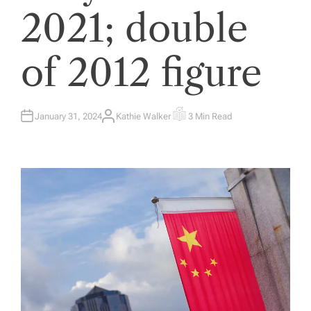
2021; double
of 2012 figure
January 31, 2024
Kathie Walker
3 Min Read
A
E
U
S
T
T
H
I
O
M
R
A
T
E
D
R
E
A
D
T
I
M
E