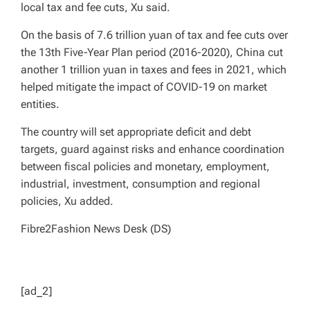
local tax and fee cuts, Xu said.
On the basis of 7.6 trillion yuan of tax and fee cuts over
the 13th Five-Year Plan period (2016-2020), China cut
another 1 trillion yuan in taxes and fees in 2021, which
helped mitigate the impact of COVID-19 on market
entities.
The country will set appropriate deficit and debt
targets, guard against risks and enhance coordination
between fiscal policies and monetary, employment,
industrial, investment, consumption and regional
policies, Xu added.
Fibre2Fashion News Desk (DS)
[ad_2]