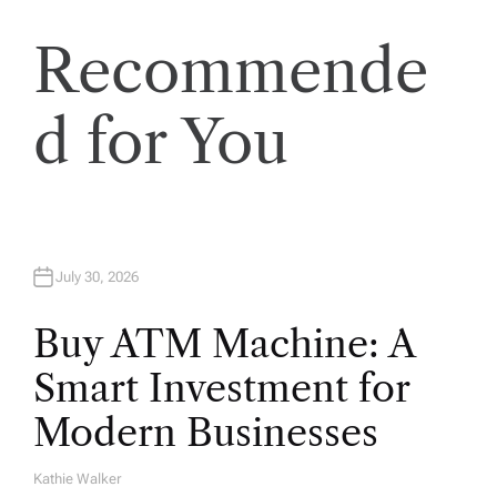
o
Recommende
n
d for You
July 30, 2026
Buy ATM Machine: A
Smart Investment for
Modern Businesses
Kathie Walker
A