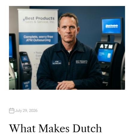
U
T
H
O
R
July 29, 2026
What Makes Dutch