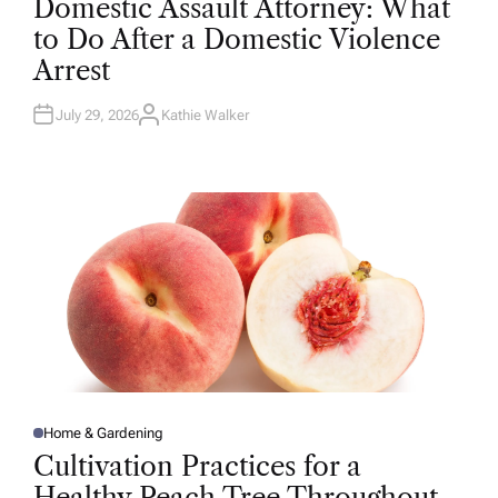
Domestic Assault Attorney: What
S
T
to Do After a Domestic Violence
E
D
Arrest
I
N
July 29, 2026
Kathie Walker
A
U
T
H
O
R
Home & Gardening
P
O
Cultivation Practices for a
S
T
Healthy Peach Tree Throughout
E