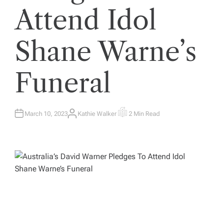
Attend Idol
Shane Warne’s
Funeral
March 10, 2023
Kathie Walker
2 Min Read
A
E
U
S
T
T
H
I
O
M
R
A
T
E
D
R
E
A
D
T
I
M
E