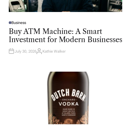
Business
P
O
Buy ATM Machine: A Smart
S
T
Investment for Modern Businesses
E
D
I
N
July 30, 2026
Kathie Walker
A
U
T
H
O
R