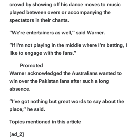
crowd by showing off his dance moves to music
played between overs or accompanying the
spectators in their chants.
“We’re entertainers as well,” said Warner.
“If I’m not playing in the middle where I’m batting, I
like to engage with the fans.”
Promoted
Warner acknowledged the Australians wanted to
win over the Pakistan fans after such a long
absence.
“I’ve got nothing but great words to say about the
place,” he said.
Topics mentioned in this article
[ad_2]