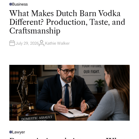
Business
P
O
What Makes Dutch Barn Vodka
S
T
Different? Production, Taste, and
E
D
Craftsmanship
I
N
July 29, 2026
Kathie Walker
A
U
T
H
O
R
Lawyer
P
O