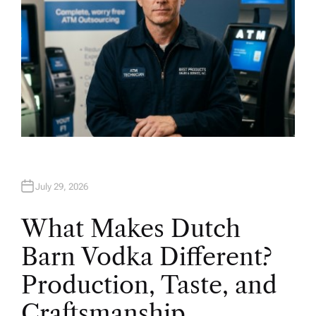
July 29, 2026
What Makes Dutch
Barn Vodka Different?
Production, Taste, and
Craftsmanship