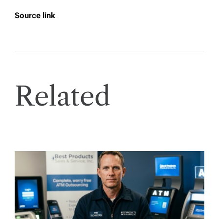
Source link
Related