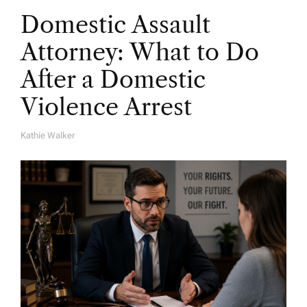
Domestic Assault
Attorney: What to Do
After a Domestic
Violence Arrest
Kathie Walker
A
U
T
H
O
R