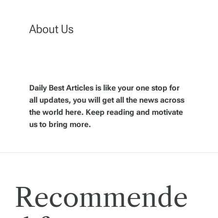
t
n
About Us
a
v
Daily Best Articles is like your one stop for
all updates, you will get all the news across
i
the world here. Keep reading and motivate
us to bring more.
g
a
t
Recommende
i