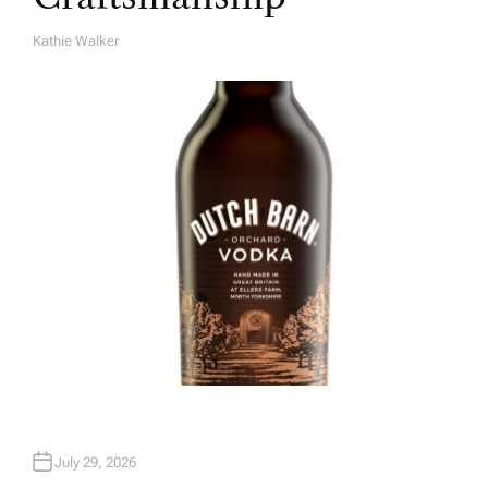
Kathie Walker
A
U
T
H
O
R
July 29, 2026