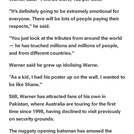
“It’s definitely going to be extremely emotional for
everyone. There will be lots of people paying their
respects,” he said.
“You just look at the tributes from around the world
— he has touched millions and millions of people,
and from different countries.”
Warner said he grew up idolising Warne.
“As a kid, I had his poster up on the wall. I wanted to
be like Shane.”
Still, Warner has attracted fans of his own in
Pakistan, where Australia are touring for the first
time since 1998, having declined to visit previously
on security grounds.
The nuggety opening batsman has amused the