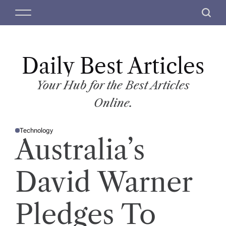
S
M
S
k
e
e
i
n
a
p
u
r
t
Daily Best Articles
c
o
h
c
Your Hub for the Best Articles
o
Online.
n
t
Technology
e
P
Australia’s
O
n
S
T
t
E
D
David Warner
I
N
Pledges To