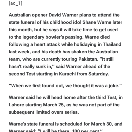
[ad_1]
Australian opener David Warner plans to attend the
state funeral of his childhood idol Shane Warne later
this month, but he says it will take time to get used
to the legendary bowler’s passing. Warne died
following a heart attack while holidaying in Thailand
last week, and his death has shaken the Australian
team, who are currently touring Pakistan. “It still
hasn’t really sunk in,” said Warner ahead of the
second Test starting in Karachi from Saturday.
“When we first found out, we thought it was a joke.”
Warner said he will head home after the third Test, in
Lahore starting March 25, as he was not part of the
subsequent limited overs series.
Warne’s state funeral is scheduled for March 30, and
Warner said: “I will be there, 100 per cent.”