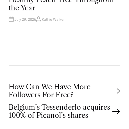
D
the Year
I
N
July 29, 2026
Kathie Walker
A
U
T
H
O
R
P
How Can We Have More
Followers For Free?
o
Belgium’s Tessenderlo acquires
100% of Picanol’s shares
s