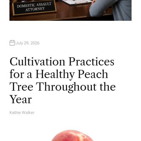
July 29, 2026
Cultivation Practices
for a Healthy Peach
Tree Throughout the
Year
Kathie Walker
A
U
T
H
O
R