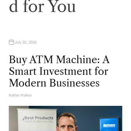
d for You
o
n
July 30, 2026
Buy ATM Machine: A
Smart Investment for
Modern Businesses
Kathie Walker
A
U
T
H
O
R