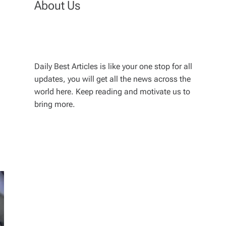
About Us
Daily Best Articles is like your one stop for all
updates, you will get all the news across the
world here. Keep reading and motivate us to
bring more.