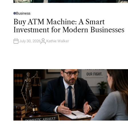
Business
P
O
Buy ATM Machine: A Smart
S
T
Investment for Modern Businesses
E
D
I
N
July 30, 2026
Kathie Walker
A
U
T
H
O
R