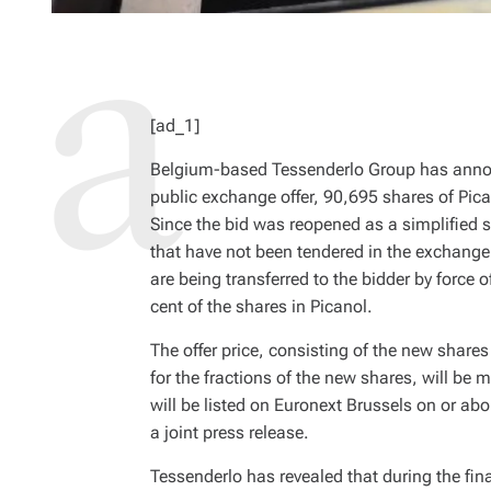
[ad_1]
Belgium-based Tessenderlo Group has announ
public exchange offer, 90,695 shares of Pic
Since the bid was reopened as a simplified s
that have not been tendered in the exchange o
are being transferred to the bidder by force 
cent of the shares in Picanol.
The offer price, consisting of the new share
for the fractions of the new shares, will b
will be listed on Euronext Brussels on or ab
a joint press release.
Tessenderlo has revealed that during the fin