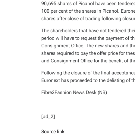
90,695 shares of Picanol have been tendered
100 per cent of the shares in Picanol. Eurone
shares after close of trading following closu
The shareholders that have not tendered thei
period will have to request the payment of the
Consignment Office. The new shares and the 
shares required to pay the offer price for th
and Consignment Office for the benefit of t
Following the closure of the final acceptanc
Euronext has proceeded to the delisting of th
Fibre2Fashion News Desk (NB)
[ad_2]
Source link