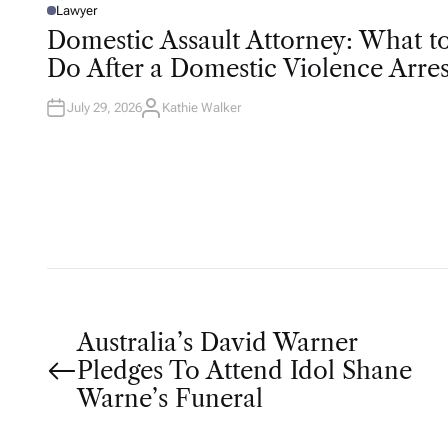
Lawyer
P
O
Domestic Assault Attorney: What t
S
T
Do After a Domestic Violence Arres
E
D
I
N
July 29, 2026
Kathie Walker
A
U
T
H
O
R
P
Australia’s David Warner
Pledges To Attend Idol Shane
o
Warne’s Funeral