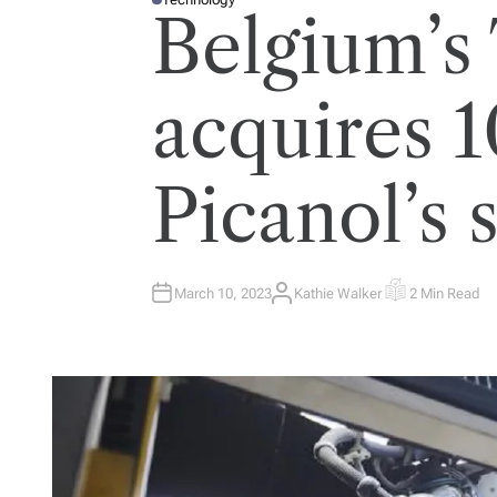
P
Belgium’s
O
S
T
E
D
I
acquires 
N
Picanol’s 
March 10, 2023
Kathie Walker
2 Min Read
A
E
U
S
T
T
H
I
O
M
R
A
T
E
D
R
E
A
D
T