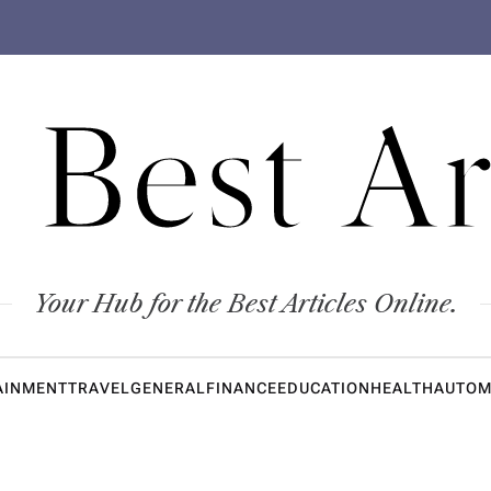
 Best Ar
Your Hub for the Best Articles Online.
AINMENT
TRAVEL
GENERAL
FINANCE
EDUCATION
HEALTH
AUTOM