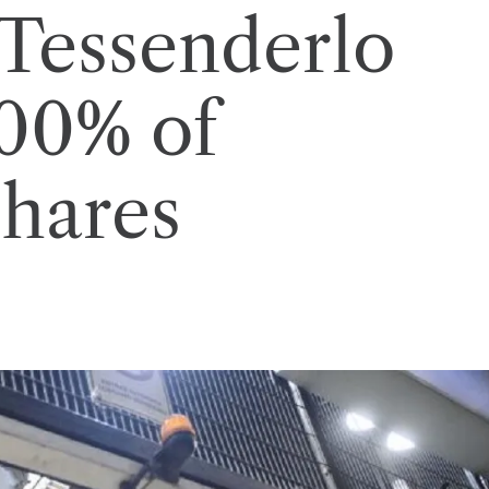
 Tessenderlo
100% of
shares