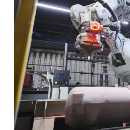
I
M
E