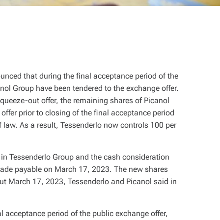
ced that during the final acceptance period of the
anol Group have been tendered to the exchange offer.
queeze-out offer, the remaining shares of Picanol
ffer prior to closing of the final acceptance period
of law. As a result, Tessenderlo now controls 100 per
s in Tessenderlo Group and the cash consideration
e made payable on March 17, 2023. The new shares
out March 17, 2023, Tessenderlo and Picanol said in
al acceptance period of the public exchange offer,