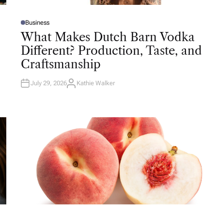
Business
P
O
What Makes Dutch Barn Vodka
S
T
Different? Production, Taste, and
E
D
Craftsmanship
I
N
July 29, 2026
Kathie Walker
A
U
T
H
O
R