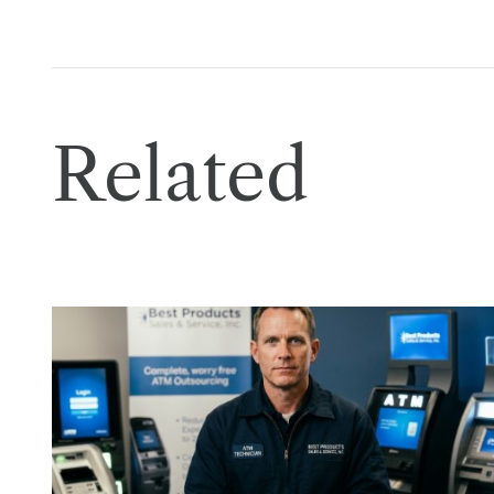
Related