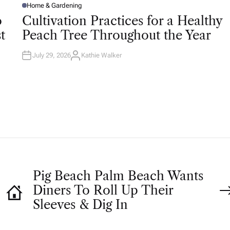
Home & Gardening
P
O
o
Cultivation Practices for a Healthy
S
T
t
Peach Tree Throughout the Year
E
D
I
N
July 29, 2026
Kathie Walker
A
U
T
H
O
R
Pig Beach Palm Beach Wants
Diners To Roll Up Their
Sleeves & Dig In