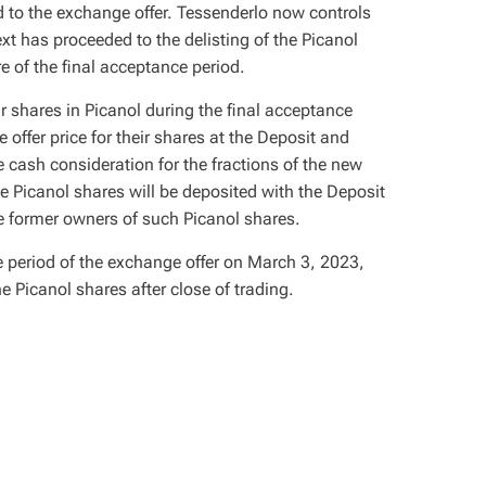
 to the exchange offer. Tessenderlo now controls
xt has proceeded to the delisting of the Picanol
re of the final acceptance period.
r shares in Picanol during the final acceptance
 offer price for their shares at the Deposit and
cash consideration for the fractions of the new
ese Picanol shares will be deposited with the Deposit
he former owners of such Picanol shares.
e period of the exchange offer on March 3, 2023,
e Picanol shares after close of trading.