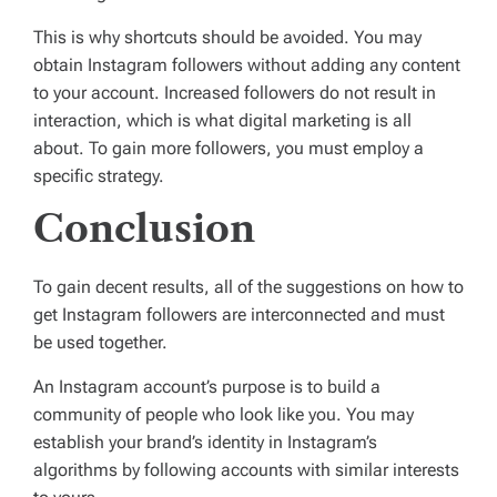
This is why shortcuts should be avoided. You may
obtain Instagram followers without adding any content
to your account. Increased followers do not result in
interaction, which is what digital marketing is all
about. To gain more followers, you must employ a
specific strategy.
Conclusion
To gain decent results, all of the suggestions on how to
get Instagram followers are interconnected and must
be used together.
An Instagram account’s purpose is to build a
community of people who look like you. You may
establish your brand’s identity in Instagram’s
algorithms by following accounts with similar interests