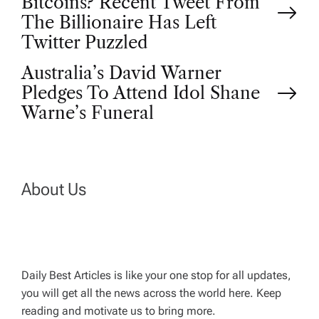
Bitcoins? Recent Tweet From
o
The Billionaire Has Left
Twitter Puzzled
s
Australia’s David Warner
t
Pledges To Attend Idol Shane
Warne’s Funeral
n
a
About Us
v
i
g
Daily Best Articles is like your one stop for all updates,
you will get all the news across the world here. Keep
reading and motivate us to bring more.