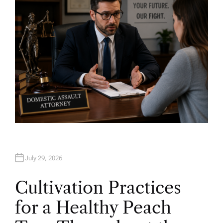
R
July 29, 2026
Cultivation Practices
for a Healthy Peach