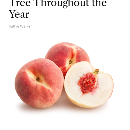
Tree Throughout the
Year
Kathie Walker
A
U
T
H
O
R