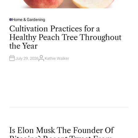
Home & Gardening
P
O
Cultivation Practices for a
S
T
Healthy Peach Tree Throughout
E
D
the Year
I
N
July 29, 2026
Kathie Walker
A
U
T
H
O
R
P
Is Elon Musk The Founder Of