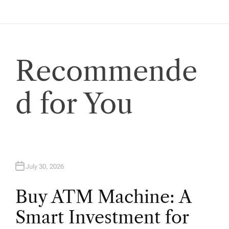
a
t
i
Recommende
o
d for You
n
July 30, 2026
Buy ATM Machine: A
Smart Investment for