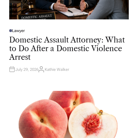
Lawyer
P
O
Domestic Assault Attorney: What
S
T
to Do After a Domestic Violence
E
D
Arrest
I
N
July 29, 2026
Kathie Walker
A
U
T
H
O
R