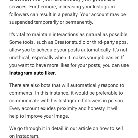
services. Furthermore, increasing your Instagram
followers can result in a penalty. Your account may be
suspended temporarily or permanently.
It’s vital to maintain interactions as natural as possible.
Some tools, such as Creator studio or third-party apps,
allow you to schedule your posts automatically. It’s not
unethical, especially when it makes your job easier. If
you want to have more likes for your posts, you can use
Instagram auto liker
.
There are also bots that will automatically respond to
comments. In this instance, it would be preferable to
communicate with his Instagram followers in person.
Every account exudes proximity and honesty. It will
help to improve your image.
We go through it in detail in our article on how to sell
on Instagram.