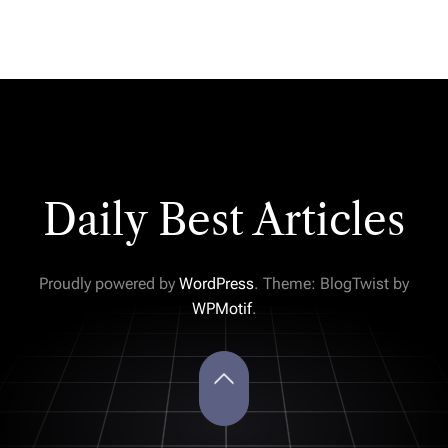
Daily Best Articles
Proudly powered by
WordPress
. Theme: BlogTwist by
WPMotif
.