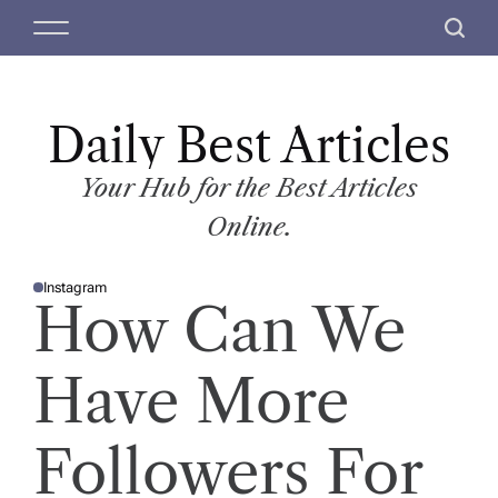
S
M
S
k
e
e
i
n
a
p
u
r
t
Daily Best Articles
c
o
h
c
Your Hub for the Best Articles
o
Online.
n
t
Instagram
e
P
How Can We
O
n
S
T
t
E
D
Have More
I
N
Followers For