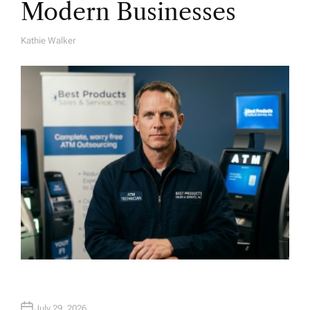
Modern Businesses
Kathie Walker
A
U
T
H
O
R
July 29, 2026