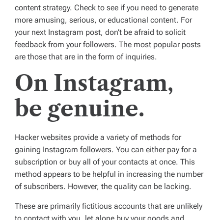
content strategy. Check to see if you need to generate
more amusing, serious, or educational content. For
your next Instagram post, don’t be afraid to solicit
feedback from your followers. The most popular posts
are those that are in the form of inquiries.
On Instagram,
be genuine.
Hacker websites provide a variety of methods for
gaining Instagram followers. You can either pay for a
subscription or buy all of your contacts at once. This
method appears to be helpful in increasing the number
of subscribers. However, the quality can be lacking.
These are primarily fictitious accounts that are unlikely
to contact with you, let alone buy your goods and