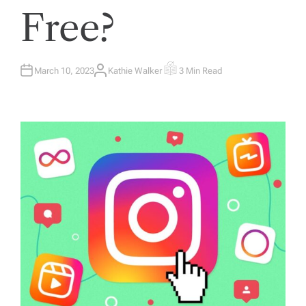
Free?
March 10, 2023
Kathie Walker
3 Min Read
A
E
U
S
T
T
H
I
O
M
R
A
T
E
D
R
E
A
D
T
I
M
E