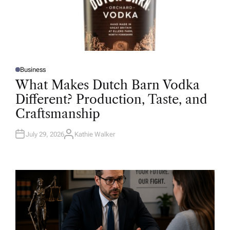
Business
P
O
What Makes Dutch Barn Vodka
S
T
Different? Production, Taste, and
E
D
Craftsmanship
I
N
July 29, 2026
Kathie Walker
A
U
T
H
O
R