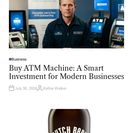
Business
P
O
Buy ATM Machine: A Smart
S
T
Investment for Modern Businesses
E
D
I
N
July 30, 2026
Kathie Walker
A
U
T
H
O
R