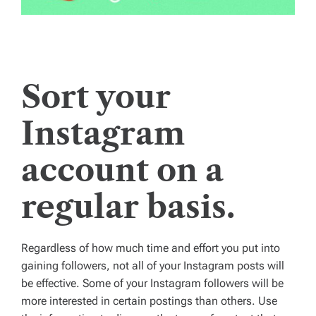
Sort your
Instagram
account on a
regular basis.
Regardless of how much time and effort you put into
gaining followers, not all of your Instagram posts will
be effective. Some of your Instagram followers will be
more interested in certain postings than others. Use