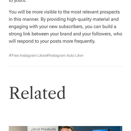
to yours.
You will be more visible to the most relevant prospects
in this manner. By providing high-quality material and
engaging with your new subscribers, you can build a
strong link between your brand and your followers, who
will respond to your posts more frequently.
#free Instagram Likes
#Instagram Auto Liker
Related