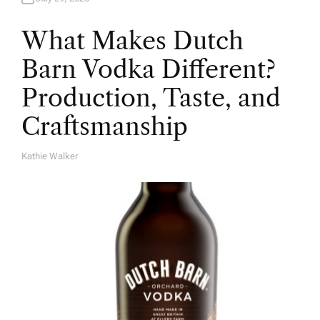
What Makes Dutch
Barn Vodka Different?
Production, Taste, and
Craftsmanship
Kathie Walker
A
U
T
H
O
R