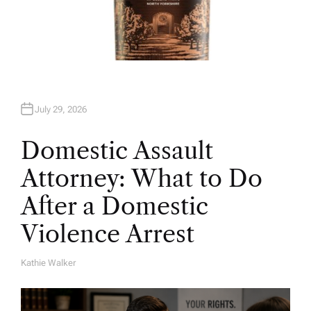
July 29, 2026
Domestic Assault
Attorney: What to Do
After a Domestic
Violence Arrest
Kathie Walker
A
U
T
H
O