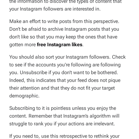
the information to discover the types of content that
your Instagram followers are interested in.
Make an effort to write posts from this perspective.
Don’t be afraid to archive Instagram posts that you
don’t like so that you may keep the ones that have
gotten more
free Instagram likes
.
You should also sort your Instagram followers. Check
to see if the accounts you’re following are following
you. Unsubscribe if you don’t want to be bothered.
Indeed, this indicates that your feed does not pique
their attention and that they do not fit your target
demographic.
Subscribing to it is pointless unless you enjoy the
content. Remember that Instagram’s algorithm will
struggle to rank you if your actions are irrelevant.
If you need to, use this retrospective to rethink your