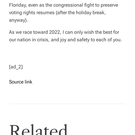
Floriday, even as the congressional fight to preserve
voting rights resumes (after the holiday break,
anyway).
As we race toward 2022, I can only wish the best for
our nation in crisis, and joy and safety to each of you.
[ad_2]
Source link
Related