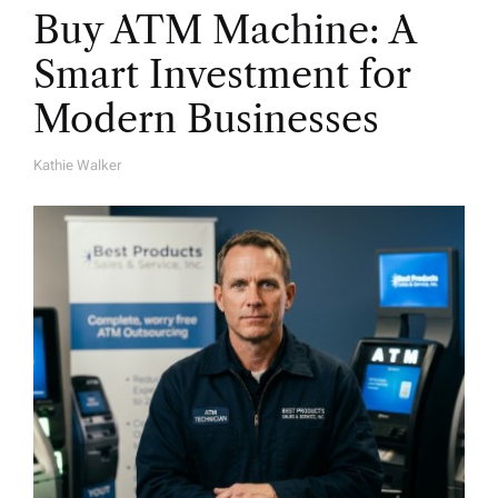
Buy ATM Machine: A
Smart Investment for
Modern Businesses
Kathie Walker
A
U
T
H
O
R