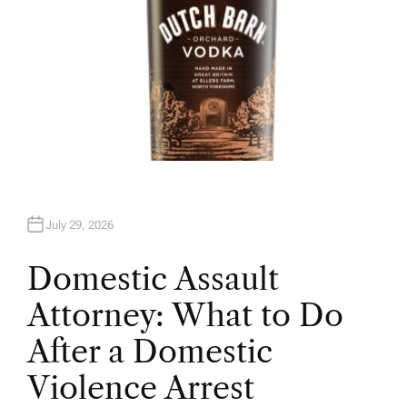
July 29, 2026
Domestic Assault
Attorney: What to Do
After a Domestic
Violence Arrest