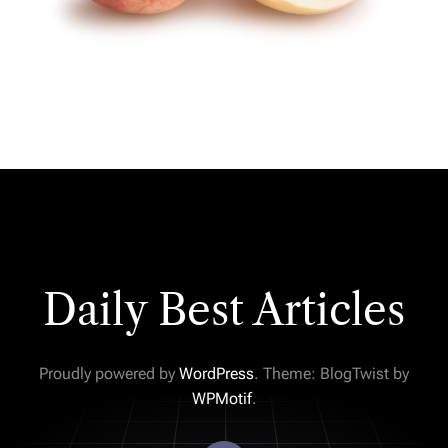
Daily Best Articles
Proudly powered by
WordPress
. Theme: BlogTwist by
WPMotif
.