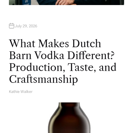
July 29, 2026
What Makes Dutch
Barn Vodka Different?
Production, Taste, and
Craftsmanship
Kathie Walker
A
U
T
H
O
R