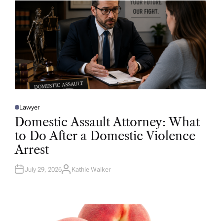
R
Lawyer
P
O
Domestic Assault Attorney: What
S
T
to Do After a Domestic Violence
E
D
Arrest
I
N
July 29, 2026
Kathie Walker
A
U
T
H
O
R