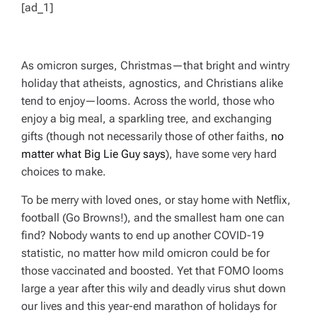
[ad_1]
As omicron surges, Christmas—that bright and wintry
holiday that atheists, agnostics, and Christians alike
tend to enjoy—looms. Across the world, those who
enjoy a big meal, a sparkling tree, and exchanging
gifts (though not necessarily those of other faiths,
no
matter what Big Lie Guy says
), have some very hard
choices to make.
To be merry with loved ones, or stay home with Netflix,
football (Go Browns!), and the smallest ham one can
find? Nobody wants to end up another COVID-19
statistic, no matter how mild omicron could be for
those vaccinated and boosted. Yet that FOMO looms
large a year after this wily and deadly virus shut down
our lives and this year-end marathon of holidays for