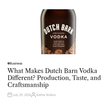
H
O
R
Business
P
O
What Makes Dutch Barn Vodka
S
T
Different? Production, Taste, and
E
D
Craftsmanship
I
N
July 29, 2026
Kathie Walker
A
U
T
H
O