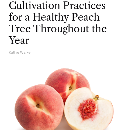
Cultivation Practices
for a Healthy Peach
Tree Throughout the
Year
Kathie Walker
A
U
T
H
O
R