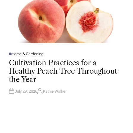
Home & Gardening
P
O
Cultivation Practices for a
S
T
Healthy Peach Tree Throughout
E
D
the Year
I
N
July 29, 2026
Kathie Walker
A
U
T
H
O
R