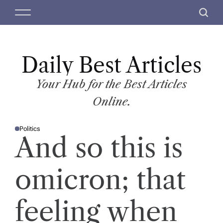
S
M
S
k
e
e
i
n
a
p
u
r
t
Daily Best Articles
c
o
h
c
Your Hub for the Best Articles
o
Online.
n
t
Politics
e
P
And so this is
O
n
S
T
t
E
D
omicron; that
I
N
feeling when