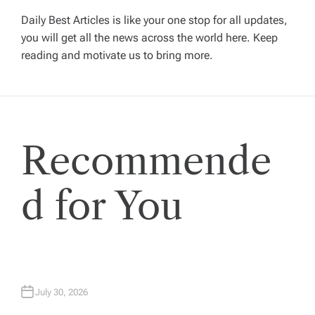
i
Daily Best Articles is like your one stop for all updates,
you will get all the news across the world here. Keep
g
reading and motivate us to bring more.
a
t
Recommende
i
o
d for You
n
July 30, 2026