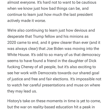
almost everyone. It’s hard not to want to be cautious
when we know just how bad things can be, and
continue to learn just how much the last president
actively made it worse.
We’re also continuing to learn just how devious and
desperate that Trump fellow and his minions as
2020 came to end, and it grew clearer than ever (and it
was
always
clear) that Joe Biden was moving into the
White House. It’s odd to so many of us that democracy
seems to have found a friend in the daughter of Dick
fucking Cheney of all people, but it’s also exciting to
see her work with Democrats towards our shared goal
of justice and free and fair elections. It’s impossible not
to watch her careful presentations and muse on where
they may lead us.
History’s take on these moments in time is yet to come,
but the war on reality-based education hit a peak in