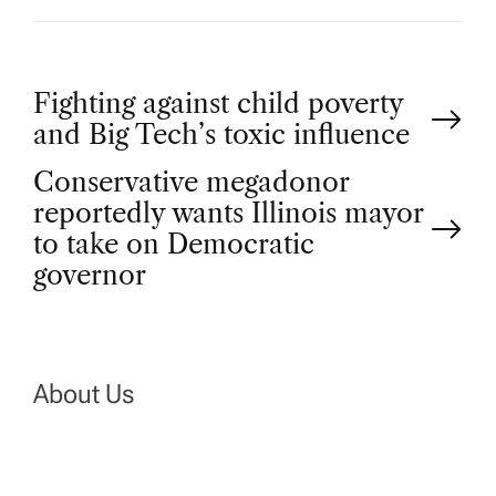
P
Fighting against child poverty
and Big Tech’s toxic influence
o
Conservative megadonor
reportedly wants Illinois mayor
s
to take on Democratic
t
governor
n
a
About Us
v