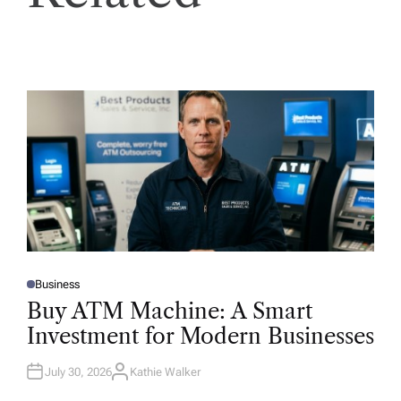
Business
P
O
Buy ATM Machine: A Smart
S
T
Investment for Modern Businesses
E
D
I
N
July 30, 2026
Kathie Walker
A
U
T