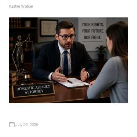
Kathie Walker
A
U
T
H
O
R
July 29, 2026