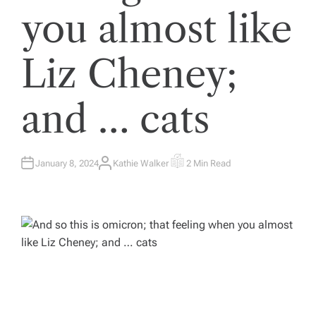
you almost like
Liz Cheney;
and … cats
January 8, 2024
Kathie Walker
2 Min Read
A
E
U
S
T
T
H
I
O
M
R
A
T
E
D
R
E
A
D
T
I
M
E