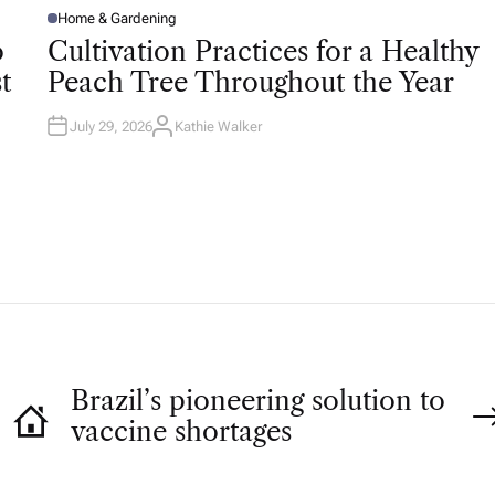
Home & Gardening
P
O
o
Cultivation Practices for a Healthy
S
T
t
Peach Tree Throughout the Year
E
D
I
N
July 29, 2026
Kathie Walker
A
U
T
H
O
R
Brazil’s pioneering solution to
vaccine shortages