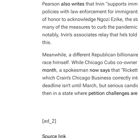
Pearson
also writes
that Irvin “supports imm
policies with law enforcement for immigrants
of honor to acknowledge Ngozi Ezike, the st
many of the measures to curb the pandemic 
notably, Irvin’s associates relay that he’s to
this.
Meanwhile, a different Republican billionaire 
race himself. While Chicago Cubs co-owner 
month
, a spokesman
now says
that “Ricket
which
Crain’s Chicago Business
correctly int
deadline isn’t until March, but serious candi
then in a state where
petition challenges are 
[ad_2]
Source link