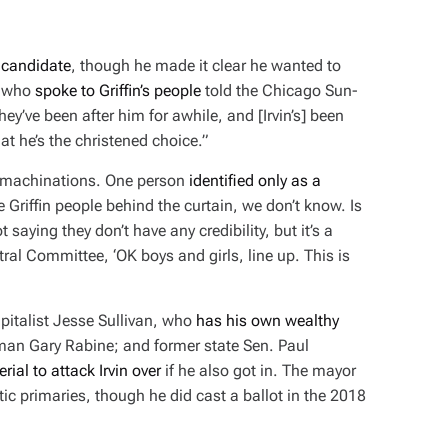
a candidate
, though he made it clear he wanted to
e who
spoke to Griffin’s people
told the
Chicago Sun-
hey’ve been after him for awhile, and [Irvin’s] been
at he’s the christened choice.”
’s machinations. One person
identified only as a
 Griffin people behind the curtain, we don’t know. Is
 saying they don’t have any credibility, but it’s a
tral Committee, ‘OK boys and girls, line up. This is
pitalist Jesse Sullivan, who
has his own wealthy
sman Gary Rabine; and former state Sen. Paul
rial to attack Irvin over
if he also got in. The mayor
c primaries, though he did cast a ballot in the 2018