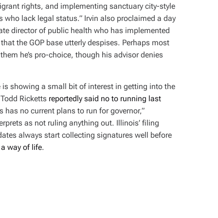
igrant rights, and implementing sanctuary city-style
 who lack legal status.” Irvin also proclaimed a day
ate director of public health who has implemented
that the GOP base utterly despises. Perhaps most
ld them he’s pro-choice, though his advisor denies
is showing a small bit of interest in getting into the
Todd Ricketts
reportedly said no to running last
ts has no current plans to run for governor,”
erprets as not ruling anything out. Illinois’ filing
dates always start collecting signatures well before
a way of life
.