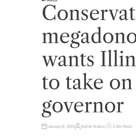
P
Conservat
O
S
T
E
D
I
megadonor
N
wants Illi
to take o
governor
January 8, 2024
Kathie Walker
2 Min Read
A
E
U
S
T
T