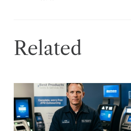
Related