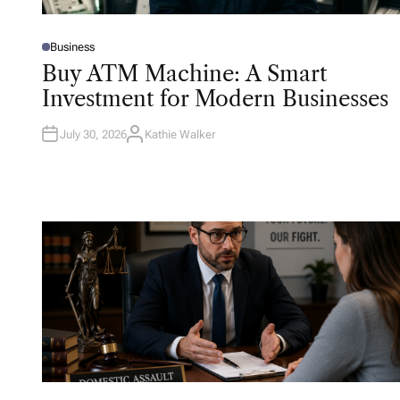
Business
P
O
Buy ATM Machine: A Smart
S
T
Investment for Modern Businesses
E
D
I
N
July 30, 2026
Kathie Walker
A
U
T
H
O
R