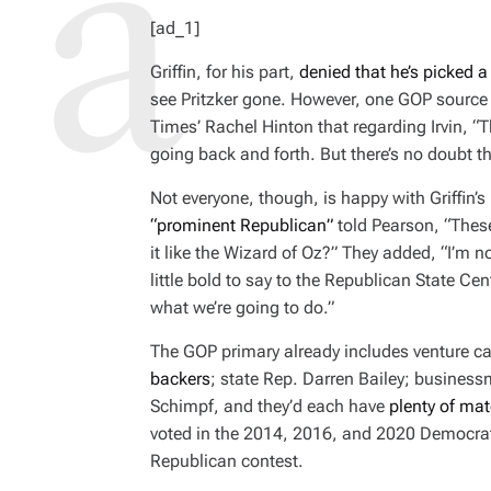
H
I
[ad_1]
O
M
R
A
T
Griffin, for his part,
denied that he’s picked 
E
D
see Pritzker gone. However, one GOP sourc
R
E
Times
’ Rachel Hinton that regarding Irvin, “T
A
D
going back and forth. But there’s no doubt th
T
I
M
Not everyone, though, is happy with Griffin
E
“prominent Republican”
told Pearson, “These
it like the Wizard of Oz?” They added, “I’m not
little bold to say to the Republican State Cen
what we’re going to do.”
The GOP primary already includes venture ca
backers
; state Rep. Darren Bailey; busines
Schimpf, and they’d each have
plenty of mate
voted in the 2014, 2016, and 2020 Democrati
Republican contest.