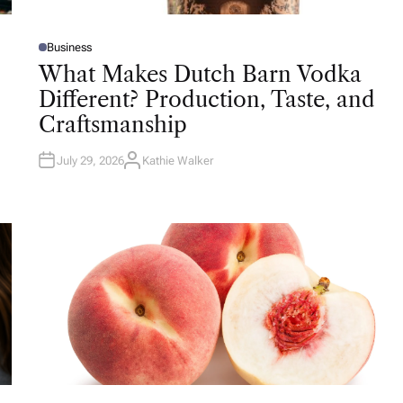
Business
P
O
What Makes Dutch Barn Vodka
S
T
Different? Production, Taste, and
E
D
Craftsmanship
I
N
July 29, 2026
Kathie Walker
A
U
T
H
O
R