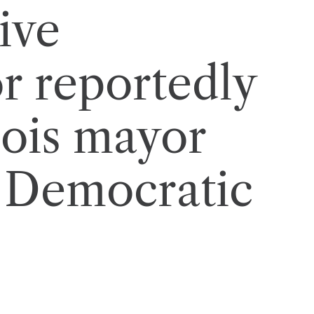
ive
 reportedly
nois mayor
n Democratic