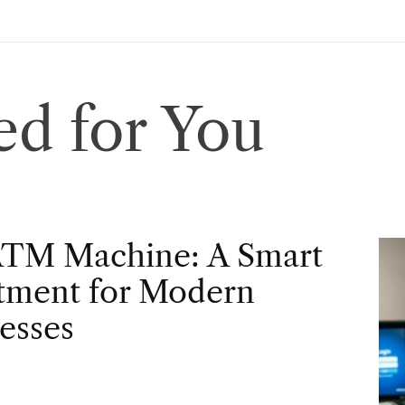
d for You
ATM Machine: A Smart
tment for Modern
esses