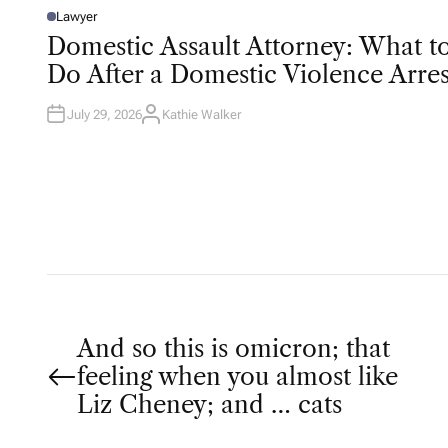
Lawyer
P
O
Domestic Assault Attorney: What t
S
T
Do After a Domestic Violence Arres
E
D
I
N
July 29, 2026
Kathie Walker
A
U
T
H
O
R
P
And so this is omicron; that
feeling when you almost like
o
Liz Cheney; and … cats