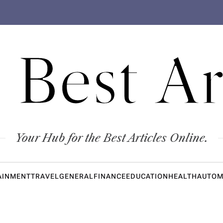
 Best Ar
Your Hub for the Best Articles Online.
AINMENT
TRAVEL
GENERAL
FINANCE
EDUCATION
HEALTH
AUTOM