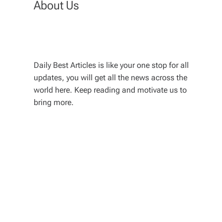
About Us
Daily Best Articles is like your one stop for all
updates, you will get all the news across the
world here. Keep reading and motivate us to
bring more.