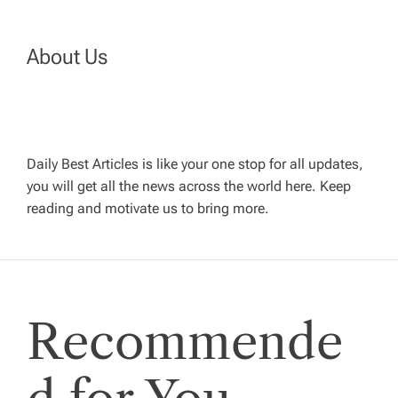
a
About Us
v
i
g
Daily Best Articles is like your one stop for all updates,
you will get all the news across the world here. Keep
reading and motivate us to bring more.
a
t
i
Recommende
o