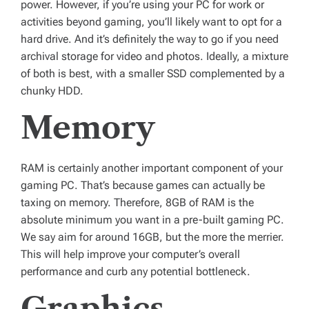
power. However, if you’re using your PC for work or
activities beyond gaming, you’ll likely want to opt for a
hard drive. And it’s definitely the way to go if you need
archival storage for video and photos. Ideally, a mixture
of both is best, with a smaller SSD complemented by a
chunky HDD.
Memory
RAM is certainly another important component of your
gaming PC. That’s because games can actually be
taxing on memory. Therefore, 8GB of RAM is the
absolute minimum you want in a pre-built gaming PC.
We say aim for around 16GB, but the more the merrier.
This will help improve your computer’s overall
performance and curb any potential bottleneck.
Graphics