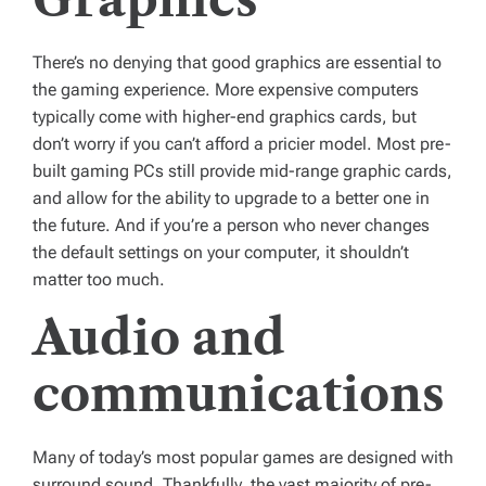
There’s no denying that good graphics are essential to
the gaming experience. More expensive computers
typically come with higher-end graphics cards, but
don’t worry if you can’t afford a pricier model. Most pre-
built gaming PCs still provide mid-range graphic cards,
and allow for the ability to upgrade to a better one in
the future. And if you’re a person who never changes
the default settings on your computer, it shouldn’t
matter too much.
Audio and
communications
Many of today’s most popular games are designed with
surround sound. Thankfully, the vast majority of pre-