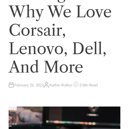
Why We Love
Corsair,
Lenovo, Dell,
And More
February 26, 2023
Kathie Walker
5 Min Read
A
E
U
S
T
T
H
I
O
M
R
A
T
E
D
R
E
A