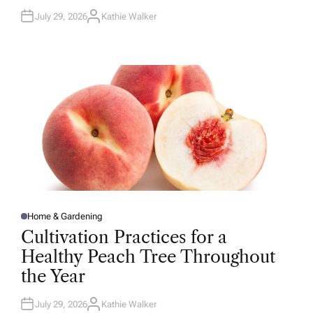
July 29, 2026
Kathie Walker
A
U
T
H
O
R
Home & Gardening
P
O
Cultivation Practices for a
S
T
Healthy Peach Tree Throughout
E
D
the Year
I
N
July 29, 2026
Kathie Walker
A