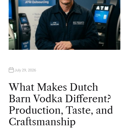
July 29, 2026
What Makes Dutch
Barn Vodka Different?
Production, Taste, and
Craftsmanship