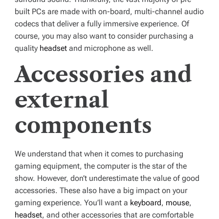
built PCs are made with on-board, multi-channel audio
codecs that deliver a fully immersive experience. Of
course, you may also want to consider purchasing a
quality
headset
and microphone as well.
Accessories and
external
components
We understand that when it comes to purchasing
gaming equipment, the computer is the star of the
show. However, don’t underestimate the value of good
accessories. These also have a big impact on your
gaming experience. You’ll want a
keyboard
,
mouse
,
headset
, and other accessories that are comfortable