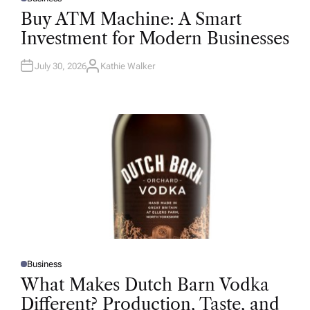
P
O
Buy ATM Machine: A Smart
S
T
Investment for Modern Businesses
E
D
I
N
July 30, 2026
Kathie Walker
A
U
T
H
O
R
Business
P
O
What Makes Dutch Barn Vodka
S
T
Different? Production, Taste, and
E