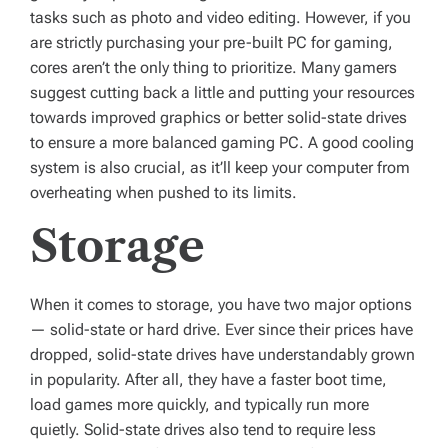
tasks such as photo and video editing. However, if you
are strictly purchasing your pre-built PC for gaming,
cores aren’t the only thing to prioritize. Many gamers
suggest cutting back a little and putting your resources
towards improved graphics or better solid-state drives
to ensure a more balanced gaming PC. A good cooling
system is also crucial, as it’ll keep your computer from
overheating when pushed to its limits.
Storage
When it comes to storage, you have two major options
— solid-state or hard drive. Ever since their prices have
dropped, solid-state drives have understandably grown
in popularity. After all, they have a faster boot time,
load games more quickly, and typically run more
quietly. Solid-state drives also tend to require less