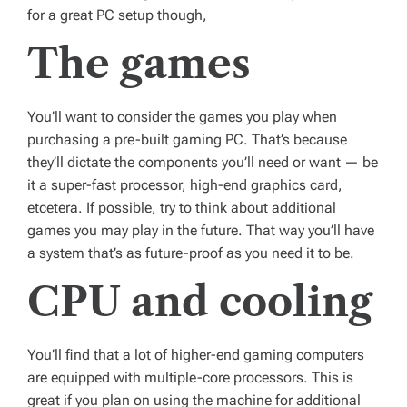
for a great PC setup though,
The games
You’ll want to consider the games you play when
purchasing a pre-built gaming PC. That’s because
they’ll dictate the components you’ll need or want — be
it a super-fast processor, high-end graphics card,
etcetera. If possible, try to think about additional
games you may play in the future. That way you’ll have
a system that’s as future-proof as you need it to be.
CPU and cooling
You’ll find that a lot of higher-end gaming computers
are equipped with multiple-core processors. This is
great if you plan on using the machine for additional