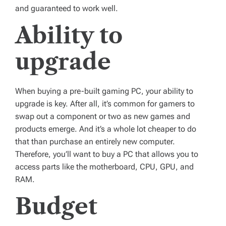
and guaranteed to work well.
Ability to
upgrade
When buying a pre-built gaming PC, your ability to
upgrade is key. After all, it’s common for gamers to
swap out a component or two as new games and
products emerge. And it’s a whole lot cheaper to do
that than purchase an entirely new computer.
Therefore, you’ll want to buy a PC that allows you to
access parts like the motherboard, CPU, GPU, and
RAM.
Budget