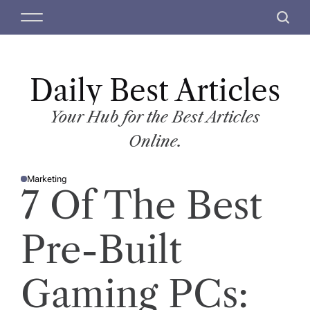
S
M
S
k
e
e
i
n
a
p
u
r
t
Daily Best Articles
c
o
h
c
Your Hub for the Best Articles
o
Online.
n
t
Marketing
e
P
7 Of The Best
O
n
S
T
t
E
D
Pre-Built
I
N
Gaming PCs: