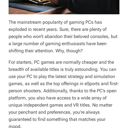
The mainstream popularity of gaming PCs has
exploded in recent years. Sure, there are plenty of
people who won’t abandon their beloved consoles, but
a large number of gaming enthusiasts have been
shifting their attention. Why, though?
For starters, PC games are normally cheaper and the
breadth of available titles is truly astounding. You can
use your PC to play the latest strategy and simulation
games, as well as the top offerings in eSports and first-
person shooters. Additionally, thanks to the PC’s open
platform, you also have access to a wide array of
unique independent games and VR titles. No matter
your penchant and preferences, you’re always
guaranteed to find something that matches your
mood.