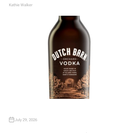
Kathie Walker
A
U
T
H
O
R
July 29, 2026