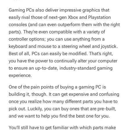
Gaming PCs also deliver impressive graphics that
easily rival those of next-gen Xbox and Playstation
consoles (and can even outperform them with the right
parts). They’re even compatible with a variety of
controller options; you can use anything from a
keyboard and mouse to a steering wheel and joystick.
Best of all, PCs can easily be modified. That’s right,
you have the power to continually alter your computer
to ensure an up-to-date, industry-standard gaming
experience.
One of the pain points of buying a gaming PC is
building it, though. It can get expensive and confusing
once you realize how many different parts you have to
pick out. Luckily, you can buy ones that are pre-built,
and we want to help you find the best one for you.
You’ll still have to get familiar with which parts make