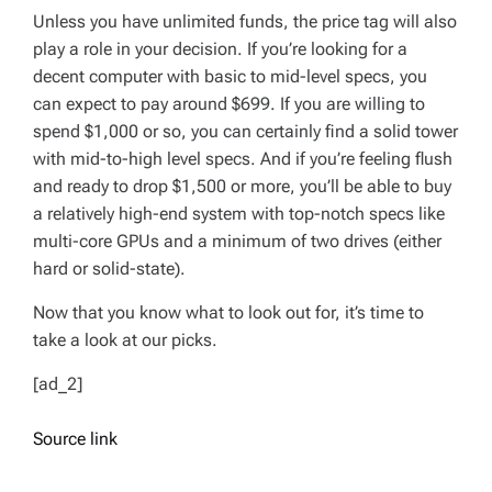
Unless you have unlimited funds, the price tag will also
play a role in your decision. If you’re looking for a
decent computer with basic to mid-level specs, you
can expect to pay around $699. If you are willing to
spend $1,000 or so, you can certainly find a solid tower
with mid-to-high level specs. And if you’re feeling flush
and ready to drop $1,500 or more, you’ll be able to buy
a relatively high-end system with top-notch specs like
multi-core GPUs and a minimum of two drives (either
hard or solid-state).
Now that you know what to look out for, it’s time to
take a look at our picks.
[ad_2]
Source link