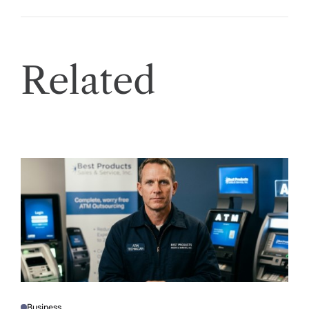
Related
Business