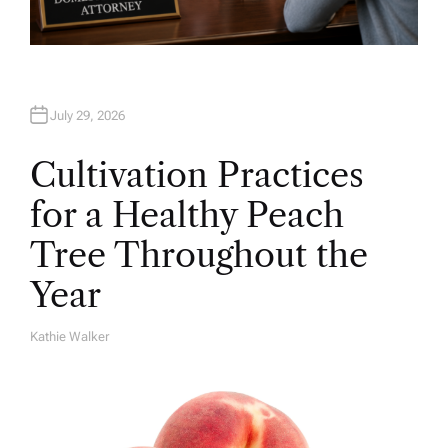
July 29, 2026
Cultivation Practices
for a Healthy Peach
Tree Throughout the
Year
Kathie Walker
A
U
T
H
O
R