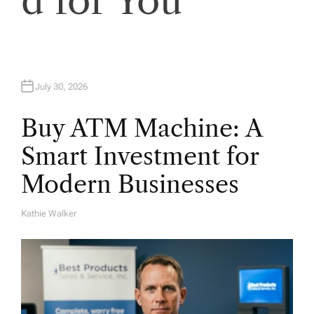
d for You
n
July 30, 2026
Buy ATM Machine: A
Smart Investment for
Modern Businesses
Kathie Walker
A
U
T
H
O
R