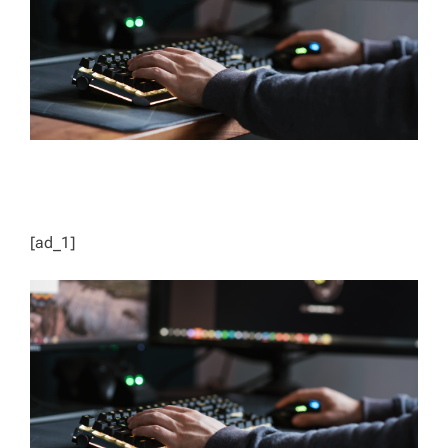
D
T
I
M
E
[ad_1]