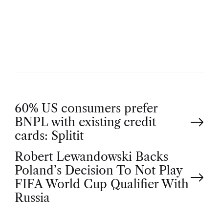
U
T
H
O
R
P
60% US consumers prefer
BNPL with existing credit
o
cards: Splitit
Robert Lewandowski Backs
s
Poland’s Decision To Not Play
t
FIFA World Cup Qualifier With
Russia
n