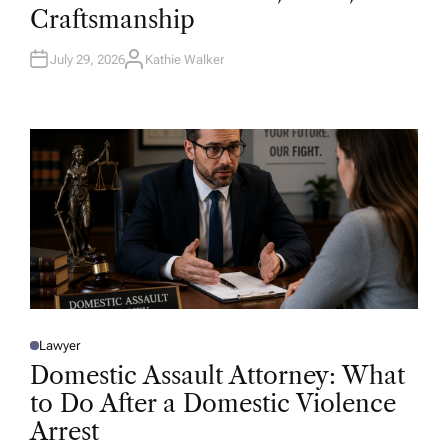
D
Craftsmanship
I
N
July 29, 2026
Kathie Walker
A
U
T
H
O
R
Lawyer
P
O
Domestic Assault Attorney: What
S
T
to Do After a Domestic Violence
E
D
Arrest
I
N