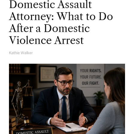
Domestic Assault
Attorney: What to Do
After a Domestic
Violence Arrest
Kathie Walker
A
U
T
H
O
R