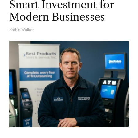
Smart Investment for
Modern Businesses
Kathie Walker
A
U
T
H
O
R