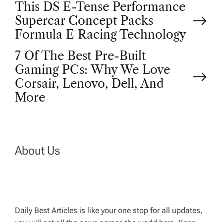
P
This DS E-Tense Performance
Supercar Concept Packs
o
Formula E Racing Technology
7 Of The Best Pre-Built
s
Gaming PCs: Why We Love
t
Corsair, Lenovo, Dell, And
More
n
a
About Us
v
i
g
Daily Best Articles is like your one stop for all updates,