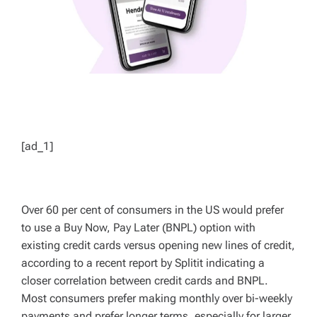
[ad_1]
Over 60 per cent of consumers in the US would prefer
to use a Buy Now, Pay Later (BNPL) option with
existing credit cards versus opening new lines of credit,
according to a recent report by Splitit indicating a
closer correlation between credit cards and BNPL.
Most consumers prefer making monthly over bi-weekly
payments and prefer longer terms, especially for larger