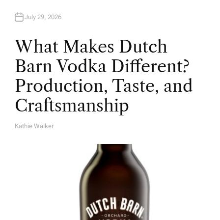
July 29, 2026
What Makes Dutch
Barn Vodka Different?
Production, Taste, and
Craftsmanship
Kathie Walker
A
U
T
H
O
R