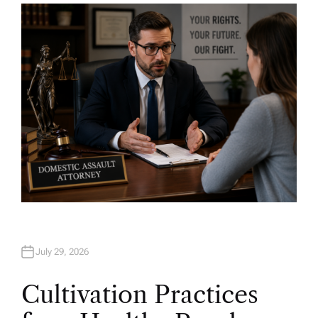
H
O
R
July 29, 2026
Cultivation Practices