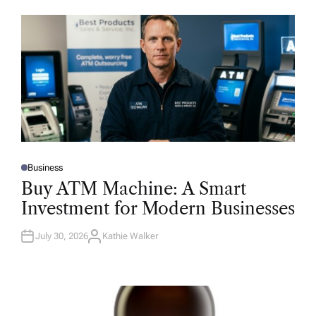
Business
P
O
Buy ATM Machine: A Smart
S
T
Investment for Modern Businesses
E
D
I
N
July 30, 2026
Kathie Walker
A
U
T
H
O
R