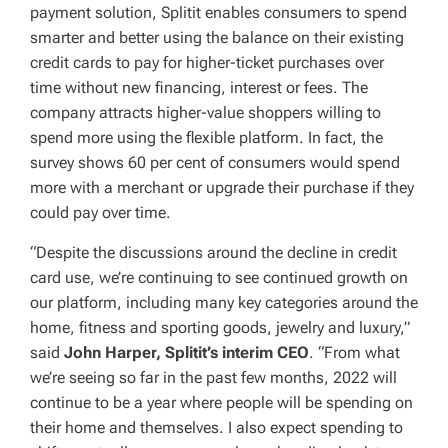
payment solution, Splitit enables consumers to spend
smarter and better using the balance on their existing
credit cards to pay for higher-ticket purchases over
time without new financing, interest or fees. The
company attracts higher-value shoppers willing to
spend more using the flexible platform. In fact, the
survey shows 60 per cent of consumers would spend
more with a merchant or upgrade their purchase if they
could pay over time.
“Despite the discussions around the decline in credit
card use, we’re continuing to see continued growth on
our platform, including many key categories around the
home, fitness and sporting goods, jewelry and luxury,”
said
John Harper, Splitit’s interim CEO
. “From what
we’re seeing so far in the past few months, 2022 will
continue to be a year where people will be spending on
their home and themselves. I also expect spending to