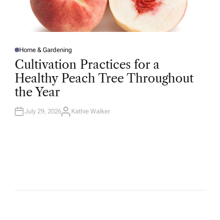
Home & Gardening
P
O
Cultivation Practices for a
S
T
Healthy Peach Tree Throughout
E
D
the Year
I
N
July 29, 2026
Kathie Walker
A
U
T
H
O
R