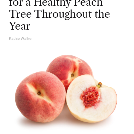
for a Healthy Peach
Tree Throughout the
Year
Kathie Walker
A
U
T
H
O
R