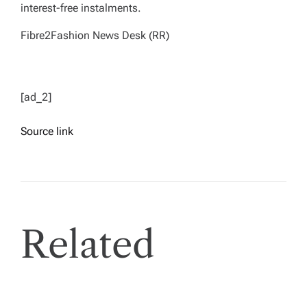
interest-free instalments.
Fibre2Fashion News Desk (RR)
[ad_2]
Source link
Related