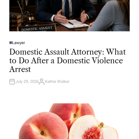
Lawyer
P
O
Domestic Assault Attorney: What
S
T
to Do After a Domestic Violence
E
D
Arrest
I
N
July 29, 2026
Kathie Walker
A
U
T
H
O
R