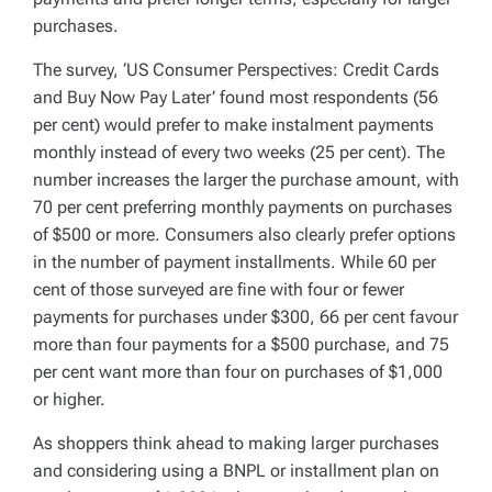
purchases.
The survey, ‘US Consumer Perspectives: Credit Cards
and Buy Now Pay Later’ found most respondents (56
per cent) would prefer to make instalment payments
monthly instead of every two weeks (25 per cent). The
number increases the larger the purchase amount, with
70 per cent preferring monthly payments on purchases
of $500 or more. Consumers also clearly prefer options
in the number of payment installments. While 60 per
cent of those surveyed are fine with four or fewer
payments for purchases under $300, 66 per cent favour
more than four payments for a $500 purchase, and 75
per cent want more than four on purchases of $1,000
or higher.
As shoppers think ahead to making larger purchases
and considering using a BNPL or installment plan on