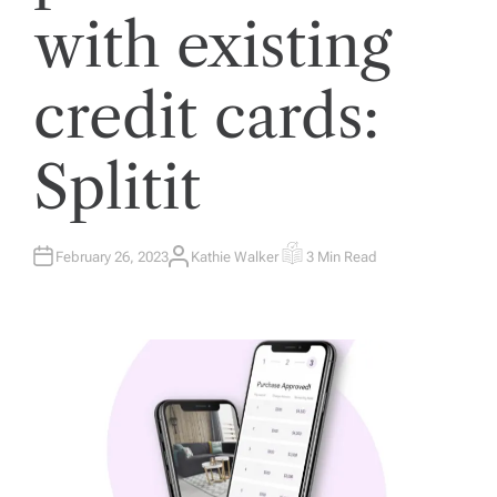
with existing
credit cards:
Splitit
February 26, 2023
Kathie Walker
3 Min Read
A
E
U
S
T
T
H
I
O
M
R
A
T
E
D
R
E
A
D
T
I
M
E