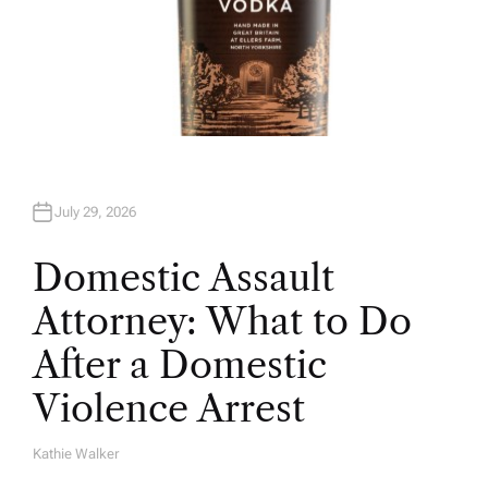
July 29, 2026
Domestic Assault
Attorney: What to Do
After a Domestic
Violence Arrest
Kathie Walker
A
U
T