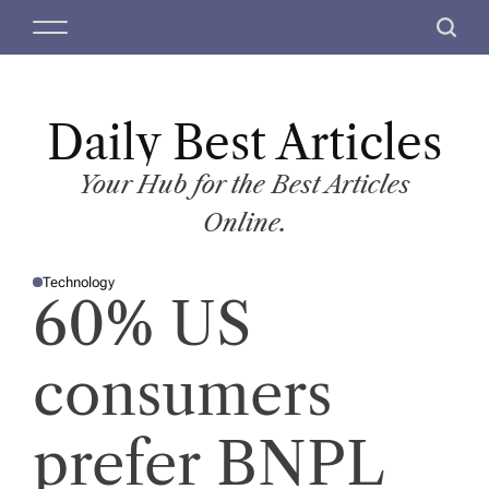
S
M
S
k
e
e
i
n
a
p
u
r
t
Daily Best Articles
c
o
h
c
Your Hub for the Best Articles
o
Online.
n
t
Technology
e
P
60% US
O
n
S
T
t
E
D
consumers
I
N
prefer BNPL