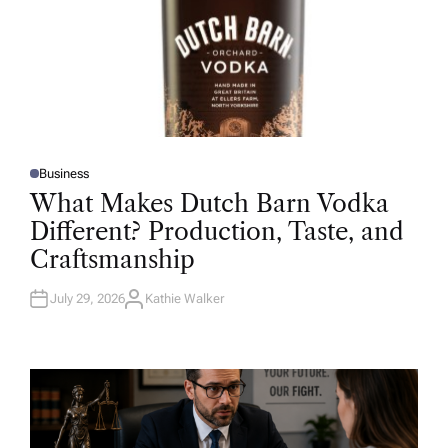
Business
P
O
What Makes Dutch Barn Vodka
S
T
Different? Production, Taste, and
E
D
Craftsmanship
I
N
July 29, 2026
Kathie Walker
A
U
T
H
O
R