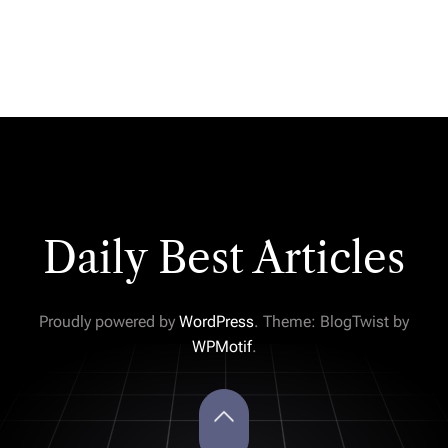
Daily Best Articles
Proudly powered by
WordPress
. Theme: BlogTwist by
WPMotif
.