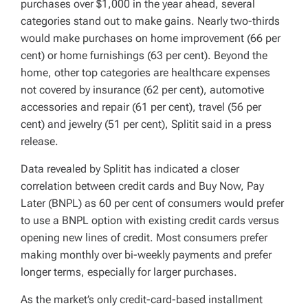
purchases over $1,000 in the year ahead, several
categories stand out to make gains. Nearly two-thirds
would make purchases on home improvement (66 per
cent) or home furnishings (63 per cent). Beyond the
home, other top categories are healthcare expenses
not covered by insurance (62 per cent), automotive
accessories and repair (61 per cent), travel (56 per
cent) and jewelry (51 per cent), Splitit said in a press
release.
Data revealed by Splitit has indicated a closer
correlation between credit cards and Buy Now, Pay
Later (BNPL) as 60 per cent of consumers would prefer
to use a BNPL option with existing credit cards versus
opening new lines of credit. Most consumers prefer
making monthly over bi-weekly payments and prefer
longer terms, especially for larger purchases.
As the market’s only credit-card-based installment