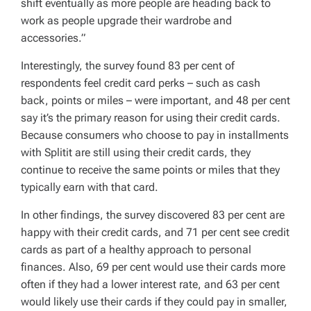
shift eventually as more people are heading back to
work as people upgrade their wardrobe and
accessories.”
Interestingly, the survey found 83 per cent of
respondents feel credit card perks – such as cash
back, points or miles – were important, and 48 per cent
say it’s the primary reason for using their credit cards.
Because consumers who choose to pay in installments
with Splitit are still using their credit cards, they
continue to receive the same points or miles that they
typically earn with that card.
In other findings, the survey discovered 83 per cent are
happy with their credit cards, and 71 per cent see credit
cards as part of a healthy approach to personal
finances. Also, 69 per cent would use their cards more
often if they had a lower interest rate, and 63 per cent
would likely use their cards if they could pay in smaller,