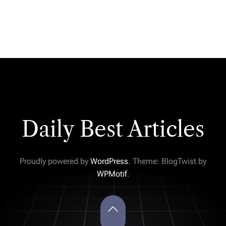
Daily Best Articles
Proudly powered by
WordPress
. Theme: BlogTwist by
WPMotif
.