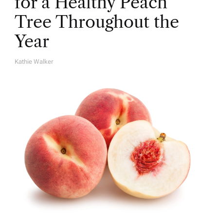
for a Healthy Peach
Tree Throughout the
Year
Kathie Walker
A
U
T
H
O
R