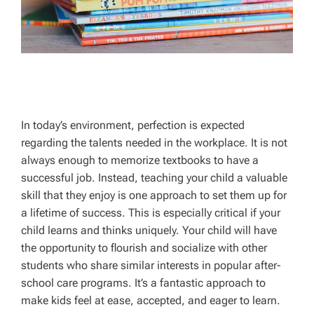
In today’s environment, perfection is expected
regarding the talents needed in the workplace. It is not
always enough to memorize textbooks to have a
successful job. Instead, teaching your child a valuable
skill that they enjoy is one approach to set them up for
a lifetime of success. This is especially critical if your
child learns and thinks uniquely. Your child will have
the opportunity to flourish and socialize with other
students who share similar interests in popular after-
school care programs. It’s a fantastic approach to
make kids feel at ease, accepted, and eager to learn.