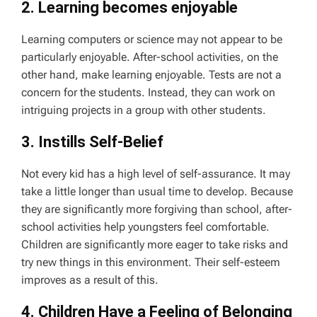
2. Learning becomes enjoyable
Learning computers or science may not appear to be
particularly enjoyable. After-school activities, on the
other hand, make learning enjoyable. Tests are not a
concern for the students. Instead, they can work on
intriguing projects in a group with other students.
3. Instills Self-Belief
Not every kid has a high level of self-assurance. It may
take a little longer than usual time to develop. Because
they are significantly more forgiving than school, after-
school activities help youngsters feel comfortable.
Children are significantly more eager to take risks and
try new things in this environment. Their self-esteem
improves as a result of this.
4. Children Have a Feeling of Belonging