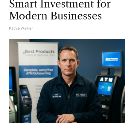
Smart Investment for
Modern Businesses
Kathie Walker
A
U
T
H
O
R