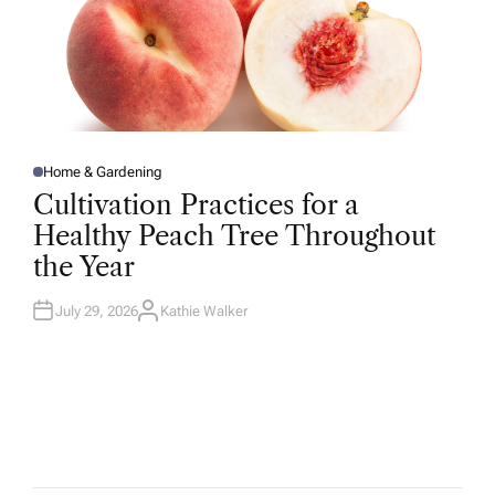
Home & Gardening
P
O
Cultivation Practices for a
S
T
Healthy Peach Tree Throughout
E
D
the Year
I
N
July 29, 2026
Kathie Walker
A
U
T
H
O
R