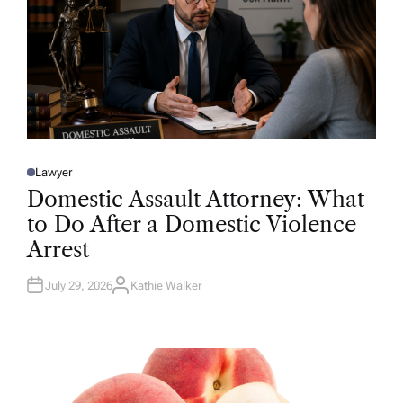
Lawyer
P
O
Domestic Assault Attorney: What
S
T
to Do After a Domestic Violence
E
D
Arrest
I
N
July 29, 2026
Kathie Walker
A
U
T
H
O
R