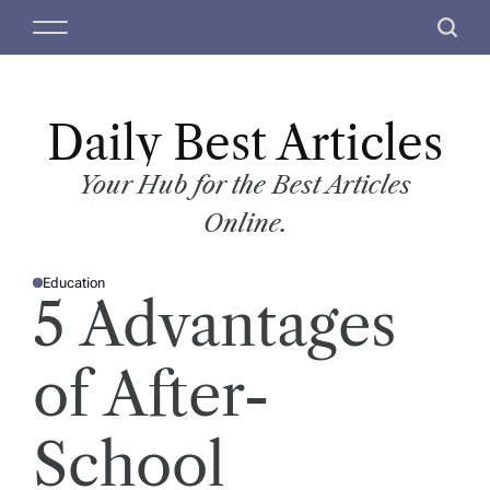
S
M
S
k
e
e
i
n
a
p
u
r
t
Daily Best Articles
c
o
h
c
Your Hub for the Best Articles
o
Online.
n
t
Education
e
P
5 Advantages
O
n
S
T
t
E
D
of After-
I
N
School