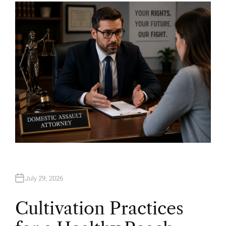
H
O
R
July 29, 2026
Cultivation Practices