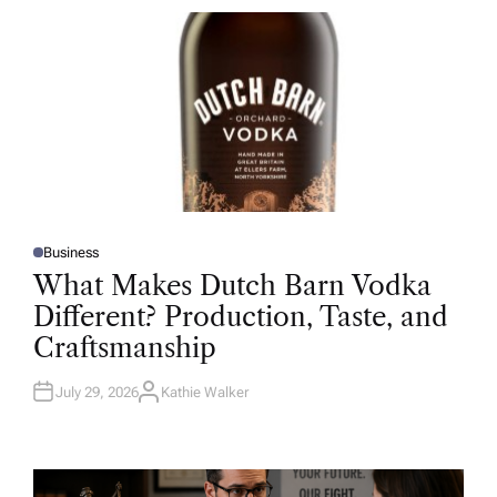
R
Business
P
O
What Makes Dutch Barn Vodka
S
T
Different? Production, Taste, and
E
D
Craftsmanship
I
N
July 29, 2026
Kathie Walker
A
U
T
H
O
R