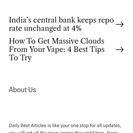
P
India’s central bank keeps repo
rate unchanged at 4%
o
How To Get Massive Clouds
From Your Vape: 4 Best Tips
s
To Try
t
n
About Us
a
v
Daily Best Articles is like your one stop for all updates,
i
you will get all the news across the world here. Keep