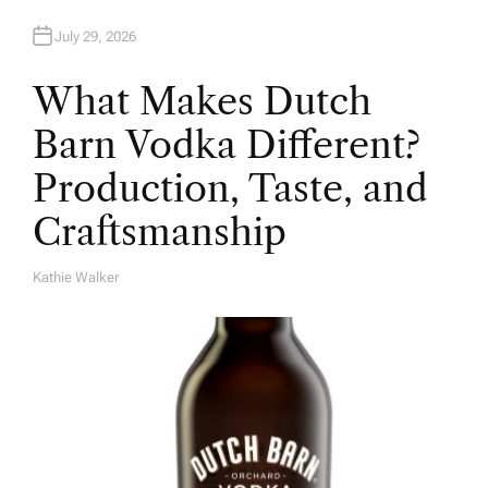
July 29, 2026
What Makes Dutch
Barn Vodka Different?
Production, Taste, and
Craftsmanship
Kathie Walker
A
U
T
H
O
R