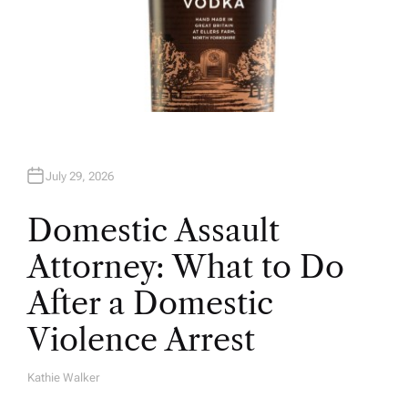
July 29, 2026
Domestic Assault
Attorney: What to Do
After a Domestic
Violence Arrest
Kathie Walker
A
U
T