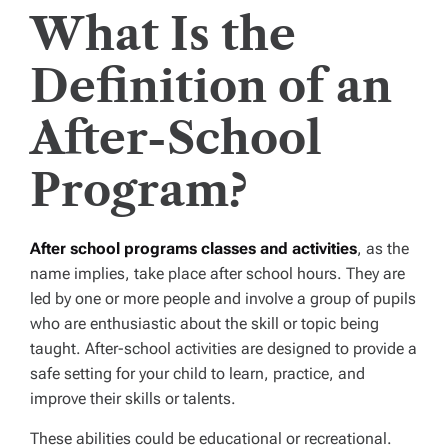
What Is the
Definition of an
After-School
Program?
After school programs classes and activities
, as the
name implies, take place after school hours. They are
led by one or more people and involve a group of pupils
who are enthusiastic about the skill or topic being
taught. After-school activities are designed to provide a
safe setting for your child to learn, practice, and
improve their skills or talents.
These abilities could be educational or recreational.