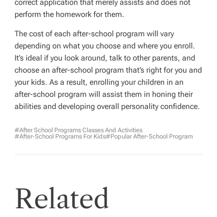
correct application that merely assists and does not
perform the homework for them.
The cost of each after-school program will vary
depending on what you choose and where you enroll.
It’s ideal if you look around, talk to other parents, and
choose an after-school program that’s right for you and
your kids. As a result, enrolling your children in an
after-school program will assist them in honing their
abilities and developing overall personality confidence.
#After School Programs Classes And Activities
#After-School Programs For Kids
#popular After-School Program
Related