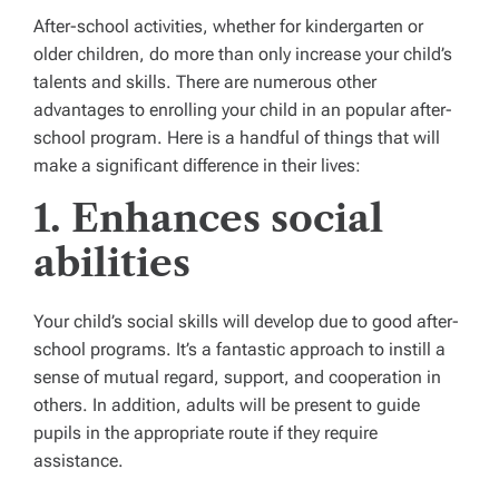
After-school activities, whether for kindergarten or
older children, do more than only increase your child’s
talents and skills. There are numerous other
advantages to enrolling your child in an popular after-
school program. Here is a handful of things that will
make a significant difference in their lives:
1. Enhances social
abilities
Your child’s social skills will develop due to good after-
school programs. It’s a fantastic approach to instill a
sense of mutual regard, support, and cooperation in
others. In addition, adults will be present to guide
pupils in the appropriate route if they require
assistance.