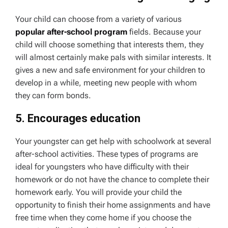
Your child can choose from a variety of various
popular after-school program
fields. Because your
child will choose something that interests them, they
will almost certainly make pals with similar interests. It
gives a new and safe environment for your children to
develop in a while, meeting new people with whom
they can form bonds.
5. Encourages education
Your youngster can get help with schoolwork at several
after-school activities. These types of programs are
ideal for youngsters who have difficulty with their
homework or do not have the chance to complete their
homework early. You will provide your child the
opportunity to finish their home assignments and have
free time when they come home if you choose the