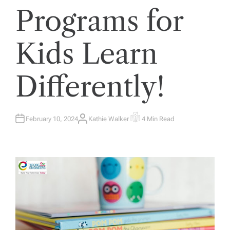
Programs for
Kids Learn
Differently!
February 10, 2024
Kathie Walker
4 Min Read
A
E
U
S
T
T
H
I
O
M
R
A
T
E
D
R
E
A
D
T
I
M
E