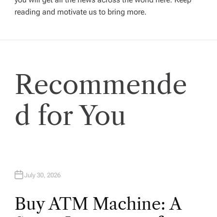
reading and motivate us to bring more.
g
a
t
Recommende
i
d for You
o
n
July 30, 2026
Buy ATM Machine: A