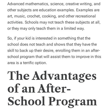
Advanced mathematics, science, creative writing, and
other subjects are education examples. Examples are
art, music, crochet, cooking, and other recreational
activities. Schools may not teach these subjects at all,
or they may only teach them in a limited way.
So, if your kid is interested in something that the
school does not teach and shows that they have the
skill to back up their desire, enrolling them in an after-
school program that will assist them to improve in this
area is a terrific option.
The Advantages
of an After-
School Program