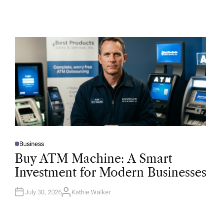
Business
P
O
Buy ATM Machine: A Smart
S
T
Investment for Modern Businesses
E
D
I
N
July 30, 2026
Kathie Walker
A
U
T
H
O