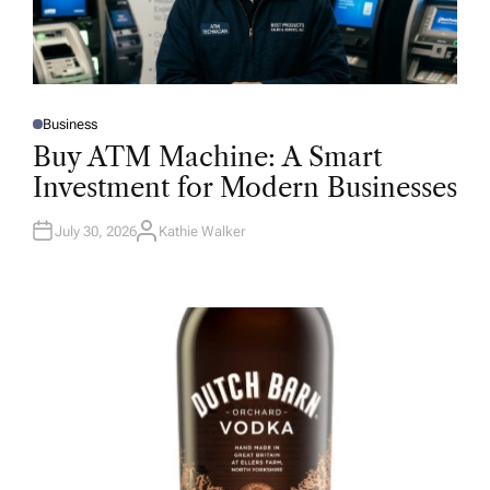
Business
P
O
Buy ATM Machine: A Smart
S
T
Investment for Modern Businesses
E
D
I
N
July 30, 2026
Kathie Walker
A
U
T
H
O
R