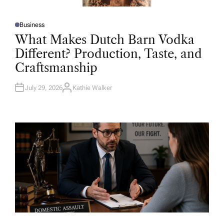
Business
P
O
What Makes Dutch Barn Vodka
S
T
Different? Production, Taste, and
E
D
Craftsmanship
I
N
July 29, 2026
Kathie Walker
A
U
T
H
O
R