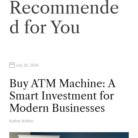
Recommende
i
o
d for You
n
July 30, 2026
Buy ATM Machine: A
Smart Investment for
Modern Businesses
Kathie Walker
A
U
T
H