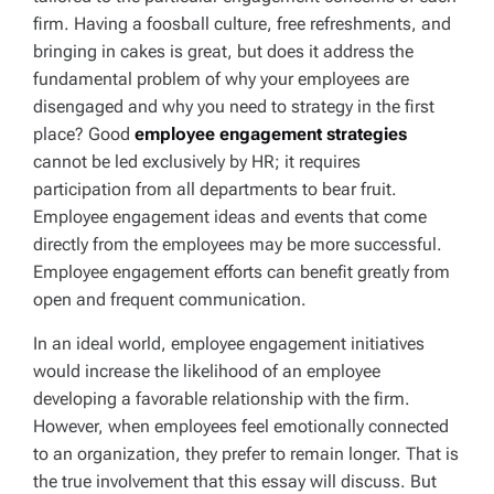
firm. Having a foosball culture, free refreshments, and
bringing in cakes is great, but does it address the
fundamental problem of why your employees are
disengaged and why you need to strategy in the first
place? Good
employee engagement strategies
cannot be led exclusively by HR; it requires
participation from all departments to bear fruit.
Employee engagement ideas and events that come
directly from the employees may be more successful.
Employee engagement efforts can benefit greatly from
open and frequent communication.
In an ideal world, employee engagement initiatives
would increase the likelihood of an employee
developing a favorable relationship with the firm.
However, when employees feel emotionally connected
to an organization, they prefer to remain longer. That is
the true involvement that this essay will discuss. But