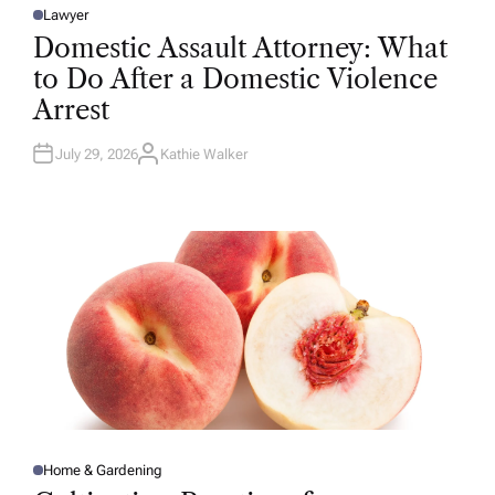
Lawyer
P
O
Domestic Assault Attorney: What
S
T
to Do After a Domestic Violence
E
D
Arrest
I
N
July 29, 2026
Kathie Walker
A
U
T
H
O
R
Home & Gardening
P
O