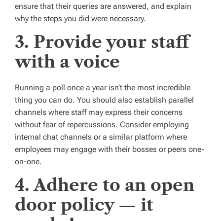
ensure that their queries are answered, and explain
why the steps you did were necessary.
3. Provide your staff
with a voice
Running a poll once a year isn’t the most incredible
thing you can do. You should also establish parallel
channels where staff may express their concerns
without fear of repercussions. Consider employing
internal chat channels or a similar platform where
employees may engage with their bosses or peers one-
on-one.
4. Adhere to an open
door policy — it