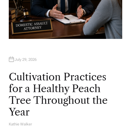
July 29, 2026
Cultivation Practices
for a Healthy Peach
Tree Throughout the
Year
Kathie Walker
A
U