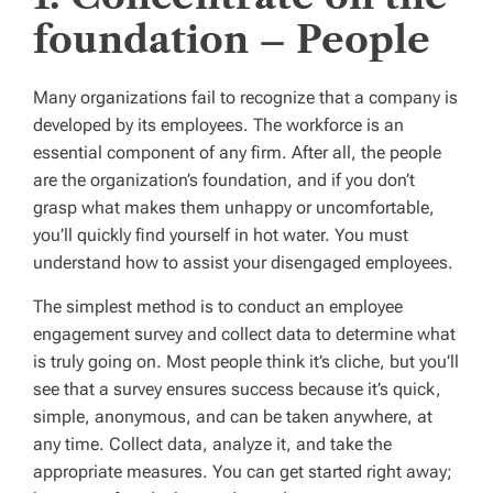
foundation – People
Many organizations fail to recognize that a company is
developed by its employees. The workforce is an
essential component of any firm. After all, the people
are the organization’s foundation, and if you don’t
grasp what makes them unhappy or uncomfortable,
you’ll quickly find yourself in hot water. You must
understand how to assist your disengaged employees.
The simplest method is to conduct an employee
engagement survey and collect data to determine what
is truly going on. Most people think it’s cliche, but you’ll
see that a survey ensures success because it’s quick,
simple, anonymous, and can be taken anywhere, at
any time. Collect data, analyze it, and take the
appropriate measures. You can get started right away;