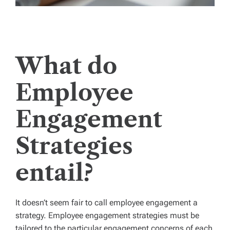
What do
Employee
Engagement
Strategies
entail?
It doesn’t seem fair to call employee engagement a
strategy. Employee engagement strategies must be
tailored to the particular engagement concerns of each