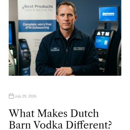
O
R
July 29, 2026
What Makes Dutch
Barn Vodka Different?