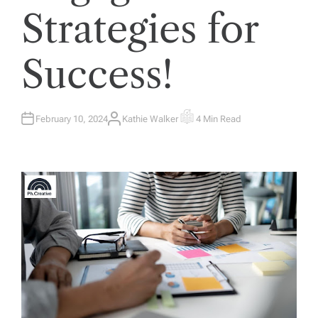
Strategies for
Success!
February 10, 2024
Kathie Walker
4 Min Read
A
E
U
S
T
T
H
I
O
M
R
A
T
E
D
R
E
A
D
T
I
M
E