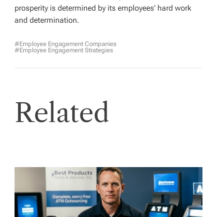
prosperity is determined by its employees’ hard work
and determination.
#employee Engagement Companies
#employee Engagement Strategies
Related