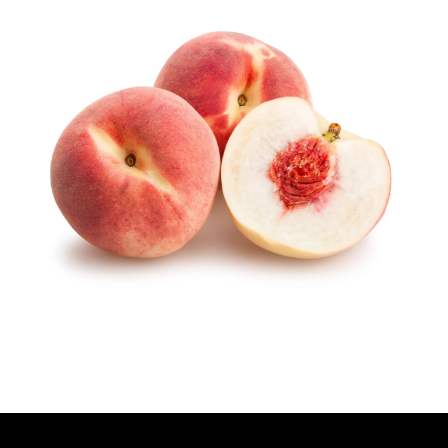
T
H
O
R