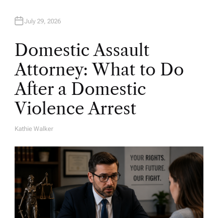
July 29, 2026
Domestic Assault
Attorney: What to Do
After a Domestic
Violence Arrest
Kathie Walker
A
U
T
H
O
R