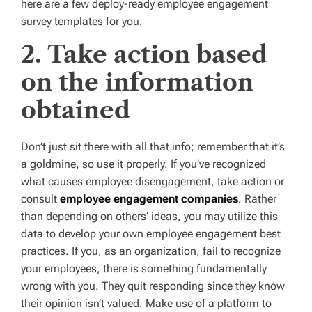
here are a few deploy-ready employee engagement
survey templates for you.
2. Take action based
on the information
obtained
Don’t just sit there with all that info; remember that it’s
a goldmine, so use it properly. If you’ve recognized
what causes employee disengagement, take action or
consult
employee engagement companies
. Rather
than depending on others’ ideas, you may utilize this
data to develop your own employee engagement best
practices. If you, as an organization, fail to recognize
your employees, there is something fundamentally
wrong with you. They quit responding since they know
their opinion isn’t valued. Make use of a platform to