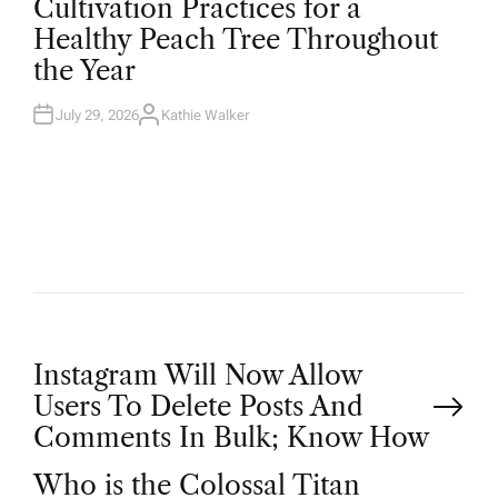
Cultivation Practices for a
S
T
Healthy Peach Tree Throughout
E
D
the Year
I
N
July 29, 2026
Kathie Walker
A
U
T
H
O
R
P
Instagram Will Now Allow
Users To Delete Posts And
o
Comments In Bulk; Know How
Who is the Colossal Titan