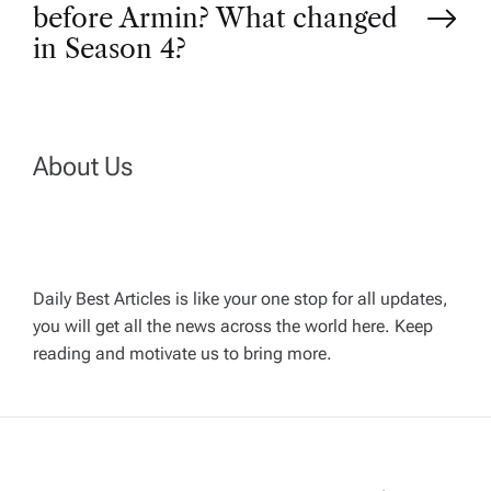
s
before Armin? What changed
t
in Season 4?
n
a
About Us
v
i
Daily Best Articles is like your one stop for all updates,
you will get all the news across the world here. Keep
g
reading and motivate us to bring more.
a
t