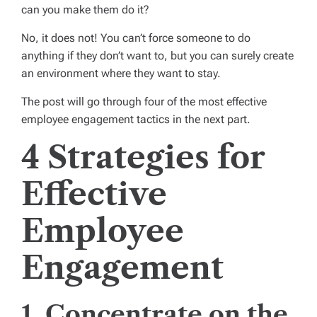
can you make them do it?
No, it does not! You can’t force someone to do
anything if they don’t want to, but you can surely create
an environment where they want to stay.
The post will go through four of the most effective
employee engagement tactics in the next part.
4 Strategies for
Effective
Employee
Engagement
1. Concentrate on the