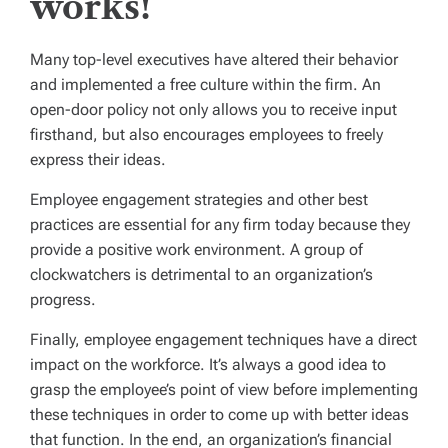
works!
Many top-level executives have altered their behavior
and implemented a free culture within the firm. An
open-door policy not only allows you to receive input
firsthand, but also encourages employees to freely
express their ideas.
Employee engagement strategies
and other best
practices are essential for any firm today because they
provide a positive work environment. A group of
clockwatchers is detrimental to an organization’s
progress.
Finally, employee engagement techniques have a direct
impact on the workforce. It’s always a good idea to
grasp the employee’s point of view before implementing
these techniques in order to come up with better ideas
that function. In the end, an organization’s financial