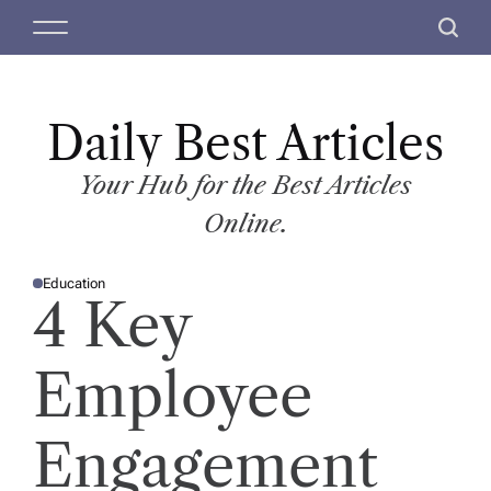
S
M
S
k
e
e
i
n
a
p
u
r
t
Daily Best Articles
c
o
h
c
Your Hub for the Best Articles
o
Online.
n
t
Education
e
P
4 Key
O
n
S
T
t
E
D
Employee
I
N
Engagement