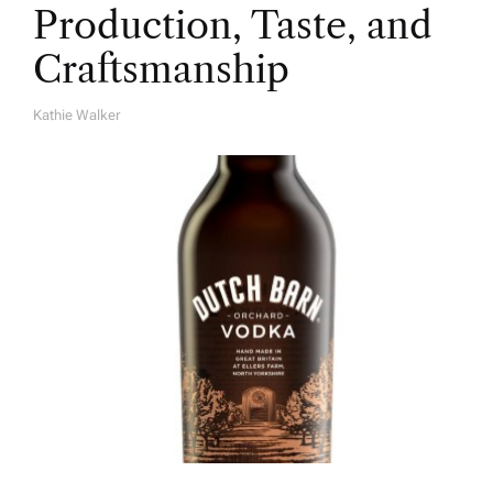
Production, Taste, and
Craftsmanship
Kathie Walker
A
U
T
H
O
R