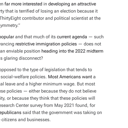
een
far more interested
in
developing an attractive
rty that is terrified of losing an election because it
hirtyEight contributor and political scientist at the
asymmetry.”
popular
and that much of its
current agenda
— such
vancing
restrictive immigration policies
— does not
n an enviable position
heading into the 2022 midterm
is glaring disconnect?
posed to the type of legislation that tends to
social-welfare policies.
Most Americans want
a
ntal leave and a higher minimum wage. But most
se policies — either because they do not believe
ty, or because they think that these policies will
Research Center survey from May 2021 found, for
Republicans
said that the government was taking on
te citizens and businesses.