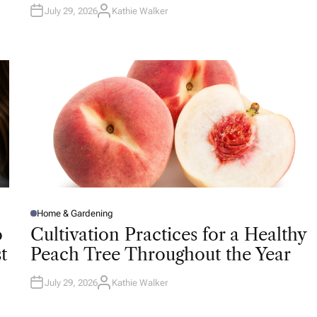
July 29, 2026
Kathie Walker
A
U
T
H
O
R
Home & Gardening
P
O
o
Cultivation Practices for a Healthy
S
T
t
Peach Tree Throughout the Year
E
D
I
N
July 29, 2026
Kathie Walker
A
U
T
H