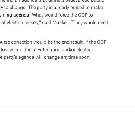
rty to change. The party is already poised to make
erning agenda
. What would force the GOP to
s of election losses,” said Masket. “They would need
ourse correction would be the end result. If the GOP
 losses are due to voter fraud and/or electoral
he party’s agenda will change anytime soon.