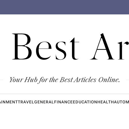
 Best Ar
Your Hub for the Best Articles Online.
AINMENT
TRAVEL
GENERAL
FINANCE
EDUCATION
HEALTH
AUTOM