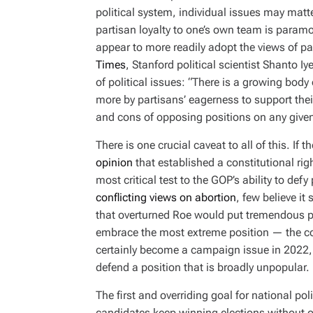
political system, individual issues may matte
partisan loyalty to one’s own team is param
appear to more readily adopt the views of pa
Times
, Stanford political scientist Shanto I
of political issues: “There is a growing body
more by partisans’ eagerness to support thei
and cons of opposing positions on any given
There is one crucial caveat to all of this. I
opinion
that established a constitutional rig
most critical test to the GOP’s ability to defy
conflicting views on abortion
, few believe it
that overturned Roe would put tremendous pre
embrace the most extreme position — the com
certainly become a campaign issue in 2022, 
defend a position that is broadly unpopular.
The first and overriding goal for national poli
candidates keep winning elections without o