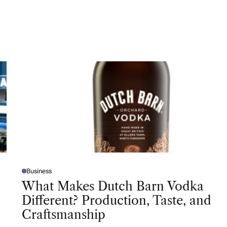
Business
P
O
What Makes Dutch Barn Vodka
S
T
Different? Production, Taste, and
E
D
Craftsmanship
I
N