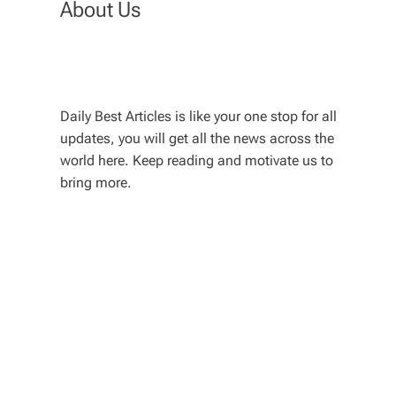
About Us
Daily Best Articles is like your one stop for all
updates, you will get all the news across the
world here. Keep reading and motivate us to
bring more.