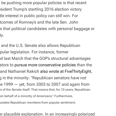
be pushing more popular policies is that recent
sident Trump’s startling 2016 election victory
tle interest in public policy can still win. For
outcomes of Romney’s and the late Sen. John
 that political candidates with personal baggage or
ty.
ge and the U.S. Senate also allows Republican
ular legislation. For instance, former
ued last March that the GOP’s structural advantages
ators to
pursue more conservative policies
than the
r and Nathaniel Rakich
also wrote at FiveThirtyEight
,
g in the minority: “Republican senators have not
nce 1999 — yet, from 2003 to 2007 and again from
of the Senate itself. That means that, for 10 years, Republican
n behalf of a minority of Americans.” Furthermore,
nsulates Republican members from popular sentiment.
er plausible explanation. In an increasingly polarized