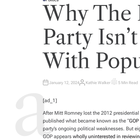
P
Why The 
O
S
T
E
D
I
Party Isn
N
With Popu
January 12, 2024
Kathie Walker
5 Min Read
A
E
U
S
T
T
H
I
[ad_1]
O
M
R
A
T
After Mitt Romney lost the 2012 presidentia
E
D
published what became known as the “
GOP 
R
E
party’s ongoing political weaknesses. But eig
A
D
GOP appears
wholly uninterested in reviewi
T