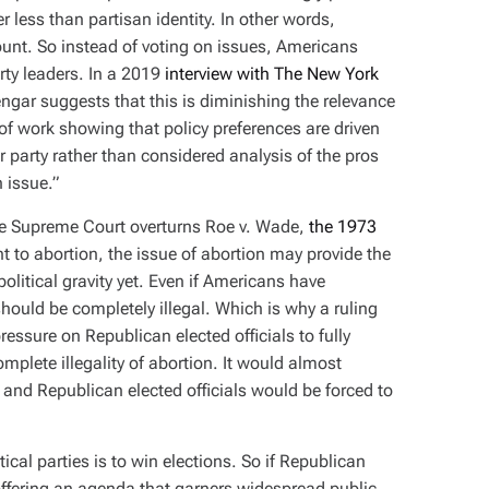
r less than partisan identity. In other words,
ount. So instead of voting on issues, Americans
rty leaders. In a 2019
interview with The New York
yengar suggests that this is diminishing the relevance
 of work showing that policy preferences are driven
r party rather than considered analysis of the pros
 issue.”
f the Supreme Court overturns Roe v. Wade,
the 1973
ht to abortion, the issue of abortion may provide the
 political gravity yet. Even if Americans have
 should be completely illegal. Which is why a ruling
ssure on Republican elected officials to fully
plete illegality of abortion. It would almost
and Republican elected officials would be forced to
tical parties is to win elections. So if Republican
ffering an agenda that garners widespread public