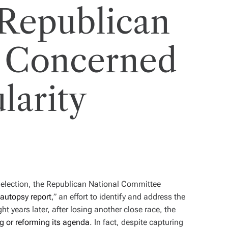
Republican
’t Concerned
larity
l election, the Republican National Committee
autopsy report
,” an effort to identify and address the
ht years later, after losing another close race, the
ng or reforming its agenda
. In fact, despite capturing