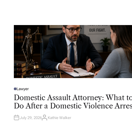
U
T
H
O
R
Lawyer
P
O
Domestic Assault Attorney: What t
S
T
Do After a Domestic Violence Arres
E
D
I
N
July 29, 2026
Kathie Walker
A
U
T
H