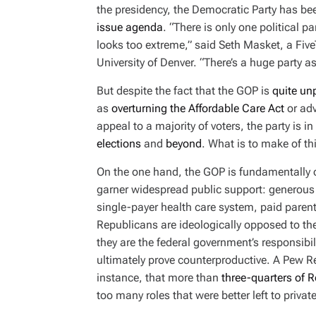
I
the presidency, the Democratic Party has b
M
E
issue agenda
. “There is only one political pa
looks too extreme,” said Seth Masket, a FiveT
University of Denver. “There’s a huge party 
But despite the fact that the GOP is
quite un
as
overturning the Affordable Care Act
or ad
appeal to a majority of voters, the party is i
elections
and
beyond
. What is to make of th
On the one hand, the GOP is fundamentally op
garner widespread public support: generous 
single-payer health care system, paid pare
Republicans are ideologically opposed to the
they are the federal government’s responsibili
ultimately prove counterproductive. A Pew 
instance, that more than
three-quarters of 
too many roles that were better left to priva