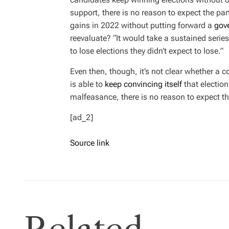
support, there is no reason to expect the pa
gains in 2022 without putting forward a
gov
reevaluate? “It would take a sustained serie
to lose elections they didn’t expect to lose.”
Even then, though, it’s not clear whether a c
is able to
keep convincing itself
that election
malfeasance, there is no reason to expect t
[ad_2]
Source link