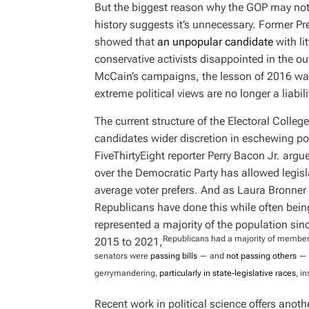
But the biggest reason why the GOP may not 
history suggests it’s unnecessary. Former Pre
showed that
an unpopular candidate
with lit
conservative activists disappointed in the 
McCain’s campaigns, the lesson of 2016 was
extreme political views are no longer a liabili
The current structure of the Electoral Colle
candidates wider discretion in eschewing pop
FiveThirtyEight reporter Perry Bacon Jr. arg
over the Democratic Party has allowed legisl
average voter prefers. And as Laura Bronne
Republicans have done this while often bein
represented a majority of the population si
Republicans had a majority of members 
2015 to 2021,
senators were
passing bills
— and
not passing others
— o
gerrymandering,
particularly in state-legislative races
, i
Recent work in political science offers anoth