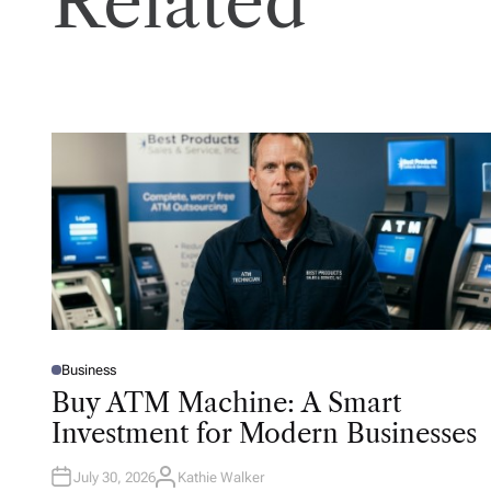
Related
Business
P
O
Buy ATM Machine: A Smart
S
T
Investment for Modern Businesses
E
D
I
N
July 30, 2026
Kathie Walker
A